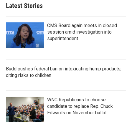
Latest Stories
CMS Board again meets in closed
session amid investigation into
superintendent
Budd pushes federal ban on intoxicating hemp products,
citing risks to children
WNC Republicans to choose
candidate to replace Rep. Chuck
Edwards on November ballot