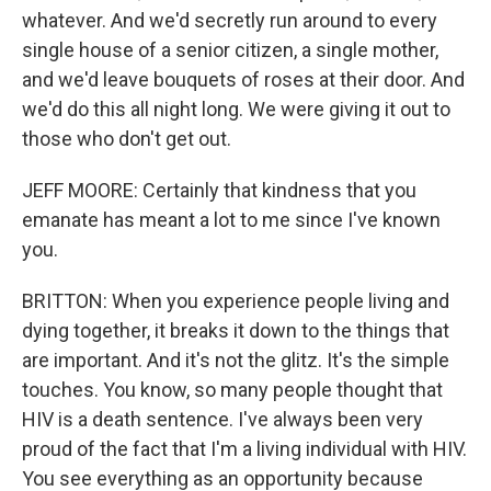
whatever. And we'd secretly run around to every
single house of a senior citizen, a single mother,
and we'd leave bouquets of roses at their door. And
we'd do this all night long. We were giving it out to
those who don't get out.
JEFF MOORE: Certainly that kindness that you
emanate has meant a lot to me since I've known
you.
BRITTON: When you experience people living and
dying together, it breaks it down to the things that
are important. And it's not the glitz. It's the simple
touches. You know, so many people thought that
HIV is a death sentence. I've always been very
proud of the fact that I'm a living individual with HIV.
You see everything as an opportunity because