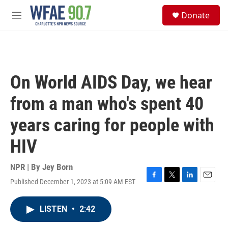
Skip to main content
S
Donate
e
M
a
e
r
n
c
u
h
u
On World AIDS Day, we hear
e
r
from a man who's spent 40
y
years caring for people with
HIV
NPR | By
Jey Born
Published December 1, 2023 at 5:09 AM EST
F
T
L
E
a
w
i
m
c
i
n
a
LISTEN
•
2:42
e
t
k
i
b
t
e
l