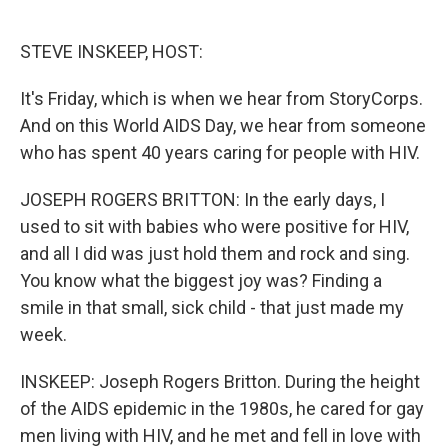
o
e
d
o
r
I
k
n
STEVE INSKEEP, HOST:
It's Friday, which is when we hear from StoryCorps.
And on this World AIDS Day, we hear from someone
who has spent 40 years caring for people with HIV.
JOSEPH ROGERS BRITTON: In the early days, I
used to sit with babies who were positive for HIV,
and all I did was just hold them and rock and sing.
You know what the biggest joy was? Finding a
smile in that small, sick child - that just made my
week.
INSKEEP: Joseph Rogers Britton. During the height
of the AIDS epidemic in the 1980s, he cared for gay
men living with HIV, and he met and fell in love with