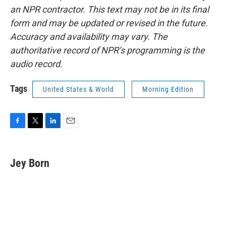
an NPR contractor. This text may not be in its final
form and may be updated or revised in the future.
Accuracy and availability may vary. The
authoritative record of NPR’s programming is the
audio record.
Tags
United States & World
Morning Edition
F
T
L
E
a
w
i
m
c
i
n
a
e
t
k
i
Jey Born
b
t
e
l
o
e
d
o
r
I
k
n