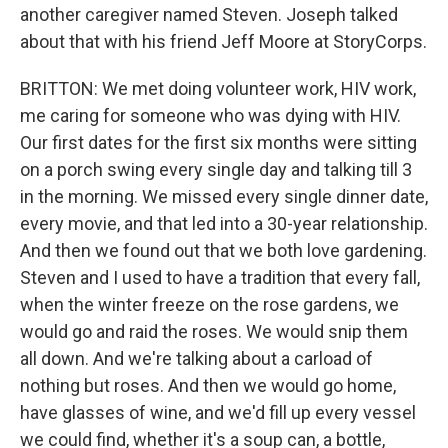
another caregiver named Steven. Joseph talked
about that with his friend Jeff Moore at StoryCorps.
BRITTON: We met doing volunteer work, HIV work,
me caring for someone who was dying with HIV.
Our first dates for the first six months were sitting
on a porch swing every single day and talking till 3
in the morning. We missed every single dinner date,
every movie, and that led into a 30-year relationship.
And then we found out that we both love gardening.
Steven and I used to have a tradition that every fall,
when the winter freeze on the rose gardens, we
would go and raid the roses. We would snip them
all down. And we're talking about a carload of
nothing but roses. And then we would go home,
have glasses of wine, and we'd fill up every vessel
we could find, whether it's a soup can, a bottle,