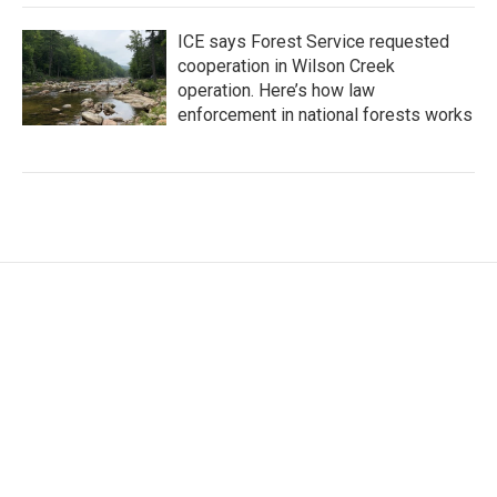
ICE says Forest Service requested
cooperation in Wilson Creek
operation. Here’s how law
enforcement in national forests works