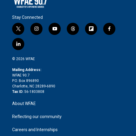
Stay Connected
t
i
y
t
f
f
w
n
o
h
l
a
i
s
u
r
i
c
l
t
t
t
e
p
e
i
t
a
u
a
b
b
n
e
g
b
d
o
o
© 2026 WFAE
k
r
r
e
s
a
o
e
a
r
k
Mailing Address:
d
m
d
WFAE 90.7
i
P.O. Box 896890
n
Charlotte, NC 28289-6890
Tax ID:
56-1803808
About WFAE
Reflecting our community
Careers and Internships