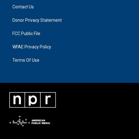
Contact Us
Donor Privacy Statement
FCC Public File
WFAE Privacy Policy
Terms Of Use