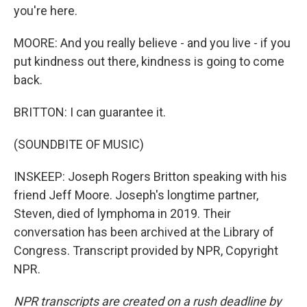
you're here.
MOORE: And you really believe - and you live - if you
put kindness out there, kindness is going to come
back.
BRITTON: I can guarantee it.
(SOUNDBITE OF MUSIC)
INSKEEP: Joseph Rogers Britton speaking with his
friend Jeff Moore. Joseph's longtime partner,
Steven, died of lymphoma in 2019. Their
conversation has been archived at the Library of
Congress. Transcript provided by NPR, Copyright
NPR.
NPR transcripts are created on a rush deadline by