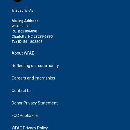
i
t
a
u
a
b
b
n
e
g
b
d
o
o
© 2026 WFAE
k
r
r
e
s
a
o
e
a
r
k
Mailing Address:
d
m
d
WFAE 90.7
i
P.O. Box 896890
n
Charlotte, NC 28289-6890
Tax ID:
56-1803808
About WFAE
Reflecting our community
Careers and Internships
Contact Us
Donor Privacy Statement
FCC Public File
WFAE Privacy Policy