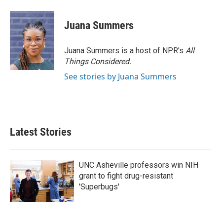
Juana Summers
Juana Summers is a host of NPR's
All
Things Considered.
See stories by Juana Summers
Latest Stories
UNC Asheville professors win NIH
grant to fight drug-resistant
'Superbugs'