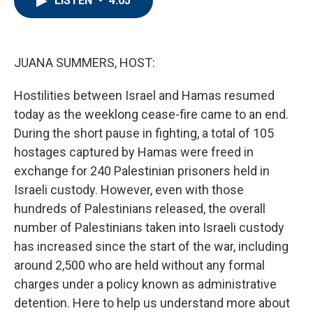
LISTEN
•
4:05
b
t
e
l
o
e
d
o
r
I
k
n
JUANA SUMMERS, HOST:
Hostilities between Israel and Hamas resumed
today as the weeklong cease-fire came to an end.
During the short pause in fighting, a total of 105
hostages captured by Hamas were freed in
exchange for 240 Palestinian prisoners held in
Israeli custody. However, even with those
hundreds of Palestinians released, the overall
number of Palestinians taken into Israeli custody
has increased since the start of the war, including
around 2,500 who are held without any formal
charges under a policy known as administrative
detention. Here to help us understand more about