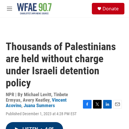
Skip to main content
S
Donate
e
M
a
e
r
n
c
u
h
u
Thousands of Palestinians
e
r
are held without charge
y
under Israeli detention
policy
NPR | By
Michael Levitt
,
Tinbete
Ermyas
,
Avery Keatley
,
Vincent
Acovino
,
Juana Summers
F
T
L
E
Published December 1, 2023 at 4:28 PM EST
a
w
i
m
c
i
n
a
e
t
k
i