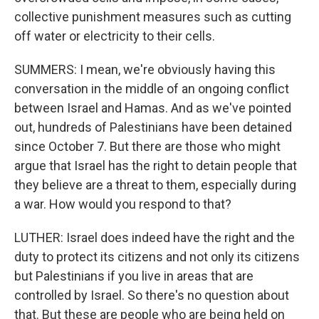
collective punishment measures such as cutting
off water or electricity to their cells.
SUMMERS: I mean, we're obviously having this
conversation in the middle of an ongoing conflict
between Israel and Hamas. And as we've pointed
out, hundreds of Palestinians have been detained
since October 7. But there are those who might
argue that Israel has the right to detain people that
they believe are a threat to them, especially during
a war. How would you respond to that?
LUTHER: Israel does indeed have the right and the
duty to protect its citizens and not only its citizens
but Palestinians if you live in areas that are
controlled by Israel. So there's no question about
that. But these are people who are being held on