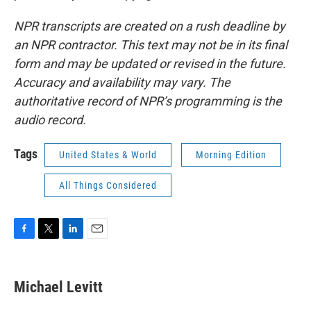
NPR transcripts are created on a rush deadline by
an NPR contractor. This text may not be in its final
form and may be updated or revised in the future.
Accuracy and availability may vary. The
authoritative record of NPR’s programming is the
audio record.
Tags
United States & World
Morning Edition
All Things Considered
F
T
L
E
a
w
i
m
c
i
n
a
e
t
k
i
Michael Levitt
b
t
e
l
o
e
d