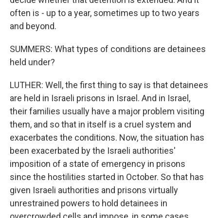
often is - up to a year, sometimes up to two years
and beyond.
SUMMERS: What types of conditions are detainees
held under?
LUTHER: Well, the first thing to say is that detainees
are held in Israeli prisons in Israel. And in Israel,
their families usually have a major problem visiting
them, and so that in itself is a cruel system and
exacerbates the conditions. Now, the situation has
been exacerbated by the Israeli authorities'
imposition of a state of emergency in prisons
since the hostilities started in October. So that has
given Israeli authorities and prisons virtually
unrestrained powers to hold detainees in
overcrowded cells and impose, in some cases,