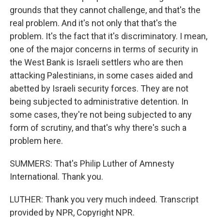
grounds that they cannot challenge, and that's the
real problem. And it's not only that that's the
problem. It's the fact that it's discriminatory. I mean,
one of the major concerns in terms of security in
the West Bank is Israeli settlers who are then
attacking Palestinians, in some cases aided and
abetted by Israeli security forces. They are not
being subjected to administrative detention. In
some cases, they're not being subjected to any
form of scrutiny, and that's why there's such a
problem here.
SUMMERS: That's Philip Luther of Amnesty
International. Thank you.
LUTHER: Thank you very much indeed. Transcript
provided by NPR, Copyright NPR.