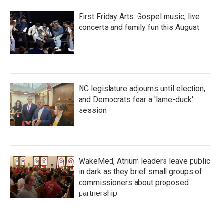
First Friday Arts: Gospel music, live
concerts and family fun this August
NC legislature adjourns until election,
and Democrats fear a 'lame-duck'
session
WakeMed, Atrium leaders leave public
in dark as they brief small groups of
commissioners about proposed
partnership