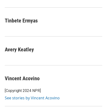
o
r
I
k
n
Tinbete Ermyas
Avery Keatley
Vincent Acovino
[Copyright 2024 NPR]
See stories by Vincent Acovino