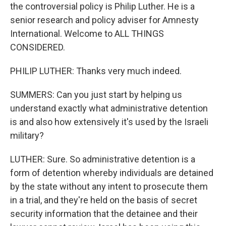
the controversial policy is Philip Luther. He is a
senior research and policy adviser for Amnesty
International. Welcome to ALL THINGS
CONSIDERED.
PHILIP LUTHER: Thanks very much indeed.
SUMMERS: Can you just start by helping us
understand exactly what administrative detention
is and also how extensively it's used by the Israeli
military?
LUTHER: Sure. So administrative detention is a
form of detention whereby individuals are detained
by the state without any intent to prosecute them
in a trial, and they're held on the basis of secret
security information that the detainee and their