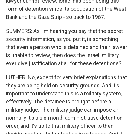
lawyer cannot review. Israel has been using this
form of detention since its occupation of the West
Bank and the Gaza Strip - so back to 1967.
SUMMERS: As I'm hearing you say that the secret
security information, as you put it, is something
that even a person who is detained and their lawyer
is unable to review, then does the Israeli military
ever give justification at all for these detentions?
LUTHER: No, except for very brief explanations that
they are being held on security grounds. And it's
important to understand this is a military system,
effectively. The detainee is brought before a
military judge. The military judge can impose a -
normally it's a six-month administrative detention
order, and it's up to that military officer to then
decide whether that detention is extended. And it