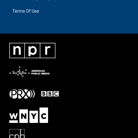
Terms Of Use