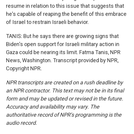
resume in relation to this issue that suggests that
he's capable of reaping the benefit of this embrace
of Israel to restrain Israeli behavior.
TANIS: But he says there are growing signs that
Biden's open support for Israeli military action in
Gaza could be nearing its limit. Fatma Tanis, NPR
News, Washington. Transcript provided by NPR,
Copyright NPR.
NPR transcripts are created on a rush deadline by
an NPR contractor. This text may not be in its final
form and may be updated or revised in the future.
Accuracy and availability may vary. The
authoritative record of NPR’s programming is the
audio record.