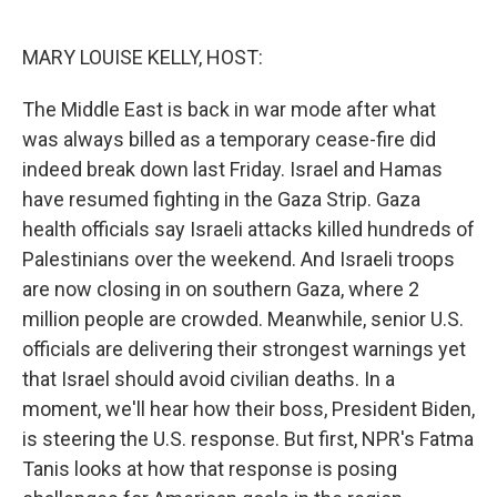
o
e
d
o
r
I
k
n
MARY LOUISE KELLY, HOST:
The Middle East is back in war mode after what
was always billed as a temporary cease-fire did
indeed break down last Friday. Israel and Hamas
have resumed fighting in the Gaza Strip. Gaza
health officials say Israeli attacks killed hundreds of
Palestinians over the weekend. And Israeli troops
are now closing in on southern Gaza, where 2
million people are crowded. Meanwhile, senior U.S.
officials are delivering their strongest warnings yet
that Israel should avoid civilian deaths. In a
moment, we'll hear how their boss, President Biden,
is steering the U.S. response. But first, NPR's Fatma
Tanis looks at how that response is posing