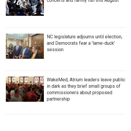
concerts and family fun this August
NC legislature adjourns until election,
and Democrats fear a 'lame-duck'
session
WakeMed, Atrium leaders leave public
in dark as they brief small groups of
commissioners about proposed
partnership