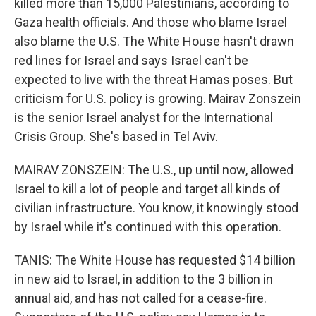
killed more than 15,000 Palestinians, according to
Gaza health officials. And those who blame Israel
also blame the U.S. The White House hasn't drawn
red lines for Israel and says Israel can't be
expected to live with the threat Hamas poses. But
criticism for U.S. policy is growing. Mairav Zonszein
is the senior Israel analyst for the International
Crisis Group. She's based in Tel Aviv.
MAIRAV ZONSZEIN: The U.S., up until now, allowed
Israel to kill a lot of people and target all kinds of
civilian infrastructure. You know, it knowingly stood
by Israel while it's continued with this operation.
TANIS: The White House has requested $14 billion
in new aid to Israel, in addition to the 3 billion in
annual aid, and has not called for a cease-fire.