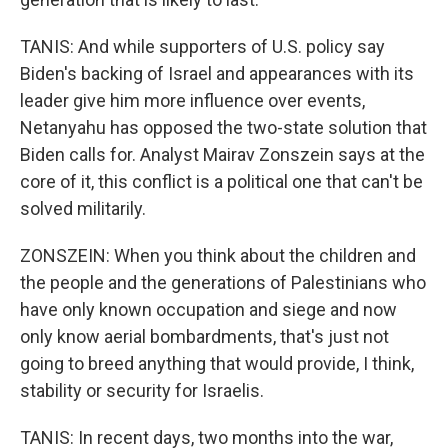
TANIS: And while supporters of U.S. policy say
Biden's backing of Israel and appearances with its
leader give him more influence over events,
Netanyahu has opposed the two-state solution that
Biden calls for. Analyst Mairav Zonszein says at the
core of it, this conflict is a political one that can't be
solved militarily.
ZONSZEIN: When you think about the children and
the people and the generations of Palestinians who
have only known occupation and siege and now
only know aerial bombardments, that's just not
going to breed anything that would provide, I think,
stability or security for Israelis.
TANIS: In recent days, two months into the war,