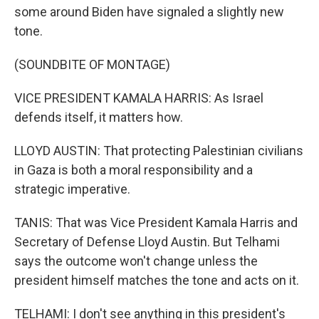
some around Biden have signaled a slightly new
tone.
(SOUNDBITE OF MONTAGE)
VICE PRESIDENT KAMALA HARRIS: As Israel
defends itself, it matters how.
LLOYD AUSTIN: That protecting Palestinian civilians
in Gaza is both a moral responsibility and a
strategic imperative.
TANIS: That was Vice President Kamala Harris and
Secretary of Defense Lloyd Austin. But Telhami
says the outcome won't change unless the
president himself matches the tone and acts on it.
TELHAMI: I don't see anything in this president's