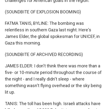
challenges for American goals in the region.
(SOUNDBITE OF EXPLOSION BOOMING)
FATMA TANIS, BYLINE: The bombing was
relentless in southern Gaza last night. Here's
James Elder, the global spokesman for UNICEF, in
Gaza this morning.
(SOUNDBITE OF ARCHIVED RECORDING)
JAMES ELDER: I don't think there was more than a
five- or 10-minute period throughout the course of
the night - and I really didn't sleep - where
something wasn't flying overhead or the sky being
lit up.
TANIS: The toll has been high. Israeli attacks have