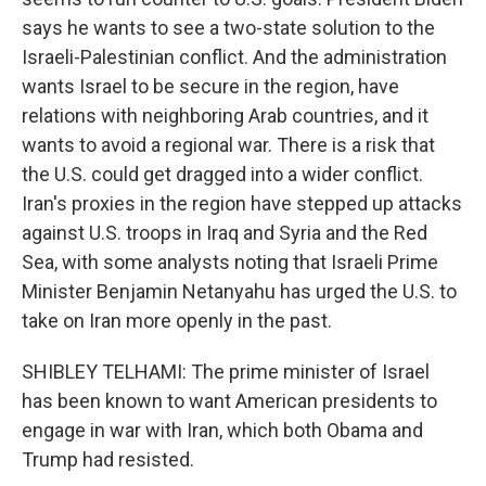
says he wants to see a two-state solution to the
Israeli-Palestinian conflict. And the administration
wants Israel to be secure in the region, have
relations with neighboring Arab countries, and it
wants to avoid a regional war. There is a risk that
the U.S. could get dragged into a wider conflict.
Iran's proxies in the region have stepped up attacks
against U.S. troops in Iraq and Syria and the Red
Sea, with some analysts noting that Israeli Prime
Minister Benjamin Netanyahu has urged the U.S. to
take on Iran more openly in the past.
SHIBLEY TELHAMI: The prime minister of Israel
has been known to want American presidents to
engage in war with Iran, which both Obama and
Trump had resisted.