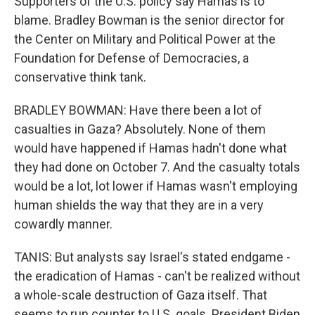
Supporters of the U.S. policy say Hamas is to
blame. Bradley Bowman is the senior director for
the Center on Military and Political Power at the
Foundation for Defense of Democracies, a
conservative think tank.
BRADLEY BOWMAN: Have there been a lot of
casualties in Gaza? Absolutely. None of them
would have happened if Hamas hadn't done what
they had done on October 7. And the casualty totals
would be a lot, lot lower if Hamas wasn't employing
human shields the way that they are in a very
cowardly manner.
TANIS: But analysts say Israel's stated endgame -
the eradication of Hamas - can't be realized without
a whole-scale destruction of Gaza itself. That
seems to run counter to U.S. goals. President Biden