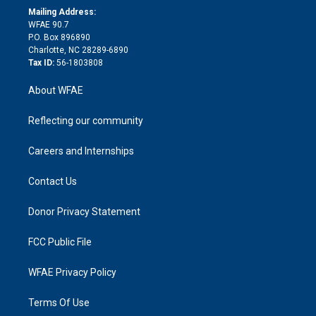
e
a
r
k
Mailing Address:
d
m
d
WFAE 90.7
i
P.O. Box 896890
n
Charlotte, NC 28289-6890
Tax ID:
56-1803808
About WFAE
Reflecting our community
Careers and Internships
Contact Us
Donor Privacy Statement
FCC Public File
WFAE Privacy Policy
Terms Of Use