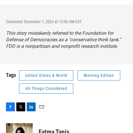
Corrected: December 7, 2023 at 12:00 AM EST
This story mistakenly referred to the Foundation for
Defense of Democracies as a "conservative think tank."
FDD is a nonpartisan and nonprofit research institute.
Tags
United States & World
Morning Edition
All Things Considered
F
T
L
E
a
w
i
m
c
i
n
a
e
t
k
i
Fatma Tanis