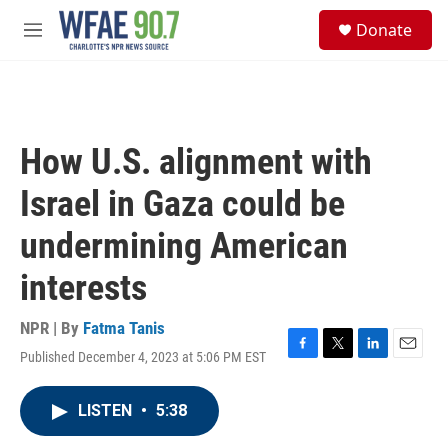
Skip to main content
S
Donate
e
M
a
e
r
n
c
u
h
u
How U.S. alignment with
e
r
Israel in Gaza could be
y
undermining American
interests
NPR | By
Fatma Tanis
Published December 4, 2023 at 5:06 PM EST
F
T
L
E
a
w
i
m
c
i
n
a
LISTEN
•
5:38
e
t
k
i
b
t
e
l