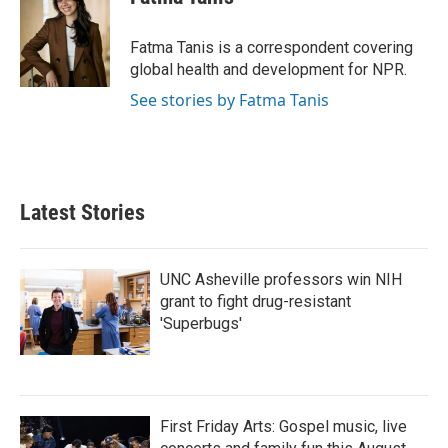
b
t
e
l
o
e
d
o
r
I
Fatma Tanis is a correspondent covering
k
n
global health and development for NPR.
See stories by Fatma Tanis
Latest Stories
UNC Asheville professors win NIH
grant to fight drug-resistant
'Superbugs'
First Friday Arts: Gospel music, live