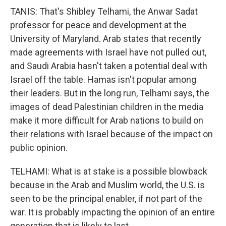
TANIS: That's Shibley Telhami, the Anwar Sadat
professor for peace and development at the
University of Maryland. Arab states that recently
made agreements with Israel have not pulled out,
and Saudi Arabia hasn't taken a potential deal with
Israel off the table. Hamas isn't popular among
their leaders. But in the long run, Telhami says, the
images of dead Palestinian children in the media
make it more difficult for Arab nations to build on
their relations with Israel because of the impact on
public opinion.
TELHAMI: What is at stake is a possible blowback
because in the Arab and Muslim world, the U.S. is
seen to be the principal enabler, if not part of the
war. It is probably impacting the opinion of an entire
generation that is likely to last.