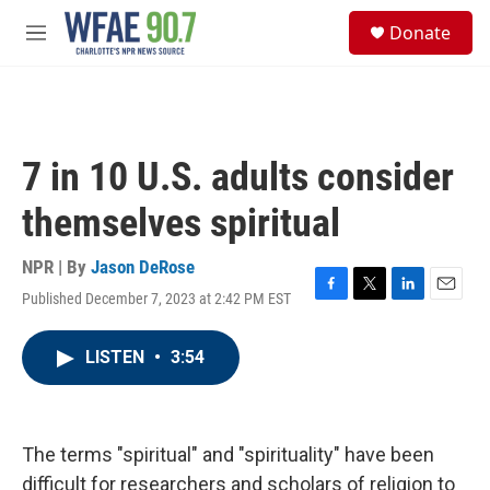
Skip to main content
S
Donate
e
M
a
e
r
n
c
u
h
u
7 in 10 U.S. adults consider
e
r
themselves spiritual
y
NPR | By
Jason DeRose
Published December 7, 2023 at 2:42 PM EST
F
T
L
E
a
w
i
m
c
i
n
a
LISTEN
•
3:54
e
t
k
i
b
t
e
l
o
e
d
o
r
I
k
n
The terms "spiritual" and "spirituality" have been
difficult for researchers and scholars of religion to