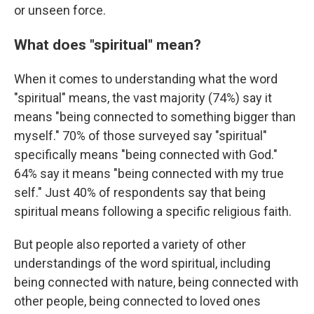
or unseen force.
What does "spiritual" mean?
When it comes to understanding what the word
"spiritual" means, the vast majority (74%) say it
means "being connected to something bigger than
myself." 70% of those surveyed say "spiritual"
specifically means "being connected with God."
64% say it means "being connected with my true
self." Just 40% of respondents say that being
spiritual means following a specific religious faith.
But people also reported a variety of other
understandings of the word spiritual, including
being connected with nature, being connected with
other people, being connected to loved ones