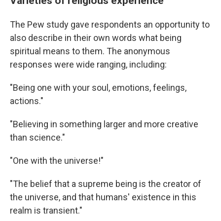
Varieties of religious experience
The Pew study gave respondents an opportunity to
also describe in their own words what being
spiritual means to them. The anonymous
responses were wide ranging, including:
"Being one with your soul, emotions, feelings,
actions."
"Believing in something larger and more creative
than science."
"One with the universe!"
"The belief that a supreme being is the creator of
the universe, and that humans' existence in this
realm is transient."