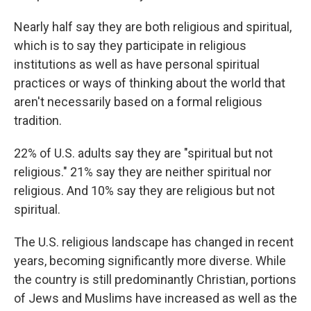
Nearly half say they are both religious and spiritual,
which is to say they participate in religious
institutions as well as have personal spiritual
practices or ways of thinking about the world that
aren't necessarily based on a formal religious
tradition.
22% of U.S. adults say they are "spiritual but not
religious." 21% say they are neither spiritual nor
religious. And 10% say they are religious but not
spiritual.
The U.S. religious landscape has changed in recent
years, becoming significantly more diverse. While
the country is still predominantly Christian, portions
of Jews and Muslims have increased as well as the