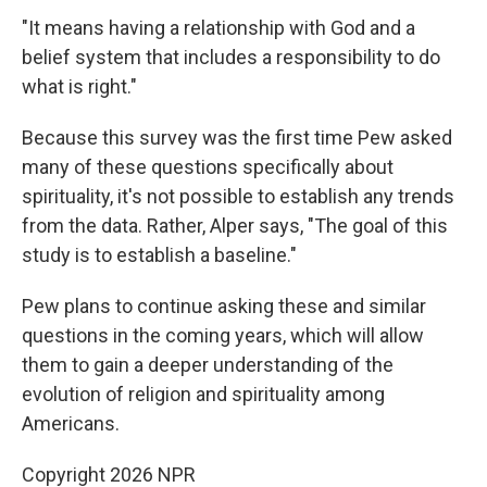
"It means having a relationship with God and a
belief system that includes a responsibility to do
what is right."
Because this survey was the first time Pew asked
many of these questions specifically about
spirituality, it's not possible to establish any trends
from the data. Rather, Alper says, "The goal of this
study is to establish a baseline."
Pew plans to continue asking these and similar
questions in the coming years, which will allow
them to gain a deeper understanding of the
evolution of religion and spirituality among
Americans.
Copyright 2026 NPR