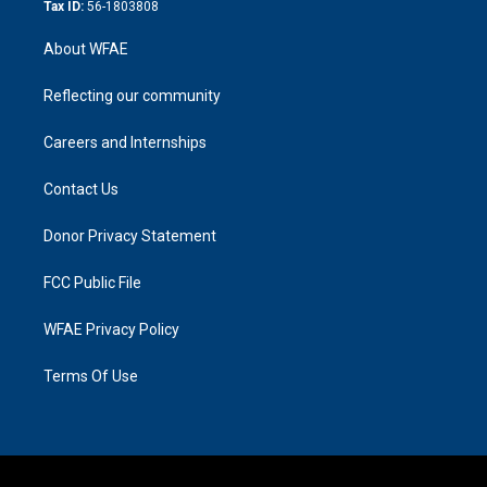
Tax ID:
56-1803808
About WFAE
Reflecting our community
Careers and Internships
Contact Us
Donor Privacy Statement
FCC Public File
WFAE Privacy Policy
Terms Of Use