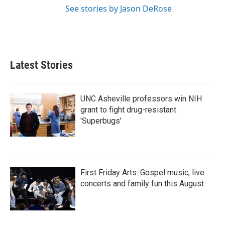
See stories by Jason DeRose
Latest Stories
UNC Asheville professors win NIH
grant to fight drug-resistant
'Superbugs'
First Friday Arts: Gospel music, live
concerts and family fun this August