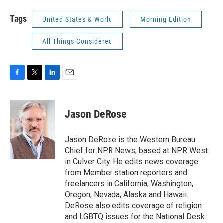
Tags
United States & World
Morning Edition
All Things Considered
F
T
L
E
a
w
i
m
c
i
n
a
e
t
k
i
Jason DeRose
b
t
e
l
o
e
d
o
r
I
Jason DeRose is the Western Bureau
k
n
Chief for NPR News, based at NPR West
in Culver City. He edits news coverage
from Member station reporters and
freelancers in California, Washington,
Oregon, Nevada, Alaska and Hawaii.
DeRose also edits coverage of religion
and LGBTQ issues for the National Desk.