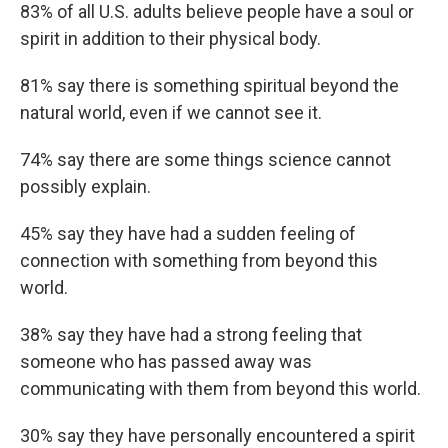
83% of all U.S. adults believe people have a soul or
spirit in addition to their physical body.
81% say there is something spiritual beyond the
natural world, even if we cannot see it.
74% say there are some things science cannot
possibly explain.
45% say they have had a sudden feeling of
connection with something from beyond this
world.
38% say they have had a strong feeling that
someone who has passed away was
communicating with them from beyond this world.
30% say they have personally encountered a spirit