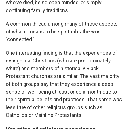
who've died, being open minded, or simply
continuing family traditions.
A common thread among many of those aspects
of what it means to be spiritual is the word
"connected."
One interesting finding is that the experiences of
evangelical Christians (who are predominately
white) and members of historically Black
Protestant churches are similar. The vast majority
of both groups say that they experience a deep
sense of well-being at least once a month due to
their spiritual beliefs and practices. That same was
less true of other religious groups such as
Catholics or Mainline Protestants.