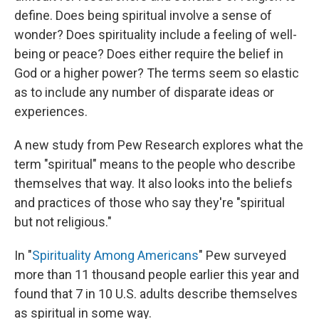
define. Does being spiritual involve a sense of
wonder? Does spirituality include a feeling of well-
being or peace? Does either require the belief in
God or a higher power? The terms seem so elastic
as to include any number of disparate ideas or
experiences.
A new study from Pew Research explores what the
term "spiritual" means to the people who describe
themselves that way. It also looks into the beliefs
and practices of those who say they're "spiritual
but not religious."
In "
Spirituality Among Americans
" Pew surveyed
more than 11 thousand people earlier this year and
found that 7 in 10 U.S. adults describe themselves
as spiritual in some way.