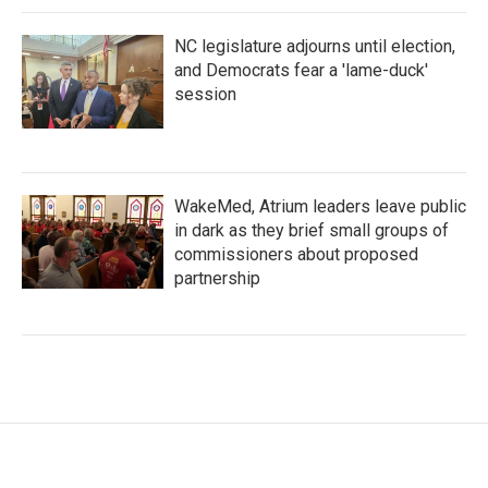
NC legislature adjourns until election,
and Democrats fear a 'lame-duck'
session
WakeMed, Atrium leaders leave public
in dark as they brief small groups of
commissioners about proposed
partnership