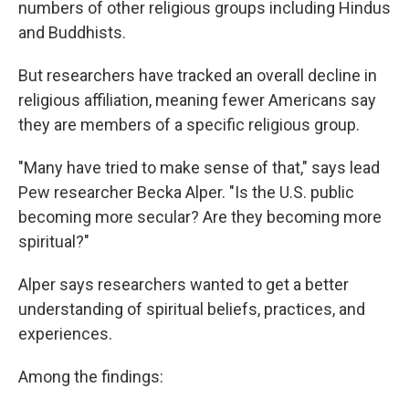
numbers of other religious groups including Hindus
and Buddhists.
But researchers have tracked an overall decline in
religious affiliation, meaning fewer Americans say
they are members of a specific religious group.
"Many have tried to make sense of that," says lead
Pew researcher Becka Alper. "Is the U.S. public
becoming more secular? Are they becoming more
spiritual?"
Alper says researchers wanted to get a better
understanding of spiritual beliefs, practices, and
experiences.
Among the findings: