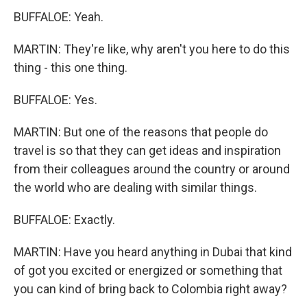
BUFFALOE: Yeah.
MARTIN: They're like, why aren't you here to do this
thing - this one thing.
BUFFALOE: Yes.
MARTIN: But one of the reasons that people do
travel is so that they can get ideas and inspiration
from their colleagues around the country or around
the world who are dealing with similar things.
BUFFALOE: Exactly.
MARTIN: Have you heard anything in Dubai that kind
of got you excited or energized or something that
you can kind of bring back to Colombia right away?