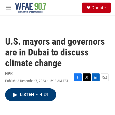
Skip to main content
S
Donate
e
M
a
e
r
n
c
u
h
u
U.S. mayors and governors
e
r
are in Dubai to discuss
y
climate change
NPR
Published December 7, 2023 at 5:13 AM EST
F
T
L
E
a
w
i
m
c
i
n
a
LISTEN
•
4:24
e
t
k
i
b
t
e
l
o
e
d
o
r
I