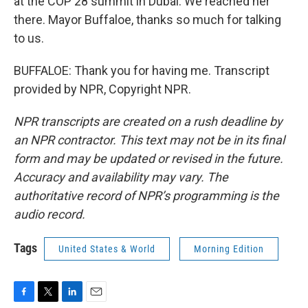
at the COP 28 summit in Dubai. We reached her
there. Mayor Buffaloe, thanks so much for talking
to us.
BUFFALOE: Thank you for having me. Transcript
provided by NPR, Copyright NPR.
NPR transcripts are created on a rush deadline by
an NPR contractor. This text may not be in its final
form and may be updated or revised in the future.
Accuracy and availability may vary. The
authoritative record of NPR’s programming is the
audio record.
Tags
United States & World
Morning Edition
F
T
L
E