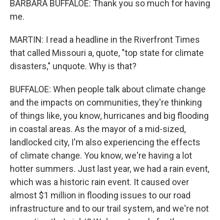
BARBARA BUFFALOE: Thank you so much for having
me.
MARTIN: I read a headline in the Riverfront Times
that called Missouri a, quote, "top state for climate
disasters," unquote. Why is that?
BUFFALOE: When people talk about climate change
and the impacts on communities, they're thinking
of things like, you know, hurricanes and big flooding
in coastal areas. As the mayor of a mid-sized,
landlocked city, I'm also experiencing the effects
of climate change. You know, we're having a lot
hotter summers. Just last year, we had a rain event,
which was a historic rain event. It caused over
almost $1 million in flooding issues to our road
infrastructure and to our trail system, and we're not