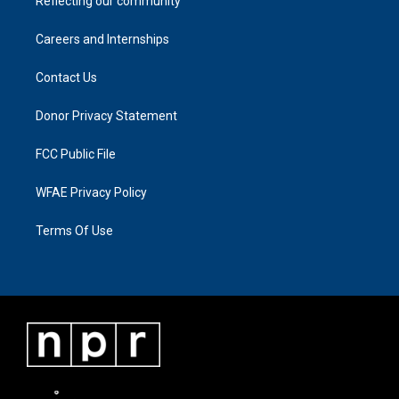
Reflecting our community
Careers and Internships
Contact Us
Donor Privacy Statement
FCC Public File
WFAE Privacy Policy
Terms Of Use