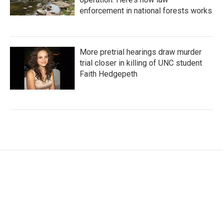
enforcement in national forests works
More pretrial hearings draw murder
trial closer in killing of UNC student
Faith Hedgepeth