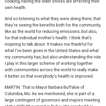
cooking, having the older stoves are affecting their
own health.
And so listening to what they were doing there, that
they're seeing the benefits both for the community,
like as the world for reducing emissions, but also,
for that individual mother's health. I think that's
inspiring to talk about. It makes me thankful for
what I've been given in the United States and what
my community has, but also understanding the role
I play in this larger scheme of working together
with communities across the world to really make
it better so that everybody's health is improved.
MARTIN: That is Mayor Barbara Buffaloe of
Columbia, Mo. As we mentioned, she is part of a
large contingent of governors and mayors meeting