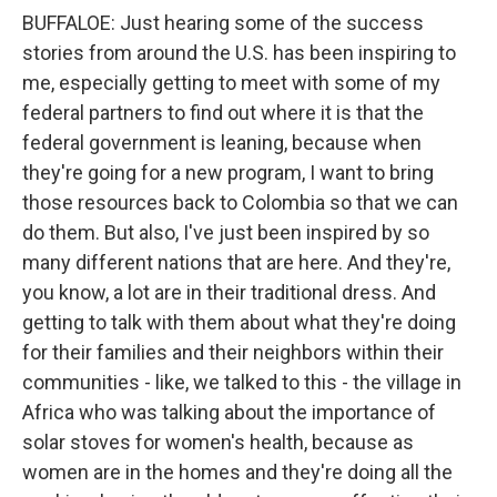
BUFFALOE: Just hearing some of the success
stories from around the U.S. has been inspiring to
me, especially getting to meet with some of my
federal partners to find out where it is that the
federal government is leaning, because when
they're going for a new program, I want to bring
those resources back to Colombia so that we can
do them. But also, I've just been inspired by so
many different nations that are here. And they're,
you know, a lot are in their traditional dress. And
getting to talk with them about what they're doing
for their families and their neighbors within their
communities - like, we talked to this - the village in
Africa who was talking about the importance of
solar stoves for women's health, because as
women are in the homes and they're doing all the