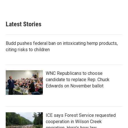
a
w
i
m
c
i
n
a
e
t
k
i
b
t
e
l
Latest Stories
o
e
d
o
r
I
k
n
Budd pushes federal ban on intoxicating hemp products,
citing risks to children
WNC Republicans to choose
candidate to replace Rep. Chuck
Edwards on November ballot
ICE says Forest Service requested
cooperation in Wilson Creek
operation. Here’s how law