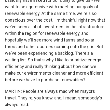
basically have asked for our utility to give us - we
want to be aggressive with meeting our goals of
renewable energy. At the same time, we're also
conscious over the cost. I'm thankful right now that
we've seen a lot of investment in the infrastructure
within the region for renewable energy, and
hopefully we'll see more wind farms and solar
farms and other sources coming onto the grid. But
we've been experiencing a backlog. There's a
waiting list. So that's why I like to prioritize energy
efficiency and really thinking about how can we
make our environments cleaner and more efficient
before we have to purchase renewables?
MARTIN: People are always mad when mayors
travel. They're, you know, and, I mean, somebody's
always mad.