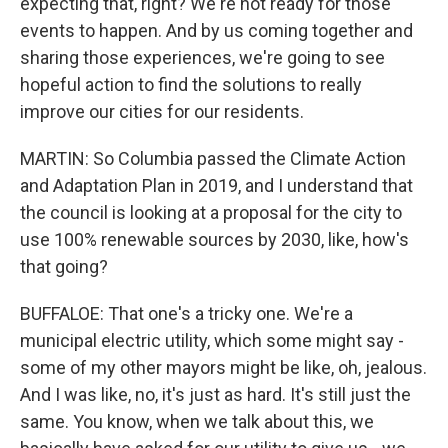
expecting that, right? We're not ready for those
events to happen. And by us coming together and
sharing those experiences, we're going to see
hopeful action to find the solutions to really
improve our cities for our residents.
MARTIN: So Columbia passed the Climate Action
and Adaptation Plan in 2019, and I understand that
the council is looking at a proposal for the city to
use 100% renewable sources by 2030, like, how's
that going?
BUFFALOE: That one's a tricky one. We're a
municipal electric utility, which some might say -
some of my other mayors might be like, oh, jealous.
And I was like, no, it's just as hard. It's still just the
same. You know, when we talk about this, we