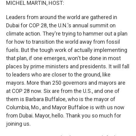
k
n
MICHEL MARTIN, HOST:
Leaders from around the world are gathered in
Dubai for COP 28, the U.N.'s annual summit on
climate action. They're trying to hammer out a plan
for how to transition the world away from fossil
fuels. But the tough work of actually implementing
that plan, if one emerges, won't be done in most
places by prime ministers and presidents. It will fall
to leaders who are closer to the ground, like
mayors. More than 250 governors and mayors are
at COP 28 now. Six are from the U.S., and one of
them is Barbara Buffaloe, who is the mayor of
Columbia, Mo., and Mayor Buffaloe is with us now
from Dubai. Mayor, hello. Thank you so much for
joining us.