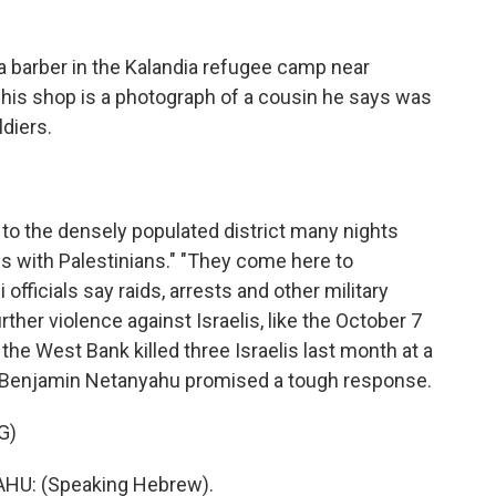
 barber in the Kalandia refugee camp near
 his shop is a photograph of a cousin he says was
ldiers.
to the densely populated district many nights
s with Palestinians." "They come here to
li officials say raids, arrests and other military
ther violence against Israelis, like the October 7
 the West Bank killed three Israelis last month at a
r Benjamin Netanyahu promised a tough response.
G)
U: (Speaking Hebrew).