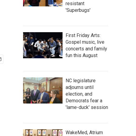
resistant
'Superbugs'
First Friday Arts:
Gospel music, live
concerts and family
fun this August
NC legislature
adjourns until
election, and
Democrats fear a
'lame-duck' session
WakeMed, Atrium