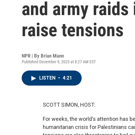
and army raids 
raise tensions
NPR | By
Brian Mann
Published December 9, 2023 at 8:27 AM EST
LISTEN
•
4:21
SCOTT SIMON, HOST:
For weeks, the world's attention has b
humanitarian crisis for Palestinians ca