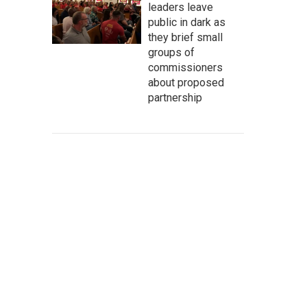
leaders leave
public in dark as
they brief small
groups of
commissioners
about proposed
partnership