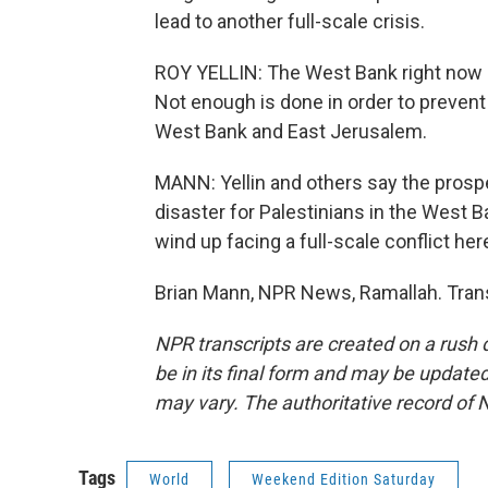
lead to another full-scale crisis.
ROY YELLIN: The West Bank right now is
Not enough is done in order to prevent t
West Bank and East Jerusalem.
MANN: Yellin and others say the prosp
disaster for Palestinians in the West Ba
wind up facing a full-scale conflict her
Brian Mann, NPR News, Ramallah. Trans
NPR transcripts are created on a rush 
be in its final form and may be updated 
may vary. The authoritative record of 
Tags
World
Weekend Edition Saturday