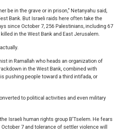
r be in the grave or in prison," Netanyahu said,
est Bank. But Israeli raids here often take the
says since October 7, 256 Palestinians, including 67
killed in the West Bank and East Jerusalem.
ctually.
st in Ramallah who heads an organization of
 crackdown in the West Bank, combined with
is pushing people toward a third intifada, or
erted to political activities and even military
the Israeli human rights group B’Tselem. He fears
 October 7 and tolerance of settler violence will