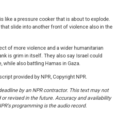
 like a pressure cooker that is about to explode.
hat slide into another front of violence also in the
ect of more violence and a wider humanitarian
nk is grim in itself. They also say Israel could
e, while also battling Hamas in Gaza.
cript provided by NPR, Copyright NPR.
deadline by an NPR contractor. This text may not
or revised in the future. Accuracy and availability
NPR’s programming is the audio record.