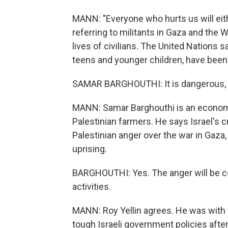
MANN: "Everyone who hurts us will eithe
referring to militants in Gaza and the W
lives of civilians. The United Nations 
teens and younger children, have been 
SAMAR BARGHOUTHI: It is dangerous, a
MANN: Samar Barghouthi is an economi
Palestinian farmers. He says Israel's
Palestinian anger over the war in Gaza, 
uprising.
BARGHOUTHI: Yes. The anger will be conv
activities.
MANN: Roy Yellin agrees. He was with 
tough Israeli government policies after