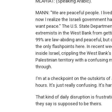
MLAHIAT: (Speaking Arabic).
MANN: "We are peaceful people. I lived
now I realize the Israeli government 
want peace." The U.S. State Department r
extremists in the West Bank from gettin
99% are law-abiding and peaceful, but 
the only flashpoints here. In recent w
inside Israel, crippling the West Bank
Palestinian territory with a confusing
through.
I'm at a checkpoint on the outskirts o
hours. It's just really confusing. It's
That kind of daily disruption is frustrati
they say is supposed to be theirs.