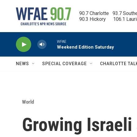
Skip to main content
90.7 Charlotte   93.7 South
90.3 Hickory      106.1 Laur
WFAE
Weekend Edition Saturday
NEWS
SPECIAL COVERAGE
CHARLOTTE TAL
World
Growing Israeli 