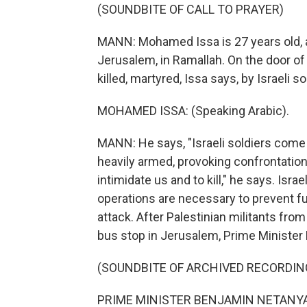
(SOUNDBITE OF CALL TO PRAYER)
MANN: Mohamed Issa is 27 years old, a
Jerusalem, in Ramallah. On the door of
killed, martyred, Issa says, by Israeli so
MOHAMED ISSA: (Speaking Arabic).
MANN: He says, "Israeli soldiers come 
heavily armed, provoking confrontation
intimidate us and to kill," he says. Israe
operations are necessary to prevent fur
attack. After Palestinian militants from
bus stop in Jerusalem, Prime Ministe
(SOUNDBITE OF ARCHIVED RECORDIN
PRIME MINISTER BENJAMIN NETANYAH