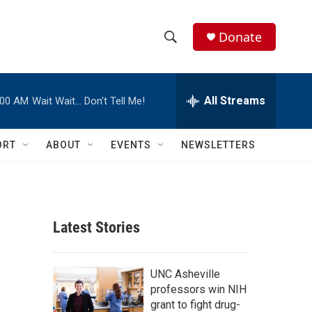
Donate
S
S
e
h
a
r
All Streams
:00 AM
Wait Wait… Don't Tell Me!
o
c
h
w
Q
ORT
ABOUT
EVENTS
NEWSLETTERS
u
S
e
r
e
y
a
Latest Stories
r
c
UNC Asheville
professors win NIH
h
grant to fight drug-