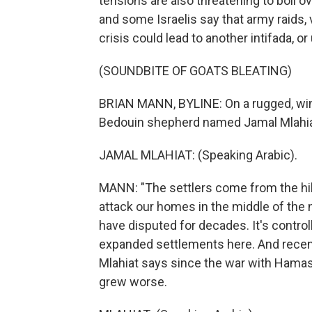
tensions are also threatening to boil o
and some Israelis say that army raids,
crisis could lead to another intifada, o
(SOUNDBITE OF GOATS BLEATING)
BRIAN MANN, BYLINE: On a rugged, wind
Bedouin shepherd named Jamal Mlahiat 
JAMAL MLAHIAT: (Speaking Arabic).
MANN: "The settlers come from the hill
attack our homes in the middle of the ni
have disputed for decades. It's controlle
expanded settlements here. And rece
Mlahiat says since the war with Hamas 
grew worse.