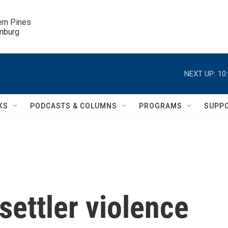
ern Pines

inburg
NEXT UP:
10
KS
PODCASTS & COLUMNS
PROGRAMS
SUPP
settler violence