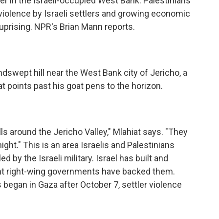
ver in the Israeli-occupied West Bank. Palestinians
 violence by Israeli settlers and growing economic
r uprising. NPR's Brian Mann reports.
swept hill near the West Bank city of Jericho, a
points past his goat pens to the horizon.
s around the Jericho Valley," Mlahiat says. "They
ght." This is an area Israelis and Palestinians
d by the Israeli military. Israel has built and
nt right-wing governments have backed them.
began in Gaza after October 7, settler violence