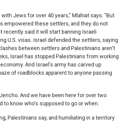
 with Jews for over 40 years," Mlahiat says. "But
has empowered these settlers, and they do not
ecently said it will start banning Israeli
g U.S. visas. Israel defended the settlers, saying
clashes between settlers and Palestinians aren't
eeks, Israel has stopped Palestinians from working
's economy. And Israel's army has carved up
 maze of roadblocks apparent to anyone passing
f Jericho. And we have been here for over two
 hard to know who's supposed to go or when.
ng, Palestinians say, and humiliating in a territory