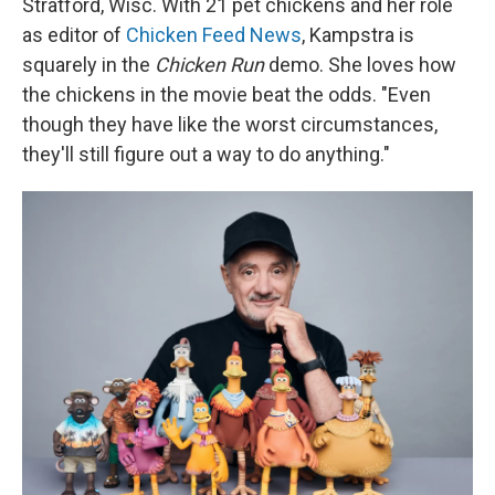
Stratford, Wisc. With 21 pet chickens and her role
as editor of
Chicken Feed News
, Kampstra is
squarely in the
Chicken Run
demo. She loves how
the chickens in the movie beat the odds. "Even
though they have like the worst circumstances,
they'll still figure out a way to do anything."