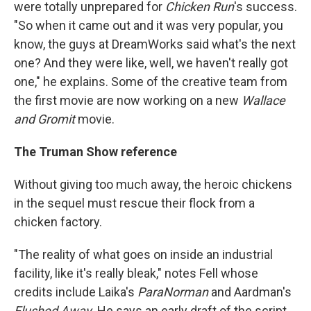
were totally unprepared for
Chicken Run
's success.
"So when it came out and it was very popular, you
know, the guys at DreamWorks said what's the next
one? And they were like, well, we haven't really got
one," he explains. Some of the creative team from
the first movie
are now working on a new
Wallace
and Gromit
movie.
The Truman Show reference
Without giving too much away, the heroic chickens
in the sequel must rescue their flock from a
chicken factory.
"The reality of what goes on inside an industrial
facility, like it's really bleak," notes Fell whose
credits include Laika's
ParaNorman
and Aardman's
Flushed Away.
He says
an early draft of the script