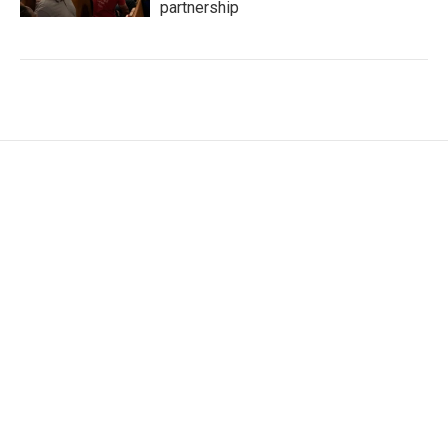
partnership