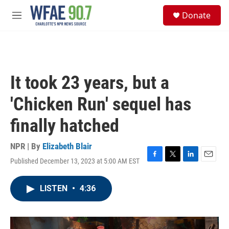
Skip to main content
S
Donate
e
M
a
e
r
n
c
u
h
u
It took 23 years, but a
e
r
'Chicken Run' sequel has
y
finally hatched
NPR | By
Elizabeth Blair
Published December 13, 2023 at 5:00 AM EST
F
T
L
E
a
w
i
m
c
i
n
a
LISTEN
•
4:36
e
t
k
i
b
t
e
l
o
e
d
o
r
I