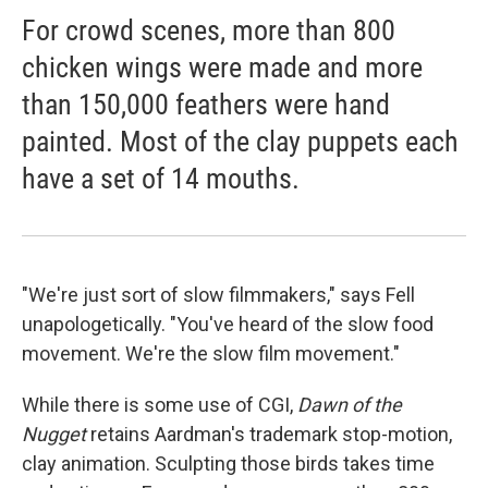
For crowd scenes, more than 800
chicken wings were made and more
than 150,000 feathers were hand
painted. Most of the clay puppets each
have a set of 14 mouths.
"We're just sort of slow filmmakers," says Fell
unapologetically. "You've heard of the slow food
movement. We're the slow film movement."
While there is some use of CGI,
Dawn of the
Nugget
retains Aardman's trademark stop-motion,
clay animation. Sculpting those birds takes time