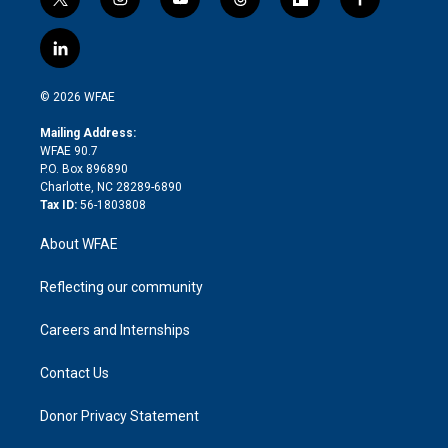
t
i
y
t
f
f
w
n
o
h
l
a
i
s
u
r
i
c
l
t
t
t
e
p
e
i
t
a
u
a
b
b
n
e
g
b
d
o
o
© 2026 WFAE
k
r
r
e
s
a
o
e
a
r
k
Mailing Address:
d
m
d
WFAE 90.7
i
P.O. Box 896890
n
Charlotte, NC 28289-6890
Tax ID:
56-1803808
About WFAE
Reflecting our community
Careers and Internships
Contact Us
Donor Privacy Statement