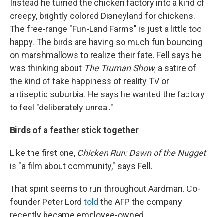
Instead he turned the chicken factory into a kind of
creepy, brightly colored Disneyland for chickens.
The free-range "Fun-Land Farms" is just a little too
happy. The birds are having so much fun bouncing
on marshmallows to realize their fate. Fell says he
was thinking about
The Truman Show,
a satire of
the kind of fake happiness of reality TV or
antiseptic suburbia. He says he wanted the factory
to feel "deliberately unreal."
Birds of a feather stick together
Like the first one,
Chicken Run: Dawn of the Nugget
is "a film about community," says Fell.
That spirit seems to run throughout Aardman. Co-
founder Peter Lord
told
the AFP the company
recently became employee-owned.