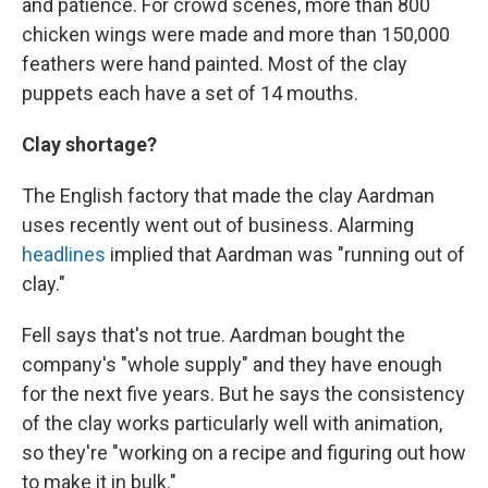
and patience. For crowd scenes, more than 800
chicken wings were made and more than 150,000
feathers were hand painted. Most of the clay
puppets each have a set of 14 mouths.
Clay shortage?
The English factory that made the clay Aardman
uses recently went out of business. Alarming
headlines
implied that Aardman was "running out of
clay."
Fell says that's not true. Aardman bought the
company's "whole supply" and they have enough
for the next five years. But he says the consistency
of the clay works particularly well with animation,
so they're "working on a recipe and figuring out how
to make it in bulk."