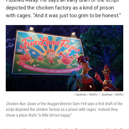
depicted the chicken factory as a kind of prison
with cages. "And it was just too grim to be honest."
/ Aardman / Netflix
/
Aardman / Netflix
Chicken Run: Dawn of the Nugget
director Sam Fell says a first draft of the
script depicted the chicken factory as a prison with cages. Instead they
chose a place that's "a little bit too happy."