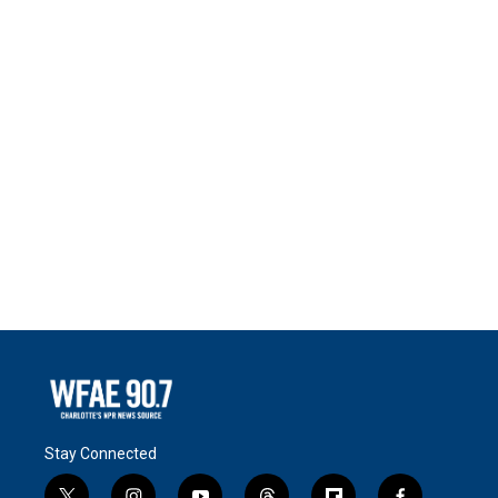
Stay Connected