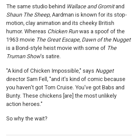
The same studio behind
Wallace and Gromit
and
Shaun The Sheep,
Aardman
is known for its stop-
motion, clay animation and its cheeky British
humor. Whereas
Chicken Run
was a spoof of the
1963 movie
The Great Escape
,
Dawn of the Nugget
is a Bond-style heist movie with some of
The
Truman Show
's satire.
"A kind of Chicken Impossible," says
Nugget
director Sam Fell, "and it's kind of comic because
you haven't got Tom Cruise. You've got Babs and
Bunty. These chickens [are] the most unlikely
action heroes."
So why the wait?