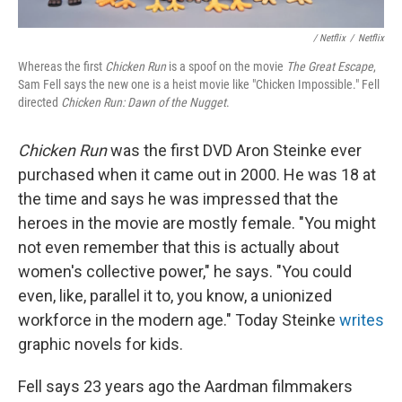
/ Netflix
/
Netflix
Whereas the first
Chicken Run
is a spoof on the movie
The Great Escape
,
Sam Fell says the new one is a heist movie like "Chicken Impossible." Fell
directed
Chicken Run: Dawn of the Nugget
.
Chicken Run
was the first DVD Aron Steinke ever
purchased when it came out in 2000. He was 18 at
the time and says he was impressed that the
heroes in the movie are mostly female. "You might
not even remember that this is actually about
women's collective power," he says. "You could
even, like, parallel it to, you know, a unionized
workforce in the modern age." Today Steinke
writes
graphic novels for kids.
Fell says 23 years ago the Aardman filmmakers