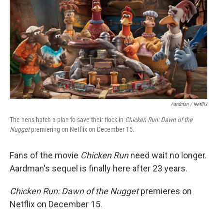
k
n
Aardman / Netflix
The hens hatch a plan to save their flock in
Chicken Run: Dawn of the
Nugget
premiering on Netflix on December 15.
Fans of the movie
Chicken Run
need wait no longer.
Aardman's sequel is finally here after 23 years.
Chicken Run: Dawn of the Nugget
premieres on
Netflix on December 15.