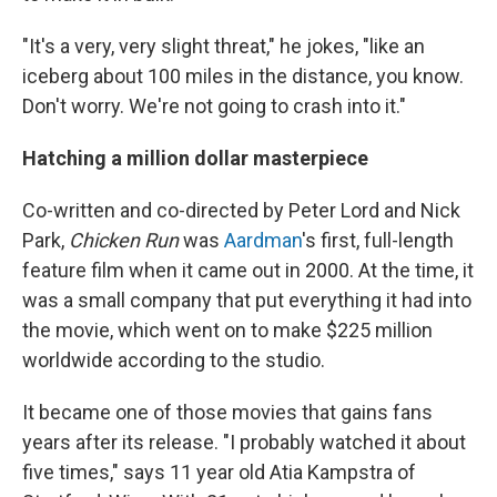
"It's a very,
very slight threat," he jokes, "like an
iceberg about 100 miles in the distance, you know.
Don't worry. We're not going to crash into it."
Hatching a million dollar masterpiece
Co-written and co-directed by Peter Lord and Nick
Park,
Chicken Run
was
Aardman
's first, full-length
feature film when it came out in 2000. At the time, it
was a small company that put everything it had into
the movie, which went on to make $225 million
worldwide according to the studio.
It became one of those movies that gains fans
years after its release. "I probably watched it about
five times," says 11 year old Atia Kampstra of