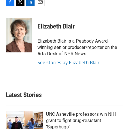
F
T
L
E
a
w
i
m
c
i
n
a
e
t
k
i
Elizabeth Blair
b
t
e
l
o
e
d
o
r
I
Elizabeth Blair is a Peabody Award-
k
n
winning senior producer/reporter on the
Arts Desk of NPR News.
See stories by Elizabeth Blair
Latest Stories
UNC Asheville professors win NIH
grant to fight drug-resistant
'Superbugs'