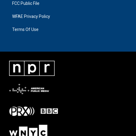
FCC Public File
WFAE Privacy Policy
Terms Of Use