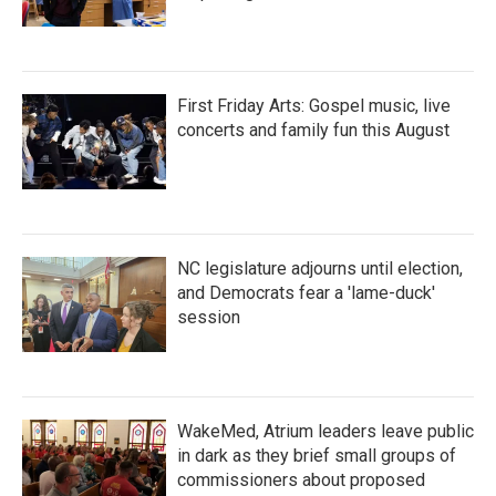
First Friday Arts: Gospel music, live
concerts and family fun this August
NC legislature adjourns until election,
and Democrats fear a 'lame-duck'
session
WakeMed, Atrium leaders leave public
in dark as they brief small groups of
commissioners about proposed