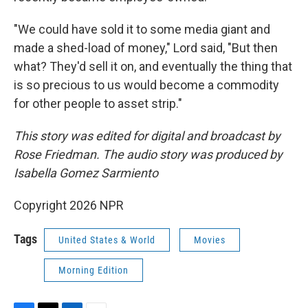
"We could have sold it to some media giant and
made a shed-load of money," Lord said, "But then
what? They'd sell it on, and eventually the thing that
is so precious to us would become a commodity
for other people to asset strip."
This story was edited for digital and broadcast by
Rose Friedman. The audio story was produced by
Isabella Gomez Sarmiento
Copyright 2026 NPR
Tags
United States & World
Movies
Morning Edition