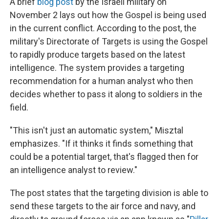
A brief
blog post
by the Israeli military on
November 2 lays out how the Gospel is being used
in the current conflict. According to the post, the
military's Directorate of Targets is using the Gospel
to rapidly produce targets based on the latest
intelligence. The system provides a targeting
recommendation for a human analyst who then
decides whether to pass it along to soldiers in the
field.
"This isn't just an automatic system," Misztal
emphasizes. "If it thinks it finds something that
could be a potential target, that's flagged then for
an intelligence analyst to review."
The post states that the targeting division is able to
send these targets to the air force and navy, and