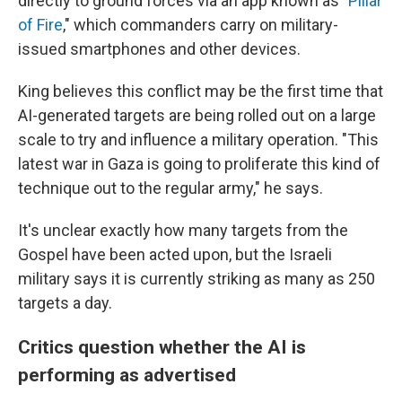
directly to ground forces via an app known as "
Pillar
of Fire
," which commanders carry on military-
issued smartphones and other devices.
King believes this conflict may be the first time that
AI-generated targets are being rolled out on a large
scale to try and influence a military operation. "This
latest war in Gaza is going to proliferate this kind of
technique out to the regular army," he says.
It's unclear exactly how many targets from the
Gospel have been acted upon, but the Israeli
military says it is currently striking as many as 250
targets a day.
Critics question whether the AI is
performing as advertised