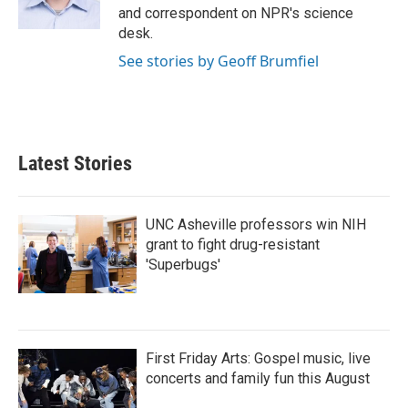
k
n
and correspondent on NPR's science
desk.
See stories by Geoff Brumfiel
Latest Stories
UNC Asheville professors win NIH
grant to fight drug-resistant
'Superbugs'
First Friday Arts: Gospel music, live
concerts and family fun this August