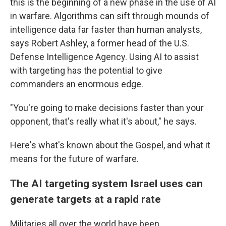
this is the beginning of a new phase in the use of AI
in warfare. Algorithms can sift through mounds of
intelligence data far faster than human analysts,
says Robert Ashley, a former head of the U.S.
Defense Intelligence Agency. Using AI to assist
with targeting has the potential to give
commanders an enormous edge.
"You're going to make decisions faster than your
opponent, that's really what it's about," he says.
Here's what's known about the Gospel, and what it
means for the future of warfare.
The AI targeting system Israel uses can
generate targets at a rapid rate
Militaries all over the world have been