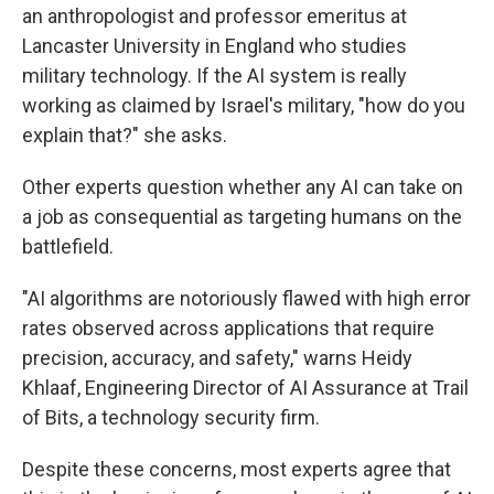
an anthropologist and professor emeritus at
Lancaster University in England who studies
military technology. If the AI system is really
working as claimed by Israel's military, "how do you
explain that?" she asks.
Other experts question whether any AI can take on
a job as consequential as targeting humans on the
battlefield.
"AI algorithms are notoriously flawed with high error
rates observed across applications that require
precision, accuracy, and safety," warns Heidy
Khlaaf, Engineering Director of AI Assurance at Trail
of Bits, a technology security firm.
Despite these concerns, most experts agree that