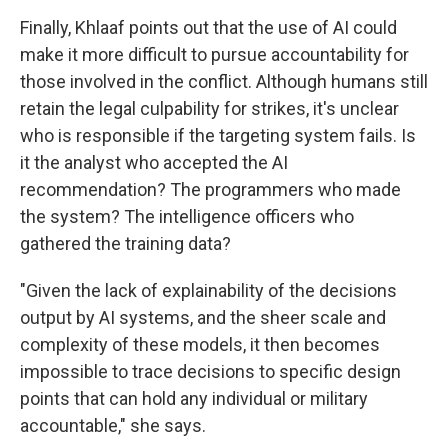
Finally, Khlaaf points out that the use of AI could
make it more difficult to pursue accountability for
those involved in the conflict. Although humans still
retain the legal culpability for strikes, it's unclear
who is responsible if the targeting system fails. Is
it the analyst who accepted the AI
recommendation? The programmers who made
the system? The intelligence officers who
gathered the training data?
"Given the lack of explainability of the decisions
output by AI systems, and the sheer scale and
complexity of these models, it then becomes
impossible to trace decisions to specific design
points that can hold any individual or military
accountable," she says.