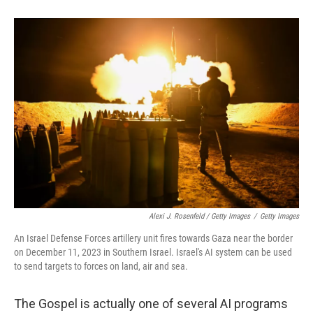
Alexi J. Rosenfeld / Getty Images
/
Getty Images
An Israel Defense Forces artillery unit fires towards Gaza near the border
on December 11, 2023 in Southern Israel. Israel's AI system can be used
to send targets to forces on land, air and sea.
The Gospel is actually one of several AI programs