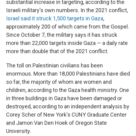
substantial increase in targeting, according to the
Israeli military's own numbers. In the 2021 conflict,
Israel said it struck 1,500 targets in Gaza
,
approximately 200 of which came from the Gospel.
Since October 7, the military says it has struck
more than 22,000 targets inside Gaza — a daily rate
more than double that of the 2021 conflict.
The toll on Palestinian civilians has been
enormous. More than 18,000 Palestinians have died
so far, the majority of whom are women and
children, according to the Gaza health ministry. One
in three buildings in Gaza have been damaged or
destroyed, according to an independent analysis by
Corey Scher of New York's CUNY Graduate Center
and Jamon Van Den Hoek of Oregon State
University.