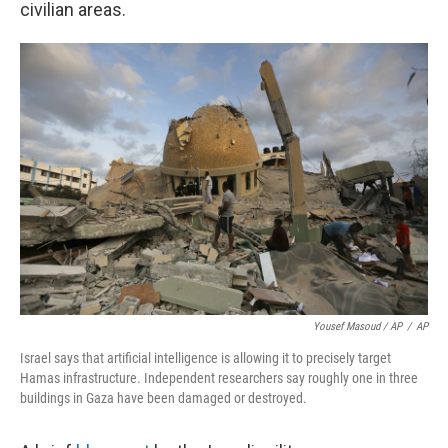
civilian areas.
Yousef Masoud / AP
/
AP
Israel says that artificial intelligence is allowing it to precisely target
Hamas infrastructure. Independent researchers say roughly one in three
buildings in Gaza have been damaged or destroyed.