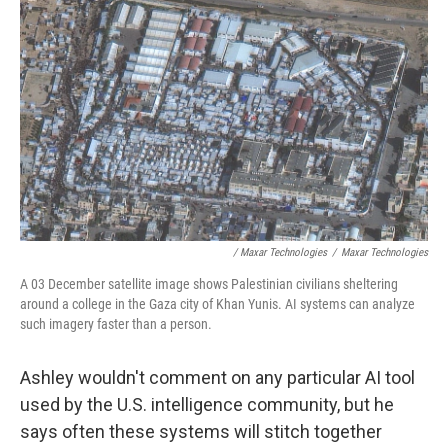
/ Maxar Technologies
/
Maxar Technologies
A 03 December satellite image shows Palestinian civilians sheltering
around a college in the Gaza city of Khan Yunis. AI systems can analyze
such imagery faster than a person.
Ashley wouldn't comment on any particular AI tool
used by the U.S. intelligence community, but he
says often these systems will stitch together