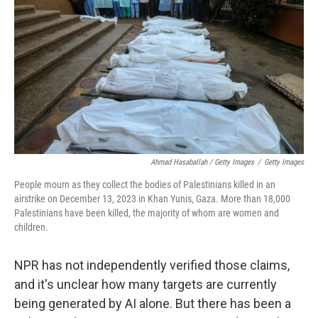
Ahmad Hasaballah / Getty Images
/
Getty Images
People mourn as they collect the bodies of Palestinians killed in an
airstrike on December 13, 2023 in Khan Yunis, Gaza. More than 18,000
Palestinians have been killed, the majority of whom are women and
children.
NPR has not independently verified those claims,
and it's unclear how many targets are currently
being generated by AI alone. But there has been a