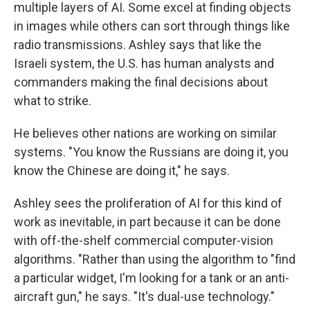
multiple layers of AI. Some excel at finding objects
in images while others can sort through things like
radio transmissions. Ashley says that like the
Israeli system, the U.S. has human analysts and
commanders making the final decisions about
what to strike.
He believes other nations are working on similar
systems. "You know the Russians are doing it, you
know the Chinese are doing it," he says.
Ashley sees the proliferation of AI for this kind of
work as inevitable, in part because it can be done
with off-the-shelf commercial computer-vision
algorithms. "Rather than using the algorithm to "find
a particular widget, I'm looking for a tank or an anti-
aircraft gun," he says. "It's dual-use technology."