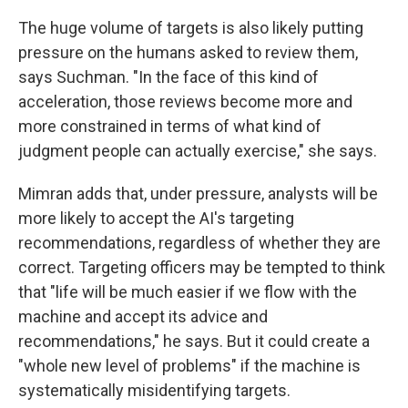
The huge volume of targets is also likely putting
pressure on the humans asked to review them,
says Suchman. "In the face of this kind of
acceleration, those reviews become more and
more constrained in terms of what kind of
judgment people can actually exercise," she says.
Mimran adds that, under pressure, analysts will be
more likely to accept the AI's targeting
recommendations, regardless of whether they are
correct. Targeting officers may be tempted to think
that "life will be much easier if we flow with the
machine and accept its advice and
recommendations," he says. But it could create a
"whole new level of problems" if the machine is
systematically misidentifying targets.