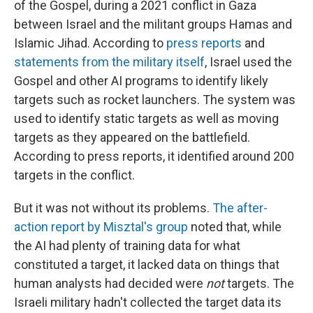
of the Gospel, during a 2021 conflict in Gaza
between Israel and the militant groups Hamas and
Islamic Jihad. According to
press reports
and
statements from the military itself
, Israel used the
Gospel and other AI programs to identify likely
targets such as rocket launchers. The system was
used to identify static targets as well as moving
targets as they appeared on the battlefield.
According to press reports, it identified around 200
targets in the conflict.
But it was not without its problems.
The after-
action report by Misztal's group
noted that, while
the AI had plenty of training data for what
constituted a target, it lacked data on things that
human analysts had decided were
not
targets. The
Israeli military hadn't collected the target data its