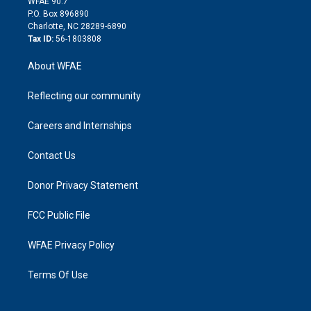
m
d
WFAE 90.7
i
P.O. Box 896890
n
Charlotte, NC 28289-6890
Tax ID:
56-1803808
About WFAE
Reflecting our community
Careers and Internships
Contact Us
Donor Privacy Statement
FCC Public File
WFAE Privacy Policy
Terms Of Use