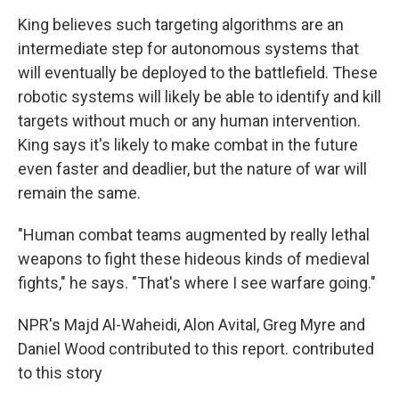
King believes such targeting algorithms are an
intermediate step for autonomous systems that
will eventually be deployed to the battlefield. These
robotic systems will likely be able to identify and kill
targets without much or any human intervention.
King says it's likely to make combat in the future
even faster and deadlier, but the nature of war will
remain the same.
"Human combat teams augmented by really lethal
weapons to fight these hideous kinds of medieval
fights," he says. "That's where I see warfare going."
NPR's Majd Al-Waheidi, Alon Avital, Greg Myre and
Daniel Wood contributed to this report. contributed
to this story