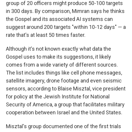
group of 20 officers might produce 50-100 targets
in 300 days. By comparison, Mimran says he thinks
the Gospel and its associated AI systems can
suggest around 200 targets "within 10-12 days" — a
rate that's at least 50 times faster.
Although it's not known exactly what data the
Gospel uses to make its suggestions, it likely
comes from a wide variety of different sources.
The list includes things like cell phone messages,
satellite imagery, drone footage and even seismic
sensors, according to Blaise Misztal, vice president
for policy at the Jewish Institute for National
Security of America, a group that facilitates military
cooperation between Israel and the United States.
Misztal's group documented one of the first trials