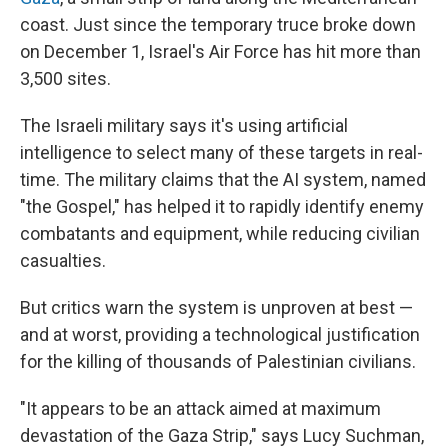
coast. Just since the temporary truce broke down
on December 1, Israel's Air Force has hit more than
3,500 sites.
The Israeli military says it's using artificial
intelligence to select many of these targets in real-
time. The military claims that the AI system, named
"the Gospel," has helped it to rapidly identify enemy
combatants and equipment, while reducing civilian
casualties.
But critics warn the system is unproven at best —
and at worst, providing a technological justification
for the killing of thousands of Palestinian civilians.
"It appears to be an attack aimed at maximum
devastation of the Gaza Strip," says Lucy Suchman,