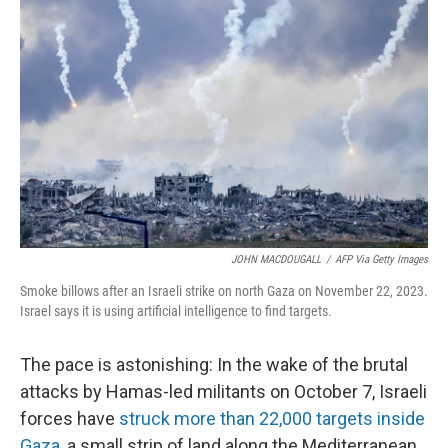
k
n
JOHN MACDOUGALL
/
AFP Via Getty Images
Smoke billows after an Israeli strike on north Gaza on November 22, 2023.
Israel says it is using artificial intelligence to find targets.
The pace is astonishing: In the wake of the brutal
attacks by Hamas-led militants on October 7, Israeli
forces have
struck more than 22,000 targets inside
Gaza
, a small strip of land along the Mediterranean