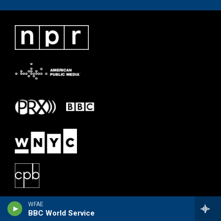
WFAE
BBC World Service