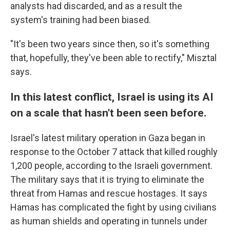
analysts had discarded, and as a result the
system's training had been biased.
"It's been two years since then, so it's something
that, hopefully, they've been able to rectify," Misztal
says.
In this latest conflict, Israel is using its AI
on a scale that hasn't been seen before.
Israel's latest military operation in Gaza began in
response to the October 7 attack that killed roughly
1,200 people, according to the Israeli government.
The military says that it is trying to eliminate the
threat from Hamas and rescue hostages. It says
Hamas has complicated the fight by using civilians
as human shields and operating in tunnels under