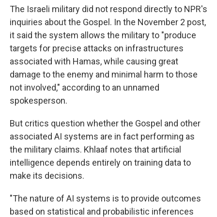
The Israeli military did not respond directly to NPR's
inquiries about the Gospel. In the November 2 post,
it said the system allows the military to "produce
targets for precise attacks on infrastructures
associated with Hamas, while causing great
damage to the enemy and minimal harm to those
not involved," according to an unnamed
spokesperson.
But critics question whether the Gospel and other
associated AI systems are in fact performing as
the military claims. Khlaaf notes that artificial
intelligence depends entirely on training data to
make its decisions.
"The nature of AI systems is to provide outcomes
based on statistical and probabilistic inferences