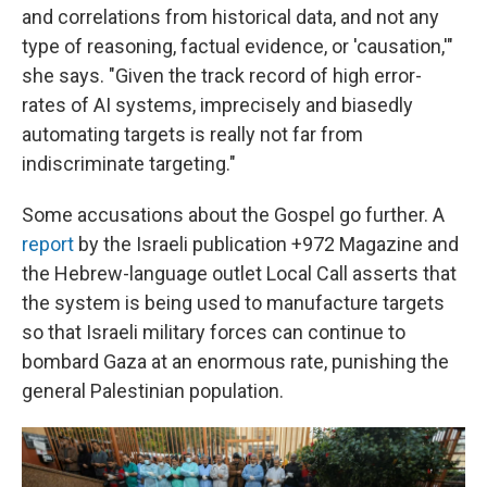
and correlations from historical data, and not any
type of reasoning, factual evidence, or 'causation,'"
she says. "Given the track record of high error-
rates of AI systems, imprecisely and biasedly
automating targets is really not far from
indiscriminate targeting."
Some accusations about the Gospel go further. A
report
by the Israeli publication +972 Magazine and
the Hebrew-language outlet Local Call asserts that
the system is being used to manufacture targets
so that Israeli military forces can continue to
bombard Gaza at an enormous rate, punishing the
general Palestinian population.