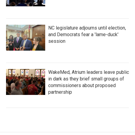
NC legislature adjourns until election,
and Democrats fear a 'lame-duck'
session
WakeMed, Atrium leaders leave public
in dark as they brief small groups of
commissioners about proposed
partnership