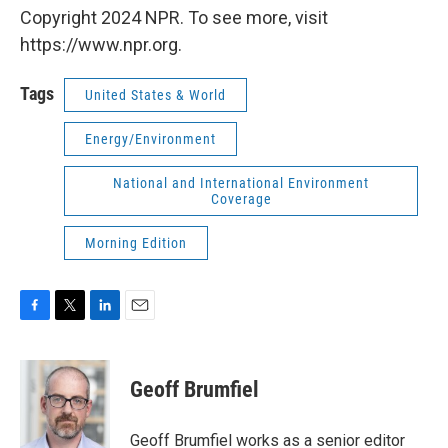
Copyright 2024 NPR. To see more, visit
https://www.npr.org.
Tags
United States & World
Energy/Environment
National and International Environment
Coverage
Morning Edition
F
T
L
E
a
w
i
m
c
i
n
a
e
t
k
i
Geoff Brumfiel
b
t
e
l
o
e
d
o
r
I
Geoff Brumfiel works as a senior editor