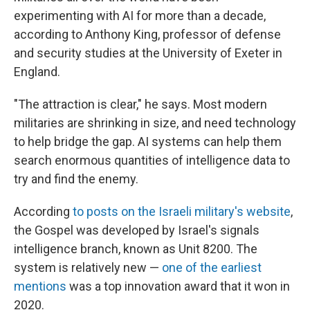
experimenting with AI for more than a decade,
according to Anthony King, professor of defense
and security studies at the University of Exeter in
England.
"The attraction is clear," he says. Most modern
militaries are shrinking in size, and need technology
to help bridge the gap. AI systems can help them
search enormous quantities of intelligence data to
try and find the enemy.
According
to posts on the Israeli military's website
,
the Gospel was developed by Israel's signals
intelligence branch, known as Unit 8200. The
system is relatively new —
one of the earliest
mentions
was a top innovation award that it won in
2020.