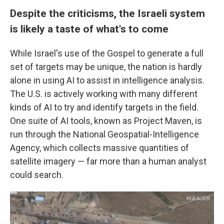
Despite the criticisms, the Israeli system
is likely a taste of what's to come
While Israel's use of the Gospel to generate a full
set of targets may be unique, the nation is hardly
alone in using AI to assist in intelligence analysis.
The U.S. is actively working with many different
kinds of AI to try and identify targets in the field.
One suite of AI tools, known as Project Maven, is
run through the National Geospatial-Intelligence
Agency, which collects massive quantities of
satellite imagery — far more than a human analyst
could search.