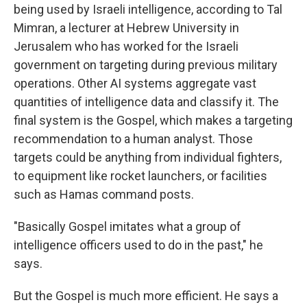
being used by Israeli intelligence, according to Tal
Mimran, a lecturer at Hebrew University in
Jerusalem who has worked for the Israeli
government on targeting during previous military
operations. Other AI systems aggregate vast
quantities of intelligence data and classify it. The
final system is the Gospel, which makes a targeting
recommendation to a human analyst. Those
targets could be anything from individual fighters,
to equipment like rocket launchers, or facilities
such as Hamas command posts.
"Basically Gospel imitates what a group of
intelligence officers used to do in the past," he
says.
But the Gospel is much more efficient. He says a