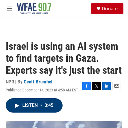
Skip to main content
S
Donate
e
M
a
e
r
n
c
u
h
u
Israel is using an AI system
e
r
to find targets in Gaza.
y
Experts say it's just the start
NPR | By
Geoff Brumfiel
Published December 14, 2023 at 4:58 AM EST
F
T
L
E
a
w
i
m
c
i
n
a
LISTEN
•
3:45
e
t
k
i
b
t
e
l
o
e
d
o
r
I