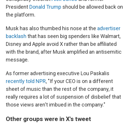
President
Donald Trump
should be allowed back on
the platform.
Musk has also thumbed his nose at the
advertiser
backlash
that has seen big spenders like Walmart,
Disney and Apple avoid X rather than be affiliated
with the brand, after Musk amplified an antisemitic
message.
As former advertising executive Lou Paskalis
recently told NPR
, "If your CEO is on a different
sheet of music than the rest of the company, it
really requires a lot of suspension of disbelief that
those views aren't imbued in the company."
Other groups were in X's tweet