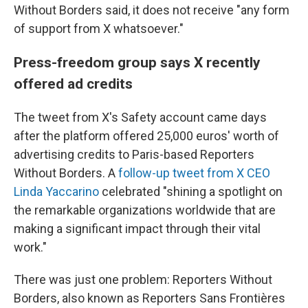
Without Borders said, it does not receive "any form
of support from X whatsoever."
Press-freedom group says X recently
offered ad credits
The tweet from X's Safety account came days
after the platform offered 25,000 euros' worth of
advertising credits to Paris-based Reporters
Without Borders. A
follow-up tweet from X CEO
Linda Yaccarino
celebrated "shining a spotlight on
the remarkable organizations worldwide that are
making a significant impact through their vital
work."
There was just one problem: Reporters Without
Borders, also known as Reporters Sans Frontières