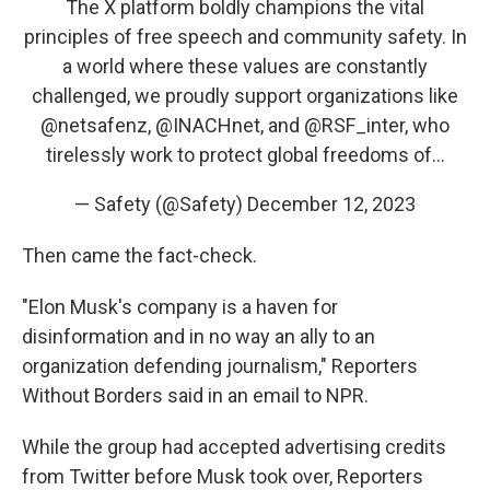
The X platform boldly champions the vital
principles of free speech and community safety. In
a world where these values are constantly
challenged, we proudly support organizations like
@netsafenz
,
@INACHnet
, and
@RSF_inter
, who
tirelessly work to protect global freedoms of…
— Safety (@Safety)
December 12, 2023
Then came the fact-check.
"Elon Musk's company is a haven for
disinformation and in no way an ally to an
organization defending journalism," Reporters
Without Borders said in an email to NPR.
While the group had accepted advertising credits
from Twitter before Musk took over, Reporters