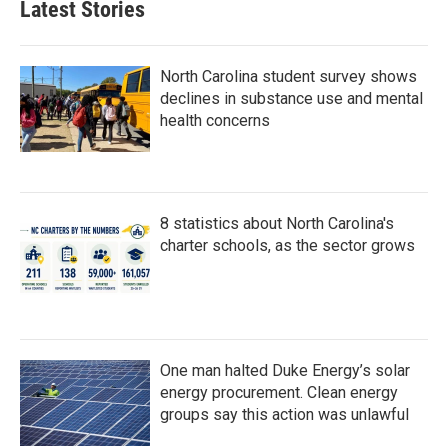
Latest Stories
North Carolina student survey shows
declines in substance use and mental
health concerns
8 statistics about North Carolina's
charter schools, as the sector grows
One man halted Duke Energy’s solar
energy procurement. Clean energy
groups say this action was unlawful