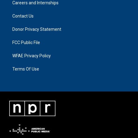
Careers and Internships
Contact Us
Donor Privacy Statement
FCC Public File
WFAE Privacy Policy
Terms Of Use