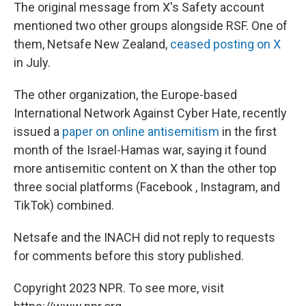
The original message from X's Safety account
mentioned two other groups alongside RSF. One of
them, Netsafe New Zealand,
ceased posting on X
in July.
The other organization, the Europe-based
International Network Against Cyber Hate, recently
issued a
paper on online antisemitism
in the first
month of the Israel-Hamas war, saying it found
more antisemitic content on X than the other top
three social platforms (Facebook , Instagram, and
TikTok) combined.
Netsafe and the INACH did not reply to requests
for comments before this story published.
Copyright 2023 NPR. To see more, visit