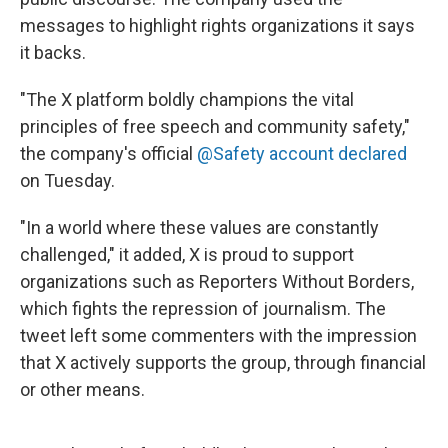
messages to highlight rights organizations it says
it backs.
"The X platform boldly champions the vital
principles of free speech and community safety,"
the company's official
@Safety account declared
on Tuesday.
"In a world where these values are constantly
challenged," it added, X is proud to support
organizations such as Reporters Without Borders,
which fights the repression of journalism. The
tweet left some commenters with the impression
that X actively supports the group, through financial
or other means.