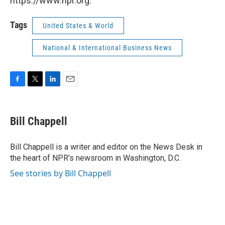
https://www.npr.org.
Tags
United States & World
National & International Business News
F
T
L
E
a
w
i
m
c
i
n
a
e
t
k
i
Bill Chappell
b
t
e
l
o
e
d
o
r
I
Bill Chappell is a writer and editor on the News Desk in
k
n
the heart of NPR's newsroom in Washington, D.C.
See stories by Bill Chappell