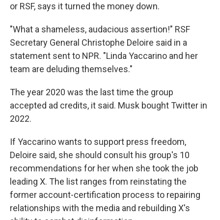
or RSF, says it turned the money down.
"What a shameless, audacious assertion!" RSF
Secretary General Christophe Deloire said in a
statement sent to NPR. "Linda Yaccarino and her
team are deluding themselves."
The year 2020 was the last time the group
accepted ad credits, it said. Musk bought Twitter in
2022.
If Yaccarino wants to support press freedom,
Deloire said, she should consult his group's 10
recommendations for her when she took the job
leading X. The list ranges from reinstating the
former account-certification process to repairing
relationships with the media and rebuilding X's