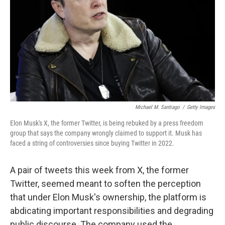
k
n
Michael M. Santiago
/
Getty Images
Elon Musk's X, the former Twitter, is being rebuked by a press freedom
group that says the company wrongly claimed to support it. Musk has
faced a string of controversies since buying Twitter in 2022.
A pair of tweets this week from X, the former
Twitter, seemed meant to soften the perception
that under Elon Musk's ownership, the platform is
abdicating important responsibilities and degrading
public discourse. The company used the