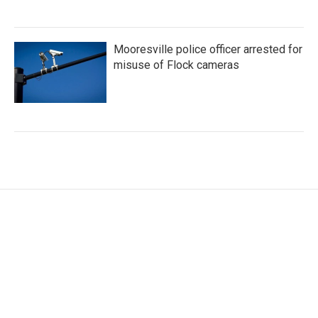
Mooresville police officer arrested for
misuse of Flock cameras