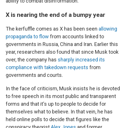
ability to combat disinformation.
X is nearing the end of a bumpy year
The kerfuffle comes as X has been seen
allowing
propaganda to flow
from accounts linked to
governments in Russia, China and Iran. Earlier this
year, researchers also found that since Musk took
over, the company has
sharply increased its
compliance with takedown requests
from
governments and courts.
In the face of criticism, Musk insists he is devoted
to free speech in its most public and transparent
forms and that it's up to people to decide for
themselves what to believe. In that vein, he has
held online polls to decide that figures like the
conspiracy theorist
Alex Jones
and former