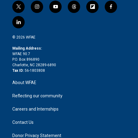
t
i
y
t
f
f
w
n
o
h
l
a
i
s
u
r
i
c
l
t
t
t
e
p
e
i
t
a
u
a
b
b
n
e
g
b
d
o
o
© 2026 WFAE
k
r
r
e
s
a
o
e
a
r
k
Mailing Address:
d
m
d
WFAE 90.7
i
P.O. Box 896890
n
Charlotte, NC 28289-6890
Tax ID:
56-1803808
About WFAE
Reflecting our community
Careers and Internships
Contact Us
Donor Privacy Statement