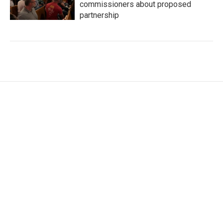
commissioners about proposed
partnership