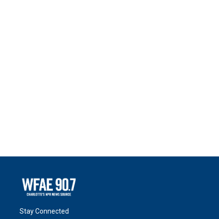
Stay Connected