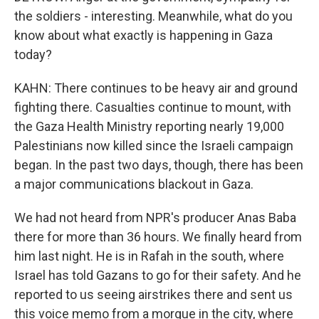
the soldiers - interesting. Meanwhile, what do you
know about what exactly is happening in Gaza
today?
KAHN: There continues to be heavy air and ground
fighting there. Casualties continue to mount, with
the Gaza Health Ministry reporting nearly 19,000
Palestinians now killed since the Israeli campaign
began. In the past two days, though, there has been
a major communications blackout in Gaza.
We had not heard from NPR's producer Anas Baba
there for more than 36 hours. We finally heard from
him last night. He is in Rafah in the south, where
Israel has told Gazans to go for their safety. And he
reported to us seeing airstrikes there and sent us
this voice memo from a morgue in the city, where