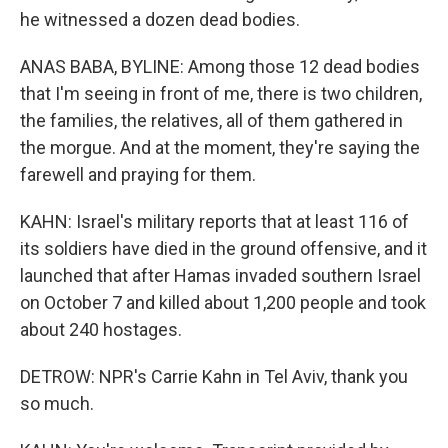
he witnessed a dozen dead bodies.
ANAS BABA, BYLINE: Among those 12 dead bodies
that I'm seeing in front of me, there is two children,
the families, the relatives, all of them gathered in
the morgue. And at the moment, they're saying the
farewell and praying for them.
KAHN: Israel's military reports that at least 116 of
its soldiers have died in the ground offensive, and it
launched that after Hamas invaded southern Israel
on October 7 and killed about 1,200 people and took
about 240 hostages.
DETROW: NPR's Carrie Kahn in Tel Aviv, thank you
so much.