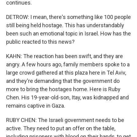
continues.
DETROW: I mean, there's something like 100 people
still being held hostage. This has understandably
been such an emotional topic in Israel. How has the
public reacted to this news?
KAHN: The reaction has been swift, and they are
angry. A few hours ago, family members spoke to a
large crowd gathered at this plaza here in Tel Aviv,
and they're demanding that the government do
more to bring the hostages home. Here is Ruby
Chen. His 19-year-old-son, Itay, was kidnapped and
remains captive in Gaza.
RUBY CHEN: The Israeli government needs to be
active. They need to put an offer on the table,
including prisoners with blood on their hands, to get