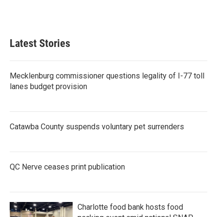
Latest Stories
Mecklenburg commissioner questions legality of I-77 toll
lanes budget provision
Catawba County suspends voluntary pet surrenders
QC Nerve ceases print publication
Charlotte food bank hosts food