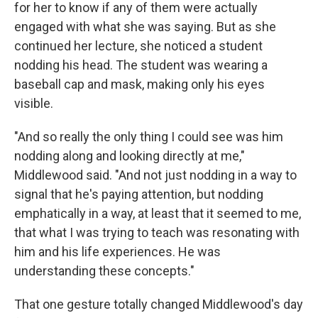
for her to know if any of them were actually
engaged with what she was saying. But as she
continued her lecture, she noticed a student
nodding his head. The student was wearing a
baseball cap and mask, making only his eyes
visible.
"And so really the only thing I could see was him
nodding along and looking directly at me,"
Middlewood said. "And not just nodding in a way to
signal that he's paying attention, but nodding
emphatically in a way, at least that it seemed to me,
that what I was trying to teach was resonating with
him and his life experiences. He was
understanding these concepts."
That one gesture totally changed Middlewood's day