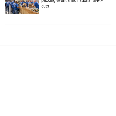
packing event amid national SNAP
cuts