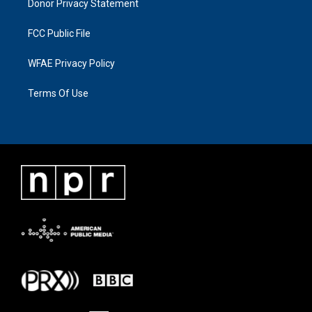
Donor Privacy Statement
FCC Public File
WFAE Privacy Policy
Terms Of Use