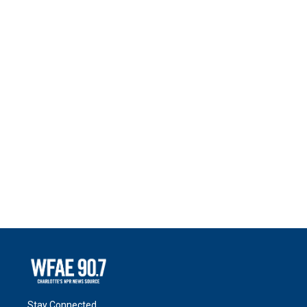
Stay Connected