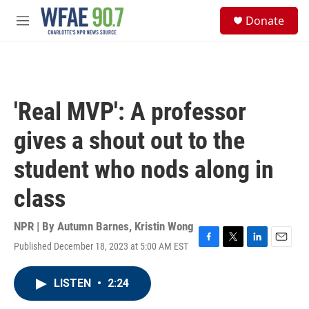
Skip to main content
S
Donate
e
M
a
e
r
n
c
u
h
u
'Real MVP': A professor
e
r
gives a shout out to the
y
student who nods along in
class
NPR | By
Autumn Barnes
,
Kristin Wong
Published December 18, 2023 at 5:00 AM EST
F
T
L
E
a
w
i
m
c
i
n
a
LISTEN
•
2:24
e
t
k
i
b
t
e
l