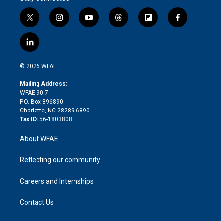
t
i
y
t
f
f
w
n
o
h
l
a
i
s
u
r
i
c
l
t
t
t
e
p
e
i
t
a
u
a
b
b
n
e
g
b
d
o
o
© 2026 WFAE
k
r
r
e
s
a
o
e
a
r
k
Mailing Address:
d
m
d
WFAE 90.7
i
P.O. Box 896890
n
Charlotte, NC 28289-6890
Tax ID:
56-1803808
About WFAE
Reflecting our community
Careers and Internships
Contact Us