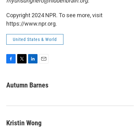
myunsunghero@hiddenbrain.org.
Copyright 2024 NPR. To see more, visit
https://www.npr.org.
United States & World
F
T
L
E
a
w
i
m
c
i
n
a
e
t
k
i
Autumn Barnes
b
t
e
l
o
e
d
o
r
I
k
n
Kristin Wong