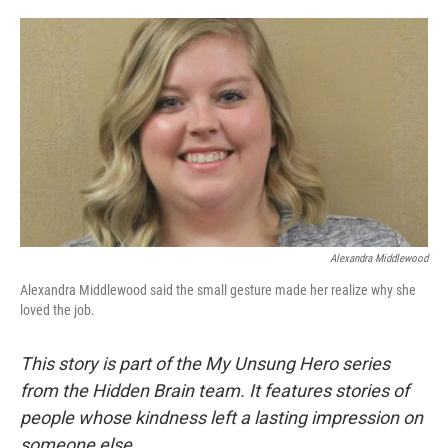
o
e
d
o
r
I
k
n
Alexandra Middlewood
Alexandra Middlewood said the small gesture made her realize why she
loved the job.
This story is part of the My Unsung Hero series
from the Hidden Brain team. It features stories of
people whose kindness left a lasting impression on
someone else.