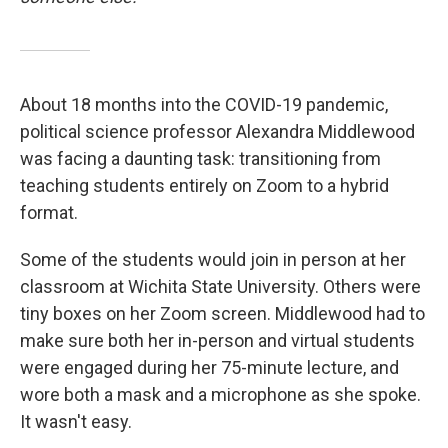
About 18 months into the COVID-19 pandemic,
political science professor Alexandra Middlewood
was facing a daunting task: transitioning from
teaching students entirely on Zoom to a hybrid
format.
Some of the students would join in person at her
classroom at Wichita State University. Others were
tiny boxes on her Zoom screen. Middlewood had to
make sure both her in-person and virtual students
were engaged during her 75-minute lecture, and
wore both a mask and a microphone as she spoke.
It wasn't easy.