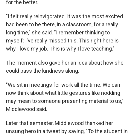
for the better.
"I felt really reinvigorated. It was the most excited I
had been to be there, in a classroom, for a really
long time," she said. "I remember thinking to
myself: I've really missed this. This right here is
why I love my job. This is why I love teaching."
The moment also gave her an idea about how she
could pass the kindness along.
"We sit in meetings for work all the time. We can
now think about what little gestures like nodding
may mean to someone presenting material to us,"
Middlewood said.
Later that semester, Middlewood thanked her
unsung hero in a tweet by saying, "To the student in