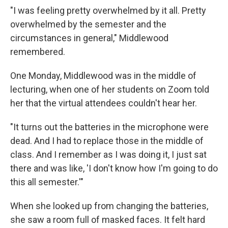
"I was feeling pretty overwhelmed by it all. Pretty
overwhelmed by the semester and the
circumstances in general," Middlewood
remembered.
One Monday, Middlewood was in the middle of
lecturing, when one of her students on Zoom told
her that the virtual attendees couldn't hear her.
"It turns out the batteries in the microphone were
dead. And I had to replace those in the middle of
class. And I remember as I was doing it, I just sat
there and was like, 'I don't know how I'm going to do
this all semester.'"
When she looked up from changing the batteries,
she saw a room full of masked faces. It felt hard