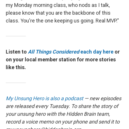
my Monday morning class, who nods as I talk,
please know that you are the backbone of this
class. You're the one keeping us going. Real MVP."
Listen to
All Things Considered
each day here
or
on your local member station for more stories
like this.
My Unsung Hero is also a podcast
— new episodes
are released every Tuesday. To share the story of
your unsung hero with the Hidden Brain team,
record a voice memo on your phone and send it to