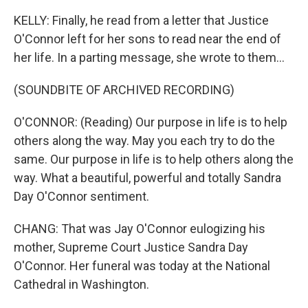
KELLY: Finally, he read from a letter that Justice
O'Connor left for her sons to read near the end of
her life. In a parting message, she wrote to them...
(SOUNDBITE OF ARCHIVED RECORDING)
O'CONNOR: (Reading) Our purpose in life is to help
others along the way. May you each try to do the
same. Our purpose in life is to help others along the
way. What a beautiful, powerful and totally Sandra
Day O'Connor sentiment.
CHANG: That was Jay O'Connor eulogizing his
mother, Supreme Court Justice Sandra Day
O'Connor. Her funeral was today at the National
Cathedral in Washington.