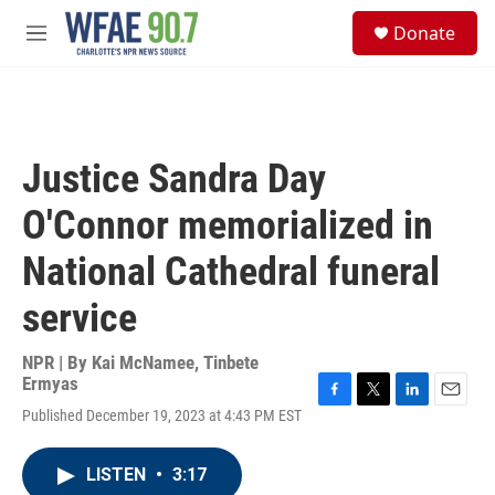
Skip to main content
S
Donate
e
M
a
e
r
n
c
u
h
u
Justice Sandra Day
e
r
O'Connor memorialized in
y
National Cathedral funeral
service
NPR | By
Kai McNamee
,
Tinbete
Ermyas
F
T
L
E
Published December 19, 2023 at 4:43 PM EST
a
w
i
m
c
i
n
a
e
t
k
i
LISTEN
•
3:17
b
t
e
l