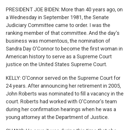
PRESIDENT JOE BIDEN: More than 40 years ago, on
a Wednesday in September 1981, the Senate
Judiciary Committee came to order. I was the
ranking member of that committee. And the day's
business was momentous, the nomination of
Sandra Day O'Connor to become the first woman in
American history to serve as a Supreme Court
justice on the United States Supreme Court.
KELLY: O'Connor served on the Supreme Court for
24 years. After announcing her retirement in 2005,
John Roberts was nominated to fill a vacancy in the
court. Roberts had worked with O'Connor's team
during her confirmation hearings when he was a
young attorney at the Department of Justice.