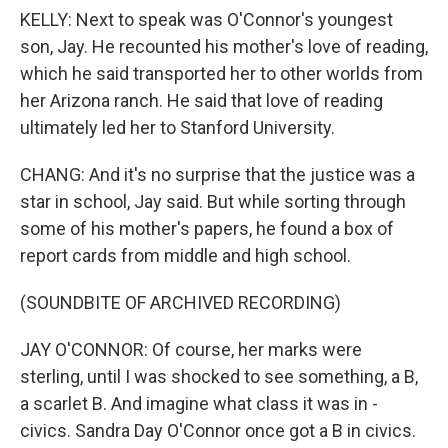
KELLY: Next to speak was O'Connor's youngest
son, Jay. He recounted his mother's love of reading,
which he said transported her to other worlds from
her Arizona ranch. He said that love of reading
ultimately led her to Stanford University.
CHANG: And it's no surprise that the justice was a
star in school, Jay said. But while sorting through
some of his mother's papers, he found a box of
report cards from middle and high school.
(SOUNDBITE OF ARCHIVED RECORDING)
JAY O'CONNOR: Of course, her marks were
sterling, until I was shocked to see something, a B,
a scarlet B. And imagine what class it was in -
civics. Sandra Day O'Connor once got a B in civics.