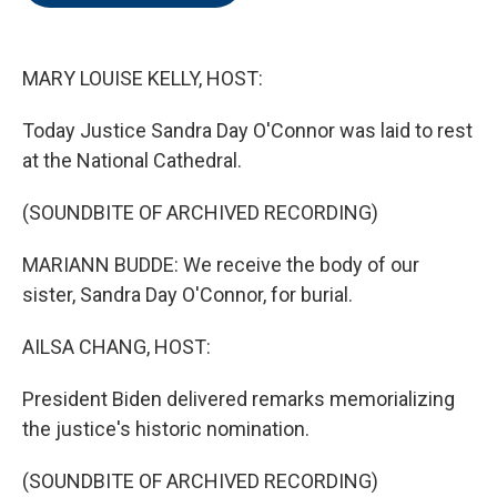
o
e
d
o
r
I
k
n
MARY LOUISE KELLY, HOST:
Today Justice Sandra Day O'Connor was laid to rest
at the National Cathedral.
(SOUNDBITE OF ARCHIVED RECORDING)
MARIANN BUDDE: We receive the body of our
sister, Sandra Day O'Connor, for burial.
AILSA CHANG, HOST:
President Biden delivered remarks memorializing
the justice's historic nomination.
(SOUNDBITE OF ARCHIVED RECORDING)