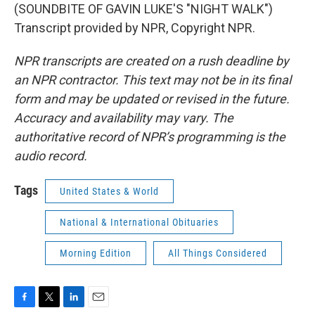
(SOUNDBITE OF GAVIN LUKE'S "NIGHT WALK")
Transcript provided by NPR, Copyright NPR.
NPR transcripts are created on a rush deadline by
an NPR contractor. This text may not be in its final
form and may be updated or revised in the future.
Accuracy and availability may vary. The
authoritative record of NPR’s programming is the
audio record.
Tags
United States & World
National & International Obituaries
Morning Edition
All Things Considered
F
T
L
E