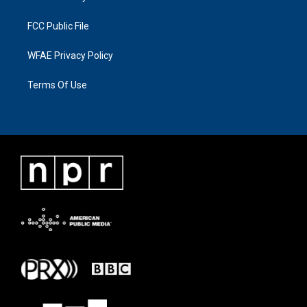
FCC Public File
WFAE Privacy Policy
Terms Of Use