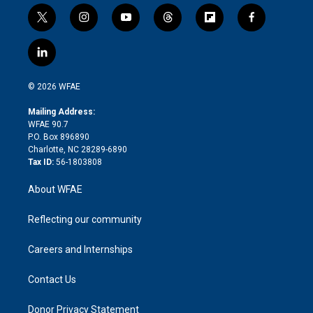
t
i
y
t
f
f
w
n
o
h
l
a
i
s
u
r
i
c
l
t
t
t
e
p
e
i
t
a
u
a
b
b
n
e
g
b
d
o
o
© 2026 WFAE
k
r
r
e
s
a
o
e
a
r
k
Mailing Address:
d
m
d
WFAE 90.7
i
P.O. Box 896890
n
Charlotte, NC 28289-6890
Tax ID:
56-1803808
About WFAE
Reflecting our community
Careers and Internships
Contact Us
Donor Privacy Statement