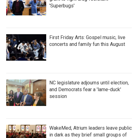
'Superbugs'
First Friday Arts: Gospel music, live
concerts and family fun this August
NC legislature adjourns until election,
and Democrats fear a 'lame-duck'
session
WakeMed, Atrium leaders leave public
in dark as they brief small groups of