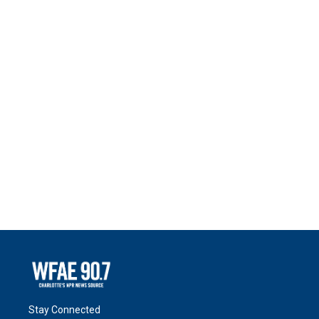
Stay Connected