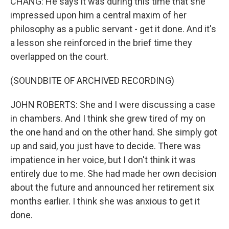
CHANG: He says it was during this time that she
impressed upon him a central maxim of her
philosophy as a public servant - get it done. And it's
a lesson she reinforced in the brief time they
overlapped on the court.
(SOUNDBITE OF ARCHIVED RECORDING)
JOHN ROBERTS: She and I were discussing a case
in chambers. And I think she grew tired of my on
the one hand and on the other hand. She simply got
up and said, you just have to decide. There was
impatience in her voice, but I don't think it was
entirely due to me. She had made her own decision
about the future and announced her retirement six
months earlier. I think she was anxious to get it
done.