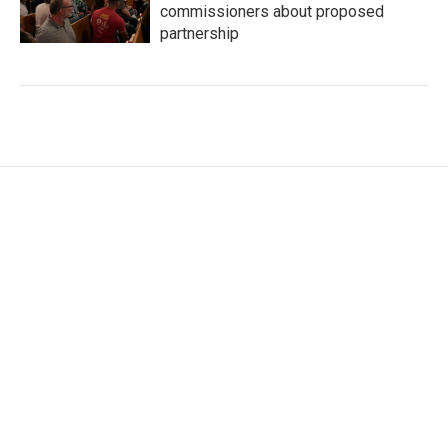
commissioners about proposed
partnership