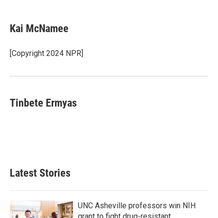
a
w
i
m
c
i
n
a
e
t
k
i
Kai McNamee
b
t
e
l
o
e
d
o
r
I
[Copyright 2024 NPR]
k
n
Tinbete Ermyas
Latest Stories
UNC Asheville professors win NIH
grant to fight drug-resistant