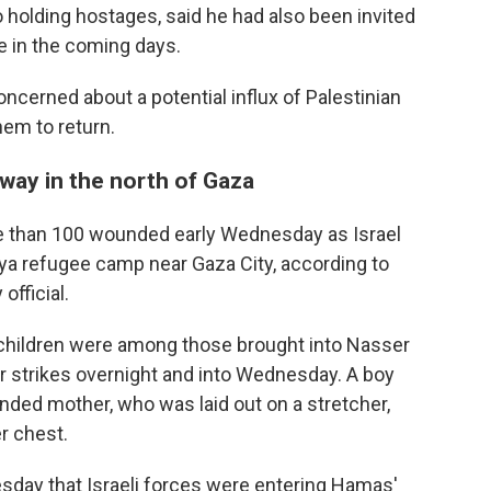
so holding hostages, said he had also been invited
re in the coming days.
ncerned about a potential influx of Palestinian
them to return.
erway in the north of Gaza
re than 100 wounded early Wednesday as Israel
ya refugee camp near Gaza City, according to
official.
children were among those brought into Nasser
er strikes overnight and into Wednesday. A boy
nded mother, who was laid out on a stretcher,
r chest.
esday that Israeli forces were entering Hamas'