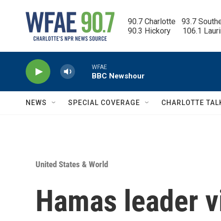
Skip to main content
90.7 Charlotte   93.7 South
90.3 Hickory      106.1 Laur
WFAE
BBC Newshour
NEWS
SPECIAL COVERAGE
CHARLOTTE TAL
United States & World
Hamas leader vi