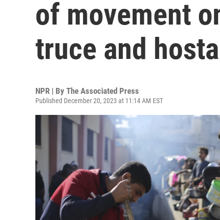
of movement on
truce and host
NPR | By
The Associated Press
Published December 20, 2023 at 11:14 AM EST