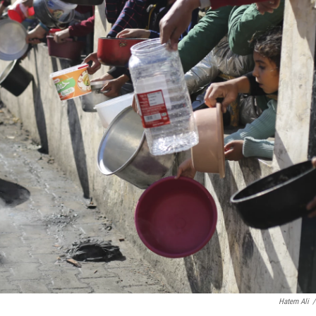
Hatem Ali
/