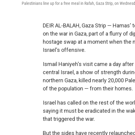
Palestinians line up for a free meal in Rafah, Gaza Strip, on Wednesd
DEIR AL-BALAH, Gaza Strip — Hamas' to
on the war in Gaza, part of a flurry of
hostage swap at a moment when the mili
Israel's offensive.
Ismail Haniyeh's visit came a day after 
central Israel, a show of strength dur
northern Gaza, killed nearly 20,000 Pal
of the population — from their homes.
Israel has called on the rest of the wor
saying it must be eradicated in the wa
that triggered the war.
But the sides have recently relaunched 