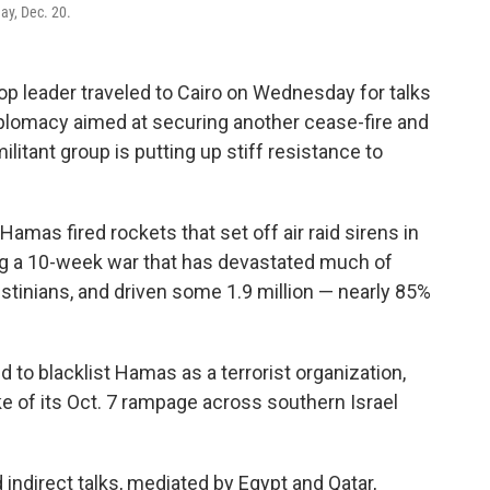
ay, Dec. 20.
p leader traveled to Cairo on Wednesday for talks
 diplomacy aimed at securing another cease-fire and
tant group is putting up stiff resistance to
Hamas fired rockets that set off air raid sirens in
ing a 10-week war that has devastated much of
estinians, and driven some 1.9 million — nearly 85%
ld to blacklist Hamas as a terrorist organization,
ke of its Oct. 7 rampage across southern Israel
indirect talks, mediated by Egypt and Qatar,