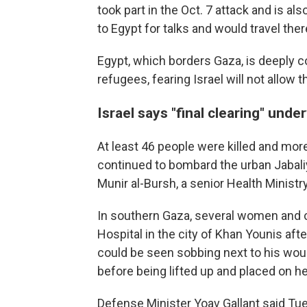
took part in the Oct. 7 attack and is al
to Egypt for talks and would travel the
Egypt, which borders Gaza, is deeply co
refugees, fearing Israel will not allow 
Israel says "final clearing" und
At least 46 people were killed and mo
continued to bombard the urban Jabali
Munir al-Bursh, a senior Health Ministry 
In southern Gaza, several women and 
Hospital in the city of Khan Younis aft
could be seen sobbing next to his wou
before being lifted up and placed on he
Defense Minister Yoav Gallant said Tu