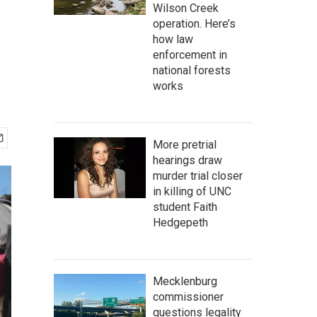
Wilson Creek
operation. Here’s
how law
enforcement in
national forests
works
More pretrial
hearings draw
murder trial closer
in killing of UNC
student Faith
Hedgepeth
Mecklenburg
commissioner
questions legality