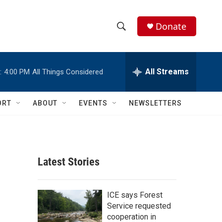
Donate
S
S
e
h
a
r
All Streams
:
4:00 PM
All Things Considered
o
c
h
w
Q
ORT
ABOUT
EVENTS
NEWSLETTERS
u
S
e
r
e
y
a
Latest Stories
r
c
ICE says Forest
Service requested
h
cooperation in