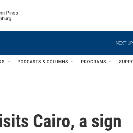
ern Pines

inburg
NEXT UP
KS
PODCASTS & COLUMNS
PROGRAMS
SUPP
sits Cairo, a sign