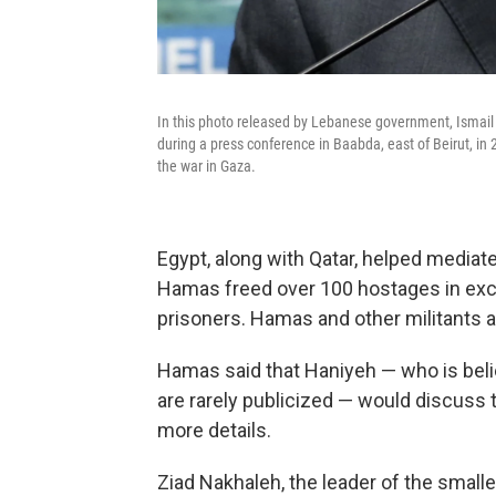
In this photo released by Lebanese government, Ismail 
during a press conference in Baabda, east of Beirut, in
the war in Gaza.
Egypt, along with Qatar, helped media
Hamas freed over 100 hostages in exch
prisoners. Hamas and other militants ar
Hamas said that Haniyeh — who is bel
are rarely publicized — would discuss t
more details.
Ziad Nakhaleh, the leader of the smalle