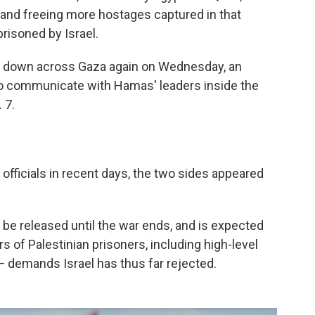
e and freeing more hostages captured in that
risoned by Israel.
s down across Gaza again on Wednesday, an
to communicate with Hamas' leaders inside the
 7.
l officials in recent days, the two sides appeared
be released until the war ends, and is expected
s of Palestinian prisoners, including high-level
 — demands Israel has thus far rejected.