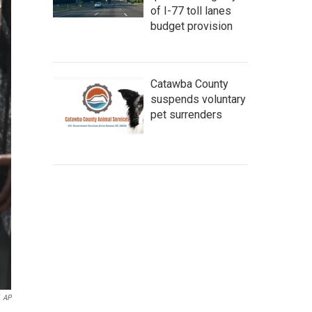
of I-77 toll lanes
budget provision
Catawba County
suspends voluntary
pet surrenders
AP