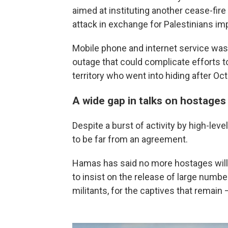
aimed at instituting another cease-fir
attack in exchange for Palestinians imp
Mobile phone and internet service wa
outage that could complicate efforts 
territory who went into hiding after Oct.
A wide gap in talks on hostages
Despite a burst of activity by high-leve
to be far from an agreement.
Hamas has said no more hostages will 
to insist on the release of large number
militants, for the captives that remain