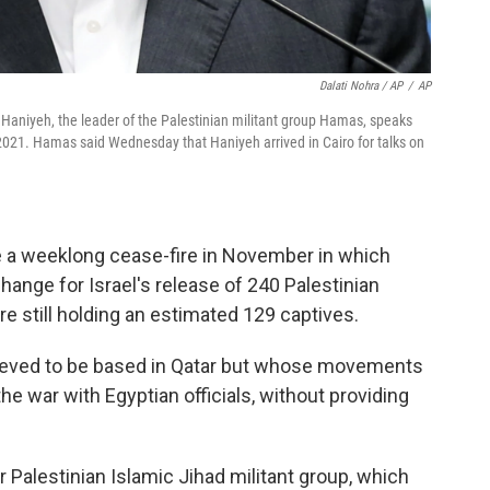
Dalati Nohra / AP
/
AP
Haniyeh, the leader of the Palestinian militant group Hamas, speaks
 2021. Hamas said Wednesday that Haniyeh arrived in Cairo for talks on
te a weeklong cease-fire in November in which
ange for Israel's release of 240 Palestinian
e still holding an estimated 129 captives.
ieved to be based in Qatar but whose movements
he war with Egyptian officials, without providing
r Palestinian Islamic Jihad militant group, which