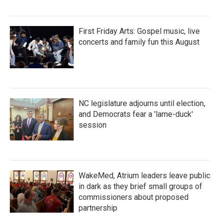
First Friday Arts: Gospel music, live
concerts and family fun this August
NC legislature adjourns until election,
and Democrats fear a 'lame-duck'
session
WakeMed, Atrium leaders leave public
in dark as they brief small groups of
commissioners about proposed
partnership