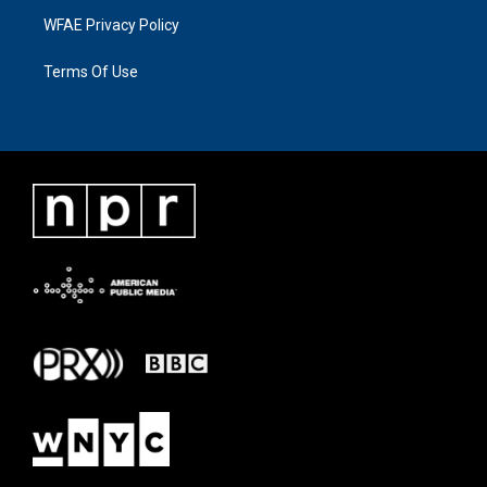
WFAE Privacy Policy
Terms Of Use