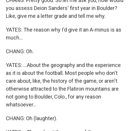
CHANG: Pretty good. So let me ask you, how would
you assess Deion Sanders' first year in Boulder?
Like, give me a letter grade and tell me why.
YATES: The reason why I'd give it an A-minus is as
much...
CHANG: Oh.
YATES: ...About the geography and the experience
as it is about the football. Most people who don't
care about, like, the history of the game, or aren't
otherwise attracted to the Flatiron mountains are
not going to Boulder, Colo., for any reason
whatsoever...
CHANG: Oh (laughter).