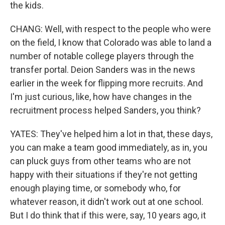
the kids.
CHANG: Well, with respect to the people who were
on the field, I know that Colorado was able to land a
number of notable college players through the
transfer portal. Deion Sanders was in the news
earlier in the week for flipping more recruits. And
I'm just curious, like, how have changes in the
recruitment process helped Sanders, you think?
YATES: They've helped him a lot in that, these days,
you can make a team good immediately, as in, you
can pluck guys from other teams who are not
happy with their situations if they're not getting
enough playing time, or somebody who, for
whatever reason, it didn't work out at one school.
But I do think that if this were, say, 10 years ago, it