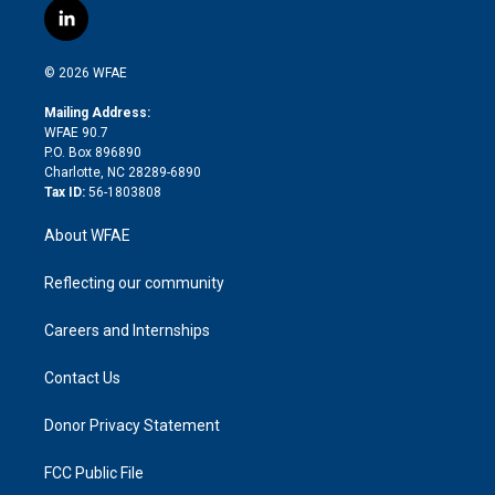
i
s
u
r
i
c
l
t
t
t
e
p
e
i
t
a
u
a
b
b
n
e
g
b
d
o
o
© 2026 WFAE
k
r
r
e
s
a
o
e
a
r
k
Mailing Address:
d
m
d
WFAE 90.7
i
P.O. Box 896890
n
Charlotte, NC 28289-6890
Tax ID:
56-1803808
About WFAE
Reflecting our community
Careers and Internships
Contact Us
Donor Privacy Statement
FCC Public File