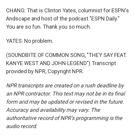
CHANG: That is Clinton Yates, columnist for ESPN's
Andscape and host of the podcast "ESPN Daily."
You are so fun. Thank you so much.
YATES: No problem.
(SOUNDBITE OF COMMON SONG, "THEY SAY FEAT.
KANYE WEST AND JOHN LEGEND") Transcript
provided by NPR, Copyright NPR.
NPR transcripts are created on a rush deadline by
an NPR contractor. This text may not be in its final
form and may be updated or revised in the future.
Accuracy and availability may vary. The
authoritative record of NPR’s programming is the
audio record.