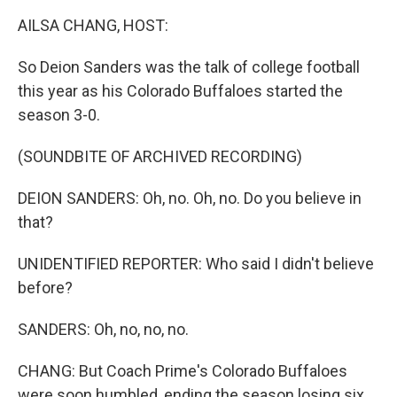
k
n
AILSA CHANG, HOST:
So Deion Sanders was the talk of college football
this year as his Colorado Buffaloes started the
season 3-0.
(SOUNDBITE OF ARCHIVED RECORDING)
DEION SANDERS: Oh, no. Oh, no. Do you believe in
that?
UNIDENTIFIED REPORTER: Who said I didn't believe
before?
SANDERS: Oh, no, no, no.
CHANG: But Coach Prime's Colorado Buffaloes
were soon humbled, ending the season losing six