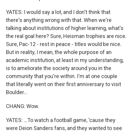
YATES: I would say a lot, and I don't think that
there's anything wrong with that. When we're
talking about institutions of higher learning, what's
the real goal here? Sure, Heisman trophies are nice.
Sure, Pac-12 - rest in peace - titles would be nice.
But in reality, I mean, the whole purpose of an
academic institution, at least in my understanding,
is to ameliorate the society around you in the
community that you're within. I'm at one couple
that literally went on their first anniversary to visit
Boulder...
CHANG: Wow.
YATES: ...To watch a football game, 'cause they
were Deion Sanders fans, and they wanted to see