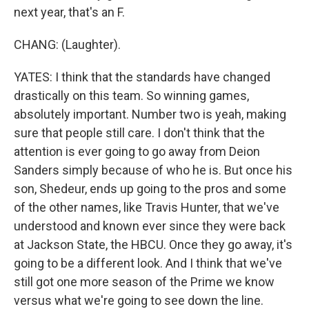
next year, that's an F.
CHANG: (Laughter).
YATES: I think that the standards have changed
drastically on this team. So winning games,
absolutely important. Number two is yeah, making
sure that people still care. I don't think that the
attention is ever going to go away from Deion
Sanders simply because of who he is. But once his
son, Shedeur, ends up going to the pros and some
of the other names, like Travis Hunter, that we've
understood and known ever since they were back
at Jackson State, the HBCU. Once they go away, it's
going to be a different look. And I think that we've
still got one more season of the Prime we know
versus what we're going to see down the line.