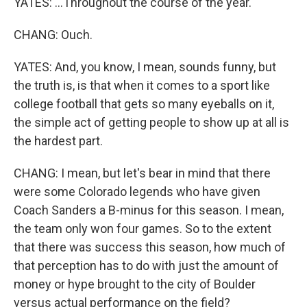
YATES: ...Throughout the course of the year.
CHANG: Ouch.
YATES: And, you know, I mean, sounds funny, but
the truth is, is that when it comes to a sport like
college football that gets so many eyeballs on it,
the simple act of getting people to show up at all is
the hardest part.
CHANG: I mean, but let's bear in mind that there
were some Colorado legends who have given
Coach Sanders a B-minus for this season. I mean,
the team only won four games. So to the extent
that there was success this season, how much of
that perception has to do with just the amount of
money or hype brought to the city of Boulder
versus actual performance on the field?