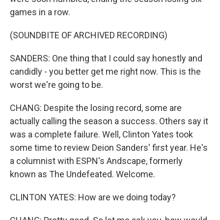
games in a row.
(SOUNDBITE OF ARCHIVED RECORDING)
SANDERS: One thing that I could say honestly and
candidly - you better get me right now. This is the
worst we're going to be.
CHANG: Despite the losing record, some are
actually calling the season a success. Others say it
was a complete failure. Well, Clinton Yates took
some time to review Deion Sanders' first year. He's
a columnist with ESPN's Andscape, formerly
known as The Undefeated. Welcome.
CLINTON YATES: How are we doing today?