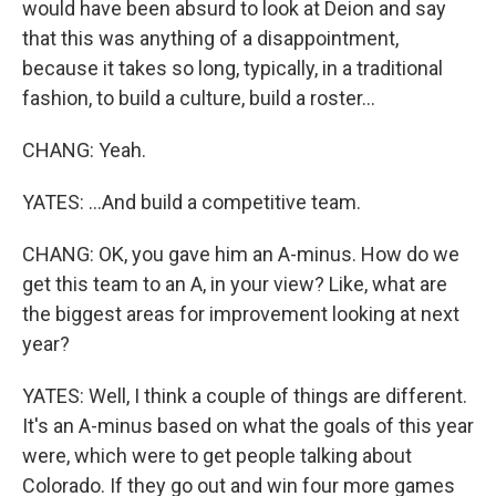
would have been absurd to look at Deion and say
that this was anything of a disappointment,
because it takes so long, typically, in a traditional
fashion, to build a culture, build a roster...
CHANG: Yeah.
YATES: ...And build a competitive team.
CHANG: OK, you gave him an A-minus. How do we
get this team to an A, in your view? Like, what are
the biggest areas for improvement looking at next
year?
YATES: Well, I think a couple of things are different.
It's an A-minus based on what the goals of this year
were, which were to get people talking about
Colorado. If they go out and win four more games