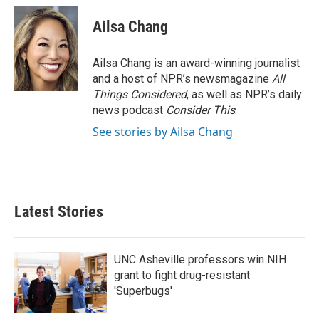
Ailsa Chang
Ailsa Chang is an award-winning journalist
and a host of NPR’s newsmagazine
All
Things Considered
, as well as NPR’s daily
news podcast
Consider This
.
See stories by Ailsa Chang
Latest Stories
UNC Asheville professors win NIH
grant to fight drug-resistant
'Superbugs'