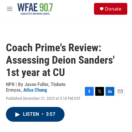
Skip to main content
S
Donate
e
M
a
e
r
n
c
u
h
u
Coach Prime's Review:
e
r
Assessing Deion Sanders'
y
1st year at CU
NPR | By
Jason Fuller
,
Tinbete
Ermyas
,
Ailsa Chang
F
T
L
E
Published December 21, 2023 at 5:18 PM EST
a
w
i
m
c
i
n
a
e
t
k
i
LISTEN
•
3:57
b
t
e
l
o
e
d
o
r
I