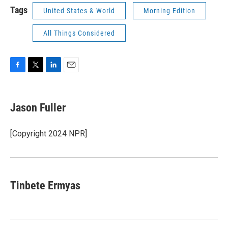
Tags
United States & World
Morning Edition
All Things Considered
F
T
L
E
a
w
i
m
c
i
n
a
e
t
k
i
Jason Fuller
b
t
e
l
o
e
d
o
r
I
[Copyright 2024 NPR]
k
n
Tinbete Ermyas