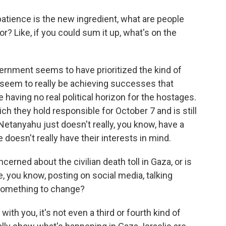
tience is the new ingredient, what are people
r? Like, if you could sum it up, what's on the
ernment seems to have prioritized the kind of
 seem to really be achieving successes that
e having no real political horizon for the hostages.
ch they hold responsible for October 7 and is still
e Netanyahu just doesn't really, you know, have a
doesn't really have their interests in mind.
erned about the civilian death toll in Gaza, or is
, you know, posting on social media, talking
 something to change?
th you, it's not even a third or fourth kind of