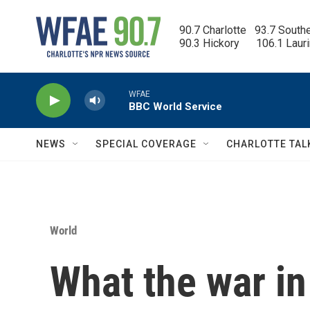
Skip to main content
90.7 Charlotte   93.7 South
90.3 Hickory      106.1 Laur
WFAE
BBC World Service
NEWS
SPECIAL COVERAGE
CHARLOTTE TAL
World
What the war i