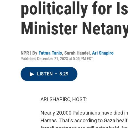
politically for I
Minister Netan
NPR | By
Fatma Tanis
,
Sarah Handel
,
Ari Shapiro
Published December 21, 2023 at 5:05 PM EST
LISTEN
•
5:29
ARI SHAPIRO, HOST:
Nearly 20,000 Palestinians have died i
Hamas. That's according to Gaza health o