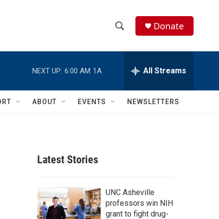
Donate
S
S
e
h
a
r
All Streams
NEXT UP:
6:00 AM
1A
o
c
h
w
Q
ORT
ABOUT
EVENTS
NEWSLETTERS
u
S
e
r
e
y
a
Latest Stories
r
c
UNC Asheville
professors win NIH
h
grant to fight drug-