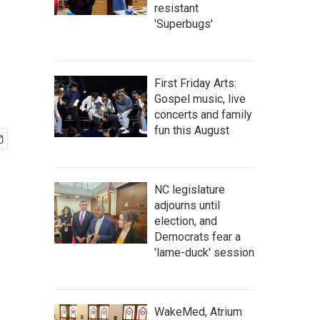
resistant
'Superbugs'
First Friday Arts:
Gospel music, live
concerts and family
fun this August
NC legislature
adjourns until
election, and
Democrats fear a
'lame-duck' session
WakeMed, Atrium