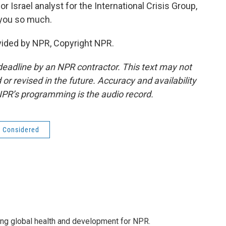
 Israel analyst for the International Crisis Group,
 you so much.
vided by NPR, Copyright NPR.
deadline by an NPR contractor. This text may not
or revised in the future. Accuracy and availability
NPR’s programming is the audio record.
s Considered
ing global health and development for NPR.