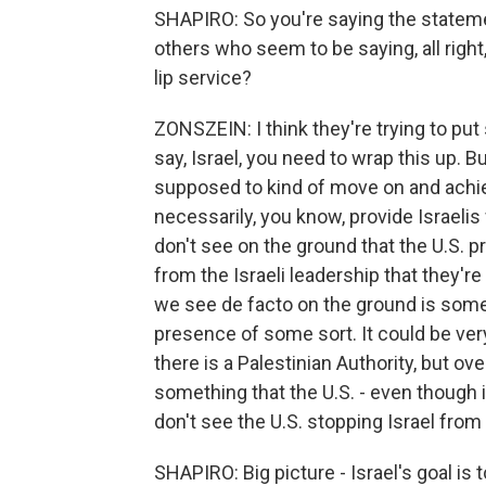
SHAPIRO: So you're saying the stateme
others who seem to be saying, all right,
lip service?
ZONSZEIN: I think they're trying to put 
say, Israel, you need to wrap this up. Bu
supposed to kind of move on and achiev
necessarily, you know, provide Israelis 
don't see on the ground that the U.S. p
from the Israeli leadership that they'r
we see de facto on the ground is some 
presence of some sort. It could be ver
there is a Palestinian Authority, but overa
something that the U.S. - even though it 
don't see the U.S. stopping Israel from 
SHAPIRO: Big picture - Israel's goal i