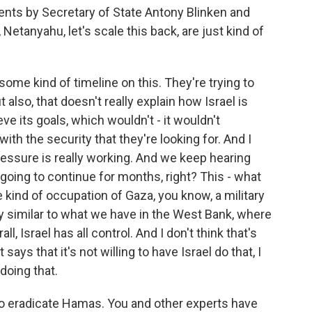
nts by Secretary of State Antony Blinken and
 Netanyahu, let's scale this back, are just kind of
some kind of timeline on this. They're trying to
t also, that doesn't really explain how Israel is
e its goals, which wouldn't - it wouldn't
with the security that they're looking for. And I
ressure is really working. And we keep hearing
e going to continue for months, right? This - what
kind of occupation of Gaza, you know, a military
y similar to what we have in the West Bank, where
ll, Israel has all control. And I don't think that's
says that it's not willing to have Israel do that, I
doing that.
s to eradicate Hamas. You and other experts have