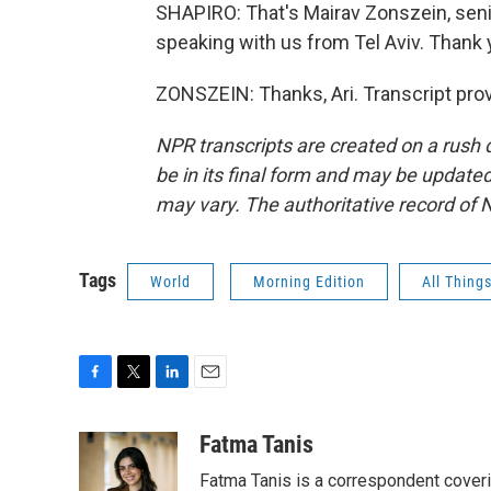
SHAPIRO: That's Mairav Zonszein, senior
speaking with us from Tel Aviv. Thank
ZONSZEIN: Thanks, Ari. Transcript pro
NPR transcripts are created on a rush 
be in its final form and may be updated 
may vary. The authoritative record of 
Tags
World
Morning Edition
All Thing
F
T
L
E
a
w
i
m
c
i
n
a
Fatma Tanis
e
t
k
i
Fatma Tanis is a correspondent cover
b
t
e
l