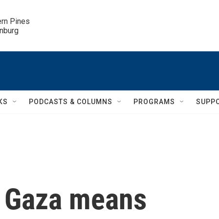
ern Pines

inburg
KS
PODCASTS & COLUMNS
PROGRAMS
SUPP
n Gaza means