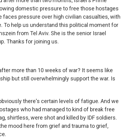
And after more than two months, Israel's Prime
owing domestic pressure to free those hostages
e faces pressure over high civilian casualties, with
. To help us understand this political moment for
szein from Tel Aviv. She is the senior Israel
up. Thanks for joining us.
after more than 10 weeks of war? It seems like
ship but still overwhelmingly support the war. Is
bviously there's certain levels of fatigue. And we
 hostages who had managed to kind of break free
, shirtless, were shot and killed by IDF soldiers.
 the mood here from grief and trauma to grief,
ce.