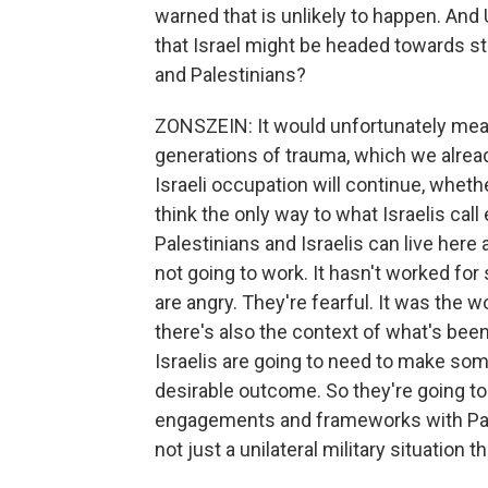
warned that is unlikely to happen. And
that Israel might be headed towards st
and Palestinians?
ZONSZEIN: It would unfortunately mean
generations of trauma, which we alread
Israeli occupation will continue, wheth
think the only way to what Israelis cal
Palestinians and Israelis can live here 
not going to work. It hasn't worked for 
are angry. They're fearful. It was the w
there's also the context of what's been
Israelis are going to need to make some
desirable outcome. So they're going to 
engagements and frameworks with Pale
not just a unilateral military situation 