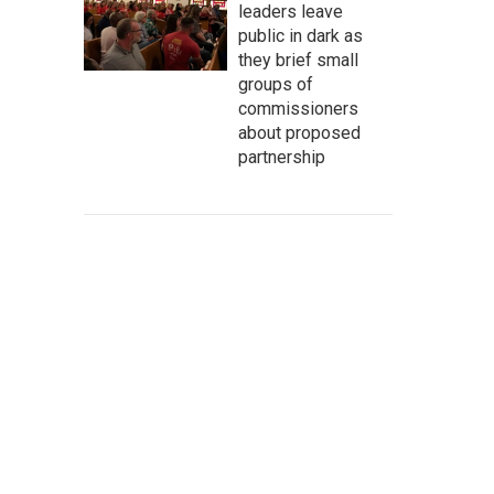
leaders leave
public in dark as
they brief small
groups of
commissioners
about proposed
partnership