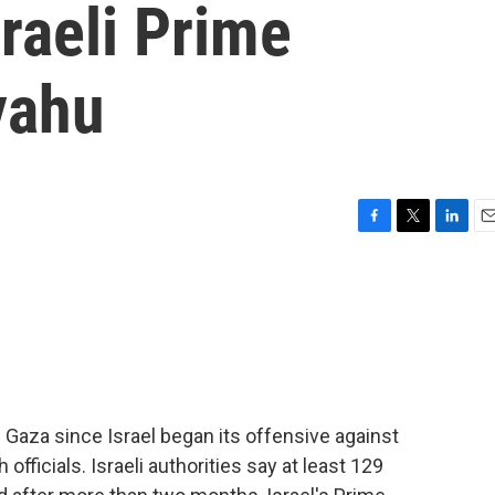
sraeli Prime
yahu
F
T
L
E
a
w
i
m
c
i
n
a
e
t
k
i
b
t
e
l
o
e
d
o
r
I
k
n
n Gaza since Israel began its offensive against
fficials. Israeli authorities say at least 129