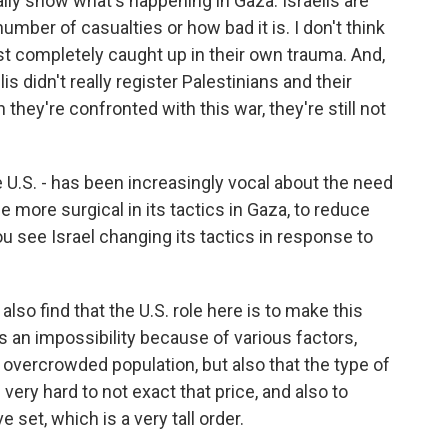
eally show what's happening in Gaza. Israelis are
number of casualties or how bad it is. I don't think
 just completely caught up in their own trauma. And,
s didn't really register Palestinians and their
they're confronted with this war, they're still not
e U.S. - has been increasingly vocal about the need
ore surgical in its tactics in Gaza, to reduce
ou see Israel changing its tactics in response to
also find that the U.S. role here is to make this
s an impossibility because of various factors,
y overcrowded population, but also that the type of
 very hard to not exact that price, and also to
 set, which is a very tall order.