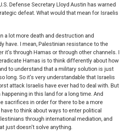
 U.S. Defense Secretary Lloyd Austin has warned
rategic defeat. What would that mean for Israelis
 a lot more death and destruction and
y have. I mean, Palestinian resistance to the
er it's through Hamas or through other channels. I
l eradicate Hamas is to think differently about how
and to understand that a military solution is just
so long. So it's very understandable that Israelis
orst attack Israelis have ever had to deal with. But
 happening in this land for a long time. And
 sacrifices in order for there to be a more
have to think about ways to enter political
stinians through international mediation, and
that just doesn't solve anything.