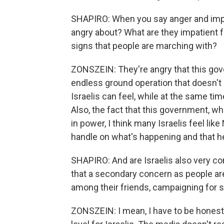
SHAPIRO: When you say anger and impa
angry about? What are they impatient fo
signs that people are marching with?
ZONSZEIN: They're angry that this gov
endless ground operation that doesn't
Israelis can feel, while at the same tim
Also, the fact that this government, whi
in power, I think many Israelis feel lik
handle on what's happening and that he 
SHAPIRO: And are Israelis also very conc
that a secondary concern as people are
among their friends, campaigning for
ZONSZEIN: I mean, I have to be honest wi