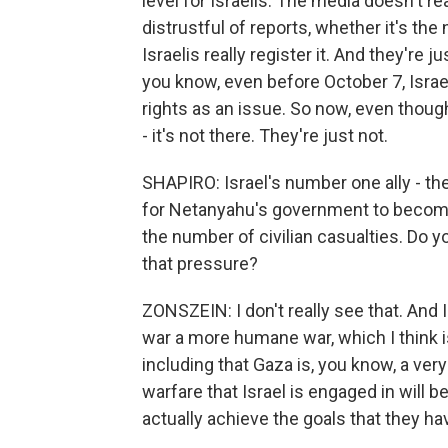
level for Israelis. The media doesn't r
distrustful of reports, whether it's the 
Israelis really register it. And they're
you know, even before October 7, Israeli
rights as an issue. So now, even though 
- it's not there. They're just not.
SHAPIRO: Israel's number one ally - th
for Netanyahu's government to become m
the number of civilian casualties. Do y
that pressure?
ZONSZEIN: I don't really see that. And I 
war a more humane war, which I think i
including that Gaza is, you know, a ver
warfare that Israel is engaged in will be
actually achieve the goals that they have