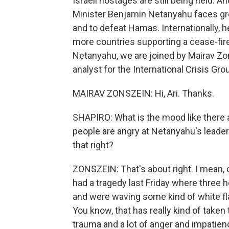
Israeli hostages are still being held. 
Minister Benjamin Netanyahu faces gr
and to defeat Hamas. Internationally, h
more countries supporting a cease-fire
Netanyahu, we are joined by Mairav Zon
analyst for the International Crisis Gro
MAIRAV ZONSZEIN: Hi, Ari. Thanks.
SHAPIRO: What is the mood like there 
people are angry at Netanyahu's leader
that right?
ZONSZEIN: That's about right. I mean, o
had a tragedy last Friday where three
and were waving some kind of white flag
You know, that has really kind of taken
trauma and a lot of anger and impatien