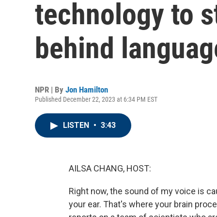
technology to s
behind langua
NPR | By
Jon Hamilton
Published December 22, 2023 at 6:34 PM EST
LISTEN
•
3:43
AILSA CHANG, HOST:
Right now, the sound of my voice is caus
your ear. That's where your brain pro