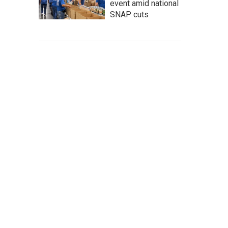
event amid national
SNAP cuts