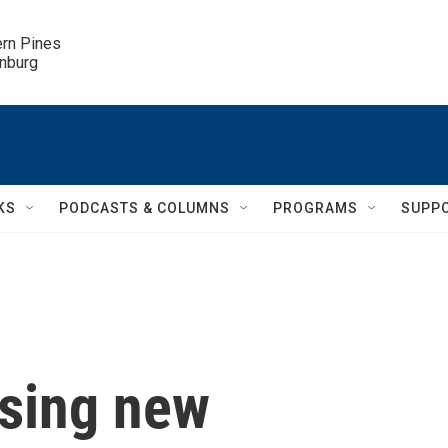
ern Pines

inburg
KS
PODCASTS & COLUMNS
PROGRAMS
SUPP
using new