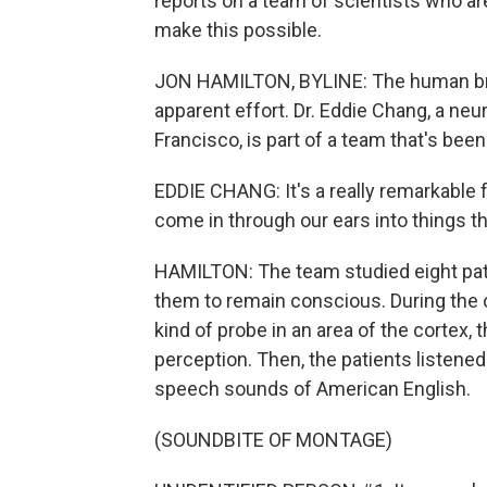
reports on a team of scientists who ar
make this possible.
JON HAMILTON, BYLINE: The human bra
apparent effort. Dr. Eddie Chang, a neu
Francisco, is part of a team that's bee
EDDIE CHANG: It's a really remarkable f
come in through our ears into things t
HAMILTON: The team studied eight patie
them to remain conscious. During the 
kind of probe in an area of the cortex, th
perception. Then, the patients listened
speech sounds of American English.
(SOUNDBITE OF MONTAGE)