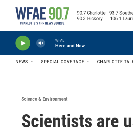
Skip to main content
90.7 Charlotte   93.7 South
90.3 Hickory      106.1 Laur
WFAE
Here and Now
NEWS
SPECIAL COVERAGE
CHARLOTTE TAL
Science & Environment
Scientists are 