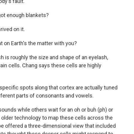
y's fault.
ot enough blankets?
ived on it.
 on Earth's the matter with you?
 is roughly the size and shape of an eyelash,
ain cells. Chang says these cells are highly
specific spots along that cortex are actually tuned
ifferent parts of consonants and vowels.
unds while others wait for an oh or buh (ph) or
 older technology to map these cells across the
be offered a three-dimensional view that included
sts thought these deeper cells might respond to