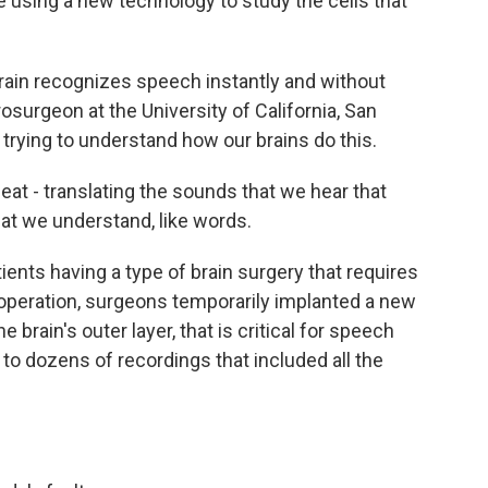
e using a new technology to study the cells that
in recognizes speech instantly and without
rosurgeon at the University of California, San
n trying to understand how our brains do this.
eat - translating the sounds that we hear that
hat we understand, like words.
nts having a type of brain surgery that requires
operation, surgeons temporarily implanted a new
e brain's outer layer, that is critical for speech
 to dozens of recordings that included all the