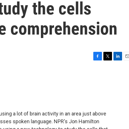
tudy the cells
ge comprehension
F
T
L
E
a
w
i
m
c
i
n
a
e
t
k
i
b
t
e
l
o
e
d
o
r
I
k
n
ing a lot of brain activity in an area just above
cesses spoken language. NPR's Jon Hamilton