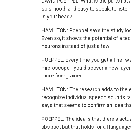
DAVID POEPPEL: What is the parts list?
so smooth and easy to speak, to listen 
in your head?
HAMILTON: Poeppel says the study looke
Even so, it shows the potential of a te
neurons instead of just a few.
POEPPEL: Every time you get a finer wa
microscope - you discover a new layer o
more fine-grained.
HAMILTON: The research adds to the ev
recognize individual speech sounds ra
says that seems to confirm an idea tha
POEPPEL: The idea is that there's actua
abstract but that holds for all language