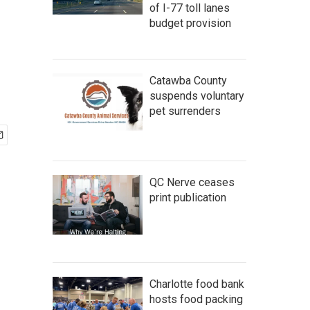
of I-77 toll lanes
budget provision
Catawba County
suspends voluntary
pet surrenders
QC Nerve ceases
print publication
Charlotte food bank
hosts food packing