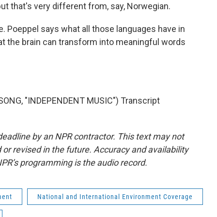
t that's very different from, say, Norwegian.
. Poeppel says what all those languages have in
t the brain can transform into meaningful words
SONG, "INDEPENDENT MUSIC") Transcript
deadline by an NPR contractor. This text may not
or revised in the future. Accuracy and availability
NPR’s programming is the audio record.
ment
National and International Environment Coverage