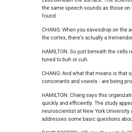
the same speech sounds as those on th
found.
CHANG: When you eavesdrop on the act
the cortex, there's actually a tremendo
HAMILTON: So just beneath the cells r
tuned to buh or cuh.
CHANG: And what that means is that sp
consonants and vowels - are being proce
HAMILTON: Chang says this organizati
quickly and efficiently. The study appe
neuroscientist at New York University 
addresses some basic questions abou