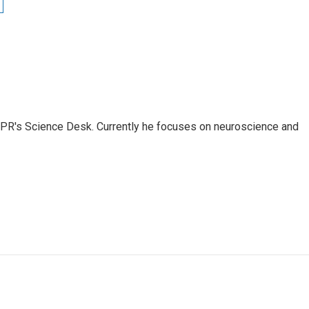
NPR's Science Desk. Currently he focuses on neuroscience and