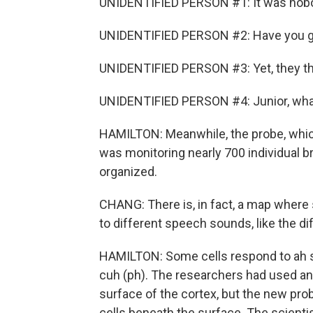
UNIDENTIFIED PERSON #1: It was nobod
UNIDENTIFIED PERSON #2: Have you g
UNIDENTIFIED PERSON #3: Yet, they thr
UNIDENTIFIED PERSON #4: Junior, what
HAMILTON: Meanwhile, the probe, which
was monitoring nearly 700 individual br
organized.
CHANG: There is, in fact, a map where 
to different speech sounds, like the d
HAMILTON: Some cells respond to ah so
cuh (ph). The researchers had used an
surface of the cortex, but the new pro
cells beneath the surface. The scienti