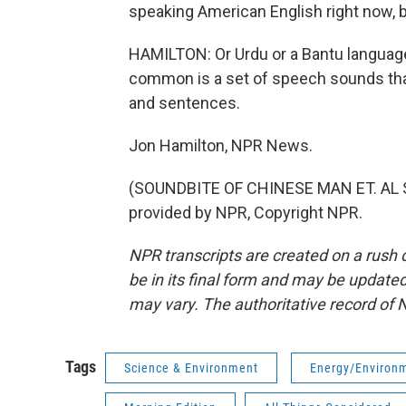
speaking American English right now, bu
HAMILTON: Or Urdu or a Bantu language
common is a set of speech sounds tha
and sentences.
Jon Hamilton, NPR News.
(SOUNDBITE OF CHINESE MAN ET. AL 
provided by NPR, Copyright NPR.
NPR transcripts are created on a rush 
be in its final form and may be updated 
may vary. The authoritative record of 
Tags
Science & Environment
Energy/Environ