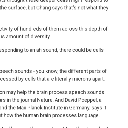
e surface, but Chang says that's not what they
ivity of hundreds of them across this depth of
us amount of diversity.
esponding to an ah sound, there could be cells
eech sounds - you know, the different parts of
ssed by cells that are literally microns apart.
on may help the brain process speech sounds
ars in the journal Nature. And David Poeppel, a
and the Max Planck Institute in Germany, says it
t how the human brain processes language.