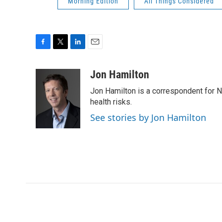
Morning Edition
All Things Considered
F
T
L
E
a
w
i
m
c
i
n
a
Jon Hamilton
e
t
k
i
Jon Hamilton is a correspondent for 
b
t
e
l
o
e
d
health risks.
o
r
I
See stories by Jon Hamilton
k
n