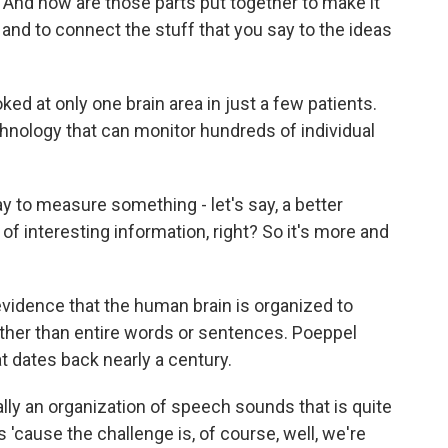
 And how are those parts put together to make it
and to connect the stuff that you say to the ideas
d at only one brain area in just a few patients.
chnology that can monitor hundreds of individual
y to measure something - let's say, a better
f interesting information, right? So it's more and
idence that the human brain is organized to
ther than entire words or sentences. Poeppel
t dates back nearly a century.
lly an organization of speech sounds that is quite
s 'cause the challenge is, of course, well, we're