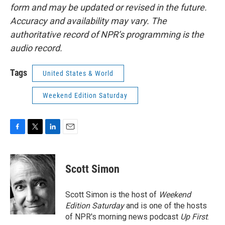
form and may be updated or revised in the future.
Accuracy and availability may vary. The
authoritative record of NPR’s programming is the
audio record.
Tags
United States & World
Weekend Edition Saturday
F
T
L
E
a
w
i
m
c
i
n
a
e
t
k
i
Scott Simon
b
t
e
l
o
e
d
o
r
I
Scott Simon is the host of
Weekend
k
n
Edition Saturday
and is one of the hosts
of NPR's morning news podcast
Up First
.