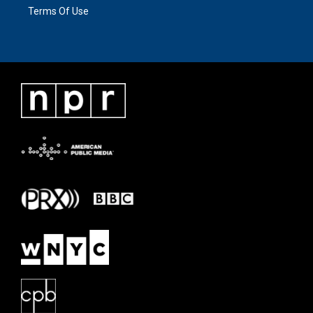
Terms Of Use