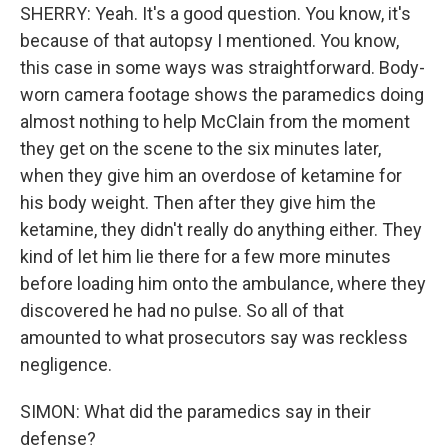
SHERRY: Yeah. It's a good question. You know, it's
because of that autopsy I mentioned. You know,
this case in some ways was straightforward. Body-
worn camera footage shows the paramedics doing
almost nothing to help McClain from the moment
they get on the scene to the six minutes later,
when they give him an overdose of ketamine for
his body weight. Then after they give him the
ketamine, they didn't really do anything either. They
kind of let him lie there for a few more minutes
before loading him onto the ambulance, where they
discovered he had no pulse. So all of that
amounted to what prosecutors say was reckless
negligence.
SIMON: What did the paramedics say in their
defense?