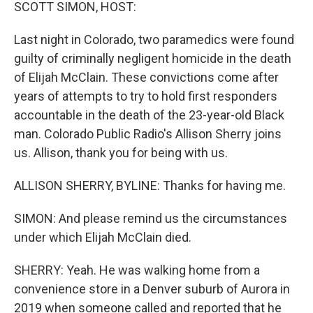
k
n
SCOTT SIMON, HOST:
Last night in Colorado, two paramedics were found
guilty of criminally negligent homicide in the death
of Elijah McClain. These convictions come after
years of attempts to try to hold first responders
accountable in the death of the 23-year-old Black
man. Colorado Public Radio's Allison Sherry joins
us. Allison, thank you for being with us.
ALLISON SHERRY, BYLINE: Thanks for having me.
SIMON: And please remind us the circumstances
under which Elijah McClain died.
SHERRY: Yeah. He was walking home from a
convenience store in a Denver suburb of Aurora in
2019 when someone called and reported that he