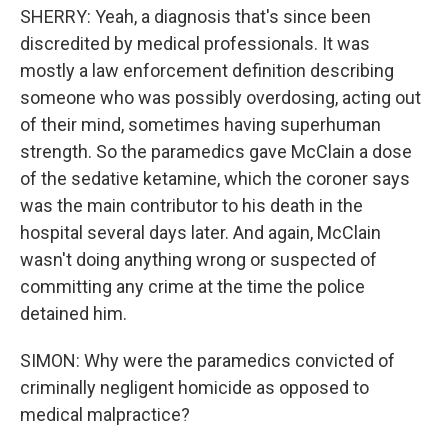
SHERRY: Yeah, a diagnosis that's since been
discredited by medical professionals. It was
mostly a law enforcement definition describing
someone who was possibly overdosing, acting out
of their mind, sometimes having superhuman
strength. So the paramedics gave McClain a dose
of the sedative ketamine, which the coroner says
was the main contributor to his death in the
hospital several days later. And again, McClain
wasn't doing anything wrong or suspected of
committing any crime at the time the police
detained him.
SIMON: Why were the paramedics convicted of
criminally negligent homicide as opposed to
medical malpractice?