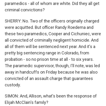
paramedics - all of whom are white. Did they all get
criminal convictions?
SHERRY: No. Two of the officers originally charged
were acquitted. But officer Randy Roedema and
these two paramedics, Cooper and Cichuniec, were
all convicted of criminally negligent homicide. And
all of them will be sentenced next year. And it's a
pretty big sentencing range in Colorado, from
probation - so no prison time at all - to six years.
The paramedic supervisor, though, I'll note, was led
away in handcuffs on Friday because he was also
convicted of an assault charge that guarantees
custody.
SIMON: And, Allison, what's been the response of
Elijah McClain's family?