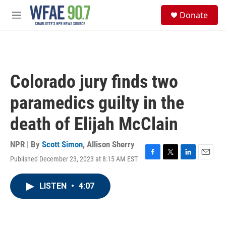
Skip to main content
S
Donate
e
M
a
e
r
n
c
u
h
u
Colorado jury finds two
e
r
paramedics guilty in the
y
death of Elijah McClain
NPR | By
Scott Simon
,
Allison Sherry
Published December 23, 2023 at 8:15 AM EST
F
T
L
E
a
w
i
m
c
i
n
a
LISTEN
•
4:07
e
t
k
i
b
t
e
l
o
e
d
o
r
I