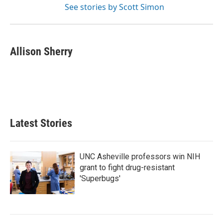
See stories by Scott Simon
Allison Sherry
Latest Stories
UNC Asheville professors win NIH
grant to fight drug-resistant
'Superbugs'