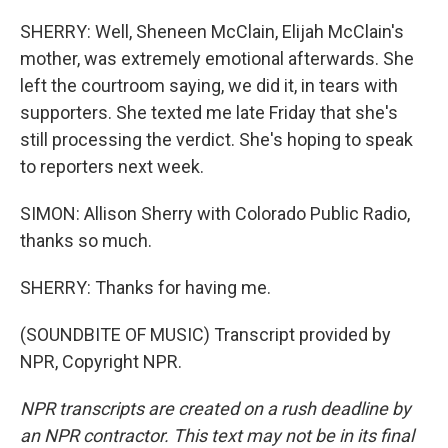
SHERRY: Well, Sheneen McClain, Elijah McClain's
mother, was extremely emotional afterwards. She
left the courtroom saying, we did it, in tears with
supporters. She texted me late Friday that she's
still processing the verdict. She's hoping to speak
to reporters next week.
SIMON: Allison Sherry with Colorado Public Radio,
thanks so much.
SHERRY: Thanks for having me.
(SOUNDBITE OF MUSIC) Transcript provided by
NPR, Copyright NPR.
NPR transcripts are created on a rush deadline by
an NPR contractor. This text may not be in its final