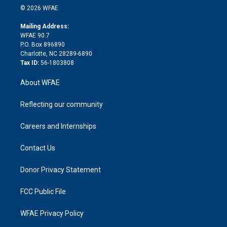
n
e
g
b
d
o
o
© 2026 WFAE
k
r
r
e
s
a
o
e
a
r
k
Mailing Address:
d
m
d
WFAE 90.7
i
P.O. Box 896890
n
Charlotte, NC 28289-6890
Tax ID:
56-1803808
About WFAE
Reflecting our community
Careers and Internships
Contact Us
Donor Privacy Statement
FCC Public File
WFAE Privacy Policy