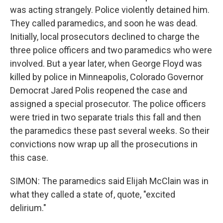
was acting strangely. Police violently detained him.
They called paramedics, and soon he was dead.
Initially, local prosecutors declined to charge the
three police officers and two paramedics who were
involved. But a year later, when George Floyd was
killed by police in Minneapolis, Colorado Governor
Democrat Jared Polis reopened the case and
assigned a special prosecutor. The police officers
were tried in two separate trials this fall and then
the paramedics these past several weeks. So their
convictions now wrap up all the prosecutions in
this case.
SIMON: The paramedics said Elijah McClain was in
what they called a state of, quote, "excited
delirium."