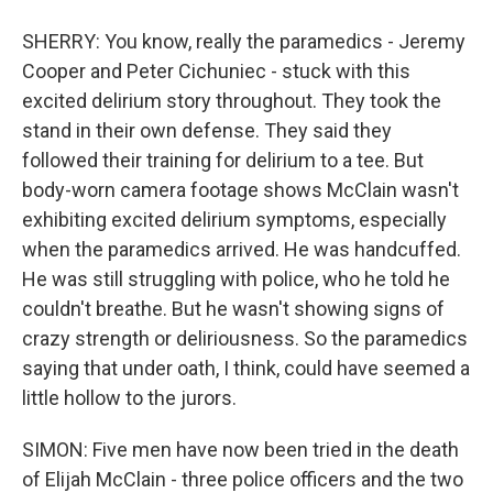
SHERRY: You know, really the paramedics - Jeremy
Cooper and Peter Cichuniec - stuck with this
excited delirium story throughout. They took the
stand in their own defense. They said they
followed their training for delirium to a tee. But
body-worn camera footage shows McClain wasn't
exhibiting excited delirium symptoms, especially
when the paramedics arrived. He was handcuffed.
He was still struggling with police, who he told he
couldn't breathe. But he wasn't showing signs of
crazy strength or deliriousness. So the paramedics
saying that under oath, I think, could have seemed a
little hollow to the jurors.
SIMON: Five men have now been tried in the death
of Elijah McClain - three police officers and the two