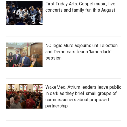
First Friday Arts: Gospel music, live
concerts and family fun this August
NC legislature adjourns until election,
and Democrats fear a 'lame-duck'
session
WakeMed, Atrium leaders leave public
in dark as they brief small groups of
commissioners about proposed
partnership