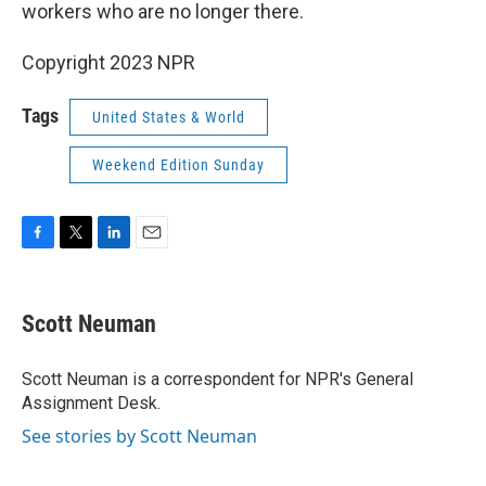
k
n
workers who are no longer there.
Copyright 2023 NPR
Tags
United States & World
Weekend Edition Sunday
F
T
L
E
a
w
i
m
c
i
n
a
e
t
k
i
Scott Neuman
b
t
e
l
o
e
d
o
r
I
Scott Neuman is a correspondent for NPR's General
k
n
Assignment Desk.
See stories by Scott Neuman