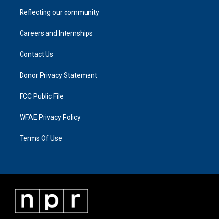
Reflecting our community
Careers and Internships
Contact Us
Donor Privacy Statement
FCC Public File
WFAE Privacy Policy
Terms Of Use