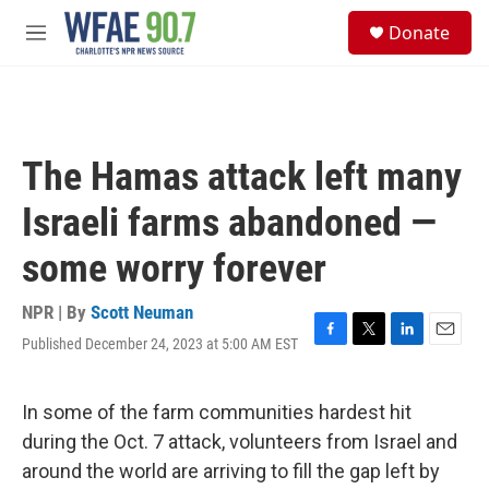
Skip to main content
S
Donate
e
M
a
e
r
n
c
u
h
u
The Hamas attack left many
e
r
Israeli farms abandoned —
y
some worry forever
NPR | By
Scott Neuman
Published December 24, 2023 at 5:00 AM EST
F
T
L
E
a
w
i
m
c
i
n
a
e
t
k
i
In some of the farm communities hardest hit
b
t
e
l
during the Oct. 7 attack, volunteers from Israel and
o
e
d
o
r
I
around the world are arriving to fill the gap left by