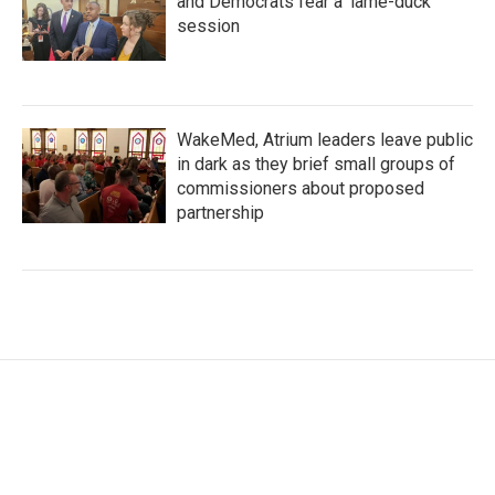
and Democrats fear a 'lame-duck'
session
WakeMed, Atrium leaders leave public
in dark as they brief small groups of
commissioners about proposed
partnership