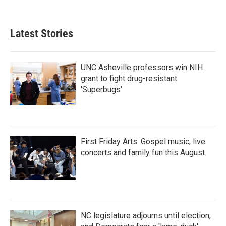
Latest Stories
UNC Asheville professors win NIH
grant to fight drug-resistant
'Superbugs'
First Friday Arts: Gospel music, live
concerts and family fun this August
NC legislature adjourns until election,