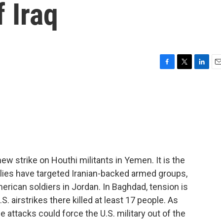
f Iraq
F
T
L
E
a
w
i
m
c
i
n
a
e
t
k
i
b
t
e
l
o
e
d
o
r
I
k
n
w strike on Houthi militants in Yemen. It is the
 allies have targeted Iranian-backed armed groups,
erican soldiers in Jordan. In Baghdad, tension is
S. airstrikes there killed at least 17 people. As
e attacks could force the U.S. military out of the