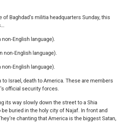
 of Baghdad's militia headquarters Sunday, this
...
non-English language).
 non-English language).
non-English language).
ath to Israel, death to America. These are members
's official security forces.
 its way slowly down the street to a Shia
e buried in the holy city of Najaf. In front and
 They're chanting that America is the biggest Satan,