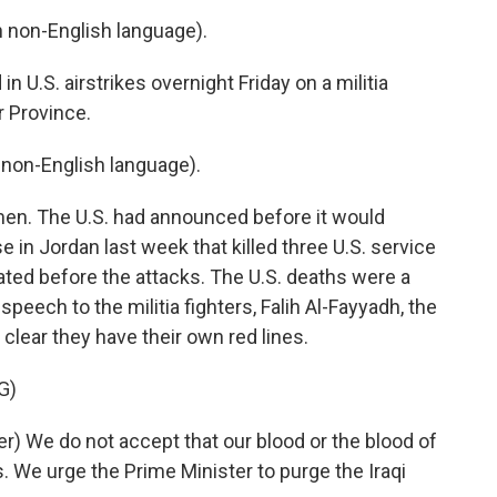
non-English language).
n U.S. airstrikes overnight Friday on a militia
r Province.
non-English language).
n. The U.S. had announced before it would
ase in Jordan last week that killed three U.S. service
ated before the attacks. The U.S. deaths were a
a speech to the militia fighters, Falih Al-Fayyadh, the
e clear they have their own red lines.
G)
) We do not accept that our blood or the blood of
. We urge the Prime Minister to purge the Iraqi