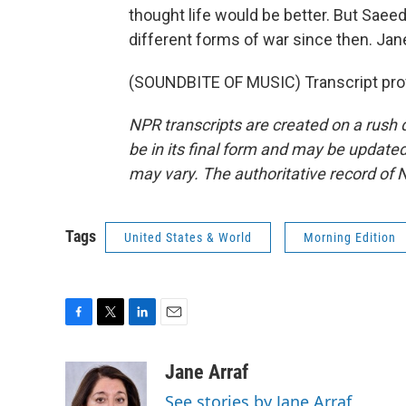
thought life would be better. But Sae
different forms of war since then. Ja
(SOUNDBITE OF MUSIC) Transcript pro
NPR transcripts are created on a rush 
be in its final form and may be updated 
may vary. The authoritative record of 
Tags
United States & World
Morning Edition
F
T
L
E
a
w
i
m
c
i
n
a
Jane Arraf
e
t
k
i
See stories by Jane Arraf