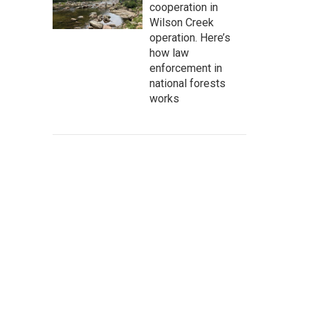
cooperation in
Wilson Creek
operation. Here’s
how law
enforcement in
national forests
works