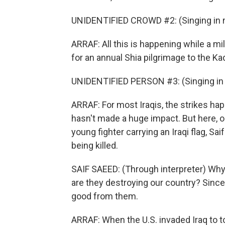
UNIDENTIFIED CROWD #2: (Singing in n
ARRAF: All this is happening while a mi
for an annual Shia pilgrimage to the Ka
UNIDENTIFIED PERSON #3: (Singing in 
ARRAF: For most Iraqis, the strikes happ
hasn't made a huge impact. But here, ou
young fighter carrying an Iraqi flag, Sa
being killed.
SAIF SAEED: (Through interpreter) Why
are they destroying our country? Sinc
good from them.
ARRAF: When the U.S. invaded Iraq to 