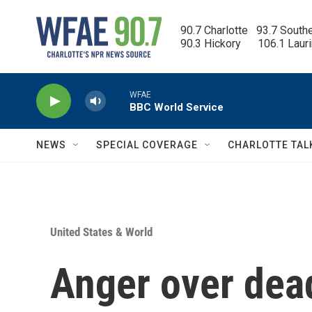
Skip to main content
90.7 Charlotte   93.7 South
90.3 Hickory      106.1 Laur
WFAE
BBC World Service
NEWS
SPECIAL COVERAGE
CHARLOTTE TAL
United States & World
Anger over dead