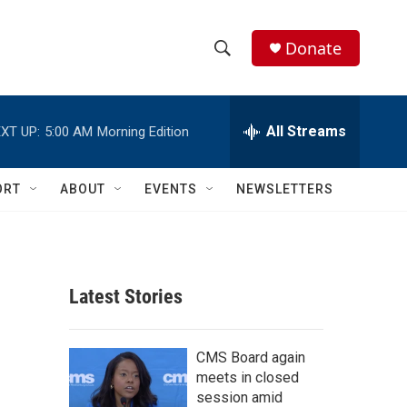
Donate
S
S
e
h
a
r
All Streams
XT UP:
5:00 AM
Morning Edition
o
c
h
w
Q
ORT
ABOUT
EVENTS
NEWSLETTERS
u
S
e
r
e
y
a
Latest Stories
r
d
c
CMS Board again
meets in closed
h
session amid