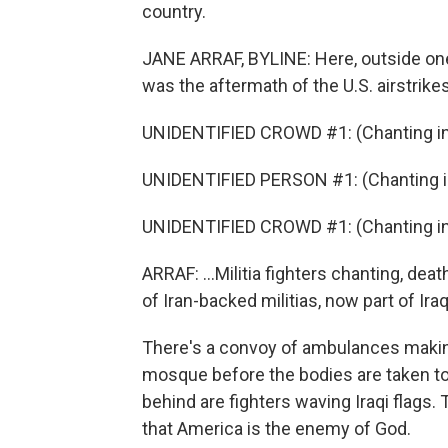
country.
JANE ARRAF, BYLINE: Here, outside one
was the aftermath of the U.S. airstrikes
UNIDENTIFIED CROWD #1: (Chanting in 
UNIDENTIFIED PERSON #1: (Chanting in
UNIDENTIFIED CROWD #1: (Chanting in 
ARRAF: ...Militia fighters chanting, de
of Iran-backed militias, now part of Iraq
There's a convoy of ambulances making
mosque before the bodies are taken to b
behind are fighters waving Iraqi flags.
that America is the enemy of God.