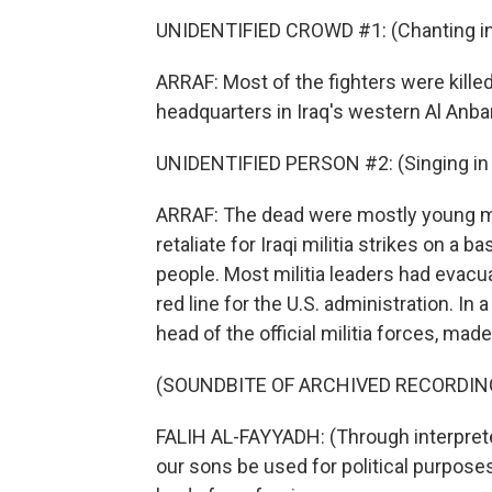
UNIDENTIFIED CROWD #1: (Chanting in 
ARRAF: Most of the fighters were killed i
headquarters in Iraq's western Al Anba
UNIDENTIFIED PERSON #2: (Singing in 
ARRAF: The dead were mostly young me
retaliate for Iraqi militia strikes on a b
people. Most militia leaders had evacu
red line for the U.S. administration. In 
head of the official militia forces, mad
(SOUNDBITE OF ARCHIVED RECORDIN
FALIH AL-FAYYADH: (Through interpreter
our sons be used for political purposes