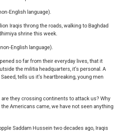
on-English language).
llion Iraqis throng the roads, walking to Baghdad
dhimiya shrine this week.
non-English language).
ened so far from their everyday lives, that it
tside the militia headquarters, it's personal. A
if Saeed, tells us it's heartbreaking, young men
 are they crossing continents to attack us? Why
e the Americans came, we have not seen anything
topple Saddam Hussein two decades ago, Iraqis