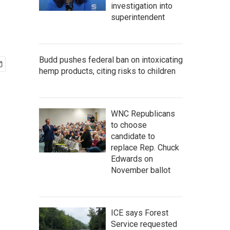
investigation into
superintendent
Budd pushes federal ban on intoxicating
hemp products, citing risks to children
WNC Republicans
to choose
candidate to
replace Rep. Chuck
Edwards on
November ballot
ICE says Forest
Service requested