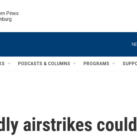
ern Pines

inburg
NE
KS
PODCASTS & COLUMNS
PROGRAMS
SUPP
ly airstrikes coul