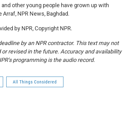
ed and other young people have grown up with
ne Arraf, NPR News, Baghdad.
vided by NPR, Copyright NPR.
deadline by an NPR contractor. This text may not
or revised in the future. Accuracy and availability
NPR’s programming is the audio record.
All Things Considered