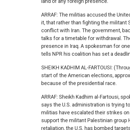
land of any foreign presence.
ARRAF: The militias accused the United
it, that rather than fighting the militant
conflict with Iran. The government, back
talks for a timetable for withdrawal. The
presence in Iraq. A spokesman for one
tells NPR his coalition has set a deadlin
SHEIKH KADHIM AL-FARTOUSI: (Through 
start of the American elections, approx
because of the presidential race.
ARRAF: Sheikh Kadhim al-Fartousi, spok
says the U.S. administration is trying t
militias have escalated their strikes on
support the militant Palestinian group H
retaliation, the U.S. has bombed targets