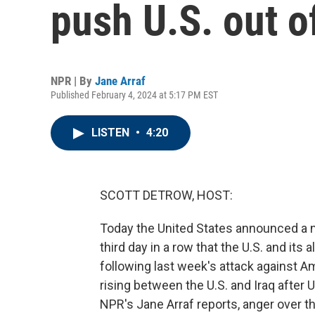
push U.S. out o
NPR | By
Jane Arraf
Published February 4, 2024 at 5:17 PM EST
LISTEN
•
4:20
SCOTT DETROW, HOST:
Today the United States announced a ne
third day in a row that the U.S. and its
following last week's attack against Am
rising between the U.S. and Iraq after U.
NPR's Jane Arraf reports, anger over th