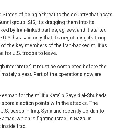
 States of being a threat to the country that hosts
 Sunni group ISIS, it's dragging them into its
ed by Iran-linked parties, agrees, and it started
 U.S. has said only that it's negotiating its troop
 of the key members of the Iran-backed militias
e for U.S. troops to leave.
interpreter) It must be completed before the
imately a year. Part of the operations now are
esman for the militia Kata'ib Sayyid al-Shuhada,
o score election points with the attacks. The
 U.S. bases in Iraq, Syria and recently Jordan to
amas, which is fighting Israel in Gaza. In
 inside Iraq.