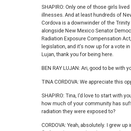
SHAPIRO: Only one of those girls lived 
illnesses. And at least hundreds of Ne
Cordova is a downwinder of the Trinity 
alongside New Mexico Senator Democra
Radiation Exposure Compensation Act, 
legislation, and it's now up for a vote
Lujan, thank you for being here.
BEN RAY LUJAN: Ari, good to be with yo
TINA CORDOVA: We appreciate this oppo
SHAPIRO: Tina, I'd love to start with y
how much of your community has suffe
radiation they were exposed to?
CORDOVA: Yeah, absolutely. I grew up 