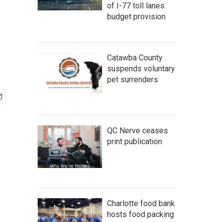
of I-77 toll lanes
budget provision
Catawba County
suspends voluntary
pet surrenders
QC Nerve ceases
print publication
Charlotte food bank
hosts food packing