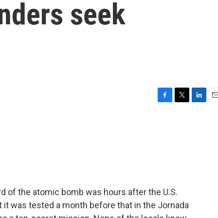
nders seek
F
T
L
E
a
w
i
m
c
i
n
a
e
t
k
i
b
t
e
l
o
e
d
o
r
I
k
n
rd of the atomic bomb was hours after the U.S.
it was tested a month before that in the Jornada