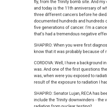
fly, from the Trinity bomb site. And my 
and today is the 11th anniversary of 
three different cancers before he died.
documented hundreds and hundreds of f
five generations of cancer. I'm a cance
that's had a tremendous negative effe
SHAPIRO: When you were first diagnosed
know that it was probably because of 
CORDOVA: Well, I have a background in t
was. And one of the first questions th
was, when were you exposed to radiatio
result of the exposure to radiation I h
SHAPIRO: Senator Lujan, RECA has been i
include the Trinity downwinders - the 
radiation from nuclear testing?