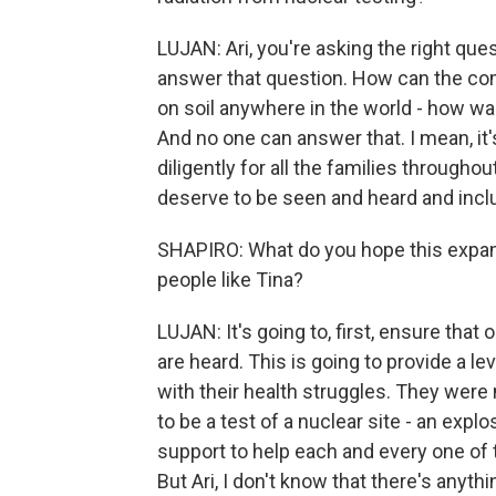
LUJAN: Ari, you're asking the right que
answer that question. How can the co
on soil anywhere in the world - how w
And no one can answer that. I mean, it'
diligently for all the families throug
deserve to be seen and heard and includ
SHAPIRO: What do you hope this expanded
people like Tina?
LUJAN: It's going to, first, ensure that 
are heard. This is going to provide a 
with their health struggles. They were
to be a test of a nuclear site - an explos
support to help each and every one of 
But Ari, I don't know that there's anyt