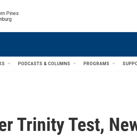
ern Pines

inburg
KS
PODCASTS & COLUMNS
PROGRAMS
SUPP
er Trinity Test, Ne