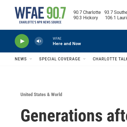
Skip to main content
90.7 Charlotte   93.7 South
90.3 Hickory      106.1 Laur
WFAE
Here and Now
NEWS
SPECIAL COVERAGE
CHARLOTTE TAL
United States & World
Generations aft