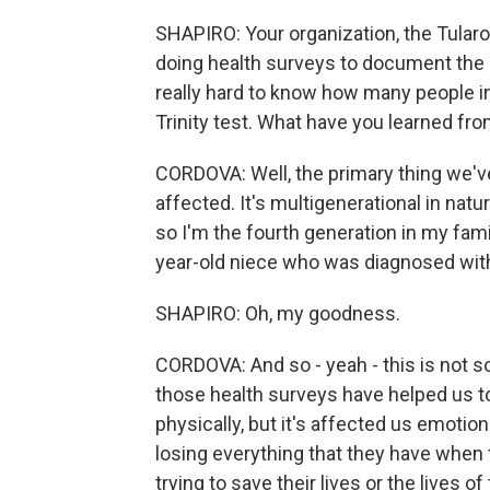
SHAPIRO: Your organization, the Tula
doing health surveys to document the h
really hard to know how many people 
Trinity test. What have you learned fr
CORDOVA: Well, the primary thing we've
affected. It's multigenerational in natur
so I'm the fourth generation in my famil
year-old niece who was diagnosed with 
SHAPIRO: Oh, my goodness.
CORDOVA: And so - yeah - this is not s
those health surveys have helped us to
physically, but it's affected us emotion
losing everything that they have when 
trying to save their lives or the lives 