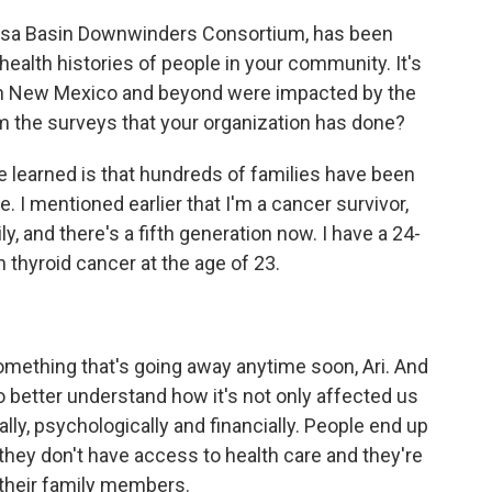
rosa Basin Downwinders Consortium, has been
ealth histories of people in your community. It's
in New Mexico and beyond were impacted by the
om the surveys that your organization has done?
 learned is that hundreds of families have been
e. I mentioned earlier that I'm a cancer survivor,
y, and there's a fifth generation now. I have a 24-
thyroid cancer at the age of 23.
omething that's going away anytime soon, Ari. And
 better understand how it's not only affected us
ally, psychologically and financially. People end up
they don't have access to health care and they're
of their family members.