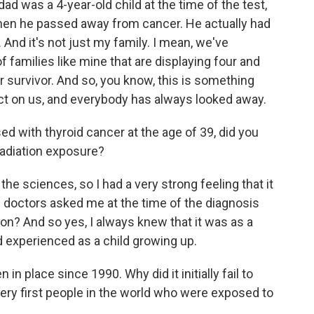
dad was a 4-year-old child at the time of the test,
when he passed away from cancer. He actually had
 And it's not just my family. I mean, we've
amilies like mine that are displaying four and
r survivor. And so, you know, this is something
ct on us, and everybody has always looked away.
 with thyroid cancer at the age of 39, did you
radiation exposure?
he sciences, so I had a very strong feeling that it
e doctors asked me at the time of the diagnosis
n? And so yes, I always knew that it was as a
ad experienced as a child growing up.
n place since 1990. Why did it initially fail to
very first people in the world who were exposed to