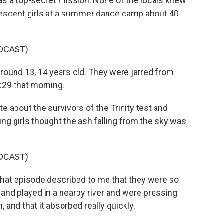
as a top-secret mission. None of the locals knew
lescent girls at a summer dance camp about 40
DCAST)
round 13, 14 years old. They were jarred from
:29 that morning.
 about the survivors of the Trinity test and
ng girls thought the ash falling from the sky was
DCAST)
that episode described to me that they were so
s and played in a nearby river and were pressing
n, and that it absorbed really quickly.