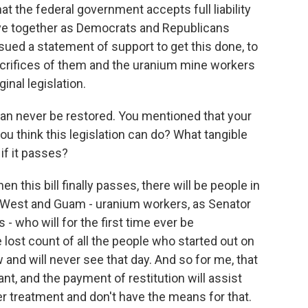
at the federal government accepts full liability
ove together as Democrats and Republicans
sued a statement of support to get this done, to
sacrifices of them and the uranium mine workers
inal legislation.
can never be restored. You mentioned that your
ou think this legislation can do? What tangible
 if it passes?
en this bill finally passes, there will be people in
West and Guam - uranium workers, as Senator
 who will for the first time ever be
 lost count of all the people who started out on
and will never see that day. And so for me, that
t, and the payment of restitution will assist
r treatment and don't have the means for that.