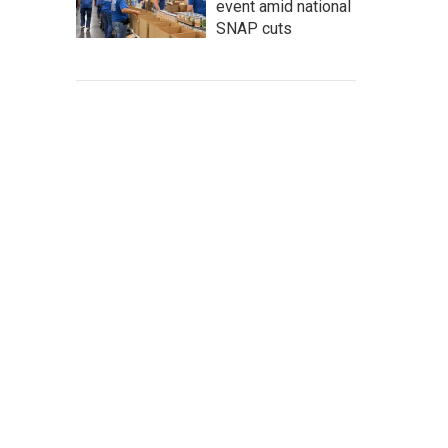
event amid national
SNAP cuts