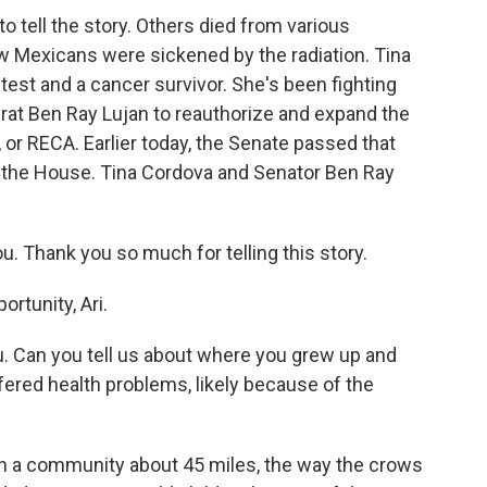
to tell the story. Others died from various
w Mexicans were sickened by the radiation. Tina
test and a cancer survivor. She's been fighting
t Ben Ray Lujan to reauthorize and expand the
or RECA. Earlier today, the Senate passed that
 in the House. Tina Cordova and Senator Ben Ray
u. Thank you so much for telling this story.
rtunity, Ari.
ou. Can you tell us about where you grew up and
red health problems, likely because of the
in a community about 45 miles, the way the crows