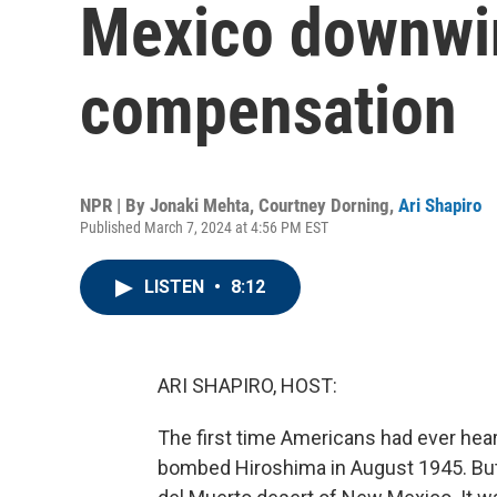
Mexico downwi
compensation
NPR | By
Jonaki Mehta
,
Courtney Dorning
,
Ari Shapiro
Published March 7, 2024 at 4:56 PM EST
LISTEN
•
8:12
ARI SHAPIRO, HOST:
The first time Americans had ever hea
bombed Hiroshima in August 1945. But 