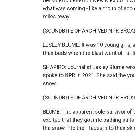
del Muerto desert of New Mexico. It w
what was coming - like a group of ado
miles away.
(SOUNDBITE OF ARCHIVED NPR BROA
LESLEY BLUME: It was 10 young girls, a
their beds when the blast went off at 5
SHAPIRO: Journalist Lesley Blume wrote
spoke to NPR in 2021. She said the you
snow.
(SOUNDBITE OF ARCHIVED NPR BROA
BLUME: The apparent sole survivor of 
excited that they got into bathing suit
the snow into their faces, into their ski