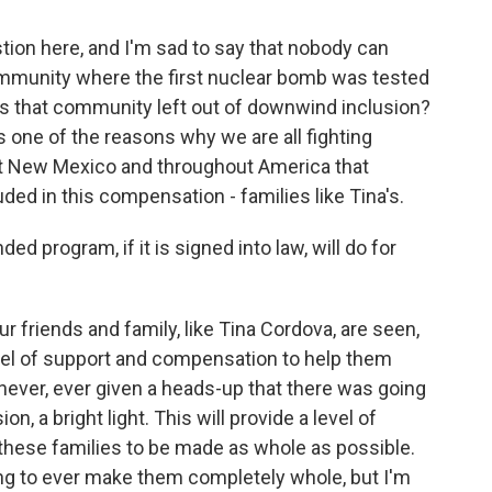
stion here, and I'm sad to say that nobody can
mmunity where the first nuclear bomb was tested
as that community left out of downwind inclusion?
s one of the reasons why we are all fighting
hout New Mexico and throughout America that
ed in this compensation - families like Tina's.
 program, if it is signed into law, will do for
our friends and family, like Tina Cordova, are seen,
level of support and compensation to help them
 never, ever given a heads-up that there was going
ion, a bright light. This will provide a level of
these families to be made as whole as possible.
hing to ever make them completely whole, but I'm