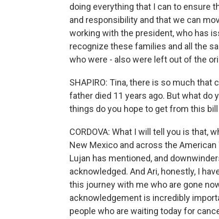
doing everything that I can to ensure th
and responsibility and that we can m
working with the president, who has is
recognize these families and all the 
who were - also were left out of the orig
SHAPIRO: Tina, there is so much that 
father died 11 years ago. But what do y
things do you hope to get from this bill
CORDOVA: What I will tell you is that, wh
New Mexico and across the American 
Lujan has mentioned, and downwinders -
acknowledged. And Ari, honestly, I have
this journey with me who are gone now 
acknowledgement is incredibly importan
people who are waiting today for cance