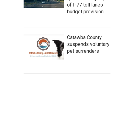
of I-77 toll lanes
budget provision
Catawba County
suspends voluntary
pet surrenders