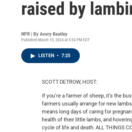
raised by lamb
NPR | By
Avery Keatley
Published March 10, 2024 at 5:34 PM EDT
LISTEN
•
7:25
SCOTT DETROW, HOST:
If you're a farmer of sheep, it's the bus
farmers usually arrange for new lambs t
means long days of caring for pregnant
health of their little lambs, and hoveri
cycle of life and death. ALL THINGS 