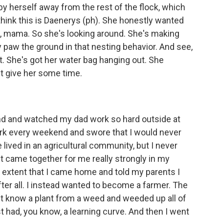
 herself away from the rest of the flock, which
I think this is Daenerys (ph). She honestly wanted
 Hi, mama. So she's looking around. She's making
ly paw the ground in that nesting behavior. And see,
ut. She's got her water bag hanging out. She
st give her some time.
nd and watched my dad work so hard outside at
ork every weekend and swore that I would never
 lived in an agricultural community, but I never
n it came together for me really strongly in my
he extent that I came home and told my parents I
ter all. I instead wanted to become a farmer. The
didn't know a plant from a weed and weeded up all of
t had, you know, a learning curve. And then I went