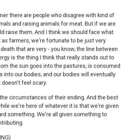
mer there are people who disagree with kind of
als and raising animals for meat. But if we are
uld raise them. And I think we should face what
 as farmers, we're fortunate to be just very
 death that are very - you know, the line between
gy is the thing I think that really stands out to
 from the sun goes into the pastures, is consumed
s into our bodies, and our bodies will eventually
t doesn't feel scary.
w the circumstances of their ending. And the best
ile we're here of whatever it is that we're given
ward something. We're all given something to
tributing.
ING)