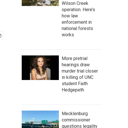
Wilson Creek
operation. Here’s
how law
enforcement in
national forests
works
More pretrial
hearings draw
murder trial closer
in killing of UNC
student Faith
Hedgepeth
Mecklenburg
commissioner
questions legality