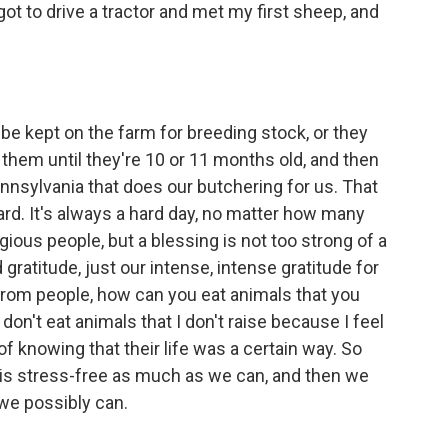
ot to drive a tractor and met my first sheep, and
be kept on the farm for breeding stock, or they
 them until they're 10 or 11 months old, and then
ennsylvania that does our butchering for us. That
ard. It's always a hard day, no matter how many
gious people, but a blessing is not too strong of a
ratitude, just our intense, intense gratitude for
 from people, how can you eat animals that you
 don't eat animals that I don't raise because I feel
f knowing that their life was a certain way. So
at is stress-free as much as we can, and then we
we possibly can.