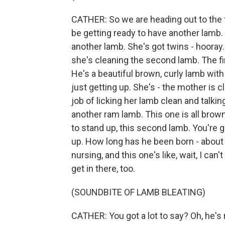
CATHER: So we are heading out to the 
be getting ready to have another lamb.
another lamb. She's got twins - hooray. 
she's cleaning the second lamb. The firs
He's a beautiful brown, curly lamb with
just getting up. She's - the mother is c
job of licking her lamb clean and talkin
another ram lamb. This one is all brown
to stand up, this second lamb. You're 
up. How long has he been born - about
nursing, and this one's like, wait, I can'
get in there, too.
(SOUNDBITE OF LAMB BLEATING)
CATHER: You got a lot to say? Oh, he's 