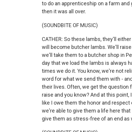
to do an apprenticeship on a farm and g
then it was all over.
(SOUNDBITE OF MUSIC)
CATHER: So these lambs, they'll either 
will become butcher lambs. We'll raise
we'll take them to a butcher shop in P
day that we load the lambs is always h
times we do it. You know, we're not reli
word for what we send them with - and g
their lives. Often, we get the question
raise and you know? And at this point, I
like I owe them the honor and respect o
we're able to give them a life here th
give them as stress-free of an end as 