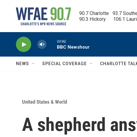
Skip to main content
90.7 Charlotte   93.7 South
90.3 Hickory      106.1 Laur
WFAE
BBC Newshour
NEWS
SPECIAL COVERAGE
CHARLOTTE TAL
United States & World
A shepherd ans