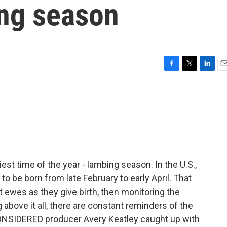
ing season
F
T
L
E
a
w
i
m
c
i
n
a
e
t
k
i
b
t
e
l
o
e
d
o
r
I
k
n
iest time of the year - lambing season. In the U.S.,
o be born from late February to early April. That
 ewes as they give birth, then monitoring the
ng above it all, there are constant reminders of the
CONSIDERED producer Avery Keatley caught up with