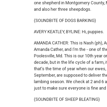
one shepherd in Montgomery County, M
and also her three sheepdogs.
(SOUNDBITE OF DOGS BARKING)
AVERY KEATLEY, BYLINE: Hi, puppies.
AMANDA CATHER: This is Nash (ph), Arl
Amanda Cather, and I'm the - one of t
Poolesville, Md. This is our 10th year on 
decade, but in the life cycle of a farm, 
that's the time of year when our ewes
September, are supposed to deliver th
lambing season. We check at 2 and 6 an
just to make sure everyone is fine and 
(SOUNDBITE OF SHEEP BLEATING)