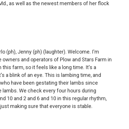
d., as well as the newest members of her flock
o (ph), Jenny (ph) (laughter). Welcome. I'm
he owners and operators of Plow and Stars Farm in
this farm, so it feels like a long time. It's a
it's a blink of an eye. This is lambing time, and
, who have been gestating their lambs since
e lambs. We check every four hours during
d 10 and 2 and 6 and 10 in this regular rhythm,
just making sure that everyone is stable.