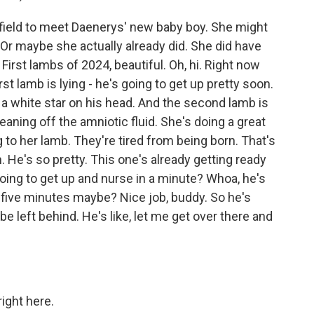
field to meet Daenerys' new baby boy. She might
 Or maybe she actually already did. She did have
First lambs of 2024, beautiful. Oh, hi. Right now
t lamb is lying - he's going to get up pretty soon.
 a white star on his head. And the second lamb is
leaning off the amniotic fluid. She's doing a great
g to her lamb. They're tired from being born. That's
. He's so pretty. This one's already getting ready
going to get up and nurse in a minute? Whoa, he's
 five minutes maybe? Nice job, buddy. So he's
t be left behind. He's like, let me get over there and
right here.