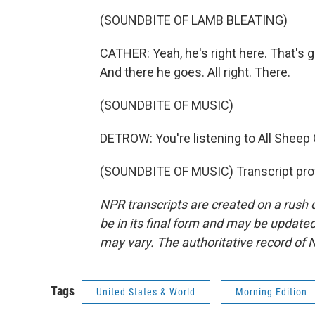
(SOUNDBITE OF LAMB BLEATING)
CATHER: Yeah, he's right here. That's g
And there he goes. All right. There.
(SOUNDBITE OF MUSIC)
DETROW: You're listening to All Shee
(SOUNDBITE OF MUSIC) Transcript pro
NPR transcripts are created on a rush 
be in its final form and may be updated 
may vary. The authoritative record of 
Tags
United States & World
Morning Edition