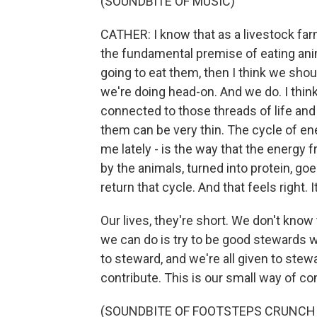
(SOUNDBITE OF MUSIC)
CATHER: I know that as a livestock far
the fundamental premise of eating anim
going to eat them, then I think we sho
we're doing head-on. And we do. I think
connected to those threads of life and
them can be very thin. The cycle of ener
me lately - is the way that the energy
by the animals, turned into protein, goe
return that cycle. And that feels right. I
Our lives, they're short. We don't kno
we can do is try to be good stewards wh
to steward, and we're all given to ste
contribute. This is our small way of con
(SOUNDBITE OF FOOTSTEPS CRUNCH