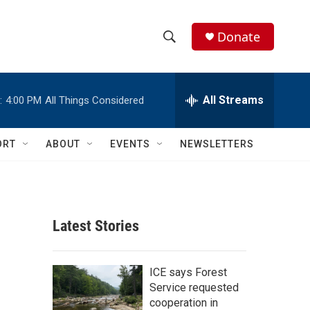
Donate
S
S
e
h
a
r
All Streams
:
4:00 PM
All Things Considered
o
c
h
w
Q
ORT
ABOUT
EVENTS
NEWSLETTERS
u
S
e
r
e
y
a
Latest Stories
r
c
ICE says Forest
Service requested
h
cooperation in