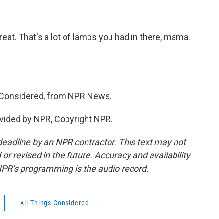
reat. That's a lot of lambs you had in there, mama.
p Considered, from NPR News.
vided by NPR, Copyright NPR.
deadline by an NPR contractor. This text may not
or revised in the future. Accuracy and availability
NPR’s programming is the audio record.
All Things Considered