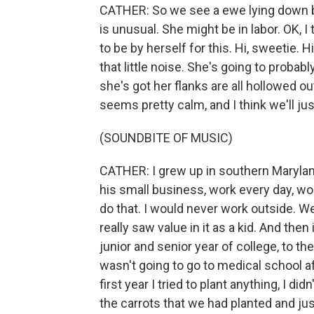
CATHER: So we see a ewe lying down by
is unusual. She might be in labor. OK, 
to be by herself for this. Hi, sweetie.
that little noise. She's going to probab
she's got her flanks are all hollowed o
seems pretty calm, and I think we'll ju
(SOUNDBITE OF MUSIC)
CATHER: I grew up in southern Maryla
his small business, work every day, w
do that. I would never work outside. We
really saw value in it as a kid. And the
junior and senior year of college, to t
wasn't going to go to medical school af
first year I tried to plant anything, I 
the carrots that we had planted and jus