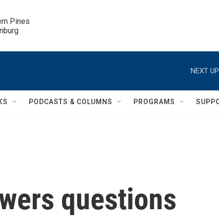
ern Pines

inburg
NEXT UP
KS
PODCASTS & COLUMNS
PROGRAMS
SUPP
wers questions