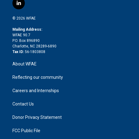
i
s
u
r
i
c
l
t
t
t
e
p
e
i
t
a
u
a
b
b
n
e
g
b
d
o
o
© 2026 WFAE
k
r
r
e
s
a
o
e
a
r
k
Mailing Address:
d
m
d
WFAE 90.7
i
P.O. Box 896890
n
Charlotte, NC 28289-6890
Tax ID:
56-1803808
About WFAE
Reflecting our community
Careers and Internships
Contact Us
Donor Privacy Statement
FCC Public File