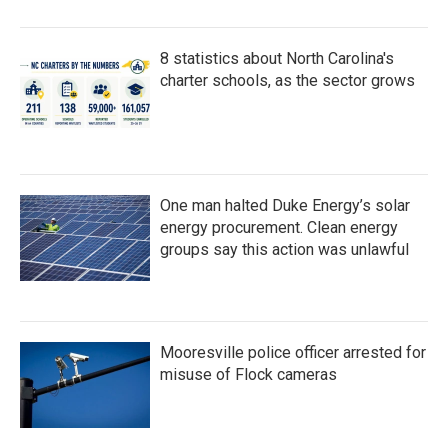
8 statistics about North Carolina's
charter schools, as the sector grows
One man halted Duke Energy’s solar
energy procurement. Clean energy
groups say this action was unlawful
Mooresville police officer arrested for
misuse of Flock cameras