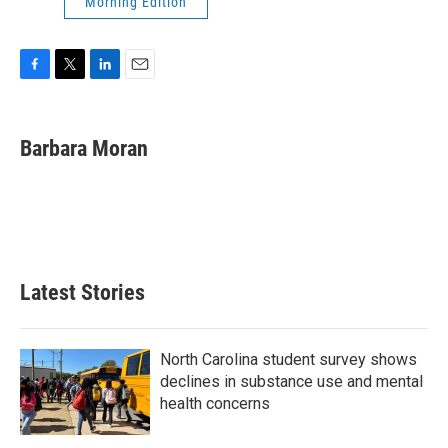
Morning Edition
F
T
L
E
a
w
i
m
c
i
n
a
e
t
k
i
Barbara Moran
b
t
e
l
o
e
d
o
r
I
k
n
Latest Stories
North Carolina student survey shows
declines in substance use and mental
health concerns