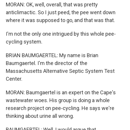
MORAN: OK, well, overall, that was pretty
anticlimactic. So I just peed, the pee went down
where it was supposed to go, and that was that.
I'm not the only one intrigued by this whole pee-
cycling system.
BRIAN BAUMGAERTEL: My name is Brian
Baumgaertel. I'm the director of the
Massachusetts Alternative Septic System Test
Center.
MORAN: Baumgaertel is an expert on the Cape's
wastewater woes. His group is doing a whole
research project on pee-cycling. He says we're
thinking about urine all wrong.
BAUMGAERTEL: Well, I would argue that