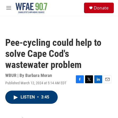
Skip to main content
S
Donate
e
M
a
e
r
n
c
u
h
u
Pee-cycling could help to
e
r
solve Cape Cod's
y
wastewater problem
WBUR | By
Barbara Moran
Published March 12, 2024 at 5:14 AM EDT
F
T
L
E
a
w
i
m
c
i
n
a
LISTEN
•
3:45
e
t
k
i
b
t
e
l
o
e
d
o
r
I