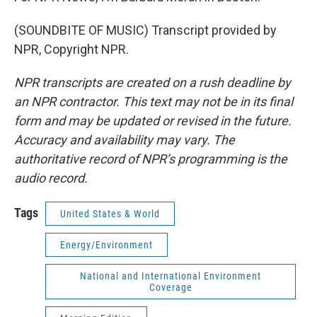
(SOUNDBITE OF MUSIC) Transcript provided by
NPR, Copyright NPR.
NPR transcripts are created on a rush deadline by
an NPR contractor. This text may not be in its final
form and may be updated or revised in the future.
Accuracy and availability may vary. The
authoritative record of NPR’s programming is the
audio record.
Tags
United States & World
Energy/Environment
National and International Environment
Coverage