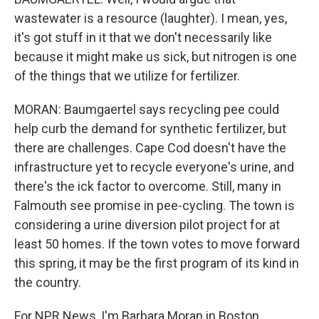
wastewater is a resource (laughter). I mean, yes,
it's got stuff in it that we don't necessarily like
because it might make us sick, but nitrogen is one
of the things that we utilize for fertilizer.
MORAN: Baumgaertel says recycling pee could
help curb the demand for synthetic fertilizer, but
there are challenges. Cape Cod doesn't have the
infrastructure yet to recycle everyone's urine, and
there's the ick factor to overcome. Still, many in
Falmouth see promise in pee-cycling. The town is
considering a urine diversion pilot project for at
least 50 homes. If the town votes to move forward
this spring, it may be the first program of its kind in
the country.
For NPR News, I'm Barbara Moran in Boston.