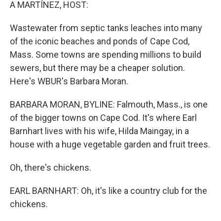
k
n
A MARTÍNEZ, HOST:
Wastewater from septic tanks leaches into many
of the iconic beaches and ponds of Cape Cod,
Mass. Some towns are spending millions to build
sewers, but there may be a cheaper solution.
Here's WBUR's Barbara Moran.
BARBARA MORAN, BYLINE: Falmouth, Mass., is one
of the bigger towns on Cape Cod. It's where Earl
Barnhart lives with his wife, Hilda Maingay, in a
house with a huge vegetable garden and fruit trees.
Oh, there's chickens.
EARL BARNHART: Oh, it's like a country club for the
chickens.