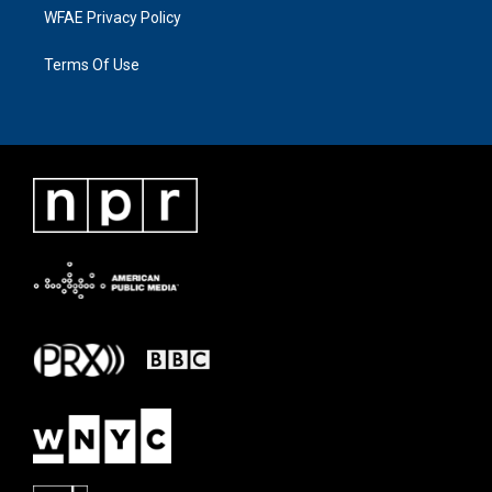
WFAE Privacy Policy
Terms Of Use