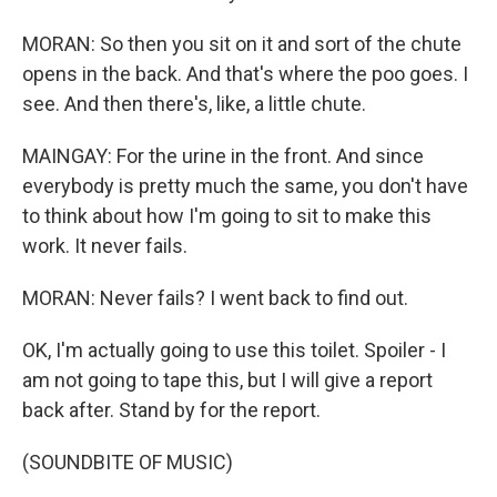
MORAN: So then you sit on it and sort of the chute
opens in the back. And that's where the poo goes. I
see. And then there's, like, a little chute.
MAINGAY: For the urine in the front. And since
everybody is pretty much the same, you don't have
to think about how I'm going to sit to make this
work. It never fails.
MORAN: Never fails? I went back to find out.
OK, I'm actually going to use this toilet. Spoiler - I
am not going to tape this, but I will give a report
back after. Stand by for the report.
(SOUNDBITE OF MUSIC)