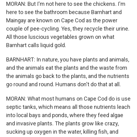
MORAN: But I'm not here to see the chickens. I'm
here to see the bathroom because Barnhart and
Maingay are known on Cape Cod as the power
couple of pee-cycling. Yes, they recycle their urine.
All those luscious vegetables grown on what
Barnhart calls liquid gold.
BARNHART: In nature, you have plants and animals,
and the animals eat the plants and the waste from
the animals go back to the plants, and the nutrients
go round and round. Humans don't do that at all.
MORAN: What most humans on Cape Cod do is use
septic tanks, which means all those nutrients leach
into local bays and ponds, where they feed algae
and invasive plants. The plants grow like crazy,
sucking up oxygen in the water, killing fish, and