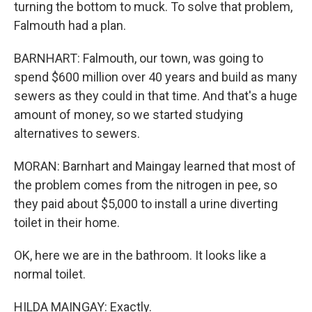
turning the bottom to muck. To solve that problem,
Falmouth had a plan.
BARNHART: Falmouth, our town, was going to
spend $600 million over 40 years and build as many
sewers as they could in that time. And that's a huge
amount of money, so we started studying
alternatives to sewers.
MORAN: Barnhart and Maingay learned that most of
the problem comes from the nitrogen in pee, so
they paid about $5,000 to install a urine diverting
toilet in their home.
OK, here we are in the bathroom. It looks like a
normal toilet.
HILDA MAINGAY: Exactly.