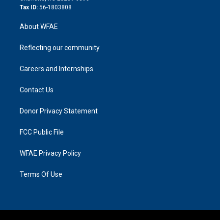
Tax ID:
56-1803808
About WFAE
Reflecting our community
Careers and Internships
Contact Us
Donor Privacy Statement
FCC Public File
WFAE Privacy Policy
Terms Of Use