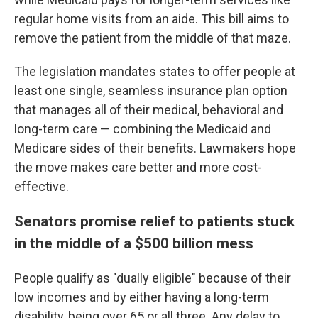
regular home visits from an aide. This bill aims to
remove the patient from the middle of that maze.
The legislation mandates states to offer people at
least one single, seamless insurance plan option
that manages all of their medical, behavioral and
long-term care — combining the Medicaid and
Medicare sides of their benefits. Lawmakers hope
the move makes care better and more cost-
effective.
Senators promise relief to patients stuck
in the middle of a $500 billion mess
People qualify as "dually eligible" because of their
low incomes and by either having a long-term
disability, being over 65 or all three. Any delay to