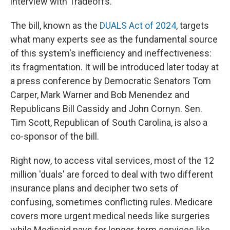
interview with Tradeoffs.
The bill, known as the
DUALS Act of 2024
, targets
what many experts see as the fundamental source
of this system's inefficiency and ineffectiveness:
its fragmentation. It will be introduced later today at
a press conference by Democratic Senators Tom
Carper, Mark Warner and Bob Menendez and
Republicans Bill Cassidy and John Cornyn. Sen.
Tim Scott, Republican of South Carolina, is also a
co-sponsor of the bill.
Right now, to access vital services, most of the 12
million 'duals' are forced to deal with two different
insurance plans and decipher two sets of
confusing, sometimes conflicting rules. Medicare
covers more urgent medical needs like surgeries
while Medicaid pays for longer-term services like