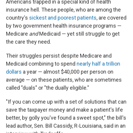
Americans trapped in a special kind of health
insurance hell. These people, who are among the
country's
sickest and poorest patients
, are covered
by two government health insurance programs —
Medicare
and
Medicaid — yet still struggle to get
the care they need.
Their struggles persist despite Medicare and
Medicaid combining to spend
nearly half a trillion
dollars
a year — almost $40,000 per person on
average — on these patients, who are sometimes
called "duals" or "the dually eligible."
"If you can come up with a set of solutions that can
save the taxpayer money and make a patient's life
better, by golly you've found a sweet spot," the bill's
lead author, Sen. Bill Cassidy, R-Louisiana, said in an