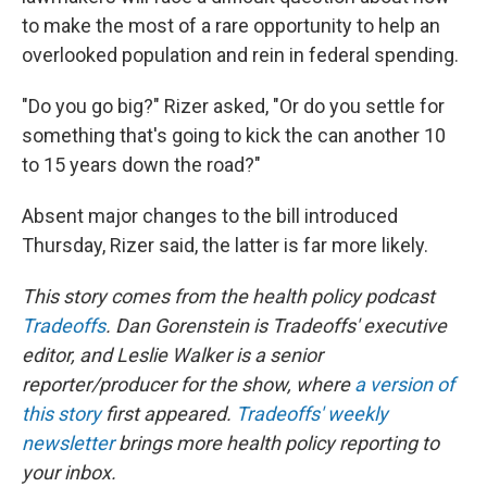
to make the most of a rare opportunity to help an
overlooked population and rein in federal spending.
"Do you go big?" Rizer asked, "Or do you settle for
something that's going to kick the can another 10
to 15 years down the road?"
Absent major changes to the bill introduced
Thursday, Rizer said, the latter is far more likely.
This story comes from the health policy podcast
Tradeoffs
. Dan Gorenstein is Tradeoffs' executive
editor, and Leslie Walker is a senior
reporter/producer for the show, where
a version of
this story
first appeared.
Tradeoffs' weekly
newsletter
brings more health policy reporting to
your inbox.