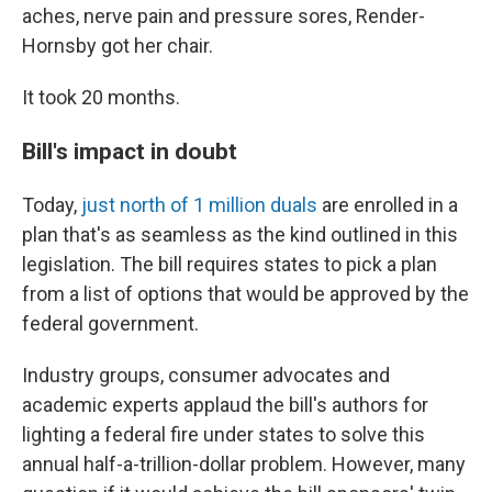
aches, nerve pain and pressure sores, Render-
Hornsby got her chair.
It took 20 months.
Bill's impact in doubt
Today,
just north of 1 million duals
are enrolled in a
plan that's as seamless as the kind outlined in this
legislation. The bill requires states to pick a plan
from a list of options that would be approved by the
federal government.
Industry groups, consumer advocates and
academic experts applaud the bill's authors for
lighting a federal fire under states to solve this
annual half-a-trillion-dollar problem. However, many