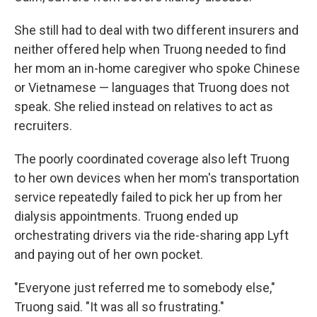
She still had to deal with two different insurers and
neither offered help when Truong needed to find
her mom an in-home caregiver who spoke Chinese
or Vietnamese — languages that Truong does not
speak. She relied instead on relatives to act as
recruiters.
The poorly coordinated coverage also left Truong
to her own devices when her mom's transportation
service repeatedly failed to pick her up from her
dialysis appointments. Truong ended up
orchestrating drivers via the ride-sharing app Lyft
and paying out of her own pocket.
"Everyone just referred me to somebody else,"
Truong said. "It was all so frustrating."