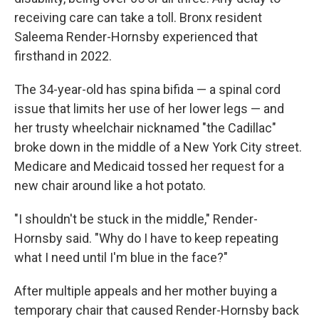
receiving care can take a toll. Bronx resident
Saleema Render-Hornsby experienced that
firsthand in 2022.
The 34-year-old has spina bifida — a spinal cord
issue that limits her use of her lower legs — and
her trusty wheelchair nicknamed "the Cadillac"
broke down in the middle of a New York City street.
Medicare and Medicaid tossed her request for a
new chair around like a hot potato.
"I shouldn't be stuck in the middle," Render-
Hornsby said. "Why do I have to keep repeating
what I need until I'm blue in the face?"
After multiple appeals and her mother buying a
temporary chair that caused Render-Hornsby back