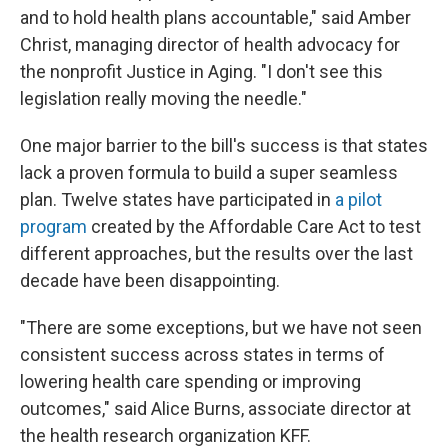
and to hold health plans accountable," said Amber
Christ, managing director of health advocacy for
the nonprofit Justice in Aging. "I don't see this
legislation really moving the needle."
One major barrier to the bill's success is that states
lack a proven formula to build a super seamless
plan. Twelve states have participated in
a pilot
program
created by the Affordable Care Act to test
different approaches, but the results over the last
decade have been disappointing.
"There are some exceptions, but we have not seen
consistent success across states in terms of
lowering health care spending or improving
outcomes," said Alice Burns, associate director at
the health research organization KFF.