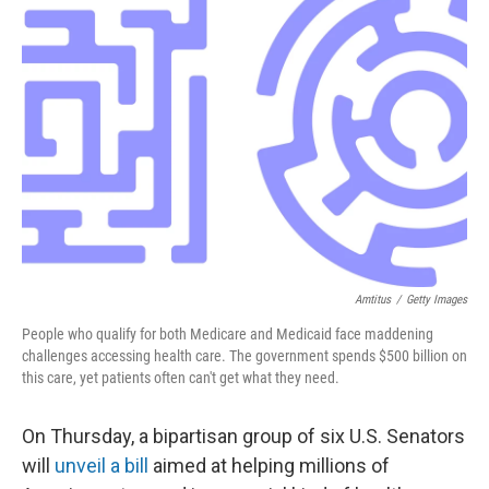
o
e
d
o
r
I
k
n
Amtitus
/
Getty Images
People who qualify for both Medicare and Medicaid face maddening
challenges accessing health care. The government spends $500 billion on
this care, yet patients often can't get what they need.
On Thursday, a bipartisan group of six U.S. Senators
will
unveil a bill
aimed at helping millions of