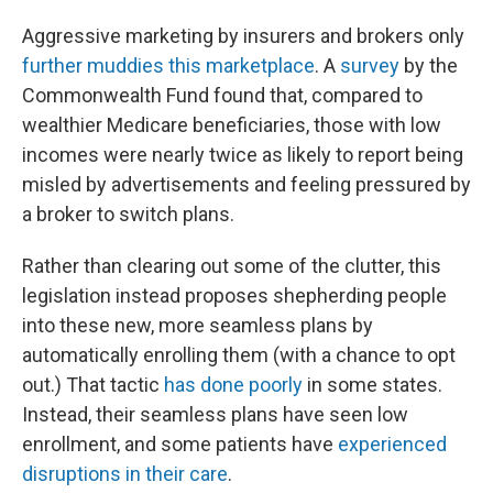
Aggressive marketing by insurers and brokers only
further muddies this marketplace
. A
survey
by the
Commonwealth Fund found that, compared to
wealthier Medicare beneficiaries, those with low
incomes were nearly twice as likely to report being
misled by advertisements and feeling pressured by
a broker to switch plans.
Rather than clearing out some of the clutter, this
legislation instead proposes shepherding people
into these new, more seamless plans by
automatically enrolling them (with a chance to opt
out.) That tactic
has done poorly
in some states.
Instead, their seamless plans have seen low
enrollment, and some patients have
experienced
disruptions in their care
.