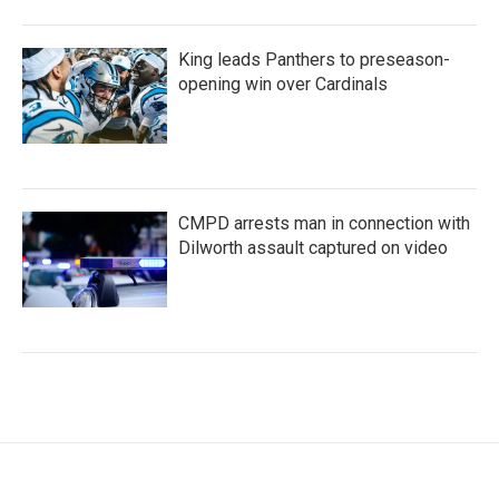
King leads Panthers to preseason-
opening win over Cardinals
CMPD arrests man in connection with
Dilworth assault captured on video