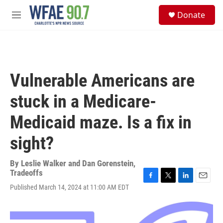
Skip to main content
S
Donate
e
M
a
e
r
n
c
u
h
u
Vulnerable Americans are
e
r
stuck in a Medicare-
y
Medicaid maze. Is a fix in
sight?
By
Leslie Walker and Dan Gorenstein,
Tradeoffs
F
T
L
E
Published March 14, 2024 at 11:00 AM EDT
a
w
i
m
c
i
n
a
e
t
k
i
b
t
e
l