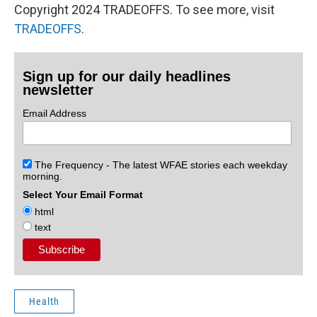
Copyright 2024 TRADEOFFS. To see more, visit
TRADEOFFS
.
Sign up for our daily headlines
newsletter
Email Address
The Frequency - The latest WFAE stories each weekday
morning.
Select Your Email Format
html
text
Health