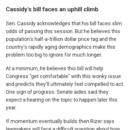
Cassidy's bill faces an uphill climb
Sen. Cassidy acknowledges that his bill faces slim
odds of passing this session. But he believes this
population's half-a-trillion dollar price tag and the
country's rapidly aging demographics make this
problem too big to ignore for much longer.
At a minimum, he believes this bill will help
Congress "get comfortable" with this wonky issue
and predicts they'll ultimately feel compelled to act.
One sign of progress: Senate aides said they
expect a hearing on the topic to happen later this
year.
If momentum eventually builds then Rizer says
lawmakers will face a difficult question about how