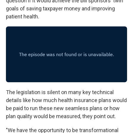
question if it would achieve the bill sponsors' twin
goals of saving taxpayer money and improving
patient health.
The legislation is silent on many key technical
details like how much health insurance plans would
be paid to run these new seamless plans or how
plan quality would be measured, they point out.
"We have the opportunity to be transformational