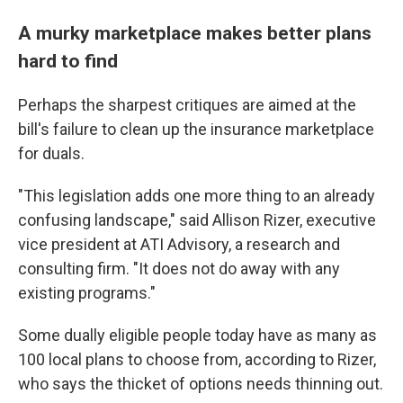
A murky marketplace makes better plans
hard to find
Perhaps the sharpest critiques are aimed at the
bill's failure to clean up the insurance marketplace
for duals.
"This legislation adds one more thing to an already
confusing landscape," said Allison Rizer, executive
vice president at ATI Advisory, a research and
consulting firm. "It does not do away with any
existing programs."
Some dually eligible people today have as many as
100 local plans to choose from, according to Rizer,
who says the thicket of options needs thinning out.