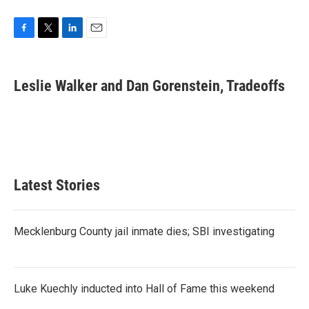
F
T
L
E
a
w
i
m
c
i
n
a
e
t
k
i
Leslie Walker and Dan Gorenstein, Tradeoffs
b
t
e
l
o
e
d
o
r
I
k
n
Latest Stories
Mecklenburg County jail inmate dies; SBI investigating
Luke Kuechly inducted into Hall of Fame this weekend