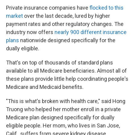
Private insurance companies have
flocked to this
market
over the last decade, lured by higher
payment rates and other regulatory changes. The
industry now offers
nearly 900 different insurance
plans
nationwide designed specifically for the
dually eligible.
That's on top of thousands of standard plans
available to all Medicare beneficiaries. Almost all of
these plans provide little help coordinating people's
Medicare and Medicaid benefits.
"This is what's broken with health care," said Hong
Truong who helped her mother enroll in a private
Medicare plan designed specifically for dually
eligible people. Her mom, who lives in San Jose,
Calif., suffers from severe kidney disease.