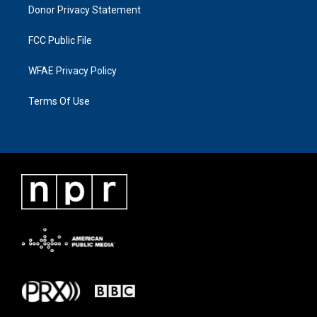
Donor Privacy Statement
FCC Public File
WFAE Privacy Policy
Terms Of Use