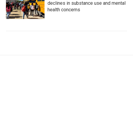
declines in substance use and mental
health concerns