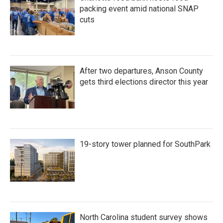
packing event amid national SNAP
cuts
After two departures, Anson County
gets third elections director this year
19-story tower planned for SouthPark
North Carolina student survey shows