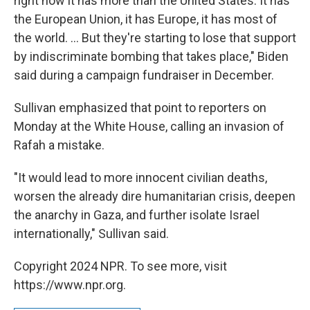
right now it has more than the United States. It has
the European Union, it has Europe, it has most of
the world. ... But they're starting to lose that support
by indiscriminate bombing that takes place," Biden
said during a campaign fundraiser in December.
Sullivan emphasized that point to reporters on
Monday at the White House, calling an invasion of
Rafah a mistake.
"It would lead to more innocent civilian deaths,
worsen the already dire humanitarian crisis, deepen
the anarchy in Gaza, and further isolate Israel
internationally," Sullivan said.
Copyright 2024 NPR. To see more, visit
https://www.npr.org.