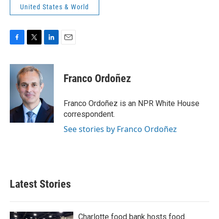
United States & World
F
T
L
E
a
w
i
m
c
i
n
a
e
t
k
i
Franco Ordoñez
b
t
e
l
o
e
d
o
r
I
Franco Ordoñez is an NPR White House
k
n
correspondent.
See stories by Franco Ordoñez
Latest Stories
Charlotte food bank hosts food