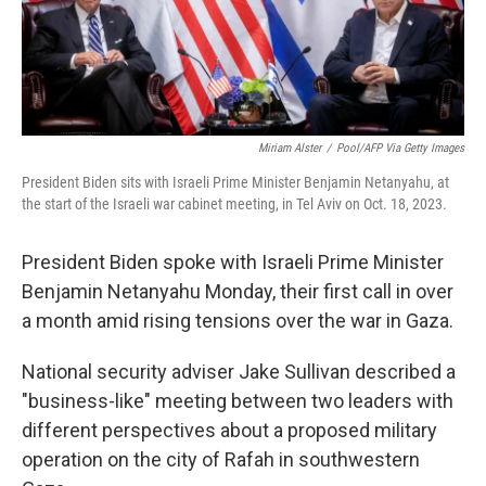
k
n
Miriam Alster
/
Pool/AFP Via Getty Images
President Biden sits with Israeli Prime Minister Benjamin Netanyahu, at
the start of the Israeli war cabinet meeting, in Tel Aviv on Oct. 18, 2023.
President Biden spoke with Israeli Prime Minister
Benjamin Netanyahu Monday, their first call in over
a month amid rising tensions over the war in Gaza.
National security adviser Jake Sullivan described a
"business-like" meeting between two leaders with
different perspectives about a proposed military
operation on the city of Rafah in southwestern