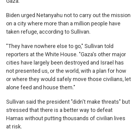
Gaza.
Biden urged Netanyahu not to carry out the mission
on a city where more than a million people have
taken refuge, according to Sullivan.
"They have nowhere else to go," Sullivan told
reporters at the White House. "Gaza's other major
cities have largely been destroyed and Israel has
not presented us, or the world, with a plan for how
or where they would safely move those civilians, let
alone feed and house them."
Sullivan said the president "didn't make threats" but
stressed that there is a better way to defeat
Hamas without putting thousands of civilian lives
at risk.