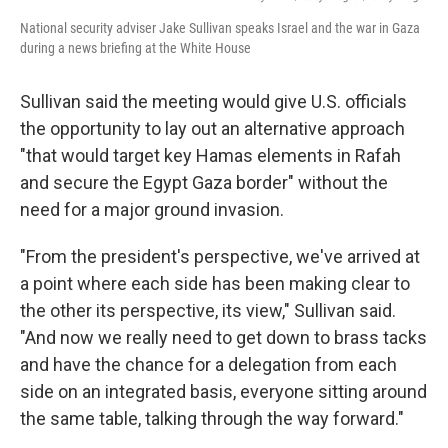
National security adviser Jake Sullivan speaks Israel and the war in Gaza
during a news briefing at the White House
Sullivan said the meeting would give U.S. officials
the opportunity to lay out an alternative approach
"that would target key Hamas elements in Rafah
and secure the Egypt Gaza border" without the
need for a major ground invasion.
"From the president's perspective, we've arrived at
a point where each side has been making clear to
the other its perspective, its view," Sullivan said.
"And now we really need to get down to brass tacks
and have the chance for a delegation from each
side on an integrated basis, everyone sitting around
the same table, talking through the way forward."