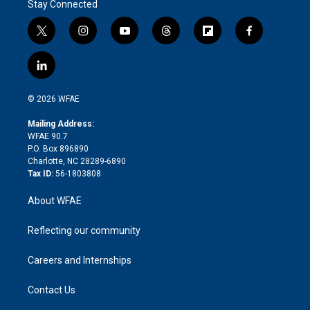
Stay Connected
t
i
y
t
f
f
w
n
o
h
l
a
i
s
u
r
i
c
l
t
t
t
e
p
e
i
t
a
u
a
b
b
n
e
g
b
d
o
o
© 2026 WFAE
k
r
r
e
s
a
o
e
a
r
k
Mailing Address:
d
m
d
WFAE 90.7
i
P.O. Box 896890
n
Charlotte, NC 28289-6890
Tax ID:
56-1803808
About WFAE
Reflecting our community
Careers and Internships
Contact Us