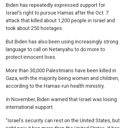
Biden has repeatedly expressed support for
Israel's right to pursue Hamas after the Oct. 7
attack that killed about 1,200 people in Israel and
took about 250 hostages.
But Biden has also been using increasingly strong
language to call on Netanyahu to do more to
protect innocent lives.
More than 30,000 Palestinians have been killed in
Gaza, with the majority being women and children,
according to the Hamas-run health ministry.
In November, Biden warned that Israel was losing
international support.
"Israel's security can rest on the United States, but