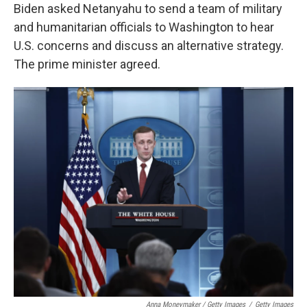
Biden asked Netanyahu to send a team of military
and humanitarian officials to Washington to hear
U.S. concerns and discuss an alternative strategy.
The prime minister agreed.
Anna Moneymaker / Getty Images
/
Getty Images