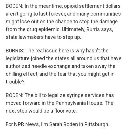
BODEN: In the meantime, opioid settlement dollars
aren't going to last forever, and many communities
might lose out on the chance to stop the damage
from the drug epidemic. Ultimately, Burris says,
state lawmakers have to step up.
BURRIS: The real issue here is why hasn't the
legislature joined the states all around us that have
authorized needle exchange and taken away the
chilling effect, and the fear that you might get in
trouble?
BODEN: The bill to legalize syringe services has
moved forward in the Pennsylvania House. The
next step would be a floor vote.
For NPR News, I'm Sarah Boden in Pittsburgh.