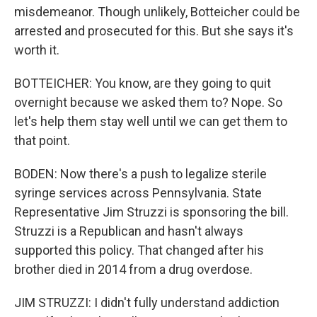
misdemeanor. Though unlikely, Botteicher could be
arrested and prosecuted for this. But she says it's
worth it.
BOTTEICHER: You know, are they going to quit
overnight because we asked them to? Nope. So
let's help them stay well until we can get them to
that point.
BODEN: Now there's a push to legalize sterile
syringe services across Pennsylvania. State
Representative Jim Struzzi is sponsoring the bill.
Struzzi is a Republican and hasn't always
supported this policy. That changed after his
brother died in 2014 from a drug overdose.
JIM STRUZZI: I didn't fully understand addiction