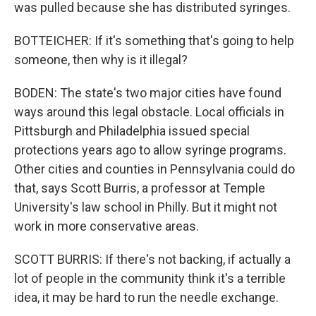
was pulled because she has distributed syringes.
BOTTEICHER: If it's something that's going to help
someone, then why is it illegal?
BODEN: The state's two major cities have found
ways around this legal obstacle. Local officials in
Pittsburgh and Philadelphia issued special
protections years ago to allow syringe programs.
Other cities and counties in Pennsylvania could do
that, says Scott Burris, a professor at Temple
University's law school in Philly. But it might not
work in more conservative areas.
SCOTT BURRIS: If there's not backing, if actually a
lot of people in the community think it's a terrible
idea, it may be hard to run the needle exchange.