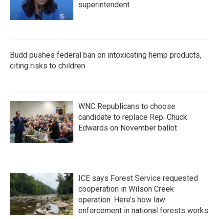
superintendent
Budd pushes federal ban on intoxicating hemp products,
citing risks to children
WNC Republicans to choose
candidate to replace Rep. Chuck
Edwards on November ballot
ICE says Forest Service requested
cooperation in Wilson Creek
operation. Here’s how law
enforcement in national forests works