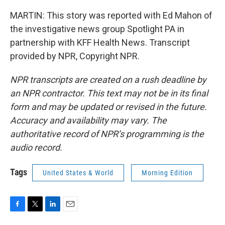
MARTIN: This story was reported with Ed Mahon of
the investigative news group Spotlight PA in
partnership with KFF Health News. Transcript
provided by NPR, Copyright NPR.
NPR transcripts are created on a rush deadline by
an NPR contractor. This text may not be in its final
form and may be updated or revised in the future.
Accuracy and availability may vary. The
authoritative record of NPR’s programming is the
audio record.
Tags
United States & World
Morning Edition
F
T
L
E
a
w
i
m