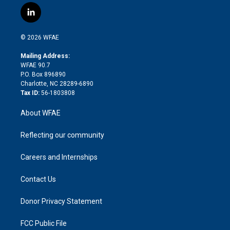
i
s
u
r
i
c
l
t
t
t
e
p
e
i
t
a
u
a
b
b
n
e
g
b
d
o
o
© 2026 WFAE
k
r
r
e
s
a
o
e
a
r
k
Mailing Address:
d
m
d
WFAE 90.7
i
P.O. Box 896890
n
Charlotte, NC 28289-6890
Tax ID:
56-1803808
About WFAE
Reflecting our community
Careers and Internships
Contact Us
Donor Privacy Statement
FCC Public File