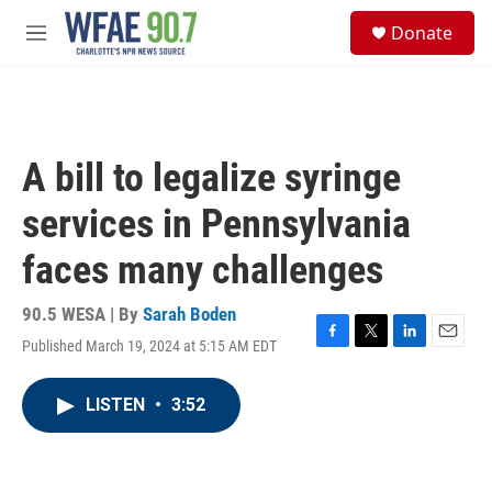
Skip to main content
S
Donate
e
M
a
e
r
n
c
u
h
u
A bill to legalize syringe
e
r
services in Pennsylvania
y
faces many challenges
90.5 WESA | By
Sarah Boden
Published March 19, 2024 at 5:15 AM EDT
F
T
L
E
a
w
i
m
c
i
n
a
LISTEN
•
3:52
e
t
k
i
b
t
e
l
o
e
d
o
r
I