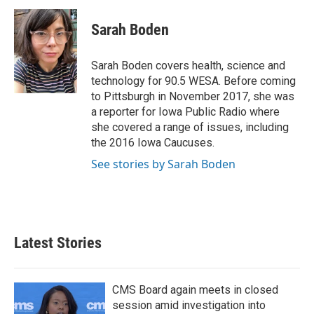
c
i
n
a
e
t
k
i
Sarah Boden
b
t
e
l
o
e
d
o
r
I
Sarah Boden covers health, science and
k
n
technology for 90.5 WESA. Before coming
to Pittsburgh in November 2017, she was
a reporter for Iowa Public Radio where
she covered a range of issues, including
the 2016 Iowa Caucuses.
See stories by Sarah Boden
Latest Stories
CMS Board again meets in closed
session amid investigation into