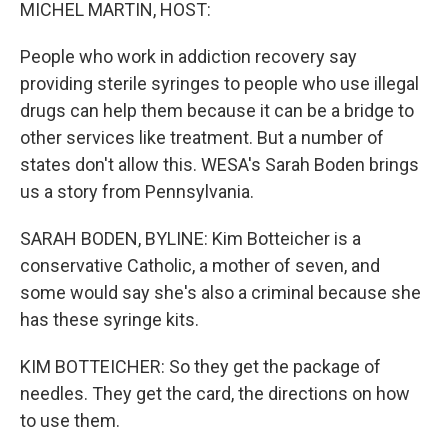
k
n
MICHEL MARTIN, HOST:
People who work in addiction recovery say
providing sterile syringes to people who use illegal
drugs can help them because it can be a bridge to
other services like treatment. But a number of
states don't allow this. WESA's Sarah Boden brings
us a story from Pennsylvania.
SARAH BODEN, BYLINE: Kim Botteicher is a
conservative Catholic, a mother of seven, and
some would say she's also a criminal because she
has these syringe kits.
KIM BOTTEICHER: So they get the package of
needles. They get the card, the directions on how
to use them.