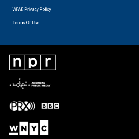
WFAE Privacy Policy
Terms Of Use