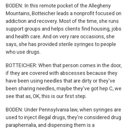
BODEN: In this remote pocket of the Allegheny
Mountains, Botteicher leads a nonprofit focused on
addiction and recovery. Most of the time, she runs
support groups and helps clients find housing, jobs
and health care. And on very rare occasions, she
says, she has provided sterile syringes to people
who use drugs.
BOTTEICHER: When that person comes in the door,
if they are covered with abscesses because they
have been using needles that are dirty or they've
been sharing needles, maybe they've got hep C, we
see that as, OK, this is our first step.
BODEN: Under Pennsylvania law, when syringes are
used to inject illegal drugs, they're considered drug
paraphernalia, and dispensing them is a