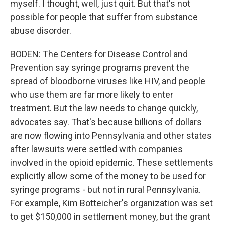
myself. I thought, well, just quit. But that's not
possible for people that suffer from substance
abuse disorder.
BODEN: The Centers for Disease Control and
Prevention say syringe programs prevent the
spread of bloodborne viruses like HIV, and people
who use them are far more likely to enter
treatment. But the law needs to change quickly,
advocates say. That's because billions of dollars
are now flowing into Pennsylvania and other states
after lawsuits were settled with companies
involved in the opioid epidemic. These settlements
explicitly allow some of the money to be used for
syringe programs - but not in rural Pennsylvania.
For example, Kim Botteicher's organization was set
to get $150,000 in settlement money, but the grant