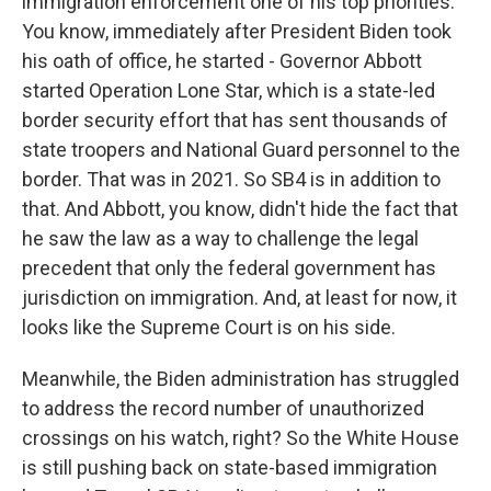
immigration enforcement one of his top priorities.
You know, immediately after President Biden took
his oath of office, he started - Governor Abbott
started Operation Lone Star, which is a state-led
border security effort that has sent thousands of
state troopers and National Guard personnel to the
border. That was in 2021. So SB4 is in addition to
that. And Abbott, you know, didn't hide the fact that
he saw the law as a way to challenge the legal
precedent that only the federal government has
jurisdiction on immigration. And, at least for now, it
looks like the Supreme Court is on his side.
Meanwhile, the Biden administration has struggled
to address the record number of unauthorized
crossings on his watch, right? So the White House
is still pushing back on state-based immigration