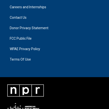
Careers and Internships
Contact Us
Donor Privacy Statement
FCC Public File
WFAE Privacy Policy
Terms Of Use