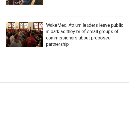
WakeMed, Atrium leaders leave public
in dark as they brief small groups of
commissioners about proposed
partnership