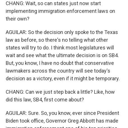
CHANG: Wait, so can states just now start
implementing immigration enforcement laws on
their own?
AGUILAR: So the decision only spoke to the Texas
law as before, so there's no telling what other
states will try to do. I think most legislatures will
wait and see what the ultimate decision is on SB4.
But, you know, I have no doubt that conservative
lawmakers across the country will see today's
decision as a victory, even if it might be temporary.
CHANG: Can we just step back a little? Like, how
did this law, SB4, first come about?
AGUILAR: Sure. So, you know, ever since President
Biden took office, Governor Greg Abbott has made