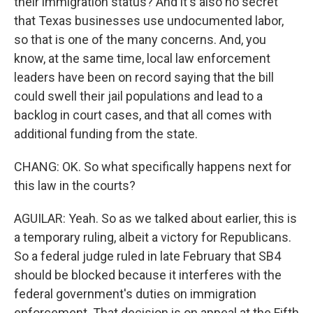
their immigration status? And it's also no secret
that Texas businesses use undocumented labor,
so that is one of the many concerns. And, you
know, at the same time, local law enforcement
leaders have been on record saying that the bill
could swell their jail populations and lead to a
backlog in court cases, and that all comes with
additional funding from the state.
CHANG: OK. So what specifically happens next for
this law in the courts?
AGUILAR: Yeah. So as we talked about earlier, this is
a temporary ruling, albeit a victory for Republicans.
So a federal judge ruled in late February that SB4
should be blocked because it interferes with the
federal government's duties on immigration
enforcement. That decision is on appeal at the Fifth