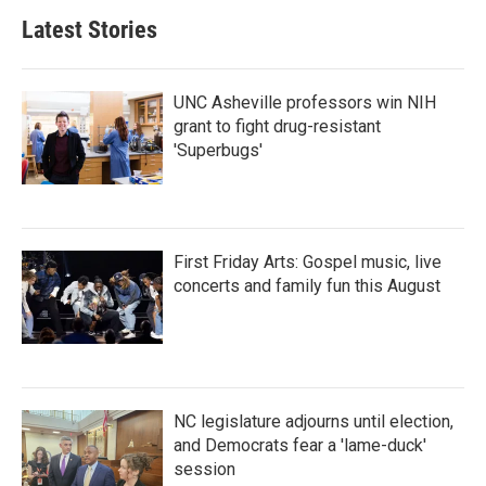
Latest Stories
UNC Asheville professors win NIH
grant to fight drug-resistant
'Superbugs'
First Friday Arts: Gospel music, live
concerts and family fun this August
NC legislature adjourns until election,
and Democrats fear a 'lame-duck'
session