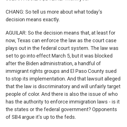
CHANG: So tell us more about what today's
decision means exactly.
AGUILAR: So the decision means that, at least for
now, Texas can enforce the law as the court case
plays out in the federal court system. The law was
set to go into effect March 5, but it was blocked
after the Biden administration, a handful of
immigrant rights groups and El Paso County sued
to stop its implementation. And that lawsuit alleged
that the law is discriminatory and will unfairly target
people of color. And there is also the issue of who
has the authority to enforce immigration laws - is it
the states or the federal government? Opponents
of SB4 argue it's up to the feds.