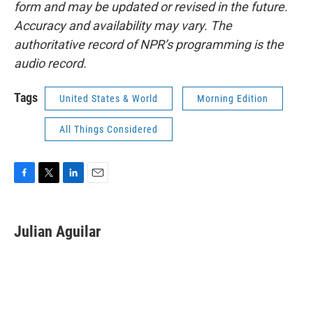
form and may be updated or revised in the future.
Accuracy and availability may vary. The
authoritative record of NPR’s programming is the
audio record.
Tags
United States & World
Morning Edition
All Things Considered
F
T
L
E
a
w
i
m
c
i
n
a
e
t
k
i
Julian Aguilar
b
t
e
l
o
e
d
o
r
I
k
n