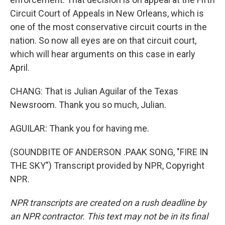
Circuit Court of Appeals in New Orleans, which is
one of the most conservative circuit courts in the
nation. So now all eyes are on that circuit court,
which will hear arguments on this case in early
April.
CHANG: That is Julian Aguilar of the Texas
Newsroom. Thank you so much, Julian.
AGUILAR: Thank you for having me.
(SOUNDBITE OF ANDERSON .PAAK SONG, "FIRE IN
THE SKY") Transcript provided by NPR, Copyright
NPR.
NPR transcripts are created on a rush deadline by
an NPR contractor. This text may not be in its final