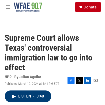
Skip to main content
S
Donate
e
M
a
e
r
n
c
u
h
u
Supreme Court allows
e
r
Texas' controversial
y
immigration law to go into
effect
NPR | By
Julian Aguilar
Published March 19, 2024 at 6:41 PM EDT
F
T
L
E
a
w
i
m
c
i
n
a
LISTEN
•
3:48
e
t
k
i
b
t
e
l