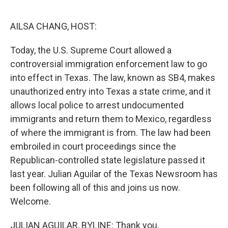
o
e
d
o
r
I
k
n
AILSA CHANG, HOST:
Today, the U.S. Supreme Court allowed a
controversial immigration enforcement law to go
into effect in Texas. The law, known as SB4, makes
unauthorized entry into Texas a state crime, and it
allows local police to arrest undocumented
immigrants and return them to Mexico, regardless
of where the immigrant is from. The law had been
embroiled in court proceedings since the
Republican-controlled state legislature passed it
last year. Julian Aguilar of the Texas Newsroom has
been following all of this and joins us now.
Welcome.
JULIAN AGUILAR, BYLINE: Thank you.