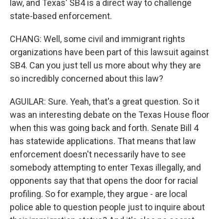
law, and Texas' SB4 is a direct way to challenge
state-based enforcement.
CHANG: Well, some civil and immigrant rights
organizations have been part of this lawsuit against
SB4. Can you just tell us more about why they are
so incredibly concerned about this law?
AGUILAR: Sure. Yeah, that's a great question. So it
was an interesting debate on the Texas House floor
when this was going back and forth. Senate Bill 4
has statewide applications. That means that law
enforcement doesn't necessarily have to see
somebody attempting to enter Texas illegally, and
opponents say that that opens the door for racial
profiling. So for example, they argue - are local
police able to question people just to inquire about