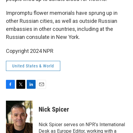
Impromptu flower memorials have sprung up in
other Russian cities, as well as outside Russian
embassies in other countries, including at the
Russian consulate in New York.
Copyright 2024 NPR
United States & World
F
T
L
E
a
w
i
m
c
i
n
a
e
t
k
i
Nick Spicer
b
t
e
l
o
e
d
o
r
I
Nick Spicer serves on NPR’s International
k
n
Desk as Europe Editor, working with a