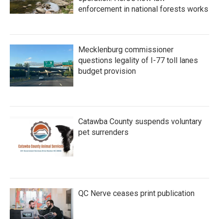
enforcement in national forests works
Mecklenburg commissioner
questions legality of I-77 toll lanes
budget provision
Catawba County suspends voluntary
pet surrenders
QC Nerve ceases print publication