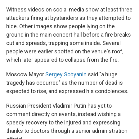
Witness videos on social media show at least three
attackers firing at bystanders as they attempted to
hide. Other images show people lying on the
ground in the main concert hall before a fire breaks
out and spreads, trapping some inside. Several
people were earlier spotted on the venue's roof,
which later appeared to collapse from the fire.
Moscow Mayor
Sergey Sobyanin
said "a huge
tragedy has occurred" as the number of dead is
expected to rise, and expressed his condolences.
Russian President Vladimir Putin has yet to
comment directly on events, instead wishing a
speedy recovery to the injured and expressing
thanks to doctors through a senior administration