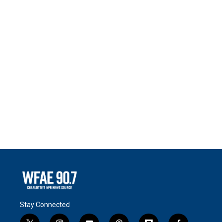
Stay Connected