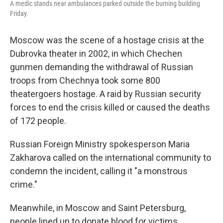
A medic stands near ambulances parked outside the burning building
Friday.
Moscow was the scene of a hostage crisis at the
Dubrovka theater in 2002, in which Chechen
gunmen demanding the withdrawal of Russian
troops from Chechnya took some 800
theatergoers hostage. A raid by Russian security
forces to end the crisis killed or caused the deaths
of 172 people.
Russian Foreign Ministry spokesperson Maria
Zakharova called on the international community to
condemn the incident, calling it "a monstrous
crime."
Meanwhile, in Moscow and Saint Petersburg,
people lined up to donate blood for victims.