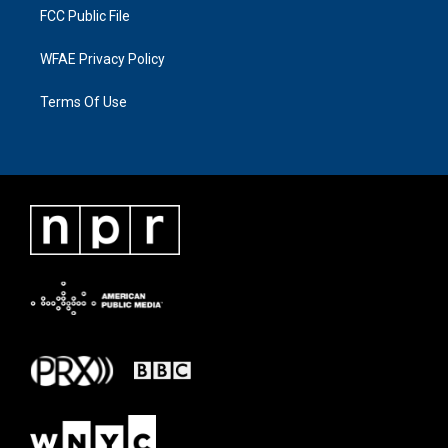
FCC Public File
WFAE Privacy Policy
Terms Of Use