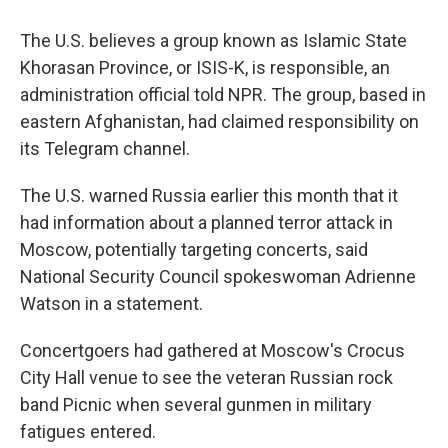
The U.S. believes a group known as Islamic State
Khorasan Province, or ISIS-K, is responsible, an
administration official told NPR. The group, based in
eastern Afghanistan, had claimed responsibility on
its Telegram channel.
The U.S. warned Russia earlier this month that it
had information about a planned terror attack in
Moscow, potentially targeting concerts, said
National Security Council spokeswoman Adrienne
Watson in a statement.
Concertgoers had gathered at Moscow's Crocus
City Hall venue to see the veteran Russian rock
band Picnic when several gunmen in military
fatigues entered.