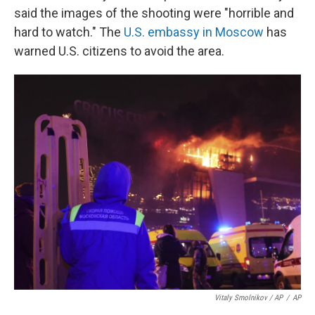
said the images of the shooting were "horrible and
hard to watch." The
U.S. embassy in Moscow
has
warned U.S. citizens to avoid the area.
Vitaly Smolnikov / AP
/
AP