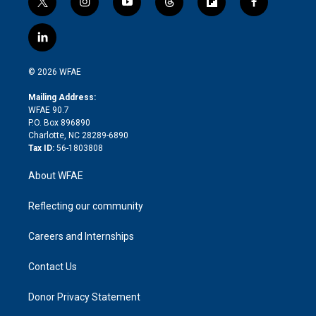
t
i
y
t
f
f
w
n
o
h
l
a
i
s
u
r
i
c
l
t
t
t
e
p
e
i
t
a
u
a
b
b
n
e
g
b
d
o
o
© 2026 WFAE
k
r
r
e
s
a
o
e
a
r
k
Mailing Address:
d
m
d
WFAE 90.7
i
P.O. Box 896890
n
Charlotte, NC 28289-6890
Tax ID:
56-1803808
About WFAE
Reflecting our community
Careers and Internships
Contact Us
Donor Privacy Statement