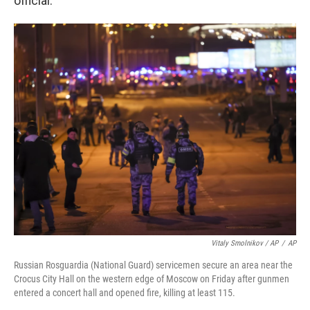
official.
Vitaly Smolnikov / AP
/
AP
Russian Rosguardia (National Guard) servicemen secure an area near the
Crocus City Hall on the western edge of Moscow on Friday after gunmen
entered a concert hall and opened fire, killing at least 115.