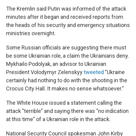
The Kremlin said Putin was informed of the attack
minutes after it began and received reports from
the heads of his security and emergency situations
ministries overnight.
Some Russian officials are suggesting there must
be some Ukrainian role, a claim the Ukrainians deny.
Mykhailo Podolyak, an advisor to Ukrainian
President Volodymyr Zelenskyy
tweeted
"Ukraine
certainly had nothing to do with the shooting in the
Crocus City Hall. It makes no sense whatsoever."
The White House issued a statement calling the
attack "terrible" and saying there was "no indication
at this time" of a Ukrainian role in the attack.
National Security Council spokesman John Kirby