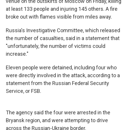
k
n
venue on the outskirts of Moscow on Friday, killing
at least 133 people and injuring 145 others. A fire
broke out with flames visible from miles away.
Russia's Investigative Committee, which released
the number of casualties, said in a statement that
"unfortunately, the number of victims could
increase."
Eleven people were detained, including four who
were directly involved in the attack, according to a
statement from the Russian Federal Security
Service, or FSB.
The agency said the four were arrested in the
Bryansk region, and were attempting to drive
across the Russian-Ukraine border.