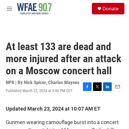
Skip to main content
S
Donate
e
M
a
e
r
n
c
u
h
u
At least 133 are dead and
e
r
more injured after an attack
y
on a Moscow concert hall
NPR | By
Nick Spicer
,
Charles Maynes
Published March 22, 2024 at 3:00 PM EDT
F
T
L
E
a
w
i
m
c
i
n
a
e
t
k
i
Updated March 23, 2024 at 10:07 AM ET
b
t
e
l
o
e
d
Gunmen wearing camouflage burst into a concert
o
r
I