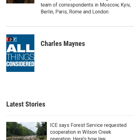
team of correspondents in Moscow, Kyiv,
Berlin, Paris, Rome and London.
Charles Maynes
Latest Stories
ICE says Forest Service requested
cooperation in Wilson Creek
operation. Here’s how law