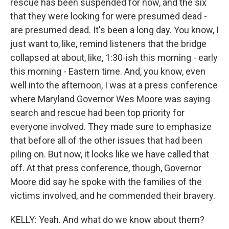
rescue has been suspended for now, and the six
that they were looking for were presumed dead -
are presumed dead. It's been a long day. You know, I
just want to, like, remind listeners that the bridge
collapsed at about, like, 1:30-ish this morning - early
this morning - Eastern time. And, you know, even
well into the afternoon, I was at a press conference
where Maryland Governor Wes Moore was saying
search and rescue had been top priority for
everyone involved. They made sure to emphasize
that before all of the other issues that had been
piling on. But now, it looks like we have called that
off. At that press conference, though, Governor
Moore did say he spoke with the families of the
victims involved, and he commended their bravery.
KELLY: Yeah. And what do we know about them?