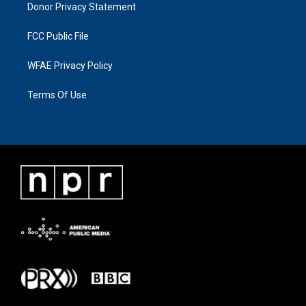
Donor Privacy Statement
FCC Public File
WFAE Privacy Policy
Terms Of Use