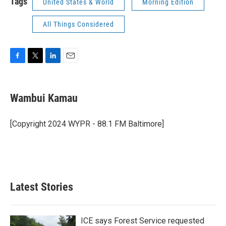
Tags
United States & World
Morning Edition
All Things Considered
F
T
L
E
a
w
i
m
c
i
n
a
e
t
k
i
Wambui Kamau
b
t
e
l
o
e
d
o
r
I
[Copyright 2024 WYPR - 88.1 FM Baltimore]
k
n
Latest Stories
ICE says Forest Service requested