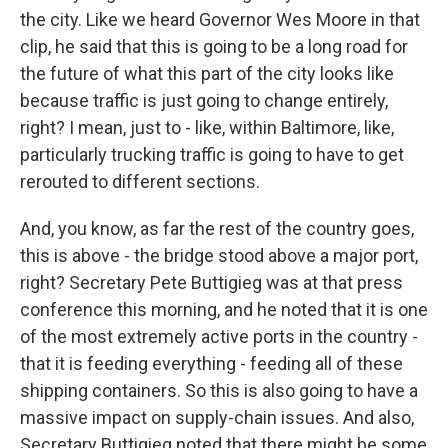
the city. Like we heard Governor Wes Moore in that
clip, he said that this is going to be a long road for
the future of what this part of the city looks like
because traffic is just going to change entirely,
right? I mean, just to - like, within Baltimore, like,
particularly trucking traffic is going to have to get
rerouted to different sections.
And, you know, as far the rest of the country goes,
this is above - the bridge stood above a major port,
right? Secretary Pete Buttigieg was at that press
conference this morning, and he noted that it is one
of the most extremely active ports in the country -
that it is feeding everything - feeding all of these
shipping containers. So this is also going to have a
massive impact on supply-chain issues. And also,
Secretary Buttigieg noted that there might be some