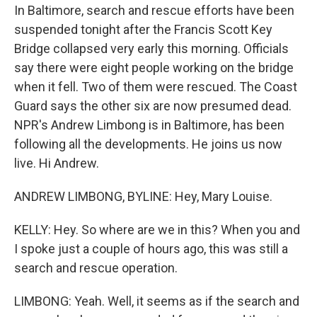
In Baltimore, search and rescue efforts have been
suspended tonight after the Francis Scott Key
Bridge collapsed very early this morning. Officials
say there were eight people working on the bridge
when it fell. Two of them were rescued. The Coast
Guard says the other six are now presumed dead.
NPR's Andrew Limbong is in Baltimore, has been
following all the developments. He joins us now
live. Hi Andrew.
ANDREW LIMBONG, BYLINE: Hey, Mary Louise.
KELLY: Hey. So where are we in this? When you and
I spoke just a couple of hours ago, this was still a
search and rescue operation.
LIMBONG: Yeah. Well, it seems as if the search and