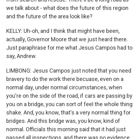
we talk about - what does the future of this region
and the future of the area look like?
KELLY: Uh-oh, and I think that might have been,
actually, Governor Moore that we just heard there.
Just paraphrase for me what Jesus Campos had to
say, Andrew.
LIMBONG: Jesus Campos just noted that you need
bravery to do the work there becuase, even on a
normal day, under normal circumstances, when
you're on the side of the road, if cars are passing by
you on a bridge, you can sort of feel the whole thing
shake. And, you know, that's a very normal thing for
bridges. And this bridge was, you know, kind of
normal. Officials this morning said that it had just
passed all inspections, and there was no evidence