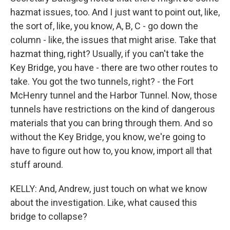
hazmat issues, too. And I just want to point out, like,
the sort of, like, you know, A, B, C - go down the
column - like, the issues that might arise. Take that
hazmat thing, right? Usually, if you can't take the
Key Bridge, you have - there are two other routes to
take. You got the two tunnels, right? - the Fort
McHenry tunnel and the Harbor Tunnel. Now, those
tunnels have restrictions on the kind of dangerous
materials that you can bring through them. And so
without the Key Bridge, you know, we're going to
have to figure out how to, you know, import all that
stuff around.
KELLY: And, Andrew, just touch on what we know
about the investigation. Like, what caused this
bridge to collapse?