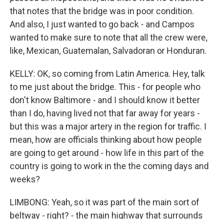
that notes that the bridge was in poor condition.
And also, I just wanted to go back - and Campos
wanted to make sure to note that all the crew were,
like, Mexican, Guatemalan, Salvadoran or Honduran.
KELLY: OK, so coming from Latin America. Hey, talk
to me just about the bridge. This - for people who
don't know Baltimore - and I should know it better
than I do, having lived not that far away for years -
but this was a major artery in the region for traffic. I
mean, how are officials thinking about how people
are going to get around - how life in this part of the
country is going to work in the the coming days and
weeks?
LIMBONG: Yeah, so it was part of the main sort of
beltway - right? - the main highway that surrounds