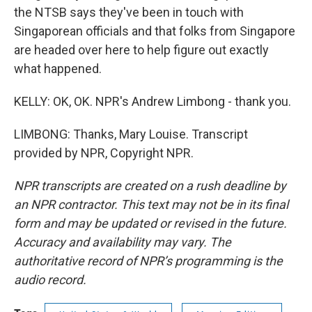
the NTSB says they've been in touch with
Singaporean officials and that folks from Singapore
are headed over here to help figure out exactly
what happened.
KELLY: OK, OK. NPR's Andrew Limbong - thank you.
LIMBONG: Thanks, Mary Louise. Transcript
provided by NPR, Copyright NPR.
NPR transcripts are created on a rush deadline by
an NPR contractor. This text may not be in its final
form and may be updated or revised in the future.
Accuracy and availability may vary. The
authoritative record of NPR’s programming is the
audio record.