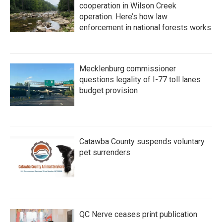
cooperation in Wilson Creek
operation. Here’s how law
enforcement in national forests works
Mecklenburg commissioner
questions legality of I-77 toll lanes
budget provision
Catawba County suspends voluntary
pet surrenders
QC Nerve ceases print publication