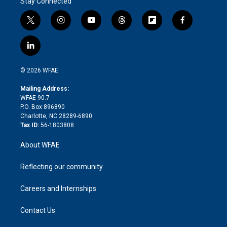
Stay Connected
t
i
y
t
f
f
w
n
o
h
l
a
i
s
u
r
i
c
l
t
t
t
e
p
e
i
t
a
u
a
b
b
n
e
g
b
d
o
o
© 2026 WFAE
k
r
r
e
s
a
o
e
a
r
k
Mailing Address:
d
m
d
WFAE 90.7
i
P.O. Box 896890
n
Charlotte, NC 28289-6890
Tax ID:
56-1803808
About WFAE
Reflecting our community
Careers and Internships
Contact Us