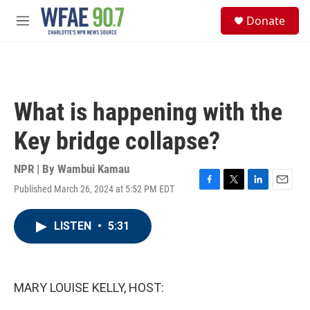
Skip to main content
S
Donate
e
M
a
e
r
n
c
u
h
u
What is happening with the
e
r
Key bridge collapse?
y
NPR | By
Wambui Kamau
Published March 26, 2024 at 5:52 PM EDT
F
T
L
E
a
w
i
m
c
i
n
a
LISTEN
•
5:31
e
t
k
i
b
t
e
l
o
e
d
o
r
I
k
n
MARY LOUISE KELLY, HOST: