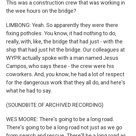
This was a construction crew that was working in
the wee hours on the bridge?
LIMBONG: Yeah. So apparently they were there
fixing potholes. You know, it had nothing to do,
really, with, like, the bridge that had just - with the
ship that had just hit the bridge. Our colleagues at
WYPR actually spoke with a man named Jesus
Campos, who says these - the crew were his
coworkers. And, you know, he had a lot of respect
for the dangerous work that they all do, and here's
what he had to say.
(SOUNDBITE OF ARCHIVED RECORDING)
WES MOORE: There's going to be a long road.
There's going to be a long road not just as we go
from search and rescue. There'll be a long road as