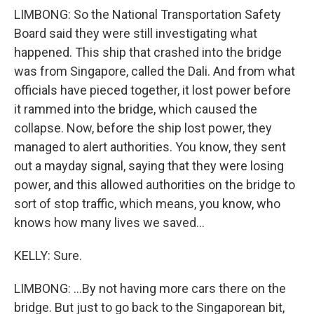
LIMBONG: So the National Transportation Safety
Board said they were still investigating what
happened. This ship that crashed into the bridge
was from Singapore, called the Dali. And from what
officials have pieced together, it lost power before
it rammed into the bridge, which caused the
collapse. Now, before the ship lost power, they
managed to alert authorities. You know, they sent
out a mayday signal, saying that they were losing
power, and this allowed authorities on the bridge to
sort of stop traffic, which means, you know, who
knows how many lives we saved...
KELLY: Sure.
LIMBONG: ...By not having more cars there on the
bridge. But just to go back to the Singaporean bit,