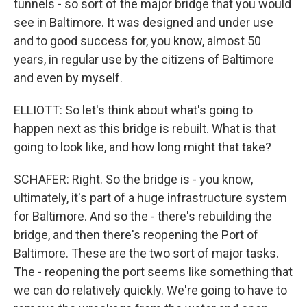
tunnels - so sort of the major bridge that you would
see in Baltimore. It was designed and under use
and to good success for, you know, almost 50
years, in regular use by the citizens of Baltimore
and even by myself.
ELLIOTT: So let's think about what's going to
happen next as this bridge is rebuilt. What is that
going to look like, and how long might that take?
SCHAFER: Right. So the bridge is - you know,
ultimately, it's part of a huge infrastructure system
for Baltimore. And so the - there's rebuilding the
bridge, and then there's reopening the Port of
Baltimore. These are the two sort of major tasks.
The - reopening the port seems like something that
we can do relatively quickly. We're going to have to