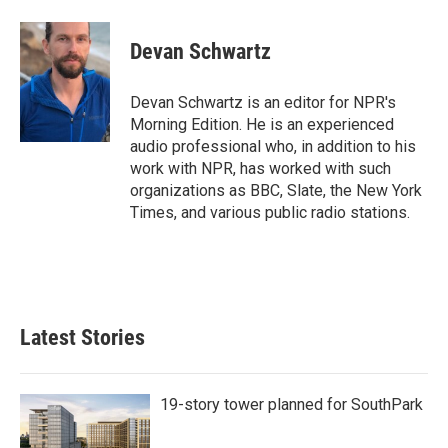
a
w
i
m
c
i
n
a
e
t
k
i
Devan Schwartz
b
t
e
l
o
e
d
o
r
I
Devan Schwartz is an editor for NPR's
k
n
Morning Edition. He is an experienced
audio professional who, in addition to his
work with NPR, has worked with such
organizations as BBC, Slate, the New York
Times, and various public radio stations.
Latest Stories
19-story tower planned for SouthPark