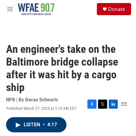
Skip to main content
S
Donate
e
M
a
e
r
n
c
u
h
u
An engineer's take on the
e
r
Baltimore bridge collapse
y
after it was hit by a cargo
ship
NPR | By
Devan Schwartz
Published March 27, 2024 at 5:10 AM EDT
F
T
L
E
a
w
i
m
c
i
n
a
LISTEN
•
4:17
e
t
k
i
b
t
e
l