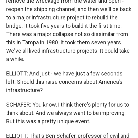
remove the wreckage from the water and open -
reopen the shipping channel, and then we'll be back
to a major infrastructure project to rebuild the
bridge. It took five years to build it the first time.
There was a major collapse not so dissimilar from
this in Tampa in 1980. It took them seven years.
We've all lived infrastructure projects. It could take
a while.
ELLIOTT: And just - we have just a few seconds
left. Should this raise concerns about America's
infrastructure?
SCHAFER: You know, I think there's plenty for us to
think about. And we always want to be improving.
But this was a pretty unique event.
ELLIOTT: That's Ben Schafer, professor of civil and