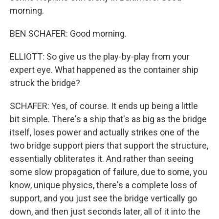
morning.
BEN SCHAFER: Good morning.
ELLIOTT: So give us the play-by-play from your
expert eye. What happened as the container ship
struck the bridge?
SCHAFER: Yes, of course. It ends up being a little
bit simple. There's a ship that's as big as the bridge
itself, loses power and actually strikes one of the
two bridge support piers that support the structure,
essentially obliterates it. And rather than seeing
some slow propagation of failure, due to some, you
know, unique physics, there's a complete loss of
support, and you just see the bridge vertically go
down, and then just seconds later, all of it into the