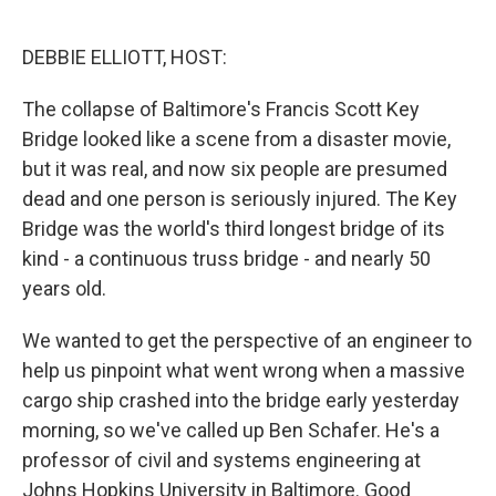
o
e
d
o
r
I
k
n
DEBBIE ELLIOTT, HOST:
The collapse of Baltimore's Francis Scott Key
Bridge looked like a scene from a disaster movie,
but it was real, and now six people are presumed
dead and one person is seriously injured. The Key
Bridge was the world's third longest bridge of its
kind - a continuous truss bridge - and nearly 50
years old.
We wanted to get the perspective of an engineer to
help us pinpoint what went wrong when a massive
cargo ship crashed into the bridge early yesterday
morning, so we've called up Ben Schafer. He's a
professor of civil and systems engineering at
Johns Hopkins University in Baltimore. Good