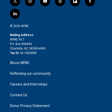
t
i
y
t
f
f
w
n
o
h
l
a
i
s
u
r
i
c
l
t
t
t
e
p
e
i
t
a
u
a
b
b
n
e
g
b
d
o
o
© 2026 WFAE
k
r
r
e
s
a
o
e
a
r
k
Mailing Address:
d
m
d
WFAE 90.7
i
P.O. Box 896890
n
Charlotte, NC 28289-6890
Tax ID:
56-1803808
About WFAE
Reflecting our community
Careers and Internships
Contact Us
Donor Privacy Statement