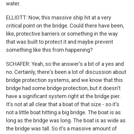
water.
ELLIOTT: Now, this massive ship hit at a very
critical point on the bridge. Could there have been,
like, protective barriers or something in the way
that was built to protect it and maybe prevent
something like this from happening?
SCHAFER: Yeah, so the answer's a bit of a yes and
no. Certainly, there's been a lot of discussion about
bridge protection systems, and we know that this
bridge had some bridge protection, but it doesn't
have a significant system right at the bridge pier.
It's not at all clear that a boat of that size - so it's
not a little boat hitting a big bridge. The boat is as
long as the bridge was long. The boat is as wide as
the bridge was tall. So it's a massive amount of