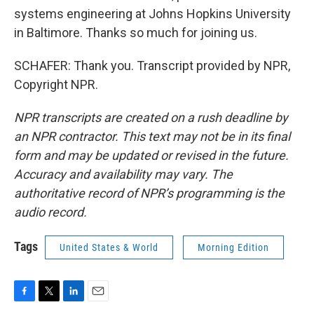
systems engineering at Johns Hopkins University
in Baltimore. Thanks so much for joining us.
SCHAFER: Thank you. Transcript provided by NPR,
Copyright NPR.
NPR transcripts are created on a rush deadline by
an NPR contractor. This text may not be in its final
form and may be updated or revised in the future.
Accuracy and availability may vary. The
authoritative record of NPR’s programming is the
audio record.
Tags
United States & World
Morning Edition
F
T
L
E