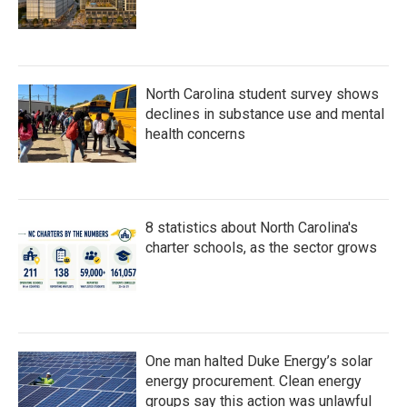
North Carolina student survey shows
declines in substance use and mental
health concerns
8 statistics about North Carolina's
charter schools, as the sector grows
One man halted Duke Energy’s solar
energy procurement. Clean energy
groups say this action was unlawful