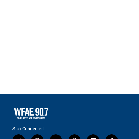
Stay Connected