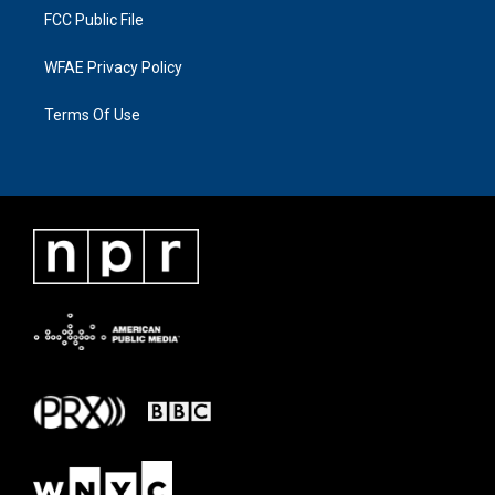
FCC Public File
WFAE Privacy Policy
Terms Of Use