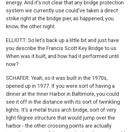
energy. And it's not clear that any bridge protection
system we currently use could've taken a direct
strike right at the bridge pier, as happened, you
know, the other night.
ELLIOTT: So let's back up a little bit and just have
you describe the Francis Scott Key Bridge to us.
When was it built, and how had it performed until
now?
SCHAFER: Yeah, so it was built in the 1970s,
opened up in 1977. If you were sort of having a
dinner at the Inner Harbor in Baltimore, you could
see it off in the distance with its sort of twinkling
lights. It's a metal truss arch bridge, sort of very
light filigree structure that would jump over the
harbor - the other crossing points are actually