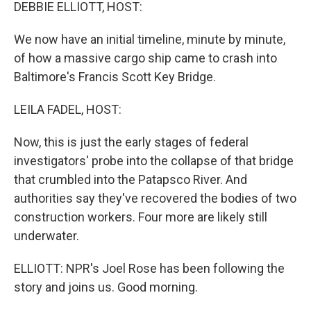
k
n
DEBBIE ELLIOTT, HOST:
We now have an initial timeline, minute by minute,
of how a massive cargo ship came to crash into
Baltimore's Francis Scott Key Bridge.
LEILA FADEL, HOST:
Now, this is just the early stages of federal
investigators' probe into the collapse of that bridge
that crumbled into the Patapsco River. And
authorities say they've recovered the bodies of two
construction workers. Four more are likely still
underwater.
ELLIOTT: NPR's Joel Rose has been following the
story and joins us. Good morning.