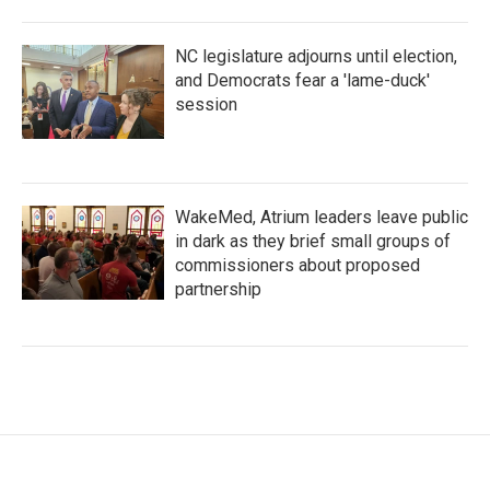
NC legislature adjourns until election,
and Democrats fear a 'lame-duck'
session
WakeMed, Atrium leaders leave public
in dark as they brief small groups of
commissioners about proposed
partnership