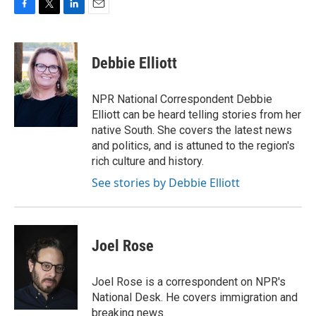
F
T
L
E
a
w
i
m
c
i
n
a
e
t
k
i
Debbie Elliott
b
t
e
l
o
e
d
o
r
I
NPR National Correspondent Debbie
k
n
Elliott can be heard telling stories from her
native South. She covers the latest news
and politics, and is attuned to the region's
rich culture and history.
See stories by Debbie Elliott
Joel Rose
Joel Rose is a correspondent on NPR's
National Desk. He covers immigration and
breaking news.