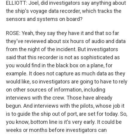
ELLIOTT: Joel, did investigators say anything about
the ship's voyage data recorder, which tracks the
sensors and systems on board?
ROSE: Yeah, they say they have it and that so far
they've reviewed about six hours of audio and data
from the night of the incident. But investigators
said that this recorder is not as sophisticated as
you would find in the black box on a plane, for
example. It does not capture as much data as they
would like, so investigators are going to have to rely
on other sources of information, including
interviews with the crew. Those have already
begun. And interviews with the pilots, whose job it
is to guide the ship out of port, are set for today. So,
you know, bottom line is it's very early. It could be
weeks or months before investigators can