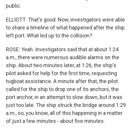
public.
ELLIOTT: That's good. Now, investigators were able
to share a timeline of what happened after the ship
left port. What led up to the collision?
ROSE: Yeah. Investigators said that at about 1:24
a.m., there were numerous audible alarms on the
ship. About two minutes later, at 1:26, the ship's
pilot asked for help for the first time, requesting
tugboat assistance. A minute after that, the pilot
called for the ship to drop one of its anchors, the
port anchor, in an attempt to slow down, but it was
just too late. The ship struck the bridge around 1:29
a.m., so, you know, all of this happening in a matter
of just a few minutes - about five minutes.