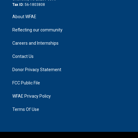
Tax ID:
56-1803808
About WFAE
Reflecting our community
Careers and Internships
Contact Us
Donor Privacy Statement
FCC Public File
WFAE Privacy Policy
Terms Of Use