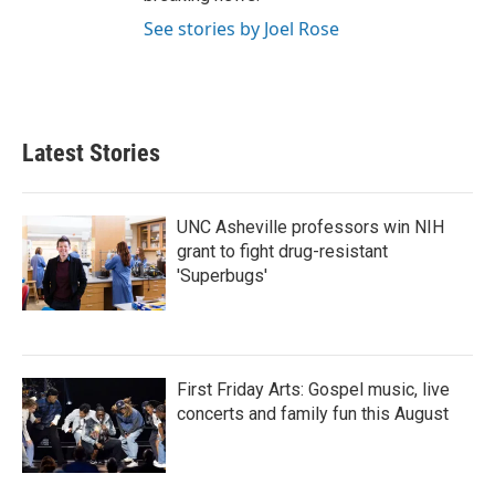
See stories by Joel Rose
Latest Stories
UNC Asheville professors win NIH
grant to fight drug-resistant
'Superbugs'
First Friday Arts: Gospel music, live
concerts and family fun this August