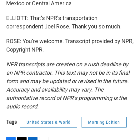
Mexico or Central America.
ELLIOTT: That's NPR's transportation
correspondent Joel Rose. Thank you so much.
ROSE: You're welcome. Transcript provided by NPR,
Copyright NPR.
NPR transcripts are created on a rush deadline by
an NPR contractor. This text may not be in its final
form and may be updated or revised in the future.
Accuracy and availability may vary. The
authoritative record of NPR’s programming is the
audio record.
Tags
United States & World
Morning Edition