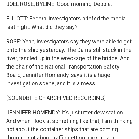
JOEL ROSE, BYLINE: Good morning, Debbie.
ELLIOTT: Federal investigators briefed the media
last night. What did they say?
ROSE: Yeah, investigators say they were able to get
onto the ship yesterday. The Dali is still stuck in the
river, tangled up in the wreckage of the bridge. And
the chair of the National Transportation Safety
Board, Jennifer Homendy, says it is a huge
investigation scene, and it is a mess.
(SOUNDBITE OF ARCHIVED RECORDING)
JENNIFER HOMENDY: It's just utter devastation.
And when I look at something like that, I am thinking
not about the container ships that are coming
through, not about traffic getting back up and