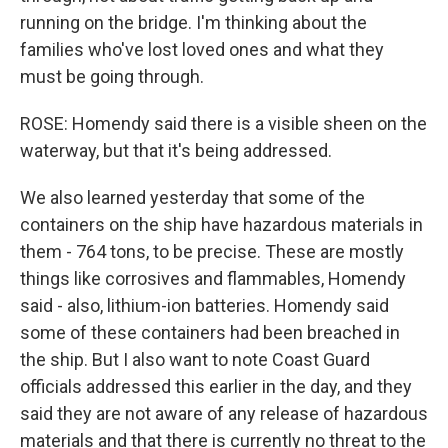
running on the bridge. I'm thinking about the
families who've lost loved ones and what they
must be going through.
ROSE: Homendy said there is a visible sheen on the
waterway, but that it's being addressed.
We also learned yesterday that some of the
containers on the ship have hazardous materials in
them - 764 tons, to be precise. These are mostly
things like corrosives and flammables, Homendy
said - also, lithium-ion batteries. Homendy said
some of these containers had been breached in
the ship. But I also want to note Coast Guard
officials addressed this earlier in the day, and they
said they are not aware of any release of hazardous
materials and that there is currently no threat to the