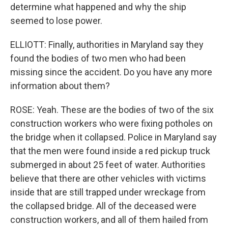
determine what happened and why the ship
seemed to lose power.
ELLIOTT: Finally, authorities in Maryland say they
found the bodies of two men who had been
missing since the accident. Do you have any more
information about them?
ROSE: Yeah. These are the bodies of two of the six
construction workers who were fixing potholes on
the bridge when it collapsed. Police in Maryland say
that the men were found inside a red pickup truck
submerged in about 25 feet of water. Authorities
believe that there are other vehicles with victims
inside that are still trapped under wreckage from
the collapsed bridge. All of the deceased were
construction workers, and all of them hailed from