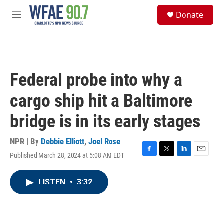
Skip to main content
S
Donate
e
M
a
e
r
n
c
u
h
u
Federal probe into why a
e
r
cargo ship hit a Baltimore
y
bridge is in its early stages
NPR | By
Debbie Elliott
,
Joel Rose
Published March 28, 2024 at 5:08 AM EDT
F
T
L
E
a
w
i
m
c
i
n
a
LISTEN
•
3:32
e
t
k
i
b
t
e
l
o
e
d
o
r
I