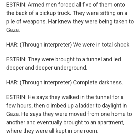
ESTRIN: Armed men forced all five of them onto
the back of a pickup truck. They were sitting on a
pile of weapons. Har knew they were being taken to
Gaza.
HAR: (Through interpreter) We were in total shock.
ESTRIN: They were brought to a tunnel and led
deeper and deeper underground.
HAR: (Through interpreter) Complete darkness.
ESTRIN: He says they walked in the tunnel for a
few hours, then climbed up a ladder to daylight in
Gaza. He says they were moved from one home to
another and eventually brought to an apartment,
where they were all kept in one room.