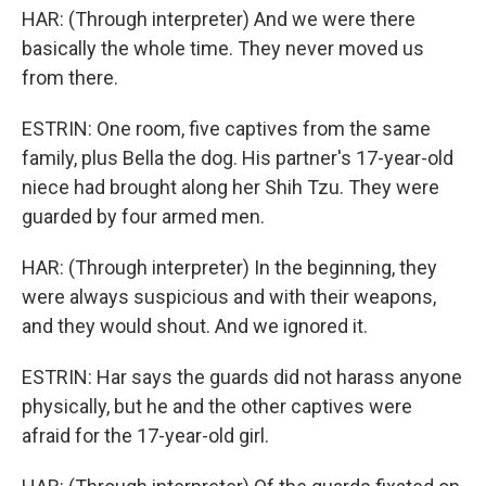
HAR: (Through interpreter) And we were there
basically the whole time. They never moved us
from there.
ESTRIN: One room, five captives from the same
family, plus Bella the dog. His partner's 17-year-old
niece had brought along her Shih Tzu. They were
guarded by four armed men.
HAR: (Through interpreter) In the beginning, they
were always suspicious and with their weapons,
and they would shout. And we ignored it.
ESTRIN: Har says the guards did not harass anyone
physically, but he and the other captives were
afraid for the 17-year-old girl.