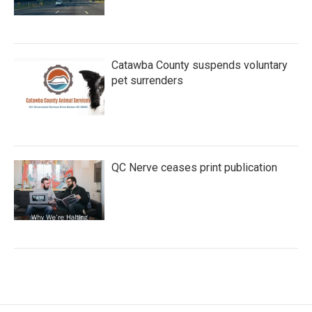
Catawba County suspends voluntary
pet surrenders
QC Nerve ceases print publication