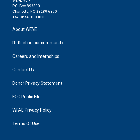
WFAE 90.7
i
P.O. Box 896890
n
Charlotte, NC 28289-6890
Tax ID:
56-1803808
About WFAE
Reflecting our community
Careers and Internships
Contact Us
Donor Privacy Statement
FCC Public File
WFAE Privacy Policy
Terms Of Use