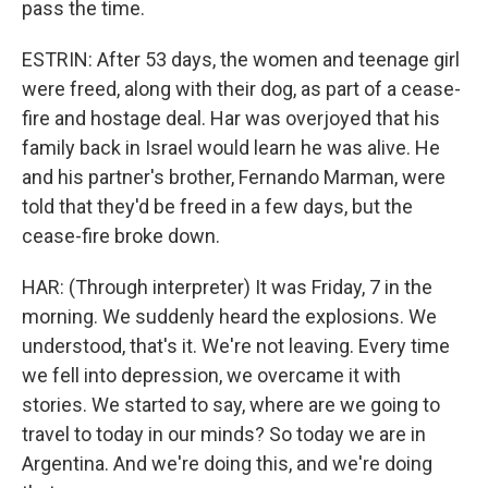
pass the time.
ESTRIN: After 53 days, the women and teenage girl
were freed, along with their dog, as part of a cease-
fire and hostage deal. Har was overjoyed that his
family back in Israel would learn he was alive. He
and his partner's brother, Fernando Marman, were
told that they'd be freed in a few days, but the
cease-fire broke down.
HAR: (Through interpreter) It was Friday, 7 in the
morning. We suddenly heard the explosions. We
understood, that's it. We're not leaving. Every time
we fell into depression, we overcame it with
stories. We started to say, where are we going to
travel to today in our minds? So today we are in
Argentina. And we're doing this, and we're doing