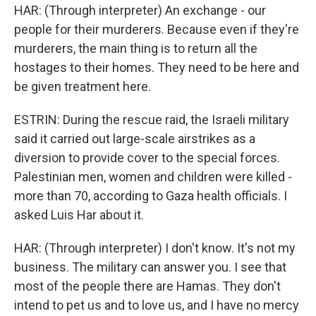
HAR: (Through interpreter) An exchange - our
people for their murderers. Because even if they're
murderers, the main thing is to return all the
hostages to their homes. They need to be here and
be given treatment here.
ESTRIN: During the rescue raid, the Israeli military
said it carried out large-scale airstrikes as a
diversion to provide cover to the special forces.
Palestinian men, women and children were killed -
more than 70, according to Gaza health officials. I
asked Luis Har about it.
HAR: (Through interpreter) I don't know. It's not my
business. The military can answer you. I see that
most of the people there are Hamas. They don't
intend to pet us and to love us, and I have no mercy