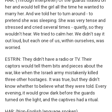
HAR: (Through interpreter) Of the guards fixated on
her and would tell the girl all the time he wanted to
marry her. And we told her to turn around - to
pretend she was sleeping. She was very tense and
stressed and cried several times - quietly, so they
wouldn't hear. We tried to calm her. We didn't say it
out loud, but each one of us, within ourselves, was
worried.
ESTRIN: They didn't have a radio or TV. Their
captors would tell them bits and pieces about the
war, like when the Israeli army mistakenly killed
three other hostages. It was true, but they didn't
know whether to believe what they were told. Every
evening, it would grow dark before the guards
turned on the light, and the captives had a ritual.
HAR: (Non-English language spoken).