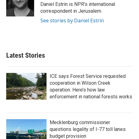
o
r
I
Daniel Estrin is NPR's international
k
n
correspondent in Jerusalem.
See stories by Daniel Estrin
Latest Stories
ICE says Forest Service requested
cooperation in Wilson Creek
operation. Here’s how law
enforcement in national forests works
Mecklenburg commissioner
questions legality of I-77 toll lanes
budget provision