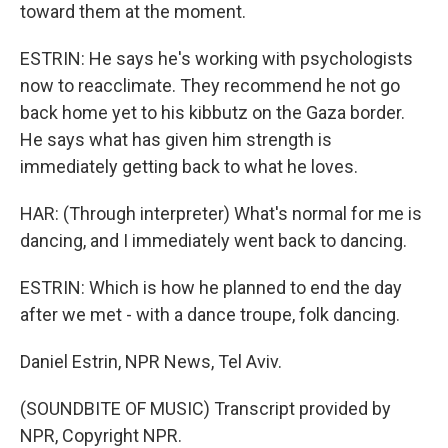
toward them at the moment.
ESTRIN: He says he's working with psychologists
now to reacclimate. They recommend he not go
back home yet to his kibbutz on the Gaza border.
He says what has given him strength is
immediately getting back to what he loves.
HAR: (Through interpreter) What's normal for me is
dancing, and I immediately went back to dancing.
ESTRIN: Which is how he planned to end the day
after we met - with a dance troupe, folk dancing.
Daniel Estrin, NPR News, Tel Aviv.
(SOUNDBITE OF MUSIC) Transcript provided by
NPR, Copyright NPR.