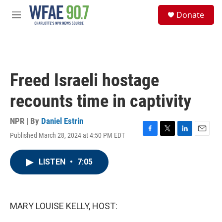
Skip to main content
S
Donate
e
M
a
e
r
n
c
u
h
u
Freed Israeli hostage
e
r
recounts time in captivity
y
NPR | By
Daniel Estrin
Published March 28, 2024 at 4:50 PM EDT
F
T
L
E
a
w
i
m
c
i
n
a
LISTEN
•
7:05
e
t
k
i
b
t
e
l
o
e
d
o
r
I
k
n
MARY LOUISE KELLY, HOST: