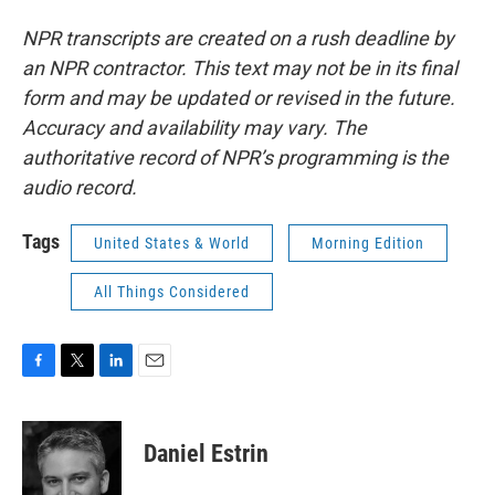
NPR transcripts are created on a rush deadline by
an NPR contractor. This text may not be in its final
form and may be updated or revised in the future.
Accuracy and availability may vary. The
authoritative record of NPR’s programming is the
audio record.
Tags
United States & World
Morning Edition
All Things Considered
F
T
L
E
a
w
i
m
c
i
n
a
e
t
k
i
Daniel Estrin
b
t
e
l
o
e
d