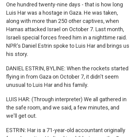
One hundred twenty-nine days - that is how long
Luis Har was a hostage in Gaza. He was taken,
along with more than 250 other captives, when
Hamas attacked Israel on October 7. Last month,
Israeli special forces freed him in a nighttime raid.
NPR's Daniel Estrin spoke to Luis Har and brings us
his story.
DANIEL ESTRIN, BYLINE: When the rockets started
flying in from Gaza on October 7, it didn't seem
unusual to Luis Har and his family.
LUIS HAR: (Through interpreter) We all gathered in
the safe room, and we said, a few minutes, and
we'll get out.
ESTRIN: Har is a 71-year-old accountant originally