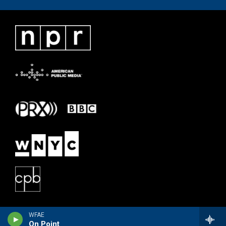
WFAE
On Point