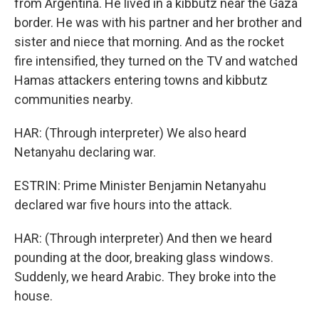
from Argentina. He lived in a kibbutz near the Gaza
border. He was with his partner and her brother and
sister and niece that morning. And as the rocket
fire intensified, they turned on the TV and watched
Hamas attackers entering towns and kibbutz
communities nearby.
HAR: (Through interpreter) We also heard
Netanyahu declaring war.
ESTRIN: Prime Minister Benjamin Netanyahu
declared war five hours into the attack.
HAR: (Through interpreter) And then we heard
pounding at the door, breaking glass windows.
Suddenly, we heard Arabic. They broke into the
house.