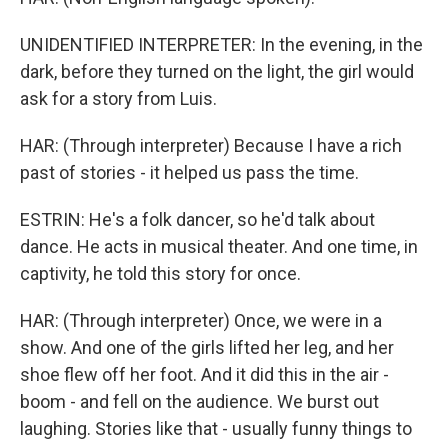
UNIDENTIFIED INTERPRETER: In the evening, in the
dark, before they turned on the light, the girl would
ask for a story from Luis.
HAR: (Through interpreter) Because I have a rich
past of stories - it helped us pass the time.
ESTRIN: He's a folk dancer, so he'd talk about
dance. He acts in musical theater. And one time, in
captivity, he told this story for once.
HAR: (Through interpreter) Once, we were in a
show. And one of the girls lifted her leg, and her
shoe flew off her foot. And it did this in the air -
boom - and fell on the audience. We burst out
laughing. Stories like that - usually funny things to