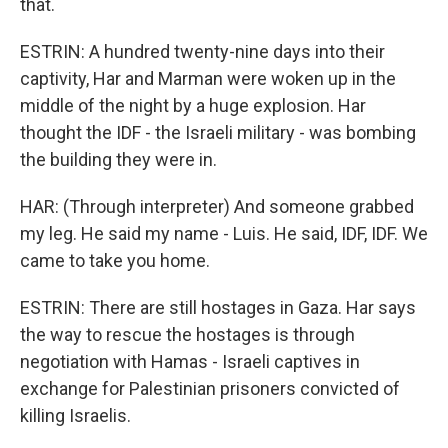
that.
ESTRIN: A hundred twenty-nine days into their
captivity, Har and Marman were woken up in the
middle of the night by a huge explosion. Har
thought the IDF - the Israeli military - was bombing
the building they were in.
HAR: (Through interpreter) And someone grabbed
my leg. He said my name - Luis. He said, IDF, IDF. We
came to take you home.
ESTRIN: There are still hostages in Gaza. Har says
the way to rescue the hostages is through
negotiation with Hamas - Israeli captives in
exchange for Palestinian prisoners convicted of
killing Israelis.