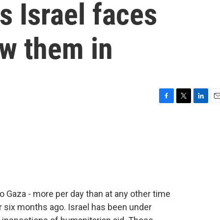
s Israel faces
ow them in
F
T
L
E
a
w
i
m
c
i
n
a
e
t
k
i
b
t
e
l
o
e
d
o
r
I
k
n
to Gaza - more per day than at any other time
r six months ago. Israel has been under