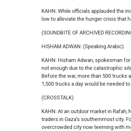
KAHN: While officials applauded the incr
low to alleviate the hunger crisis that
(SOUNDBITE OF ARCHIVED RECORDIN
HISHAM ADWAN: (Speaking Arabic).
KAHN: Hisham Adwan, spokesman for Ga
not enough due to the catastrophic sit
Before the war, more than 500 trucks a
1,500 trucks a day would be needed to 
(CROSSTALK)
KAHN: At an outdoor market in Rafah,
traders in Gaza's southernmost city. F
overcrowded city now teeming with mor