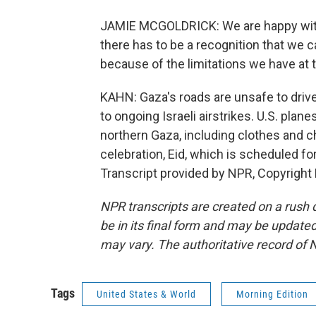
JAMIE MCGOLDRICK: We are happy with 
there has to be a recognition that we ca
because of the limitations we have at 
KAHN: Gaza's roads are unsafe to drive
to ongoing Israeli airstrikes. U.S. pla
northern Gaza, including clothes and c
celebration, Eid, which is scheduled f
Transcript provided by NPR, Copyright
NPR transcripts are created on a rush 
be in its final form and may be updated 
may vary. The authoritative record of 
Tags
United States & World
Morning Edition