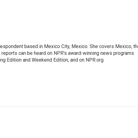
rrespondent based in Mexico City, Mexico. She covers Mexico, th
's reports can be heard on NPR's award-winning news programs
ing Edition and Weekend Edition, and on NPR.org.