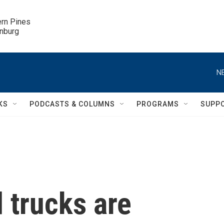
ern Pines

inburg
N
KS
PODCASTS & COLUMNS
PROGRAMS
SUPP
 trucks are