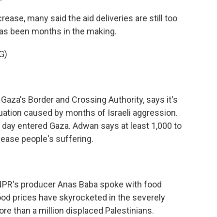
ease, many said the aid deliveries are still too
 has been months in the making.
G)
za's Border and Crossing Authority, says it's
uation caused by months of Israeli aggression.
 day entered Gaza. Adwan says at least 1,000 to
ease people's suffering.
 NPR's producer Anas Baba spoke with food
ood prices have skyrocketed in the severely
e than a million displaced Palestinians.