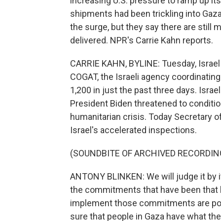
increasing U.S. pressure to ramp up it
shipments had been trickling into Gaz
the surge, but they say there are still 
delivered. NPR's Carrie Kahn reports.
CARRIE KAHN, BYLINE: Tuesday, Israel 
COGAT, the Israeli agency coordinating 
1,200 in just the past three days. Isra
President Biden threatened to conditio
humanitarian crisis. Today Secretary o
Israel's accelerated inspections.
(SOUNDBITE OF ARCHIVED RECORDIN
ANTONY BLINKEN: We will judge it by it
the commitments that have been that h
implement those commitments are posi
sure that people in Gaza have what th