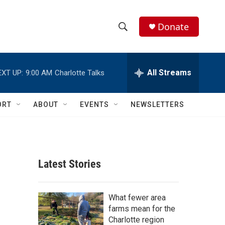
Donate
S
S
e
h
a
r
All Streams
EXT UP:
9:00 AM
Charlotte Talks
o
c
h
w
Q
ORT
ABOUT
EVENTS
NEWSLETTERS
u
S
e
r
e
y
a
Latest Stories
r
c
What fewer area
farms mean for the
h
Charlotte region