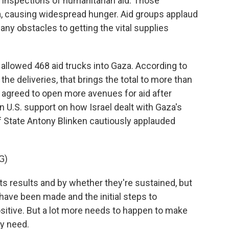
s inspections of humanitarian aid. Those
a, causing widespread hunger. Aid groups applaud
many obstacles to getting the vital supplies
allowed 468 aid trucks into Gaza. According to
the deliveries, that brings the total to more than
el agreed to open more avenues for aid after
n U.S. support on how Israel dealt with Gaza's
f State Antony Blinken cautiously applauded
G)
s results and by whether they're sustained, but
ave been made and the initial steps to
tive. But a lot more needs to happen to make
ey need.