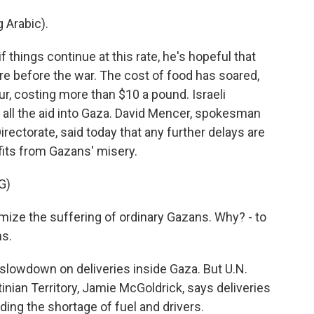
Arabic).
hings continue at this rate, he's hopeful that
e before the war. The cost of food has soared,
ur, costing more than $10 a pound. Israeli
get all the aid into Gaza. David Mencer, spokesman
irectorate, said today that any further delays are
its from Gazans' misery.
G)
e the suffering of ordinary Gazans. Why? - to
ns.
lowdown on deliveries inside Gaza. But U.N.
inian Territory, Jamie McGoldrick, says deliveries
ding the shortage of fuel and drivers.