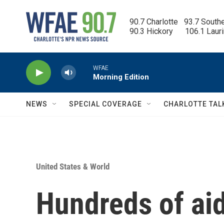
Skip to main content
90.7 Charlotte   93.7 South
90.3 Hickory      106.1 Laur
WFAE
Morning Edition
NEWS
SPECIAL COVERAGE
CHARLOTTE TAL
United States & World
Hundreds of aid