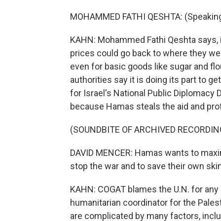
MOHAMMED FATHI QESHTA: (Speaking 
KAHN: Mohammed Fathi Qeshta says, if t
prices could go back to where they wer
even for basic goods like sugar and flo
authorities say it is doing its part to 
for Israel's National Public Diplomacy D
because Hamas steals the aid and prof
(SOUNDBITE OF ARCHIVED RECORDIN
DAVID MENCER: Hamas wants to maximiz
stop the war and to save their own ski
KAHN: COGAT blames the U.N. for any s
humanitarian coordinator for the Palest
are complicated by many factors, inclu