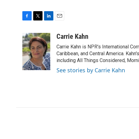
F
T
L
E
a
w
i
m
c
i
n
a
Carrie Kahn
e
t
k
i
Carrie Kahn is NPR's International Co
b
t
e
l
o
e
d
Caribbean, and Central America. Kahn
o
r
I
including All Things Considered, Morn
k
n
See stories by Carrie Kahn