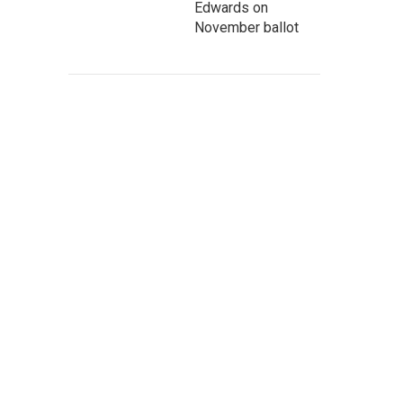
Edwards on
November ballot