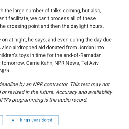
the large number of talks coming, but also,
n't facilitate, we can't process all of these
the crossing point and then the daylight hours.
 on at night, he says, and even during the day due
nes also airdropped aid donated from Jordan into
hildren's toys in time for the end-of-Ramadan
or tomorrow. Carrie Kahn, NPR News, Tel Aviv.
 NPR.
deadline by an NPR contractor. This text may not
or revised in the future. Accuracy and availability
NPR’s programming is the audio record.
All Things Considered