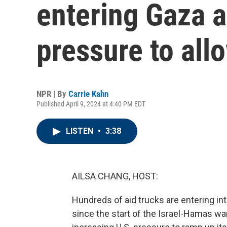
entering Gaza a
pressure to all
NPR | By
Carrie Kahn
Published April 9, 2024 at 4:40 PM EDT
LISTEN
•
3:38
AILSA CHANG, HOST:
Hundreds of aid trucks are entering in
since the start of the Israel-Hamas wa