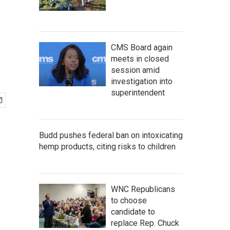
CMS Board again
meets in closed
session amid
investigation into
superintendent
Budd pushes federal ban on intoxicating
hemp products, citing risks to children
WNC Republicans
to choose
candidate to
replace Rep. Chuck