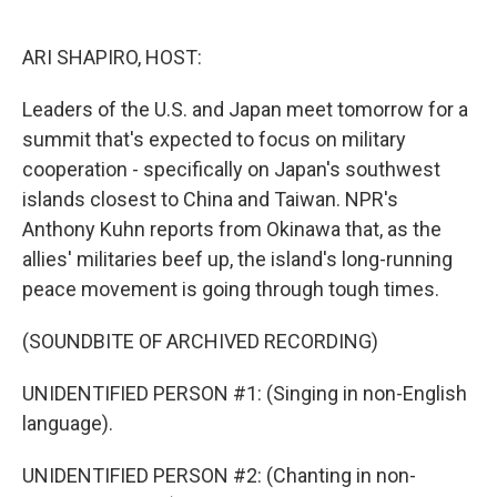
o
e
d
o
r
I
k
n
ARI SHAPIRO, HOST:
Leaders of the U.S. and Japan meet tomorrow for a
summit that's expected to focus on military
cooperation - specifically on Japan's southwest
islands closest to China and Taiwan. NPR's
Anthony Kuhn reports from Okinawa that, as the
allies' militaries beef up, the island's long-running
peace movement is going through tough times.
(SOUNDBITE OF ARCHIVED RECORDING)
UNIDENTIFIED PERSON #1: (Singing in non-English
language).
UNIDENTIFIED PERSON #2: (Chanting in non-