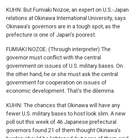
KUHN: But Fumiaki Nozoe, an expert on U.S.-Japan
relations at Okinawa International University, says
Okinawa's governors are in a tough spot, as the
prefecture is one of Japan's poorest.
FUMIAKI NOZOE: (Through interpreter) The
governor must conflict with the central
government on issues of U.S. military bases. On
the other hand, he or she must ask the central
government for cooperation on issues of
economic development. That's the dilemma.
KUHN: The chances that Okinawa will have any
fewer U.S. military bases to host look slim. A new
poll out this week of 46 Japanese prefectural
governors found 21 of them thought Okinawa's