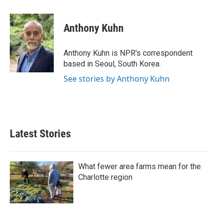
a
w
i
m
c
i
n
a
e
t
k
i
Anthony Kuhn
b
t
e
l
o
e
d
o
r
I
Anthony Kuhn is NPR's correspondent
k
n
based in Seoul, South Korea.
See stories by Anthony Kuhn
Latest Stories
What fewer area farms mean for the
Charlotte region