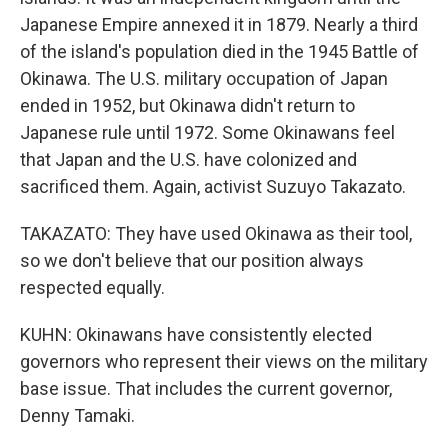
Japanese Empire annexed it in 1879. Nearly a third
of the island's population died in the 1945 Battle of
Okinawa. The U.S. military occupation of Japan
ended in 1952, but Okinawa didn't return to
Japanese rule until 1972. Some Okinawans feel
that Japan and the U.S. have colonized and
sacrificed them. Again, activist Suzuyo Takazato.
TAKAZATO: They have used Okinawa as their tool,
so we don't believe that our position always
respected equally.
KUHN: Okinawans have consistently elected
governors who represent their views on the military
base issue. That includes the current governor,
Denny Tamaki.