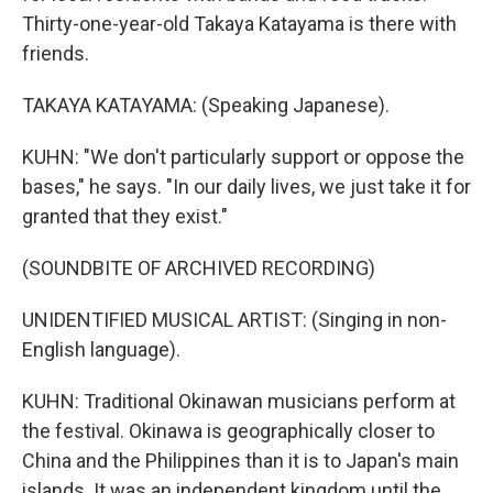
Thirty-one-year-old Takaya Katayama is there with
friends.
TAKAYA KATAYAMA: (Speaking Japanese).
KUHN: "We don't particularly support or oppose the
bases," he says. "In our daily lives, we just take it for
granted that they exist."
(SOUNDBITE OF ARCHIVED RECORDING)
UNIDENTIFIED MUSICAL ARTIST: (Singing in non-
English language).
KUHN: Traditional Okinawan musicians perform at
the festival. Okinawa is geographically closer to
China and the Philippines than it is to Japan's main
islands. It was an independent kingdom until the