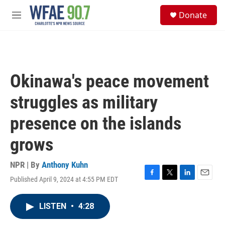
Skip to main content
S
Donate
e
M
a
e
r
n
c
u
h
u
Okinawa's peace movement
e
r
struggles as military
y
presence on the islands
grows
NPR | By
Anthony Kuhn
Published April 9, 2024 at 4:55 PM EDT
F
T
L
E
a
w
i
m
c
i
n
a
LISTEN
•
4:28
e
t
k
i
b
t
e
l