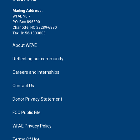
k
r
r
e
s
a
o
e
a
r
k
Mailing Address:
d
m
d
WFAE 90.7
i
P.O. Box 896890
n
Charlotte, NC 28289-6890
Tax ID:
56-1803808
About WFAE
Reflecting our community
Careers and Internships
Contact Us
Donor Privacy Statement
FCC Public File
WFAE Privacy Policy
Terms Of Use