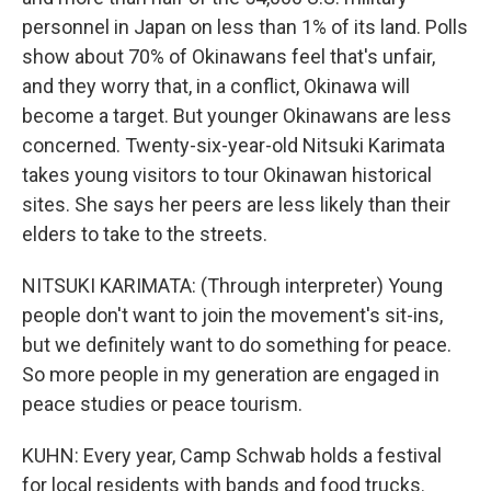
personnel in Japan on less than 1% of its land. Polls
show about 70% of Okinawans feel that's unfair,
and they worry that, in a conflict, Okinawa will
become a target. But younger Okinawans are less
concerned. Twenty-six-year-old Nitsuki Karimata
takes young visitors to tour Okinawan historical
sites. She says her peers are less likely than their
elders to take to the streets.
NITSUKI KARIMATA: (Through interpreter) Young
people don't want to join the movement's sit-ins,
but we definitely want to do something for peace.
So more people in my generation are engaged in
peace studies or peace tourism.
KUHN: Every year, Camp Schwab holds a festival
for local residents with bands and food trucks.