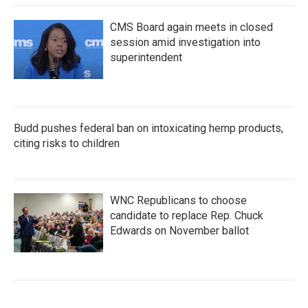
CMS Board again meets in closed
session amid investigation into
superintendent
Budd pushes federal ban on intoxicating hemp products,
citing risks to children
WNC Republicans to choose
candidate to replace Rep. Chuck
Edwards on November ballot