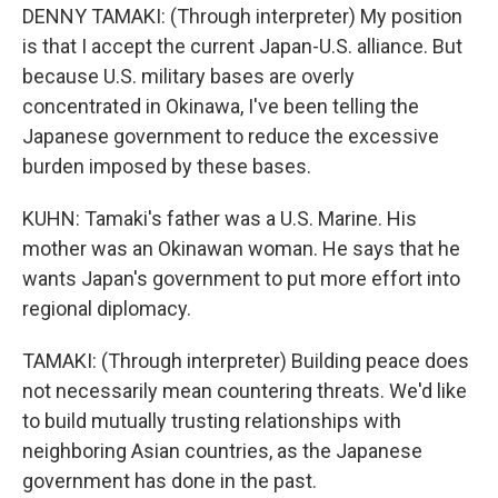
DENNY TAMAKI: (Through interpreter) My position
is that I accept the current Japan-U.S. alliance. But
because U.S. military bases are overly
concentrated in Okinawa, I've been telling the
Japanese government to reduce the excessive
burden imposed by these bases.
KUHN: Tamaki's father was a U.S. Marine. His
mother was an Okinawan woman. He says that he
wants Japan's government to put more effort into
regional diplomacy.
TAMAKI: (Through interpreter) Building peace does
not necessarily mean countering threats. We'd like
to build mutually trusting relationships with
neighboring Asian countries, as the Japanese
government has done in the past.