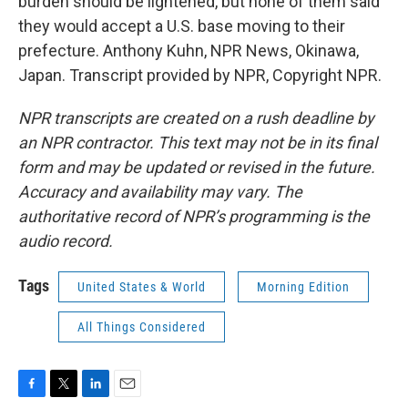
burden should be lightened, but none of them said
they would accept a U.S. base moving to their
prefecture. Anthony Kuhn, NPR News, Okinawa,
Japan. Transcript provided by NPR, Copyright NPR.
NPR transcripts are created on a rush deadline by
an NPR contractor. This text may not be in its final
form and may be updated or revised in the future.
Accuracy and availability may vary. The
authoritative record of NPR’s programming is the
audio record.
Tags
United States & World
Morning Edition
All Things Considered
F
T
L
E