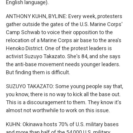
English language).
ANTHONY KUHN, BYLINE: Every week, protesters
gather outside the gates of the U.S. Marine Corps'
Camp Schwab to voice their opposition to the
relocation of a Marine Corps air base to the area's
Henoko District. One of the protest leaders is
activist Suzuyo Takazato. She's 84, and she says
the anti-base movement needs younger leaders.
But finding them is difficult.
SUZUYO TAKAZATO: Some young people say that,
you know, there is no way to kick all the base out.
This is a discouragement to them. They know it's
almost not worthwhile to work on this issue.
KUHN: Okinawa hosts 70% of U.S. military bases
and more than half of the 54,000 U.S. military