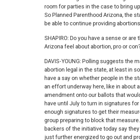
room for parties in the case to bring u
So Planned Parenthood Arizona, the stat
be able to continue providing abortion
SHAPIRO: Do you have a sense or are 
Arizona feel about abortion, pro or con
DAVIS-YOUNG: Polling suggests the maj
abortion legal in the state, at least 
have a say on whether people in the st
an effort underway here, like in about a
amendment onto our ballots that would 
have until July to turn in signatures fo
enough signatures to get their measure
group preparing to block that measure.
backers of the initiative today say the
just further energized to go out and p