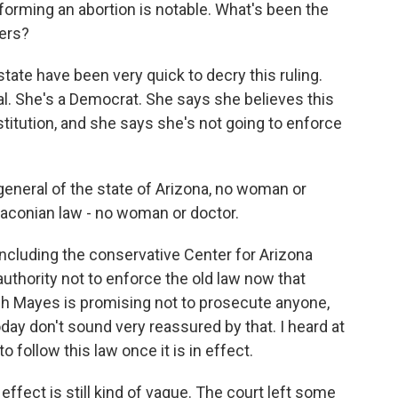
orming an abortion is notable. What's been the
ers?
ate have been very quick to decry this ruling.
al. She's a Democrat. She says she believes this
stitution, and she says she's not going to enforce
eneral of the state of Arizona, no woman or
raconian law - no woman or doctor.
cluding the conservative Center for Arizona
authority not to enforce the old law now that
ugh Mayes is promising not to prosecute anyone,
day don't sound very reassured by that. I heard at
 follow this law once it is in effect.
effect is still kind of vague. The court left some