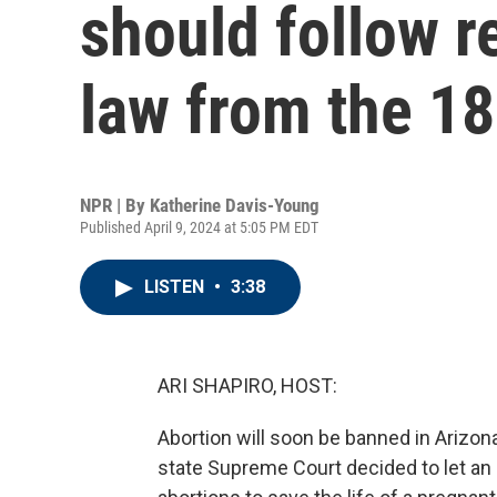
should follow re
law from the 1
NPR | By
Katherine Davis-Young
Published April 9, 2024 at 5:05 PM EDT
LISTEN
•
3:38
ARI SHAPIRO, HOST:
Abortion will soon be banned in Arizon
state Supreme Court decided to let an 