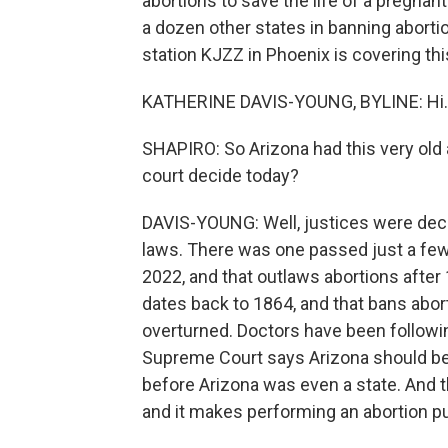
abortions to save the life of a pregnant
a dozen other states in banning abort
station KJZZ in Phoenix is covering this
KATHERINE DAVIS-YOUNG, BYLINE: Hi.
SHAPIRO: So Arizona had this very old 
court decide today?
DAVIS-YOUNG: Well, justices were dec
laws. There was one passed just a fe
2022, and that outlaws abortions after
dates back to 1864, and that bans abor
overturned. Doctors have been followin
Supreme Court says Arizona should be 
before Arizona was even a state. And t
and it makes performing an abortion pun