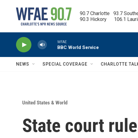
Skip to main content
90.7 Charlotte   93.7 South
90.3 Hickory      106.1 Laur
WFAE
BBC World Service
NEWS
SPECIAL COVERAGE
CHARLOTTE TAL
United States & World
State court rul