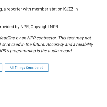
, a reporter with member station KJZZ in
rovided by NPR, Copyright NPR.
deadline by an NPR contractor. This text may not
or revised in the future. Accuracy and availability
NPR’s programming is the audio record.
All Things Considered