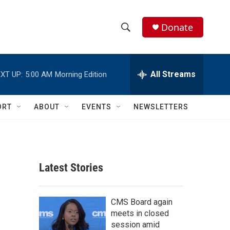
Donate
S
S
e
h
a
r
All Streams
XT UP:
5:00 AM
Morning Edition
o
c
h
w
Q
ORT
ABOUT
EVENTS
NEWSLETTERS
u
S
e
r
e
y
a
Latest Stories
r
c
CMS Board again
meets in closed
h
session amid