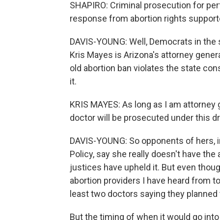
SHAPIRO: Criminal prosecution for perf
response from abortion rights support
DAVIS-YOUNG: Well, Democrats in the st
Kris Mayes is Arizona's attorney gener
old abortion ban violates the state con
it.
KRIS MAYES: As long as I am attorney g
doctor will be prosecuted under this d
DAVIS-YOUNG: So opponents of hers, in
Policy, say she really doesn't have the 
justices have upheld it. But even tho
abortion providers I have heard from to
least two doctors saying they planned to
But the timing of when it would go into 