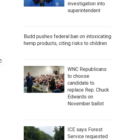
investigation into
superintendent
Budd pushes federal ban on intoxicating
hemp products, citing risks to children
WNC Republicans
to choose
candidate to
replace Rep. Chuck
Edwards on
November ballot
ICE says Forest
Service requested