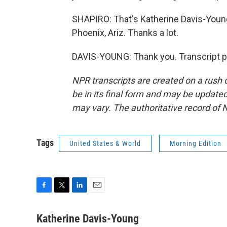
SHAPIRO: That's Katherine Davis-Young
Phoenix, Ariz. Thanks a lot.
DAVIS-YOUNG: Thank you. Transcript p
NPR transcripts are created on a rush 
be in its final form and may be updated 
may vary. The authoritative record of 
Tags
United States & World
Morning Edition
F
T
L
E
a
w
i
m
c
i
n
a
Katherine Davis-Young