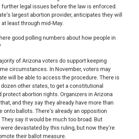
p further legal issues before the law is enforced.
e's largest abortion provider, anticipates they will
s at least through mid-May.
there good polling numbers about how people in
?
ority of Arizona voters do support keeping
in some circumstances. In November, voters may
ate will be able to access the procedure. There is
 dozen other states, to get a constitutional
protect abortion rights. Organizers in Arizona
r that, and they say they already have more than
 onto ballots. There's already an opposition
 They say it would be much too broad. But
y were devastated by this ruling, but now they're
romote their ballot measure.