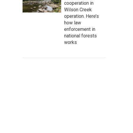
cooperation in
Wilson Creek
operation. Here’s
how law
enforcement in
national forests
works