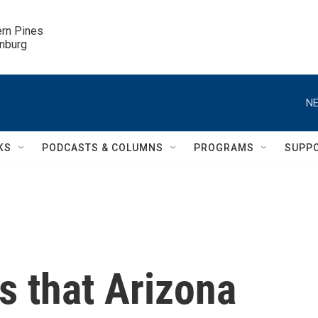
ern Pines

inburg
NE
KS
PODCASTS & COLUMNS
PROGRAMS
SUPP
es that Arizona