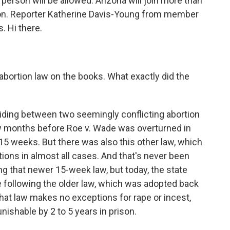
 person will be allowed. Arizona will join more than
ion. Reporter Katherine Davis-Young from member
. Hi there.
abortion law on the books. What exactly did the
iding between two seemingly conflicting abortion
w months before Roe v. Wade was overturned in
 15 weeks. But there was also this other law, which
tions in almost all cases. And that's never been
g that newer 15-week law, but today, the state
following the older law, which was adopted back
hat law makes no exceptions for rape or incest,
ishable by 2 to 5 years in prison.