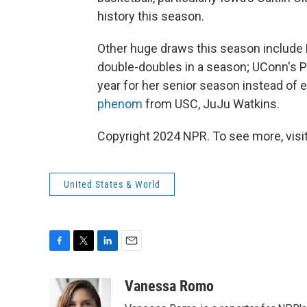
history this season.
Other huge draws this season include
double-doubles in a season; UConn's P
year for her senior season instead of
phenom
from USC, JuJu Watkins.
Copyright 2024 NPR. To see more, visit
United States & World
F
T
L
E
a
w
i
m
c
i
n
a
Vanessa Romo
e
t
k
i