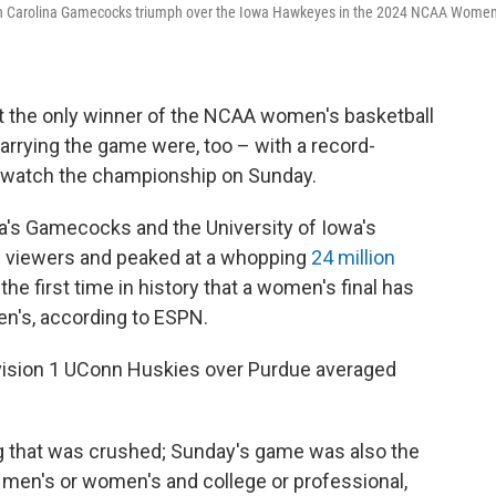
outh Carolina Gamecocks triumph over the Iowa Hawkeyes in the 2024 NCAA Women
't the only winner of the NCAA women's basketball
arrying the game were, too – with a record-
o watch the championship on Sunday.
a's Gamecocks and the University of Iowa's
n viewers and peaked at a whopping
24 million
e first time in history that a women's final has
en's, according to ESPN.
Division 1 UConn Huskies over Purdue averaged
ling that was crushed; Sunday's game was also the
men's or women's and college or professional,