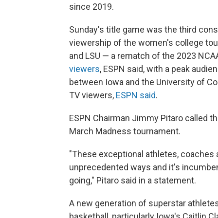
since 2019.
Sunday's title game was the third conse
viewership of the women's college to
and LSU — a rematch of the 2023 NCA
viewers
, ESPN said, with a peak audie
between Iowa and the University of Conn
TV viewers,
ESPN said
.
ESPN Chairman Jimmy Pitaro called the 
March Madness tournament.
"These exceptional athletes, coaches 
unprecedented ways and it's incumben
going," Pitaro said in a statement.
A new generation of superstar athlete
basketball, particularly Iowa's Caitlin