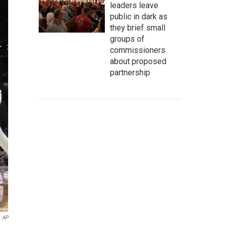
leaders leave
public in dark as
they brief small
groups of
commissioners
about proposed
partnership
AP