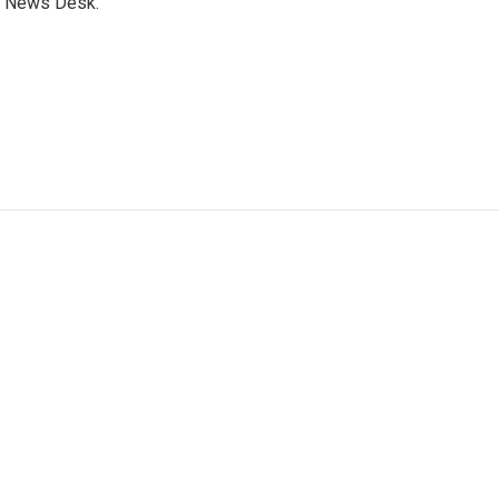
s News Desk.