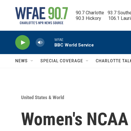
Skip to main content
90.7 Charlotte   93.7 South
90.3 Hickory      106.1 Laur
WFAE
BBC World Service
NEWS
SPECIAL COVERAGE
CHARLOTTE TAL
United States & World
Women's NCAA 