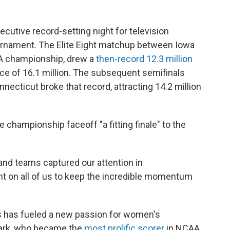
cutive record-setting night for television
urnament. The Elite Eight matchup between Iowa
A championship, drew a
then-record 12.3 million
nce of 16.1 million. The subsequent semifinals
ecticut broke that record, attracting 14.2 million
championship faceoff "a fitting finale" to the
and teams captured our attention in
t on all of us to keep the incredible momentum
s has fueled a new passion for women's
 Clark, who became the
most prolific scorer
in NCAA