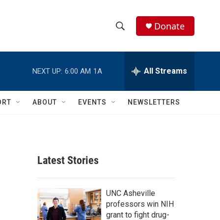
Donate
S
S
e
h
a
r
All Streams
NEXT UP:
6:00 AM
1A
o
c
h
w
Q
ORT
ABOUT
EVENTS
NEWSLETTERS
u
S
e
r
e
y
a
Latest Stories
r
c
UNC Asheville
professors win NIH
h
grant to fight drug-