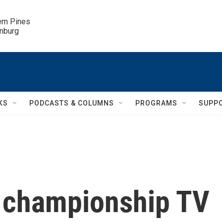
ern Pines

inburg
KS
PODCASTS & COLUMNS
PROGRAMS
SUPP
championship TV