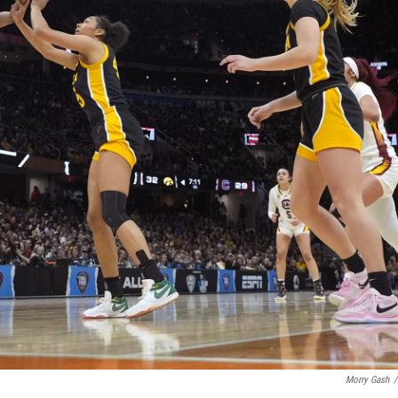
Morry Gash
/