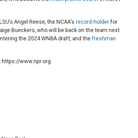
 LSU's Angel Reese, the NCAA's
record-holder
for
aige Bueckers, who will be back on the team next
 entering the 2024 WNBA draft; and the
freshman
 https://www.npr.org.