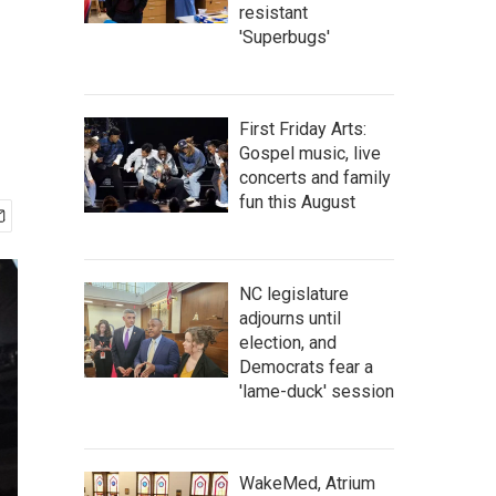
resistant
'Superbugs'
First Friday Arts:
Gospel music, live
concerts and family
fun this August
NC legislature
adjourns until
election, and
Democrats fear a
'lame-duck' session
WakeMed, Atrium