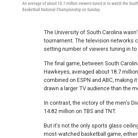
An average of about 18.7 million viewers tuned in to watch the S
Basketball National Championship on Sunday.
The University of South Carolina wasn
tournament. The television networks c
setting number of viewers tuning in t
The final game, between South Carolin
Hawkeyes, averaged about 18.7 millio
combined on ESPN and ABC, making it th
drawn a larger TV audience than the m
In contrast, the victory of the men's 
14.82 million on TBS and TNT.
But it's not the only sports glass cei
most-watched basketball game, either 