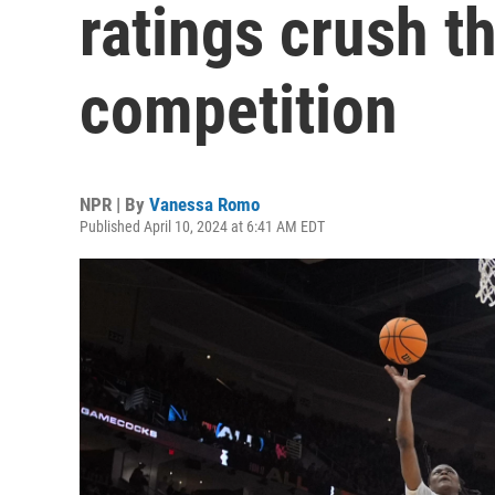
ratings crush t
competition
NPR | By
Vanessa Romo
Published April 10, 2024 at 6:41 AM EDT