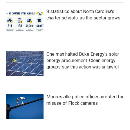
8 statistics about North Carolina's
charter schools, as the sector grows
One man halted Duke Energy’s solar
energy procurement. Clean energy
groups say this action was unlawful
Mooresville police officer arrested for
misuse of Flock cameras