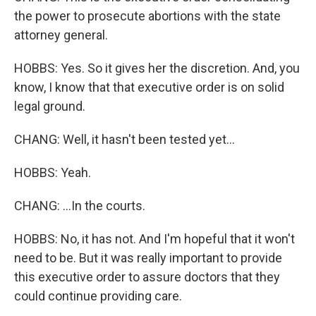
the power to prosecute abortions with the state
attorney general.
HOBBS: Yes. So it gives her the discretion. And, you
know, I know that that executive order is on solid
legal ground.
CHANG: Well, it hasn't been tested yet...
HOBBS: Yeah.
CHANG: ...In the courts.
HOBBS: No, it has not. And I'm hopeful that it won't
need to be. But it was really important to provide
this executive order to assure doctors that they
could continue providing care.