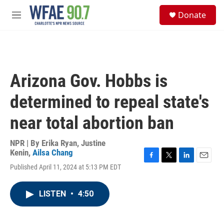
Skip to main content
S
Donate
e
M
a
e
r
n
c
u
h
u
Arizona Gov. Hobbs is
e
r
determined to repeal state's
y
near total abortion ban
NPR | By
Erika Ryan
,
Justine
Kenin
,
Ailsa Chang
F
T
L
E
Published April 11, 2024 at 5:13 PM EDT
a
w
i
m
c
i
n
a
e
t
k
i
LISTEN
•
4:50
b
t
e
l
o
e
d
o
r
I