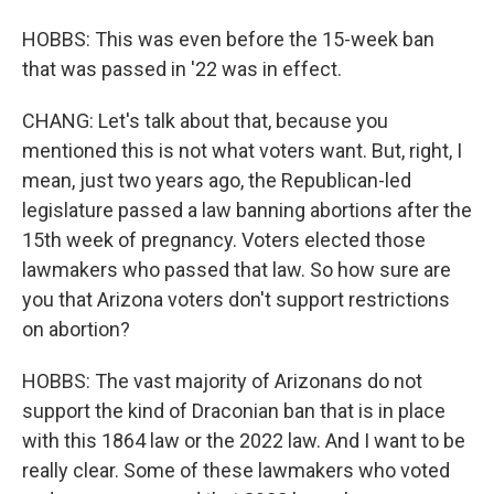
HOBBS: This was even before the 15-week ban
that was passed in '22 was in effect.
CHANG: Let's talk about that, because you
mentioned this is not what voters want. But, right, I
mean, just two years ago, the Republican-led
legislature passed a law banning abortions after the
15th week of pregnancy. Voters elected those
lawmakers who passed that law. So how sure are
you that Arizona voters don't support restrictions
on abortion?
HOBBS: The vast majority of Arizonans do not
support the kind of Draconian ban that is in place
with this 1864 law or the 2022 law. And I want to be
really clear. Some of these lawmakers who voted