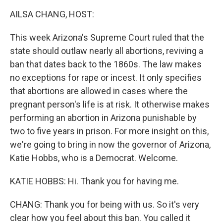
k
n
AILSA CHANG, HOST:
This week Arizona's Supreme Court ruled that the
state should outlaw nearly all abortions, reviving a
ban that dates back to the 1860s. The law makes
no exceptions for rape or incest. It only specifies
that abortions are allowed in cases where the
pregnant person's life is at risk. It otherwise makes
performing an abortion in Arizona punishable by
two to five years in prison. For more insight on this,
we're going to bring in now the governor of Arizona,
Katie Hobbs, who is a Democrat. Welcome.
KATIE HOBBS: Hi. Thank you for having me.
CHANG: Thank you for being with us. So it's very
clear how you feel about this ban. You called it