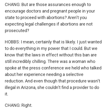
CHANG: But are those assurances enough to
encourage doctors and pregnant people in your
state to proceed with abortions? Aren't you
expecting legal challenges if abortions are not
prosecuted?
HOBBS: I mean, certainly that is likely. I just wanted
to do everything in my power that I could. But we
know that the laws in effect without this ban are
still incredibly chilling. There was a woman who
spoke at the press conference we held who talked
about her experience needing a selective
reduction. And even though that procedure wasn't
illegal in Arizona, she couldn't find a provider to do
it.
CHANG: Right.