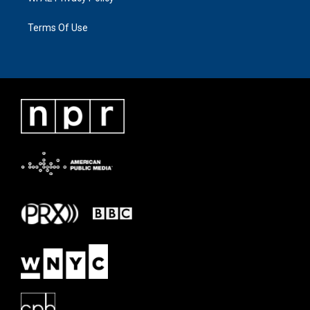
Terms Of Use