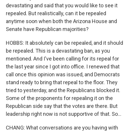
devastating and said that you would like to see it
repealed. But realistically, can it be repealed
anytime soon when both the Arizona House and
Senate have Republican majorities?
HOBBS: It absolutely can be repealed, and it should
be repealed. This is a devastating ban, as you
mentioned. And I've been calling for its repeal for
the last year since I got into office. I renewed that
call once this opinion was issued, and Democrats
stand ready to bring that repeal to the floor. They
tried to yesterday, and the Republicans blocked it.
Some of the proponents for repealing it on the
Republican side say that the votes are there. But
leadership right now is not supportive of that. So...
CHANG: What conversations are you having with