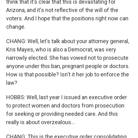
think that it's clear that this is devastating for
Arizona, and it's not reflective of the will of the
voters. And I hope that the positions right now can
change.
CHANG: Well, let's talk about your attorney general,
Kris Mayes, who is also a Democrat, was very
narrowly elected. She has vowed not to prosecute
anyone under this ban, pregnant people or doctors.
How is that possible? Isn't it her job to enforce the
law?
HOBBS: Well, last year I issued an executive order
to protect women and doctors from prosecution
for seeking or providing needed care. And this
really is about overzealous...
CHANG: This is the executive order consolidating