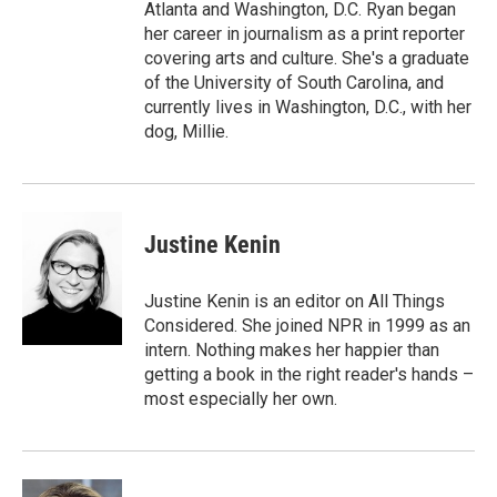
Atlanta and Washington, D.C. Ryan began
her career in journalism as a print reporter
covering arts and culture. She's a graduate
of the University of South Carolina, and
currently lives in Washington, D.C., with her
dog, Millie.
Justine Kenin
Justine Kenin is an editor on All Things
Considered. She joined NPR in 1999 as an
intern. Nothing makes her happier than
getting a book in the right reader's hands –
most especially her own.