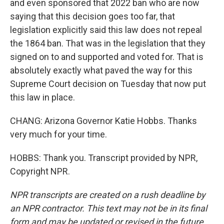
and even sponsored that 2022 ban who are now
saying that this decision goes too far, that
legislation explicitly said this law does not repeal
the 1864 ban. That was in the legislation that they
signed on to and supported and voted for. That is
absolutely exactly what paved the way for this
Supreme Court decision on Tuesday that now put
this law in place.
CHANG: Arizona Governor Katie Hobbs. Thanks
very much for your time.
HOBBS: Thank you. Transcript provided by NPR,
Copyright NPR.
NPR transcripts are created on a rush deadline by
an NPR contractor. This text may not be in its final
form and may be updated or revised in the future.