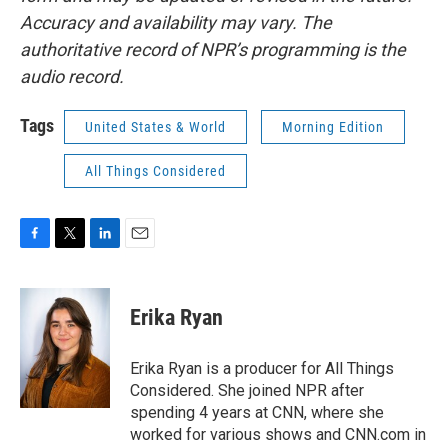
Accuracy and availability may vary. The
authoritative record of NPR’s programming is the
audio record.
Tags
United States & World
Morning Edition
All Things Considered
F
T
L
E
a
w
i
m
c
i
n
a
e
t
k
i
Erika Ryan
b
t
e
l
o
e
d
o
r
I
Erika Ryan is a producer for All Things
k
n
Considered. She joined NPR after
spending 4 years at CNN, where she
worked for various shows and CNN.com in