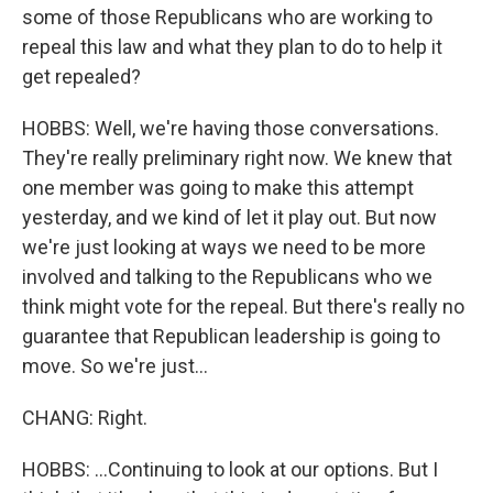
some of those Republicans who are working to
repeal this law and what they plan to do to help it
get repealed?
HOBBS: Well, we're having those conversations.
They're really preliminary right now. We knew that
one member was going to make this attempt
yesterday, and we kind of let it play out. But now
we're just looking at ways we need to be more
involved and talking to the Republicans who we
think might vote for the repeal. But there's really no
guarantee that Republican leadership is going to
move. So we're just...
CHANG: Right.
HOBBS: ...Continuing to look at our options. But I