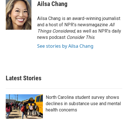
Ailsa Chang
Ailsa Chang is an award-winning journalist
and a host of NPR’s newsmagazine
All
Things Considered
, as well as NPR’s daily
news podcast
Consider This
.
See stories by Ailsa Chang
Latest Stories
North Carolina student survey shows
declines in substance use and mental
health concerns