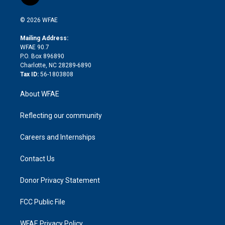
t
t
t
e
p
e
i
t
a
u
a
b
b
n
e
g
b
d
o
o
© 2026 WFAE
k
r
r
e
s
a
o
e
a
r
k
Mailing Address:
d
m
d
WFAE 90.7
i
P.O. Box 896890
n
Charlotte, NC 28289-6890
Tax ID:
56-1803808
About WFAE
Reflecting our community
Careers and Internships
Contact Us
Donor Privacy Statement
FCC Public File
WFAE Privacy Policy