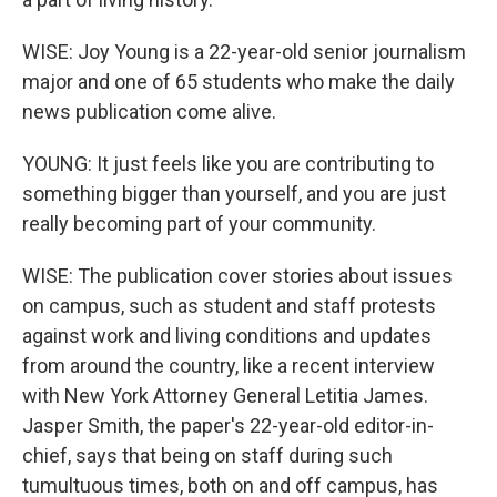
WISE: Joy Young is a 22-year-old senior journalism
major and one of 65 students who make the daily
news publication come alive.
YOUNG: It just feels like you are contributing to
something bigger than yourself, and you are just
really becoming part of your community.
WISE: The publication cover stories about issues
on campus, such as student and staff protests
against work and living conditions and updates
from around the country, like a recent interview
with New York Attorney General Letitia James.
Jasper Smith, the paper's 22-year-old editor-in-
chief, says that being on staff during such
tumultuous times, both on and off campus, has