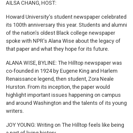
k
n
AILSA CHANG, HOST:
Howard University's student newspaper celebrated
its 100th anniversary this year. Students and alumni
of the nation's oldest Black college newspaper
spoke with NPR's Alana Wise about the legacy of
that paper and what they hope for its future.
ALANA WISE, BYLINE: The Hilltop newspaper was
co-founded in 1924 by Eugene King and Harlem
Renaissance legend, then student, Zora Neale
Hurston. From its inception, the paper would
highlight important issues happening on campus
and around Washington and the talents of its young
writers.
JOY YOUNG: Writing on The Hilltop feels like being
a part of living history.