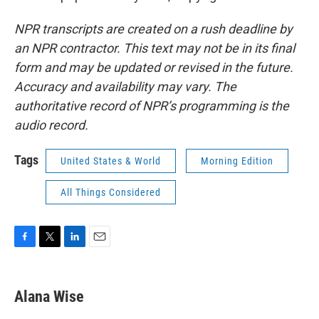
NPR transcripts are created on a rush deadline by
an NPR contractor. This text may not be in its final
form and may be updated or revised in the future.
Accuracy and availability may vary. The
authoritative record of NPR’s programming is the
audio record.
Tags
United States & World
Morning Edition
All Things Considered
F
T
L
E
a
w
i
m
c
i
n
a
e
t
k
i
Alana Wise
b
t
e
l
o
e
d