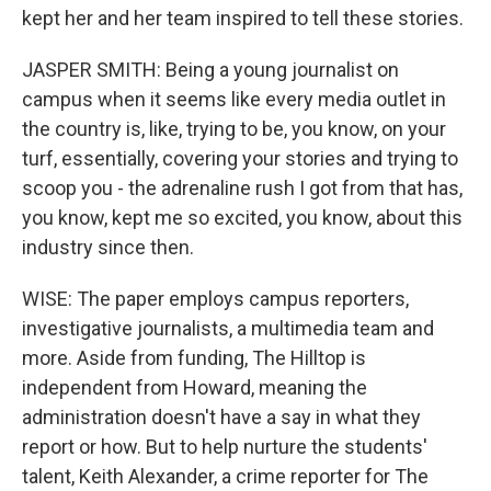
kept her and her team inspired to tell these stories.
JASPER SMITH: Being a young journalist on
campus when it seems like every media outlet in
the country is, like, trying to be, you know, on your
turf, essentially, covering your stories and trying to
scoop you - the adrenaline rush I got from that has,
you know, kept me so excited, you know, about this
industry since then.
WISE: The paper employs campus reporters,
investigative journalists, a multimedia team and
more. Aside from funding, The Hilltop is
independent from Howard, meaning the
administration doesn't have a say in what they
report or how. But to help nurture the students'
talent, Keith Alexander, a crime reporter for The