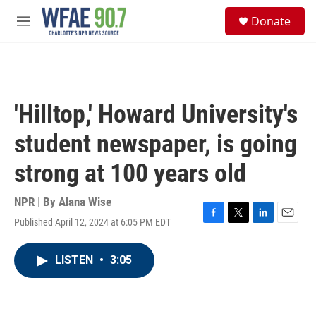
Skip to main content
S
Donate
e
M
a
e
r
n
c
u
h
u
'Hilltop,' Howard University's
e
r
student newspaper, is going
y
strong at 100 years old
NPR | By
Alana Wise
Published April 12, 2024 at 6:05 PM EDT
F
T
L
E
a
w
i
m
c
i
n
a
LISTEN
•
3:05
e
t
k
i
b
t
e
l
o
e
d
o
r
I