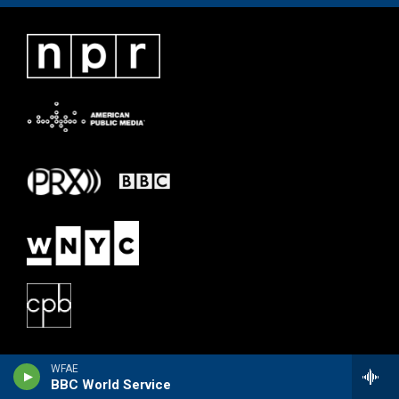
WFAE
BBC World Service