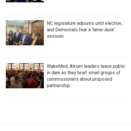
NC legislature adjourns until election,
and Democrats fear a 'lame-duck'
session
WakeMed, Atrium leaders leave public
in dark as they brief small groups of
commissioners about proposed
partnership