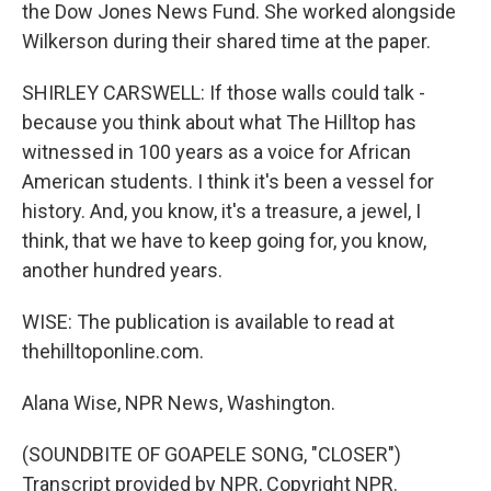
the Dow Jones News Fund. She worked alongside
Wilkerson during their shared time at the paper.
SHIRLEY CARSWELL: If those walls could talk -
because you think about what The Hilltop has
witnessed in 100 years as a voice for African
American students. I think it's been a vessel for
history. And, you know, it's a treasure, a jewel, I
think, that we have to keep going for, you know,
another hundred years.
WISE: The publication is available to read at
thehilltoponline.com.
Alana Wise, NPR News, Washington.
(SOUNDBITE OF GOAPELE SONG, "CLOSER")
Transcript provided by NPR, Copyright NPR.