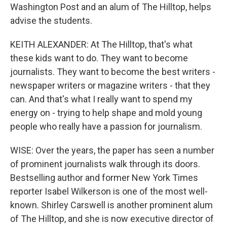
Washington Post and an alum of The Hilltop, helps
advise the students.
KEITH ALEXANDER: At The Hilltop, that's what
these kids want to do. They want to become
journalists. They want to become the best writers -
newspaper writers or magazine writers - that they
can. And that's what I really want to spend my
energy on - trying to help shape and mold young
people who really have a passion for journalism.
WISE: Over the years, the paper has seen a number
of prominent journalists walk through its doors.
Bestselling author and former New York Times
reporter Isabel Wilkerson is one of the most well-
known. Shirley Carswell is another prominent alum
of The Hilltop, and she is now executive director of