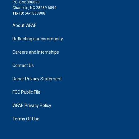
i
P.O. Box 896890
n
Charlotte, NC 28289-6890
Tax ID:
56-1803808
About WFAE
Reflecting our community
Careers and Internships
Contact Us
Donor Privacy Statement
FCC Public File
WFAE Privacy Policy
Terms Of Use