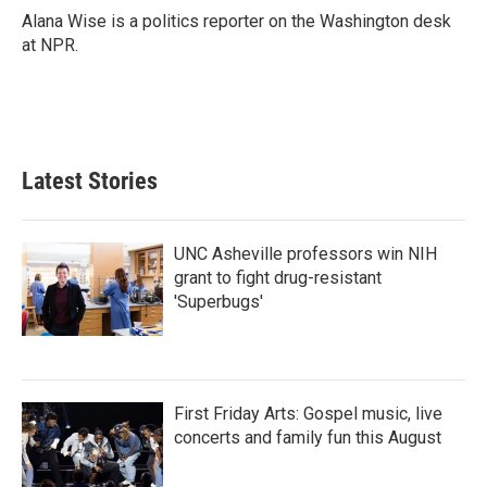
o
r
I
Alana Wise is a politics reporter on the Washington desk
k
n
at NPR.
Latest Stories
UNC Asheville professors win NIH
grant to fight drug-resistant
'Superbugs'
First Friday Arts: Gospel music, live
concerts and family fun this August