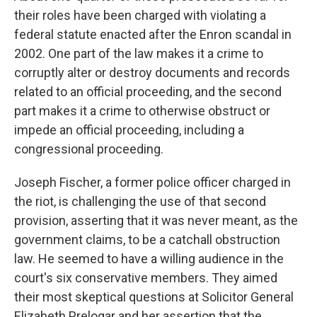
their roles have been charged with violating a
federal statute enacted after the Enron scandal in
2002. One part of the law makes it a crime to
corruptly alter or destroy documents and records
related to an official proceeding, and the second
part makes it a crime to otherwise obstruct or
impede an official proceeding, including a
congressional proceeding.
Joseph Fischer, a former police officer charged in
the riot, is challenging the use of that second
provision, asserting that it was never meant, as the
government claims, to be a catchall obstruction
law. He seemed to have a willing audience in the
court's six conservative members. They aimed
their most skeptical questions at Solicitor General
Elizabeth Prelogar and her assertion that the