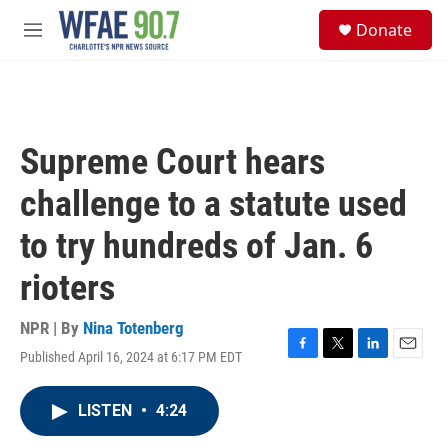
Skip to main content
S
Donate
e
M
a
e
r
n
c
u
h
u
Supreme Court hears
e
r
challenge to a statute used
y
to try hundreds of Jan. 6
rioters
NPR | By
Nina Totenberg
Published April 16, 2024 at 6:17 PM EDT
F
T
L
E
a
w
i
m
c
i
n
a
LISTEN
•
4:24
e
t
k
i
b
t
e
l