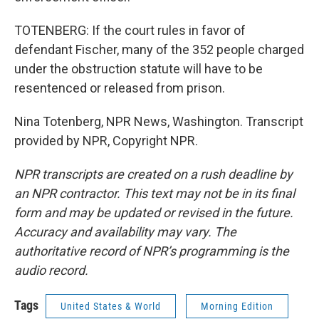
TOTENBERG: If the court rules in favor of
defendant Fischer, many of the 352 people charged
under the obstruction statute will have to be
resentenced or released from prison.
Nina Totenberg, NPR News, Washington. Transcript
provided by NPR, Copyright NPR.
NPR transcripts are created on a rush deadline by
an NPR contractor. This text may not be in its final
form and may be updated or revised in the future.
Accuracy and availability may vary. The
authoritative record of NPR’s programming is the
audio record.
Tags
United States & World
Morning Edition