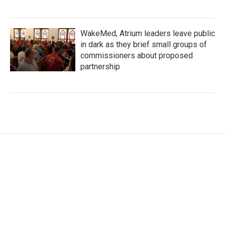
WakeMed, Atrium leaders leave public
in dark as they brief small groups of
commissioners about proposed
partnership