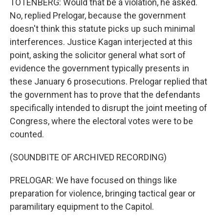
TOTENBERG: Would that be a violation, he asked.
No, replied Prelogar, because the government
doesn't think this statute picks up such minimal
interferences. Justice Kagan interjected at this
point, asking the solicitor general what sort of
evidence the government typically presents in
these January 6 prosecutions. Prelogar replied that
the government has to prove that the defendants
specifically intended to disrupt the joint meeting of
Congress, where the electoral votes were to be
counted.
(SOUNDBITE OF ARCHIVED RECORDING)
PRELOGAR: We have focused on things like
preparation for violence, bringing tactical gear or
paramilitary equipment to the Capitol.