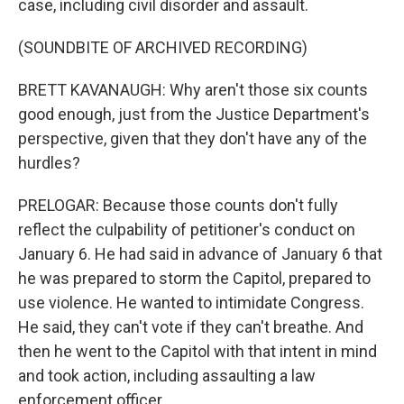
case, including civil disorder and assault.
(SOUNDBITE OF ARCHIVED RECORDING)
BRETT KAVANAUGH: Why aren't those six counts
good enough, just from the Justice Department's
perspective, given that they don't have any of the
hurdles?
PRELOGAR: Because those counts don't fully
reflect the culpability of petitioner's conduct on
January 6. He had said in advance of January 6 that
he was prepared to storm the Capitol, prepared to
use violence. He wanted to intimidate Congress.
He said, they can't vote if they can't breathe. And
then he went to the Capitol with that intent in mind
and took action, including assaulting a law
enforcement officer.