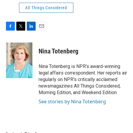
All Things Considered
F
T
L
E
a
w
i
m
c
i
n
a
e
t
k
i
Nina Totenberg
b
t
e
l
o
e
d
o
r
I
Nina Totenberg is NPR's award-winning
k
n
legal affairs correspondent. Her reports air
regularly on NPR's critically acclaimed
newsmagazines All Things Considered,
Morning Edition, and Weekend Edition.
See stories by Nina Totenberg