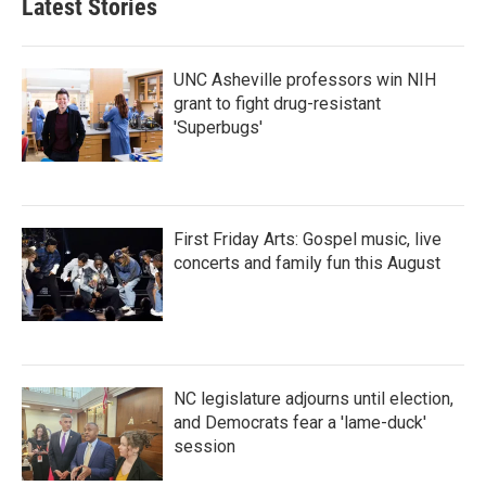
Latest Stories
UNC Asheville professors win NIH
grant to fight drug-resistant
'Superbugs'
First Friday Arts: Gospel music, live
concerts and family fun this August
NC legislature adjourns until election,
and Democrats fear a 'lame-duck'
session