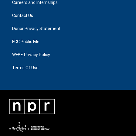
Careers and Internships
Contact Us
Donor Privacy Statement
FCC Public File
WFAE Privacy Policy
Terms Of Use