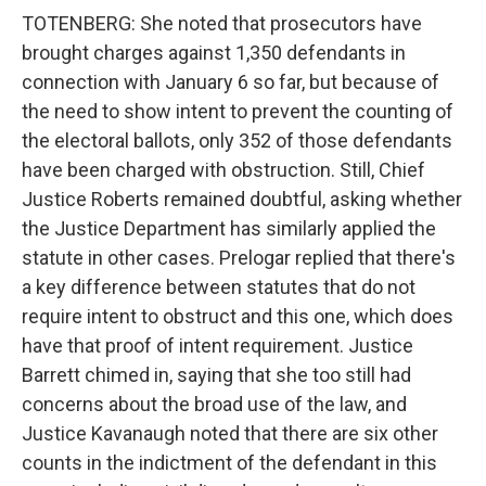
TOTENBERG: She noted that prosecutors have
brought charges against 1,350 defendants in
connection with January 6 so far, but because of
the need to show intent to prevent the counting of
the electoral ballots, only 352 of those defendants
have been charged with obstruction. Still, Chief
Justice Roberts remained doubtful, asking whether
the Justice Department has similarly applied the
statute in other cases. Prelogar replied that there's
a key difference between statutes that do not
require intent to obstruct and this one, which does
have that proof of intent requirement. Justice
Barrett chimed in, saying that she too still had
concerns about the broad use of the law, and
Justice Kavanaugh noted that there are six other
counts in the indictment of the defendant in this