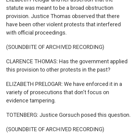
statute was meant to be a broad obstruction
provision. Justice Thomas observed that there
have been other violent protests that interfered
with official proceedings.
(SOUNDBITE OF ARCHIVED RECORDING)
CLARENCE THOMAS: Has the government applied
this provision to other protests in the past?
ELIZABETH PRELOGAR: We have enforced it in a
variety of prosecutions that don't focus on
evidence tampering.
TOTENBERG: Justice Gorsuch posed this question.
(SOUNDBITE OF ARCHIVED RECORDING)