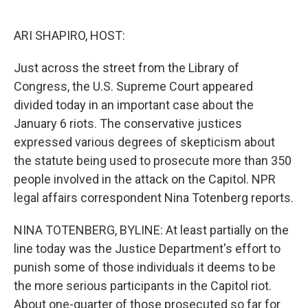
o
e
d
o
r
I
k
n
ARI SHAPIRO, HOST:
Just across the street from the Library of
Congress, the U.S. Supreme Court appeared
divided today in an important case about the
January 6 riots. The conservative justices
expressed various degrees of skepticism about
the statute being used to prosecute more than 350
people involved in the attack on the Capitol. NPR
legal affairs correspondent Nina Totenberg reports.
NINA TOTENBERG, BYLINE: At least partially on the
line today was the Justice Department's effort to
punish some of those individuals it deems to be
the more serious participants in the Capitol riot.
About one-quarter of those prosecuted so far for