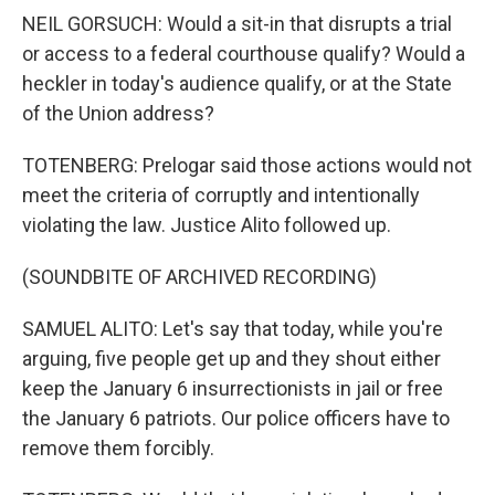
NEIL GORSUCH: Would a sit-in that disrupts a trial
or access to a federal courthouse qualify? Would a
heckler in today's audience qualify, or at the State
of the Union address?
TOTENBERG: Prelogar said those actions would not
meet the criteria of corruptly and intentionally
violating the law. Justice Alito followed up.
(SOUNDBITE OF ARCHIVED RECORDING)
SAMUEL ALITO: Let's say that today, while you're
arguing, five people get up and they shout either
keep the January 6 insurrectionists in jail or free
the January 6 patriots. Our police officers have to
remove them forcibly.