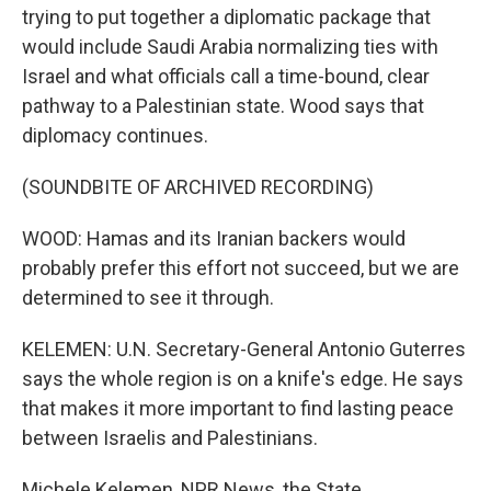
trying to put together a diplomatic package that
would include Saudi Arabia normalizing ties with
Israel and what officials call a time-bound, clear
pathway to a Palestinian state. Wood says that
diplomacy continues.
(SOUNDBITE OF ARCHIVED RECORDING)
WOOD: Hamas and its Iranian backers would
probably prefer this effort not succeed, but we are
determined to see it through.
KELEMEN: U.N. Secretary-General Antonio Guterres
says the whole region is on a knife's edge. He says
that makes it more important to find lasting peace
between Israelis and Palestinians.
Michele Kelemen, NPR News, the State