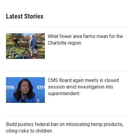
c
i
n
a
e
t
k
i
b
t
e
l
Latest Stories
o
e
d
o
r
I
k
n
What fewer area farms mean for the
Charlotte region
CMS Board again meets in closed
session amid investigation into
superintendent
Budd pushes federal ban on intoxicating hemp products,
citing risks to children