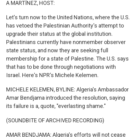
k
n
A MARTÍNEZ, HOST:
Let's turn now to the United Nations, where the U.S.
has vetoed the Palestinian Authority's attempt to
upgrade their status at the global institution.
Palestinians currently have nonmember observer
state status, and now they are seeking full
membership for a state of Palestine. The U.S. says
that has to be done through negotiations with
Israel. Here's NPR's Michele Kelemen.
MICHELE KELEMEN, BYLINE: Algeria's Ambassador
Amar Bendjama introduced the resolution, saying
its failure is a, quote, "everlasting shame."
(SOUNDBITE OF ARCHIVED RECORDING)
AMAR BENDJAMA: Algeria's efforts will not cease