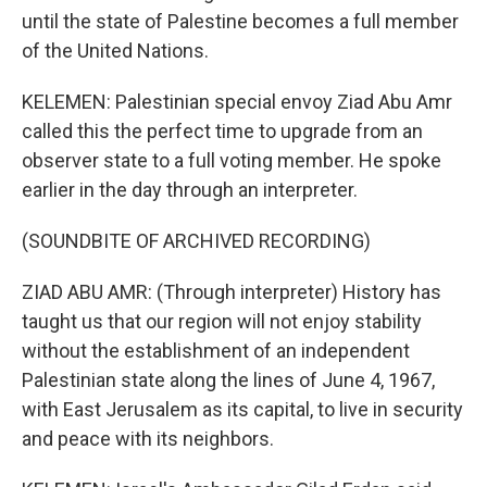
until the state of Palestine becomes a full member
of the United Nations.
KELEMEN: Palestinian special envoy Ziad Abu Amr
called this the perfect time to upgrade from an
observer state to a full voting member. He spoke
earlier in the day through an interpreter.
(SOUNDBITE OF ARCHIVED RECORDING)
ZIAD ABU AMR: (Through interpreter) History has
taught us that our region will not enjoy stability
without the establishment of an independent
Palestinian state along the lines of June 4, 1967,
with East Jerusalem as its capital, to live in security
and peace with its neighbors.