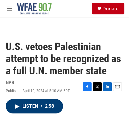
Skip to main content
S
Donate
e
M
a
e
r
n
c
u
h
u
U.S. vetoes Palestinian
e
r
attempt to be recognized as
y
a full U.N. member state
NPR
Published April 19, 2024 at 5:10 AM EDT
F
T
L
E
a
w
i
m
c
i
n
a
LISTEN
•
2:58
e
t
k
i
b
t
e
l
o
e
d
o
r
I