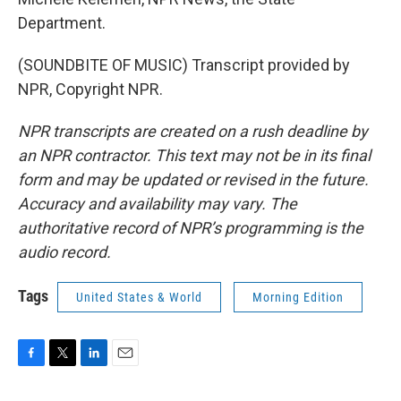
Department.
(SOUNDBITE OF MUSIC) Transcript provided by
NPR, Copyright NPR.
NPR transcripts are created on a rush deadline by
an NPR contractor. This text may not be in its final
form and may be updated or revised in the future.
Accuracy and availability may vary. The
authoritative record of NPR’s programming is the
audio record.
Tags
United States & World
Morning Edition
F
T
L
E
a
w
i
m