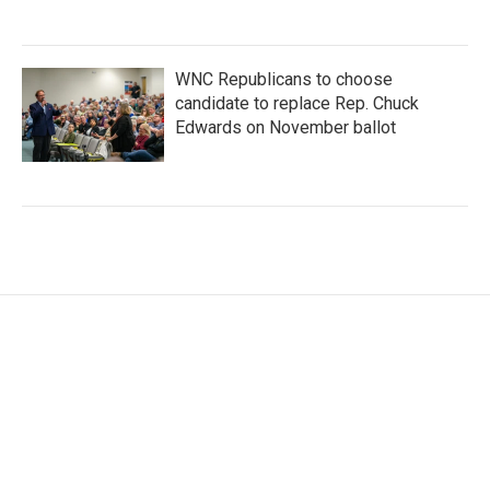
WNC Republicans to choose
candidate to replace Rep. Chuck
Edwards on November ballot