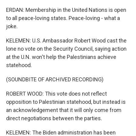
ERDAN: Membership in the United Nations is open
to all peace-loving states. Peace-loving - what a
joke.
KELEMEN: U.S. Ambassador Robert Wood cast the
lone no vote on the Security Council, saying action
at the U.N. won't help the Palestinians achieve
statehood.
(SOUNDBITE OF ARCHIVED RECORDING)
ROBERT WOOD: This vote does not reflect
opposition to Palestinian statehood, but instead is
an acknowledgement that it will only come from
direct negotiations between the parties.
KELEMEN: The Biden administration has been