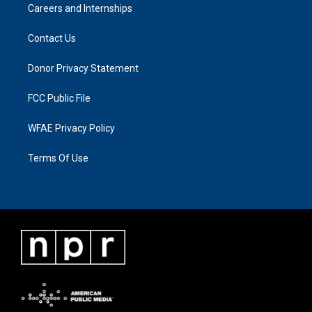
Careers and Internships
Contact Us
Donor Privacy Statement
FCC Public File
WFAE Privacy Policy
Terms Of Use