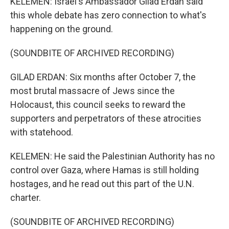
KELEMEN: Israel's Ambassador Gilad Erdan said
this whole debate has zero connection to what's
happening on the ground.
(SOUNDBITE OF ARCHIVED RECORDING)
GILAD ERDAN: Six months after October 7, the
most brutal massacre of Jews since the
Holocaust, this council seeks to reward the
supporters and perpetrators of these atrocities
with statehood.
KELEMEN: He said the Palestinian Authority has no
control over Gaza, where Hamas is still holding
hostages, and he read out this part of the U.N.
charter.
(SOUNDBITE OF ARCHIVED RECORDING)