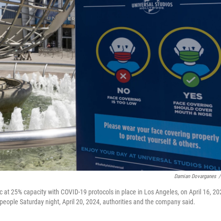
Damian Dovarganes
/
ic at 25% capacity with COVID-19 protocols in place in Los Angeles, on April 16, 20
 people Saturday night, April 20, 2024, authorities and the company said.