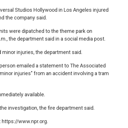
ersal Studios Hollywood in Los Angeles injured
and the company said.
nits were dipatched to the theme park on
.m., the department said in a social media post.
 minor injuries, the department said.
person emailed a statement to The Associated
minor injuries" from an accident involving a tram
mmediately available.
the investigation, the fire department said.
 https://www.npr.org.