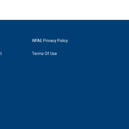
WFAE Privacy Policy
t
Terms Of Use