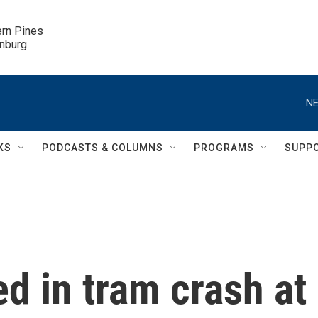
ern Pines

inburg
NE
KS
PODCASTS & COLUMNS
PROGRAMS
SUPP
ed in tram crash at