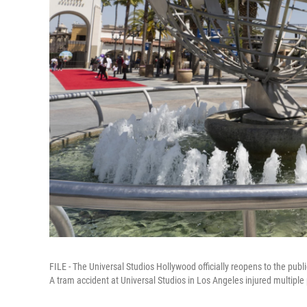
FILE - The Universal Studios Hollywood officially reopens to the publ
A tram accident at Universal Studios in Los Angeles injured multiple