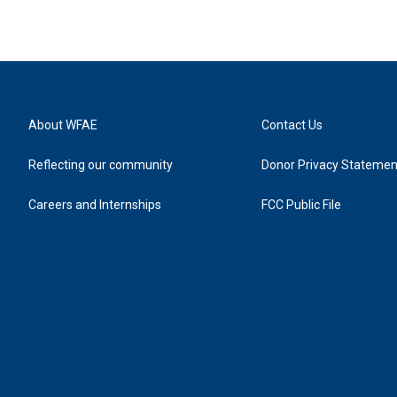
About WFAE
Contact Us
Reflecting our community
Donor Privacy Statemen
Careers and Internships
FCC Public File