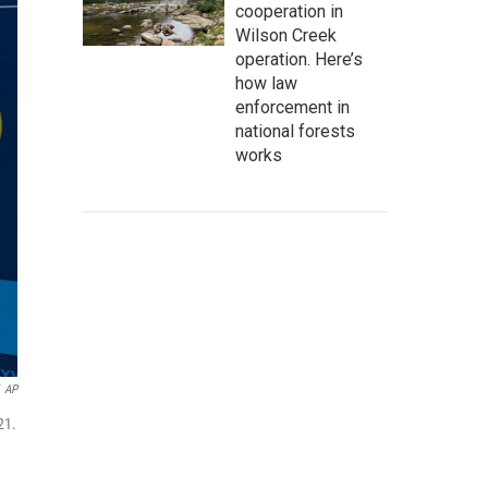
cooperation in
Wilson Creek
operation. Here’s
how law
enforcement in
national forests
works
AP
21.