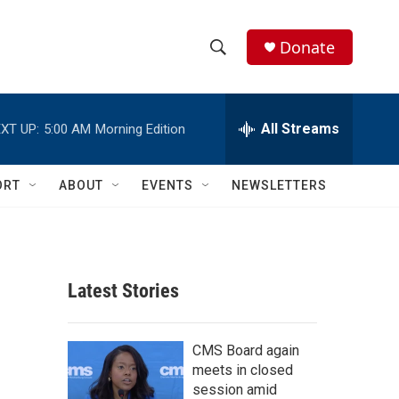
Donate
S
S
e
h
a
r
All Streams
XT UP:
5:00 AM
Morning Edition
o
c
h
w
Q
ORT
ABOUT
EVENTS
NEWSLETTERS
u
S
e
r
e
y
a
Latest Stories
r
c
CMS Board again
meets in closed
h
session amid