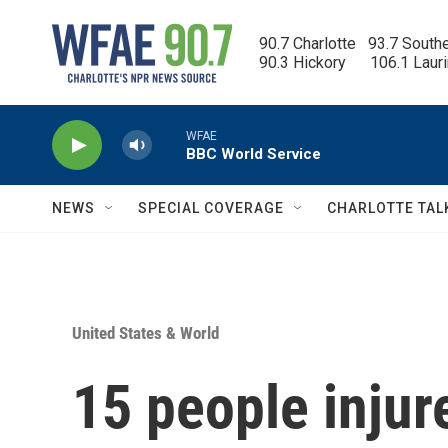
Skip to main content
90.7 Charlotte   93.7 South
90.3 Hickory      106.1 Laur
WFAE
BBC World Service
NEWS
SPECIAL COVERAGE
CHARLOTTE TAL
United States & World
15 people injur