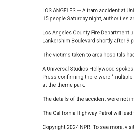
LOS ANGELES — A tram accident at Univ
15 people Saturday night, authorities 
Los Angeles County Fire Department u
Lankershim Boulevard shortly after 9 p
The victims taken to area hospitals had
A Universal Studios Hollywood spokes
Press confirming there were "multiple 
at the theme park.
The details of the accident were not i
The California Highway Patrol will lead 
Copyright 2024 NPR. To see more, visit