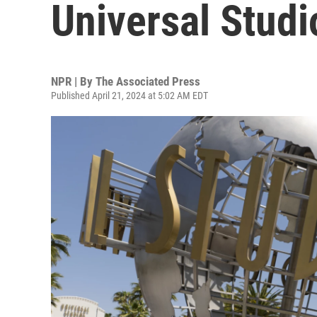
Universal Stud
NPR | By
The Associated Press
Published April 21, 2024 at 5:02 AM EDT