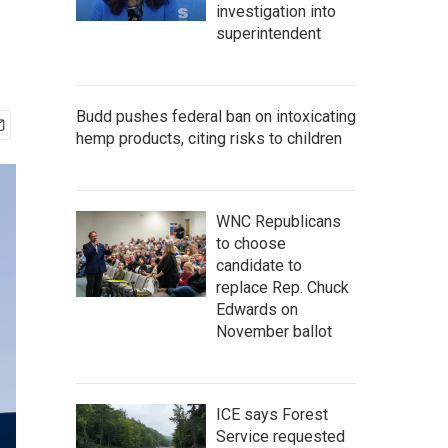
investigation into
superintendent
Budd pushes federal ban on intoxicating
hemp products, citing risks to children
WNC Republicans
to choose
candidate to
replace Rep. Chuck
Edwards on
November ballot
ICE says Forest
Service requested