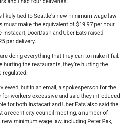
s and I had four deliveries.
s likely tied to Seattle's new minimum wage law
rs must make the equivalent of $19.97 per hour.
e Instacart, DoorDash and Uber Eats raised
 per delivery.
re doing everything that they can to make it fail.
e hurting the restaurants, they're hurting the
e regulated.
viewed, but in an email, a spokesperson for the
 for workers excessive and said they introduced
le for both Instacart and Uber Eats also said the
 a recent city council meeting, a number of
he new minimum wage law, including Peter Pak,