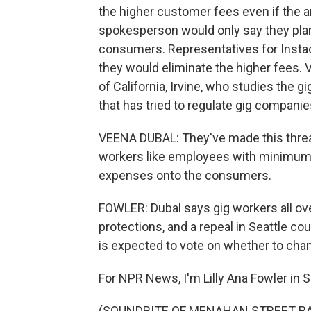
the higher customer fees even if the
spokesperson would only say they plan t
consumers. Representatives for Instac
they would eliminate the higher fees. V
of California, Irvine, who studies the
that has tried to regulate gig companie
VEENA DUBAL: They've made this threat
workers like employees with minimum w
expenses onto the consumers.
FOWLER: Dubal says gig workers all over
protections, and a repeal in Seattle cou
is expected to vote on whether to ch
For NPR News, I'm Lilly Ana Fowler in S
(SOUNDBITE OF MENAHAN STREET BAND