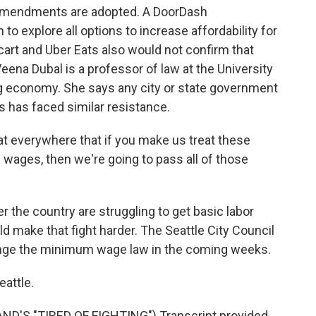
 amendments are adopted. A DoorDash
o explore all options to increase affordability for
art and Uber Eats also would not confirm that
eena Dubal is a professor of law at the University
 gig economy. She says any city or state government
s has faced similar resistance.
 everywhere that if you make us treat these
ages, then we're going to pass all of those
 the country are struggling to get basic labor
ld make that fight harder. The Seattle City Council
ange the minimum wage law in the coming weeks.
eattle.
'S "TIRED OF FIGHTING") Transcript provided