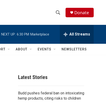
Donate
S
S
e
h
a
r
All Streams
NEXT UP:
6:30 PM
Marketplace
o
c
h
w
Q
ORT
ABOUT
EVENTS
NEWSLETTERS
u
S
e
r
e
y
a
Latest Stories
r
c
Budd pushes federal ban on intoxicating
hemp products, citing risks to children
h