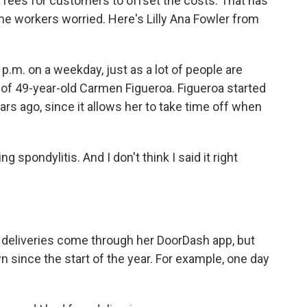
 fees for customers to offset the costs. That has
ome workers worried. Here's Lilly Ana Fowler from
.m. on a weekday, just as a lot of people are
ar of 49-year-old Carmen Figueroa. Figueroa started
rs ago, since it allows her to take time off when
pondylitis. And I don't think I said it right
r deliveries come through her DoorDash app, but
since the start of the year. For example, one day