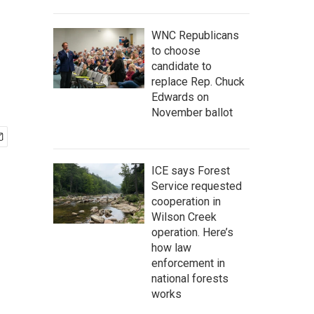
WNC Republicans
to choose
candidate to
replace Rep. Chuck
Edwards on
November ballot
ICE says Forest
Service requested
cooperation in
Wilson Creek
operation. Here’s
how law
enforcement in
national forests
works