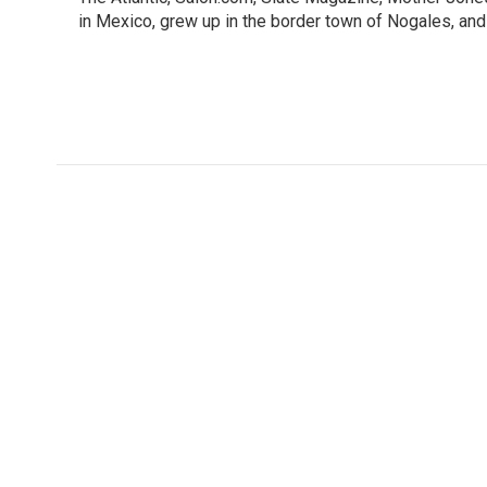
in Mexico, grew up in the border town of Nogales, and 