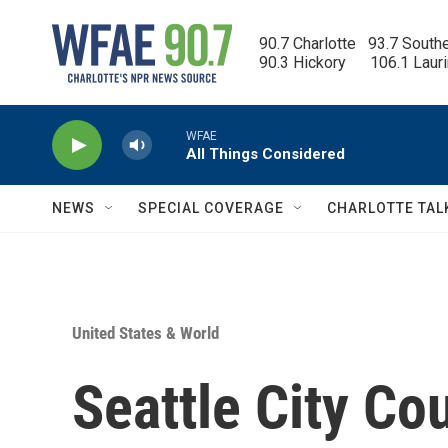
Skip to main content
90.7 Charlotte   93.7 South
90.3 Hickory      106.1 Laur
WFAE
All Things Considered
NEWS
SPECIAL COVERAGE
CHARLOTTE TAL
United States & World
Seattle City Co