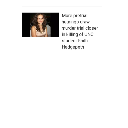
More pretrial
hearings draw
murder trial closer
in killing of UNC
student Faith
Hedgepeth