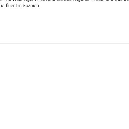
is fluent in Spanish.