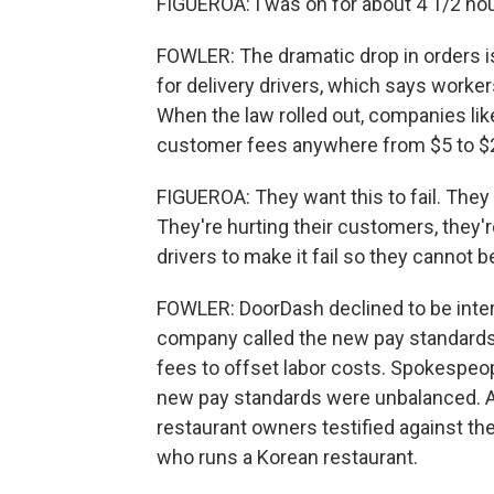
FIGUEROA: I was on for about 4 1/2 hour
FOWLER: The dramatic drop in orders i
for delivery drivers, which says worke
When the law rolled out, companies lik
customer fees anywhere from $5 to $25
FIGUEROA: They want this to fail. They a
They're hurting their customers, they'r
drivers to make it fail so they cannot b
FOWLER: DoorDash declined to be inter
company called the new pay standards
fees to offset labor costs. Spokespeop
new pay standards were unbalanced. At
restaurant owners testified against t
who runs a Korean restaurant.