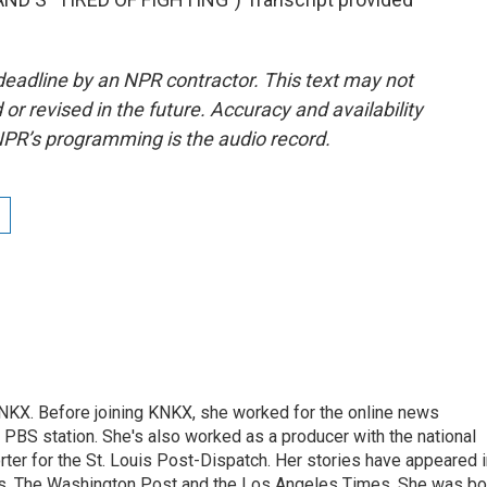
deadline by an NPR contractor. This text may not
or revised in the future. Accuracy and availability
NPR’s programming is the audio record.
 KNKX. Before joining KNKX, she worked for the online news
 PBS station. She's also worked as a producer with the national
er for the St. Louis Post-Dispatch. Her stories have appeared i
es, The Washington Post and the Los Angeles Times. She was bo