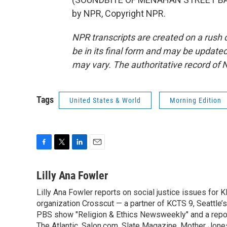
by NPR, Copyright NPR.
NPR transcripts are created on a rush 
be in its final form and may be updated 
may vary. The authoritative record of 
Tags
United States & World
Morning Edition
F
T
L
E
a
w
i
m
c
i
n
a
Lilly Ana Fowler
e
t
k
i
Lilly Ana Fowler reports on social justice issues for
b
t
e
l
o
organization Crosscut — a partner of KCTS 9, Seattle’s
e
d
o
r
I
PBS show "Religion & Ethics Newsweekly" and a report
k
n
The Atlantic, Salon.com, Slate Magazine, Mother Jon