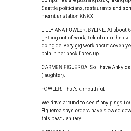
companies are pushing back, hiking up
Seattle politicians, restaurants and s
member station KNKX.
LILLY ANA FOWLER, BYLINE: At about 5 p
getting out of work, I climb into the c
doing delivery gig work about seven yea
pain in her back flares up.
CARMEN FIGUEROA: So I have Ankylosing s
(laughter).
FOWLER: That's a mouthful.
We drive around to see if any pings fo
Figueroa says orders have slowed down 
this past January...