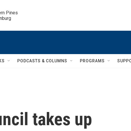
ern Pines

inburg
KS
PODCASTS & COLUMNS
PROGRAMS
SUPP
uncil takes up