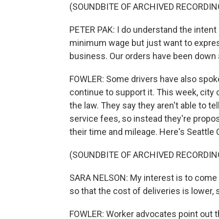
(SOUNDBITE OF ARCHIVED RECORDIN
PETER PAK: I do understand the intent
minimum wage but just want to express
business. Our orders have been down 
FOWLER: Some drivers have also spoken
continue to support it. This week, ci
the law. They say they aren't able to t
service fees, so instead they're prop
their time and mileage. Here's Seattle 
(SOUNDBITE OF ARCHIVED RECORDIN
SARA NELSON: My interest is to come
so that the cost of deliveries is lower,
FOWLER: Worker advocates point out th