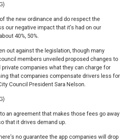
G)
 of the new ordinance and do respect the
 our negative impact that it's had on our
about 40%, 50%.
 out against the legislation, though many
ty council members unveiled proposed changes to
ell private companies what they can charge for
osing that companies compensate drivers less for
City Council President Sara Nelson.
G)
 to an agreement that makes those fees go away
 so that it drives demand up.
ere's no guarantee the app companies will drop