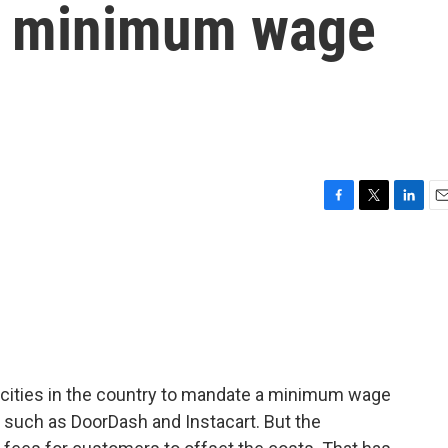
w minimum wage
F
T
L
E
a
w
i
m
c
i
n
a
e
t
k
i
b
t
e
l
o
e
d
o
r
I
k
n
 cities in the country to mandate a minimum wage
 such as DoorDash and Instacart. But the