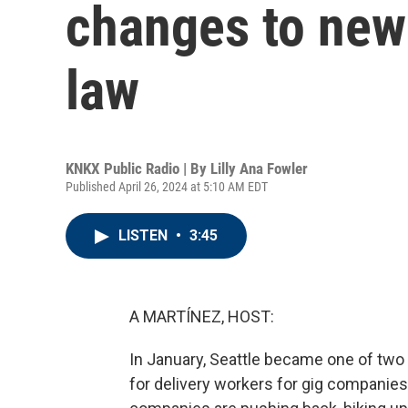
changes to ne
law
KNKX Public Radio | By
Lilly Ana Fowler
Published April 26, 2024 at 5:10 AM EDT
LISTEN
•
3:45
A MARTÍNEZ, HOST:
In January, Seattle became one of two
for delivery workers for gig companies