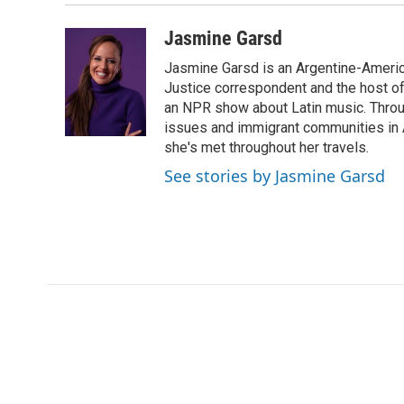
Jasmine Garsd
Jasmine Garsd is an Argentine-American
Justice correspondent and the host of 
an NPR show about Latin music. Throu
issues and immigrant communities in A
she's met throughout her travels.
See stories by Jasmine Garsd