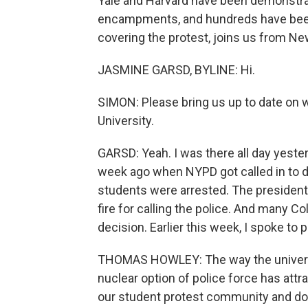
Yale and Harvard have been demonstrat
encampments, and hundreds have bee
covering the protest, joins us from Ne
JASMINE GARSD, BYLINE: Hi.
SIMON: Please bring us up to date on 
University.
GARSD: Yeah. I was there all day yester
week ago when NYPD got called in to 
students were arrested. The presiden
fire for calling the police. And many
decision. Earlier this week, I spoke t
THOMAS HOWLEY: The way the universi
nuclear option of police force has attr
our student protest community and don