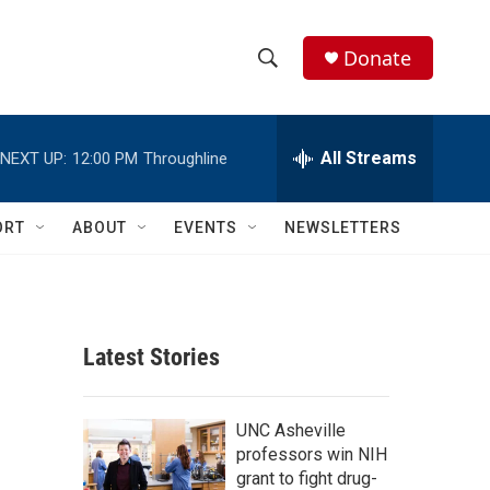
Donate
S
S
e
h
a
r
All Streams
NEXT UP:
12:00 PM
Throughline
o
c
h
w
Q
ORT
ABOUT
EVENTS
NEWSLETTERS
u
S
e
r
e
y
a
Latest Stories
r
c
UNC Asheville
professors win NIH
h
grant to fight drug-