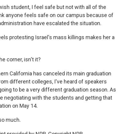
h student, I feel safe but not with all of the
think anyone feels safe on our campus because of
dministration have escalated the situation.
ls protesting Israel's mass killings makes her a
 corner, isn't it?
ern California has canceled its main graduation
om different colleges, I've heard of speakers
going to be a very different graduation season. As
e negotiating with the students and getting that
ation on May 14.
so much.
pt provided by NPR, Copyright NPR.