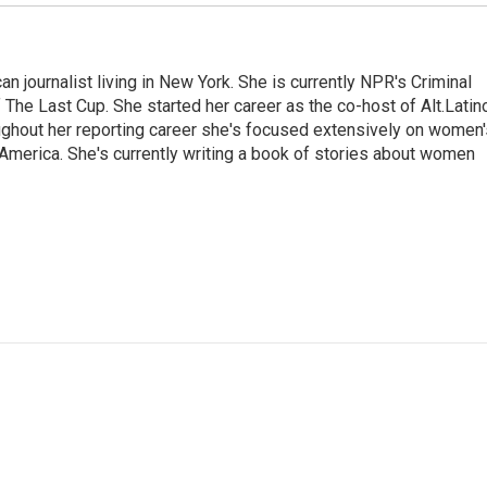
 journalist living in New York. She is currently NPR's Criminal
The Last Cup. She started her career as the co-host of Alt.Latin
ghout her reporting career she's focused extensively on women'
merica. She's currently writing a book of stories about women