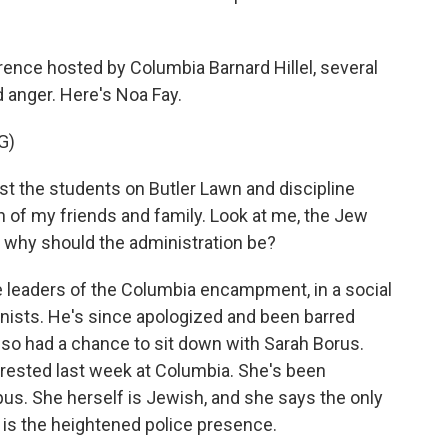
ence hosted by Columbia Barnard Hillel, several
 anger. Here's Noa Fay.
G)
st the students on Butler Lawn and discipline
th of my friends and family. Look at me, the Jew
so why should the administration be?
e leaders of the Columbia encampment, in a social
ionists. He's since apologized and been barred
lso had a chance to sit down with Sarah Borus.
rested last week at Columbia. She's been
s. She herself is Jewish, and she says the only
 is the heightened police presence.