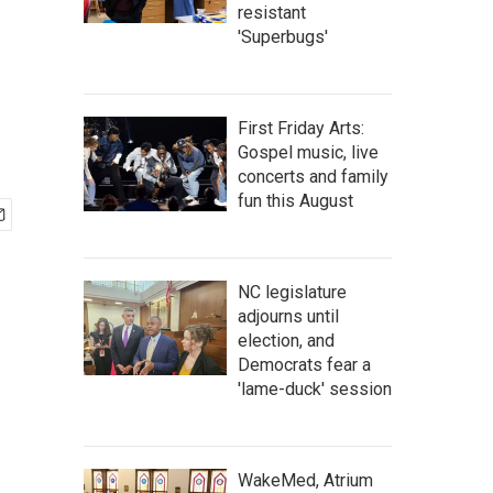
resistant
'Superbugs'
First Friday Arts:
Gospel music, live
concerts and family
fun this August
NC legislature
adjourns until
election, and
Democrats fear a
'lame-duck' session
WakeMed, Atrium