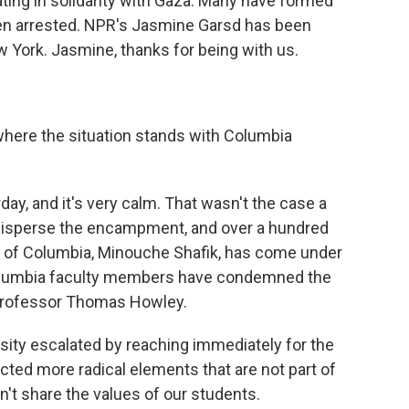
ing in solidarity with Gaza. Many have formed
n arrested. NPR's Jasmine Garsd has been
w York. Jasmine, thanks for being with us.
where the situation stands with Columbia
day, and it's very calm. That wasn't the case a
disperse the encampment, and over a hundred
t of Columbia, Minouche Shafik, has come under
 Columbia faculty members have condemned the
o professor Thomas Howley.
ty escalated by reaching immediately for the
acted more radical elements that are not part of
't share the values of our students.