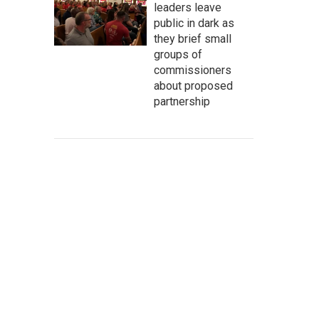
leaders leave
public in dark as
they brief small
groups of
commissioners
about proposed
partnership