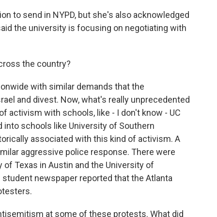
ion to send in NYPD, but she's also acknowledged
said the university is focusing on negotiating with
ross the country?
ionwide with similar demands that the
 Israel and divest. Now, what's really unprecedented
of activism with schools, like - I don't know - UC
 into schools like University of Southern
torically associated with this kind of activism. A
milar aggressive police response. There were
y of Texas in Austin and the University of
s student newspaper reported that the Atlanta
otesters.
tisemitism at some of these protests. What did