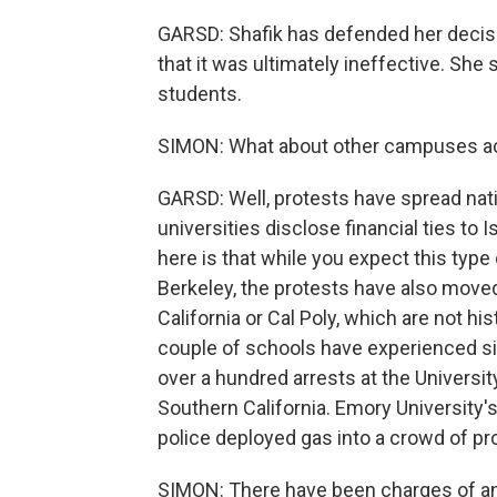
GARSD: Shafik has defended her decis
that it was ultimately ineffective. She 
students.
SIMON: What about other campuses ac
GARSD: Well, protests have spread nat
universities disclose financial ties to
here is that while you expect this type 
Berkeley, the protests have also moved
California or Cal Poly, which are not his
couple of schools have experienced si
over a hundred arrests at the Universit
Southern California. Emory University'
police deployed gas into a crowd of pr
SIMON: There have been charges of an