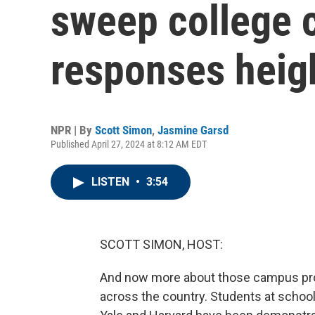
sweep college 
responses heig
NPR | By
Scott Simon
,
Jasmine Garsd
Published April 27, 2024 at 8:12 AM EDT
LISTEN
•
3:54
SCOTT SIMON, HOST:
And now more about those campus prote
across the country. Students at school