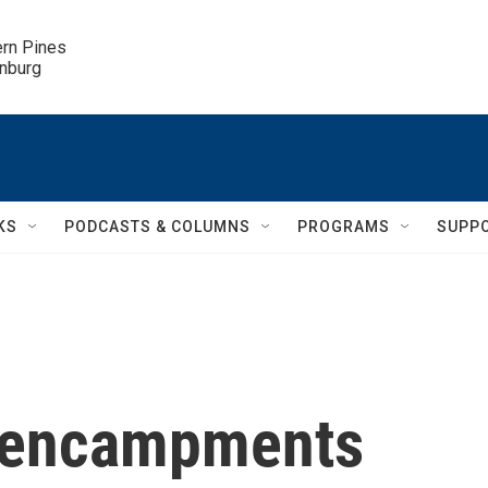
ern Pines

inburg
KS
PODCASTS & COLUMNS
PROGRAMS
SUPP
y encampments