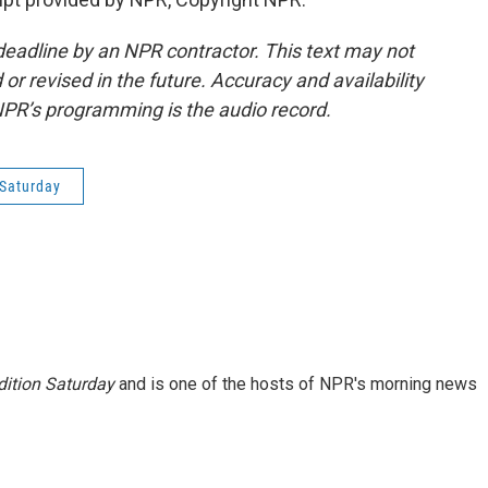
deadline by an NPR contractor. This text may not
or revised in the future. Accuracy and availability
NPR’s programming is the audio record.
Saturday
ition Saturday
and is one of the hosts of NPR's morning news