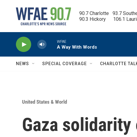
Skip to main content
90.7 Charlotte   93.7 South
90.3 Hickory      106.1 Laur
WFAE
A Way With Words
NEWS
SPECIAL COVERAGE
CHARLOTTE TAL
United States & World
Gaza solidarit