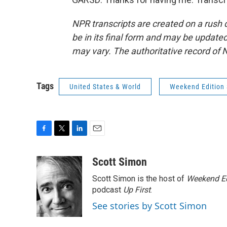
NPR transcripts are created on a rush 
be in its final form and may be updated 
may vary. The authoritative record of 
Tags
United States & World
Weekend Edition 
F
T
L
E
a
w
i
m
c
i
n
a
Scott Simon
e
t
k
i
Scott Simon is the host of
Weekend Ed
b
t
e
l
o
e
d
podcast
Up First
.
o
r
I
See stories by Scott Simon
k
n