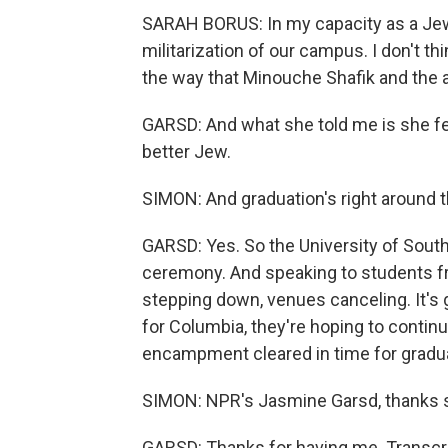
SARAH BORUS: In my capacity as a Jewis
militarization of our campus. I don't 
the way that Minouche Shafik and the a
GARSD: And what she told me is she fee
better Jew.
SIMON: And graduation's right around the
GARSD: Yes. So the University of South
ceremony. And speaking to students fr
stepping down, venues canceling. It's 
for Columbia, they're hoping to continu
encampment cleared in time for gradu
SIMON: NPR's Jasmine Garsd, thanks 
GARSD: Thanks for having me. Transcri