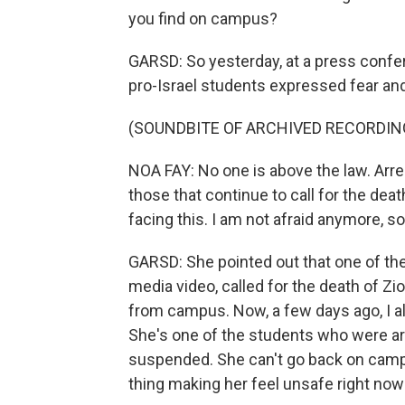
you find on campus?
GARSD: So yesterday, at a press confer
pro-Israel students expressed fear and
(SOUNDBITE OF ARCHIVED RECORDIN
NOA FAY: No one is above the law. Arre
those that continue to call for the dea
facing this. I am not afraid anymore, 
GARSD: She pointed out that one of th
media video, called for the death of Z
from campus. Now, a few days ago, I a
She's one of the students who were ar
suspended. She can't go back on campu
thing making her feel unsafe right now