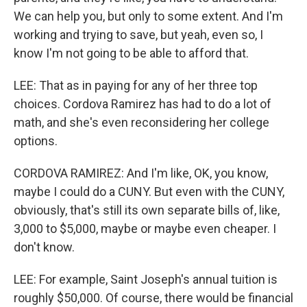
We can help you, but only to some extent. And I'm
working and trying to save, but yeah, even so, I
know I'm not going to be able to afford that.
LEE: That as in paying for any of her three top
choices. Cordova Ramirez has had to do a lot of
math, and she's even reconsidering her college
options.
CORDOVA RAMIREZ: And I'm like, OK, you know,
maybe I could do a CUNY. But even with the CUNY,
obviously, that's still its own separate bills of, like,
3,000 to $5,000, maybe or maybe even cheaper. I
don't know.
LEE: For example, Saint Joseph's annual tuition is
roughly $50,000. Of course, there would be financial