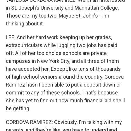
in St. Joseph's University and Manhattan College.
Those are my top two. Maybe St. John's - I'm
thinking about it.
LEE: And her hard work keeping up her grades,
extracurriculars while juggling two jobs has paid
off. All of her top choice schools are private
campuses in New York City, and all three of them
have accepted her. Except, like tens of thousands
of high school seniors around the country, Cordova
Ramirez hasn't been able to put a deposit down or
commit to any of these schools. That's because
she has yet to find out how much financial aid she'll
be getting.
CORDOVA RAMIREZ: Obviously, I'm talking with my
parents, and they're like, you have to understand.