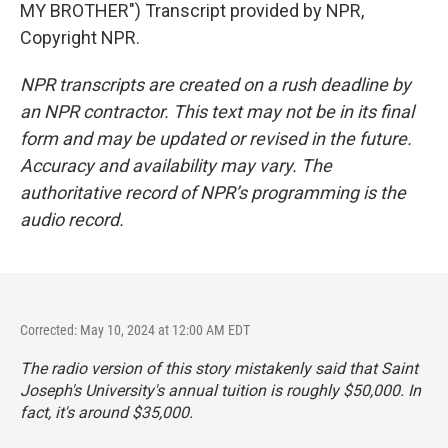
MY BROTHER") Transcript provided by NPR,
Copyright NPR.
NPR transcripts are created on a rush deadline by
an NPR contractor. This text may not be in its final
form and may be updated or revised in the future.
Accuracy and availability may vary. The
authoritative record of NPR’s programming is the
audio record.
Corrected: May 10, 2024 at 12:00 AM EDT
The radio version of this story mistakenly said that Saint
Joseph's University's annual tuition is roughly $50,000.
In
fact
, it's around $35,000.