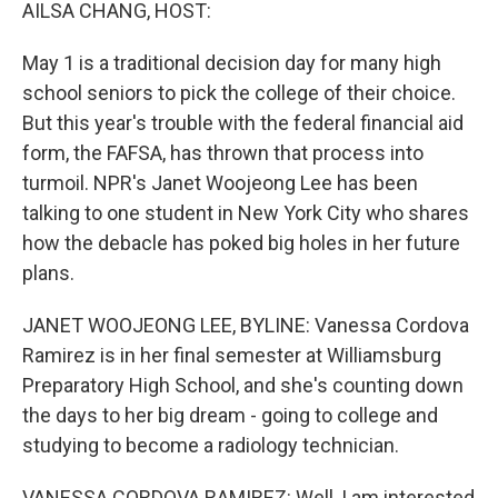
k
n
AILSA CHANG, HOST:
May 1 is a traditional decision day for many high
school seniors to pick the college of their choice.
But this year's trouble with the federal financial aid
form, the FAFSA, has thrown that process into
turmoil. NPR's Janet Woojeong Lee has been
talking to one student in New York City who shares
how the debacle has poked big holes in her future
plans.
JANET WOOJEONG LEE, BYLINE: Vanessa Cordova
Ramirez is in her final semester at Williamsburg
Preparatory High School, and she's counting down
the days to her big dream - going to college and
studying to become a radiology technician.
VANESSA CORDOVA RAMIREZ: Well, I am interested