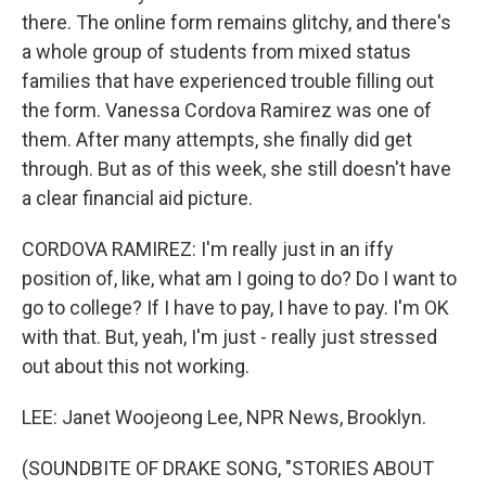
there. The online form remains glitchy, and there's
a whole group of students from mixed status
families that have experienced trouble filling out
the form. Vanessa Cordova Ramirez was one of
them. After many attempts, she finally did get
through. But as of this week, she still doesn't have
a clear financial aid picture.
CORDOVA RAMIREZ: I'm really just in an iffy
position of, like, what am I going to do? Do I want to
go to college? If I have to pay, I have to pay. I'm OK
with that. But, yeah, I'm just - really just stressed
out about this not working.
LEE: Janet Woojeong Lee, NPR News, Brooklyn.
(SOUNDBITE OF DRAKE SONG, "STORIES ABOUT