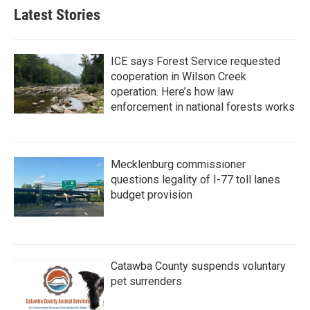
Latest Stories
ICE says Forest Service requested
cooperation in Wilson Creek
operation. Here’s how law
enforcement in national forests works
Mecklenburg commissioner
questions legality of I-77 toll lanes
budget provision
Catawba County suspends voluntary
pet surrenders