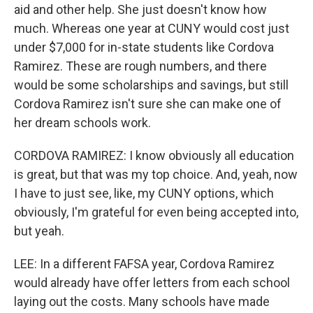
aid and other help. She just doesn't know how
much. Whereas one year at CUNY would cost just
under $7,000 for in-state students like Cordova
Ramirez. These are rough numbers, and there
would be some scholarships and savings, but still
Cordova Ramirez isn't sure she can make one of
her dream schools work.
CORDOVA RAMIREZ: I know obviously all education
is great, but that was my top choice. And, yeah, now
I have to just see, like, my CUNY options, which
obviously, I'm grateful for even being accepted into,
but yeah.
LEE: In a different FAFSA year, Cordova Ramirez
would already have offer letters from each school
laying out the costs. Many schools have made