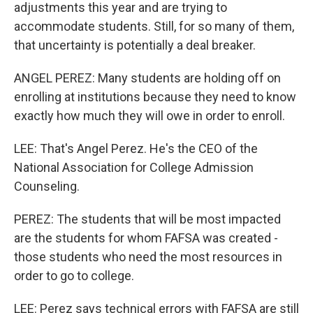
adjustments this year and are trying to
accommodate students. Still, for so many of them,
that uncertainty is potentially a deal breaker.
ANGEL PEREZ: Many students are holding off on
enrolling at institutions because they need to know
exactly how much they will owe in order to enroll.
LEE: That's Angel Perez. He's the CEO of the
National Association for College Admission
Counseling.
PEREZ: The students that will be most impacted
are the students for whom FAFSA was created -
those students who need the most resources in
order to go to college.
LEE: Perez says technical errors with FAFSA are still