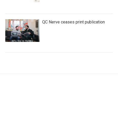
QC Nerve ceases print publication