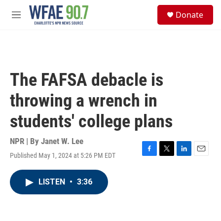
Skip to main content
S
Donate
e
M
a
e
r
n
c
u
h
u
The FAFSA debacle is
e
r
throwing a wrench in
y
students' college plans
NPR | By
Janet W. Lee
Published May 1, 2024 at 5:26 PM EDT
F
T
L
E
a
w
i
m
c
i
n
a
LISTEN
•
3:36
e
t
k
i
b
t
e
l
o
e
d
o
r
I