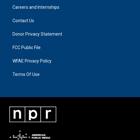
Careers and Internships
Contact Us
Donor Privacy Statement
FCC Public File
WFAE Privacy Policy
Terms Of Use