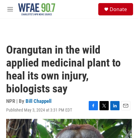
Skip to main content
S
Donate
e
M
a
e
r
n
c
u
h
u
Orangutan in the wild
e
r
applied medicinal plant to
y
heal its own injury,
biologists say
NPR | By
Bill Chappell
Published May 3, 2024 at 3:31 PM EDT
F
T
L
E
a
w
i
m
c
i
n
a
e
t
k
i
b
t
e
l