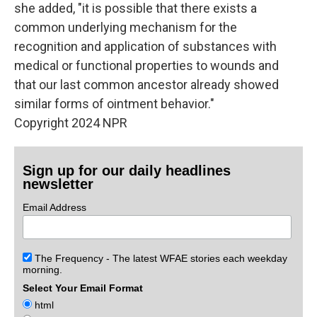
she added, "it is possible that there exists a
common underlying mechanism for the
recognition and application of substances with
medical or functional properties to wounds and
that our last common ancestor already showed
similar forms of ointment behavior."
Copyright 2024 NPR
Sign up for our daily headlines
newsletter
Email Address
The Frequency - The latest WFAE stories each weekday
morning.
Select Your Email Format
html