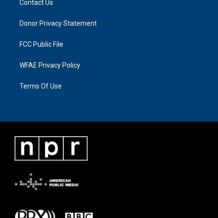
Contact Us
Donor Privacy Statement
FCC Public File
WFAE Privacy Policy
Terms Of Use