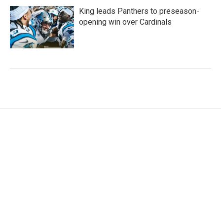
King leads Panthers to preseason-
opening win over Cardinals