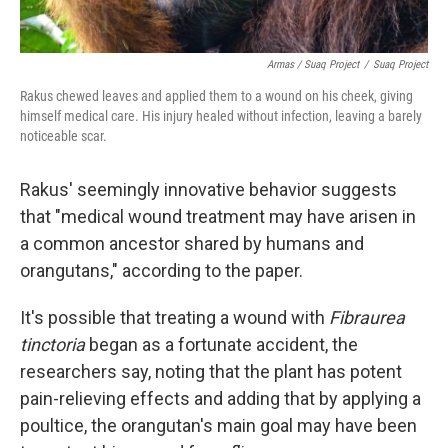
Armas / Suaq Project
/
Suaq Project
Rakus chewed leaves and applied them to a wound on his cheek, giving
himself medical care. His injury healed without infection, leaving a barely
noticeable scar.
Rakus' seemingly innovative behavior suggests
that "medical wound treatment may have arisen in
a common ancestor shared by humans and
orangutans," according to the paper.
It's possible that treating a wound with
Fibraurea
tinctoria
began as a fortunate accident, the
researchers say, noting that the plant has potent
pain-relieving effects and adding that by applying a
poultice, the orangutan's main goal may have been