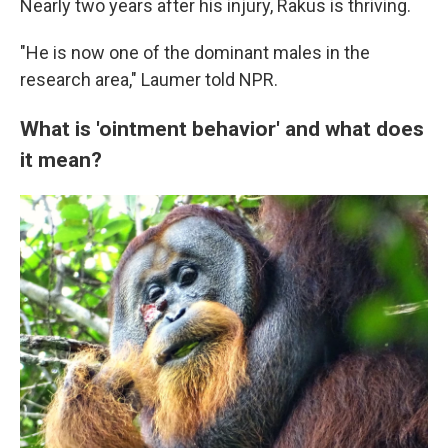
Nearly two years after his injury, Rakus is thriving.
"He is now one of the dominant males in the
research area," Laumer told NPR.
What is 'ointment behavior' and what does
it mean?