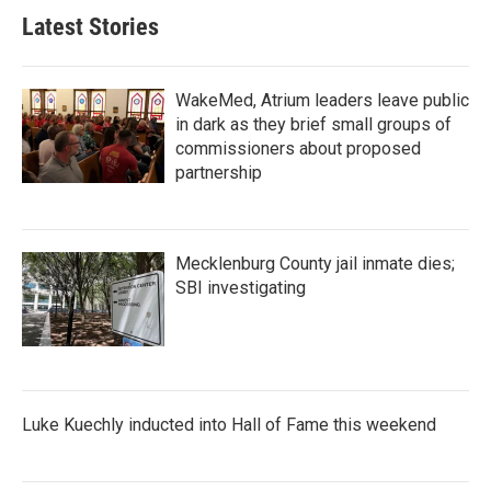
Latest Stories
WakeMed, Atrium leaders leave public
in dark as they brief small groups of
commissioners about proposed
partnership
Mecklenburg County jail inmate dies;
SBI investigating
Luke Kuechly inducted into Hall of Fame this weekend