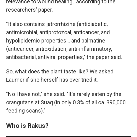
relevance to wound healing," according to the
researchers' paper.
"It also contains jatrorrhizine (antidiabetic,
antimicrobial, antiprotozoal, anticancer, and
hypolipidemic properties... and palmatine
(anticancer, antioxidation, anti-inflammatory,
antibacterial, antiviral properties," the paper said.
So, what does the plant taste like? We asked
Laumer if she herself has ever tried it.
"No I have not," she said. "It's rarely eaten by the
orangutans at Suaq (in only 0.3% of all ca. 390,000
feeding scans)."
Who is Rakus?