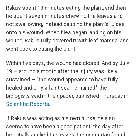
Rakus spent 13 minutes eating the plant, and then
he spent seven minutes chewing the leaves and
not swallowing, instead daubing the plant's juices
onto his wound. When flies began landing on his
wound, Rakus fully covered it with leaf material and
went back to eating the plant.
Within five days, the wound had closed. And by July
19 — around a month after the injury was likely
sustained — "the wound appeared to have fully
healed and only a faint scar remained," the
biologists said in their paper, published Thursday in
Scientific Reports
.
If Rakus was acting as his own nurse, he also
seems to have been a good patient: the day after
he initially applied the leaves, the orangutan found