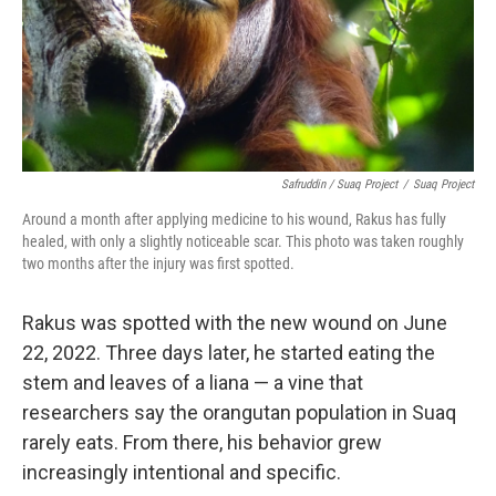
Safruddin / Suaq Project
/
Suaq Project
Around a month after applying medicine to his wound, Rakus has fully
healed, with only a slightly noticeable scar. This photo was taken roughly
two months after the injury was first spotted.
Rakus was spotted with the new wound on June
22, 2022. Three days later, he started eating the
stem and leaves of a liana — a vine that
researchers say the orangutan population in Suaq
rarely eats. From there, his behavior grew
increasingly intentional and specific.