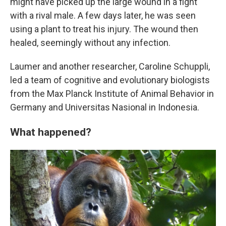
might have picked up the large wound in a fight
with a rival male. A few days later, he was seen
using a plant to treat his injury. The wound then
healed, seemingly without any infection.
Laumer and another researcher, Caroline Schuppli,
led a team of cognitive and evolutionary biologists
from the Max Planck Institute of Animal Behavior in
Germany and Universitas Nasional in Indonesia.
What happened?