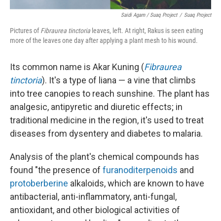
Saidi Agam / Suaq Project
/
Suaq Project
Pictures of
Fibraurea tinctoria
leaves, left. At right, Rakus is seen eating
more of the leaves one day after applying a plant mesh to his wound.
Its common name is Akar Kuning (
Fibraurea
tinctoria
). It's a type of liana — a vine that climbs
into tree canopies to reach sunshine. The plant has
analgesic, antipyretic and diuretic effects; in
traditional medicine in the region, it's used to treat
diseases from dysentery and diabetes to malaria.
Analysis of the plant's chemical compounds has
found "the presence of
furanoditerpenoids
and
protoberberine
alkaloids, which are known to have
antibacterial, anti-inflammatory, anti-fungal,
antioxidant, and other biological activities of