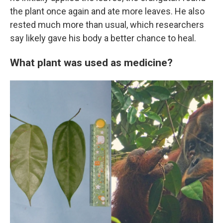
the plant once again and ate more leaves. He also
rested much more than usual, which researchers
say likely gave his body a better chance to heal.
What plant was used as medicine?