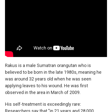
Rakus is a male Sumatran orangutan who is
believed to be born in the late 1980s, meaning he
was around 32 years old when he was seen
applying leaves to his wound. He was first
observed in the area in March of 2009.
His self-treatment is exceedingly rare:
Researchers say that "in 21 years and 28,000