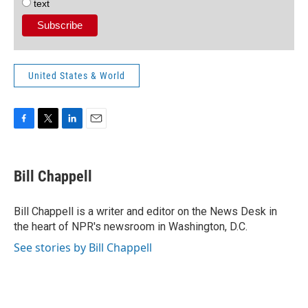
text
United States & World
F
T
L
E
a
w
i
m
c
i
n
a
e
t
k
i
Bill Chappell
b
t
e
l
o
e
d
o
r
I
Bill Chappell is a writer and editor on the News Desk in
k
n
the heart of NPR's newsroom in Washington, D.C.
See stories by Bill Chappell