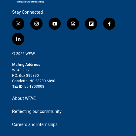
Stay Connected
t
i
y
t
f
f
w
n
o
h
l
a
i
s
u
r
i
c
l
t
t
t
e
p
e
i
t
a
u
a
b
b
n
e
g
b
d
o
o
© 2026 WFAE
k
r
r
e
s
a
o
e
a
r
k
Mailing Address:
d
m
d
WFAE 90.7
i
P.O. Box 896890
n
Charlotte, NC 28289-6890
Tax ID:
56-1803808
About WFAE
Reflecting our community
Careers and Internships