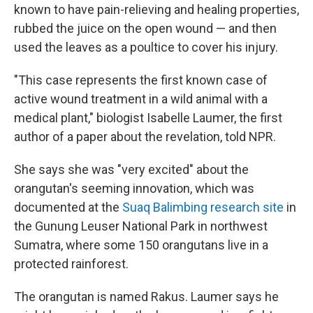
known to have pain-relieving and healing properties,
rubbed the juice on the open wound — and then
used the leaves as a poultice to cover his injury.
"This case represents the first known case of
active wound treatment in a wild animal with a
medical plant," biologist Isabelle Laumer, the first
author of a paper about the revelation, told NPR.
She says she was "very excited" about the
orangutan's seeming innovation, which was
documented at the
Suaq Balimbing research site
in
the Gunung Leuser National Park in northwest
Sumatra, where some 150 orangutans live in a
protected rainforest.
The orangutan is named Rakus. Laumer says he