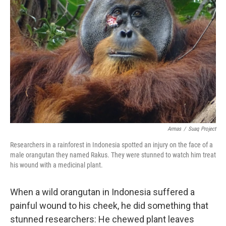
o
e
d
o
r
I
k
n
Armas
/
Suaq Project
Researchers in a rainforest in Indonesia spotted an injury on the face of a
male orangutan they named Rakus. They were stunned to watch him treat
his wound with a medicinal plant.
When a wild orangutan in Indonesia suffered a
painful wound to his cheek, he did something that
stunned researchers: He chewed plant leaves