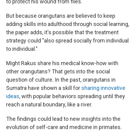
to protect his wound from flies.
But because orangutans are believed to keep
adding skills into adulthood through social learning,
the paper adds, it's possible that the treatment
strategy could "also spread socially from individual
to individual."
Might Rakus share his medical know-how with
other orangutans? That gets into the social
question of culture. In the past, orangutans in
Sumatra have shown a skill for
sharing innovative
ideas
, with popular behaviors spreading until they
reach a natural boundary, like a river.
The findings could lead to new insights into the
evolution of self-care and medicine in primates.