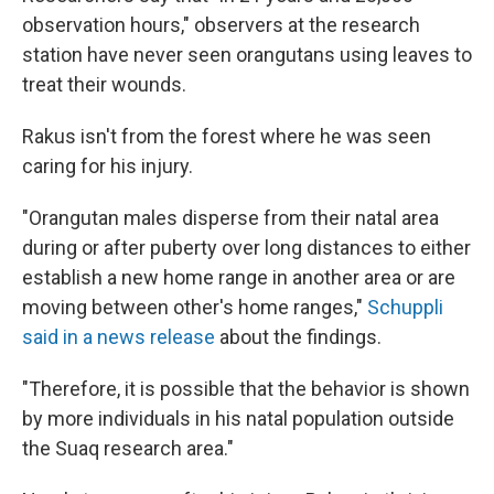
observation hours," observers at the research
station have never seen orangutans using leaves to
treat their wounds.
Rakus isn't from the forest where he was seen
caring for his injury.
"Orangutan males disperse from their natal area
during or after puberty over long distances to either
establish a new home range in another area or are
moving between other's home ranges,"
Schuppli
said in a news release
about the findings.
"Therefore, it is possible that the behavior is shown
by more individuals in his natal population outside
the Suaq research area."