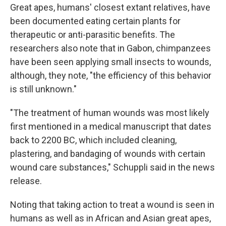
Great apes, humans' closest extant relatives, have
been documented eating certain plants for
therapeutic or anti-parasitic benefits. The
researchers also note that in Gabon, chimpanzees
have been seen applying small insects to wounds,
although, they note, "the efficiency of this behavior
is still unknown."
"The treatment of human wounds was most likely
first mentioned in a medical manuscript that dates
back to 2200 BC, which included cleaning,
plastering, and bandaging of wounds with certain
wound care substances," Schuppli said in the news
release.
Noting that taking action to treat a wound is seen in
humans as well as in African and Asian great apes,