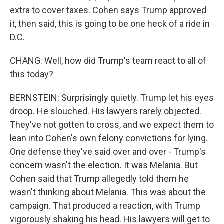
extra to cover taxes. Cohen says Trump approved
it, then said, this is going to be one heck of a ride in
D.C.
CHANG: Well, how did Trump's team react to all of
this today?
BERNSTEIN: Surprisingly quietly. Trump let his eyes
droop. He slouched. His lawyers rarely objected.
They've not gotten to cross, and we expect them to
lean into Cohen's own felony convictions for lying.
One defense they've said over and over - Trump's
concern wasn't the election. It was Melania. But
Cohen said that Trump allegedly told them he
wasn't thinking about Melania. This was about the
campaign. That produced a reaction, with Trump
vigorously shaking his head. His lawyers will get to