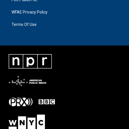
WFAE Privacy Policy
Terms Of Use