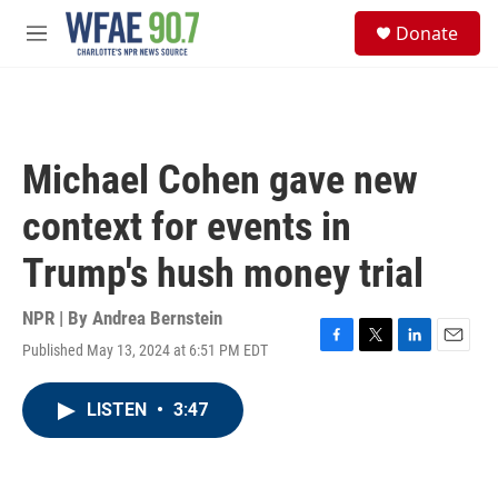
Skip to main content
S
Donate
e
M
a
e
r
n
c
u
h
u
Michael Cohen gave new
e
r
context for events in
y
Trump's hush money trial
NPR | By
Andrea Bernstein
Published May 13, 2024 at 6:51 PM EDT
F
T
L
E
a
w
i
m
c
i
n
a
LISTEN
•
3:47
e
t
k
i
b
t
e
l
o
e
d
o
r
I