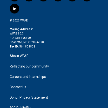
w
n
o
h
l
a
i
s
u
r
i
c
l
t
t
t
e
p
e
i
t
a
u
a
b
b
n
e
g
b
d
o
o
© 2026 WFAE
k
r
r
e
s
a
o
e
a
r
k
Mailing Address:
d
m
d
WFAE 90.7
i
P.O. Box 896890
n
Charlotte, NC 28289-6890
Tax ID:
56-1803808
About WFAE
Reflecting our community
Careers and Internships
Contact Us
Donor Privacy Statement
FCC Public File