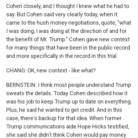
Cohen closely, and I thought I knew what he had to
say. But Cohen said very clearly today, when it
came to the hush money negotiations, quote, "what
I was doing, I was doing at the direction of and for
the benefit of Mr. Trump." Cohen gave new context
for many things that have been in the public record
and more specifically in the record in this trial.
CHANG: OK, new context - like what?
BERNSTEIN: I think most people understand Trump
sweats the details. Today Cohen described how it
was his job to keep Trump up to date on everything.
Plus, he said he wanted to get credit. And in this
case, there's backup for that idea. When former
Trump communications aide Hope Hicks testified,
she said she didn't think Cohen would pay money