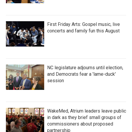
First Friday Arts: Gospel music, live
concerts and family fun this August
NC legislature adjourns until election,
and Democrats fear a 'lame-duck'
session
WakeMed, Atrium leaders leave public
in dark as they brief small groups of
commissioners about proposed
partnership