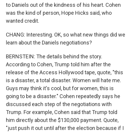
to Daniels out of the kindness of his heart. Cohen
was the kind of person, Hope Hicks said, who
wanted credit.
CHANG: Interesting. OK, so what new things did we
learn about the Daniels negotiations?
BERNSTEIN: The details behind the story.
According to Cohen, Trump told him after the
release of the Access Hollywood tape, quote, "this
is a disaster, a total disaster. Women will hate me.
Guys may think it's cool, but for women, this is
going to be a disaster." Cohen repeatedly says he
discussed each step of the negotiations with
Trump. For example, Cohen said that Trump told
him directly about the $130,000 payment. Quote,
"just push it out until after the election because if I