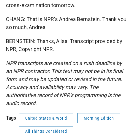
cross-examination tomorrow.
CHANG: That is NPR's Andrea Bernstein. Thank you
so much, Andrea.
BERNSTEIN: Thanks, Ailsa. Transcript provided by
NPR, Copyright NPR.
NPR transcripts are created on a rush deadline by
an NPR contractor. This text may not be in its final
form and may be updated or revised in the future.
Accuracy and availability may vary. The
authoritative record of NPR’s programming is the
audio record.
Tags
United States & World
Morning Edition
All Things Considered