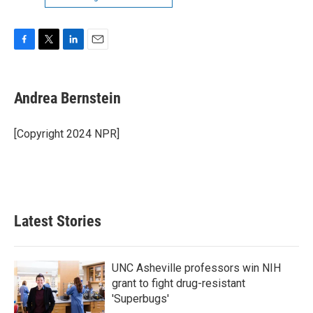
F
T
L
E
a
w
i
m
c
i
n
a
e
t
k
i
Andrea Bernstein
b
t
e
l
o
e
d
o
r
I
[Copyright 2024 NPR]
k
n
Latest Stories
UNC Asheville professors win NIH
grant to fight drug-resistant
'Superbugs'