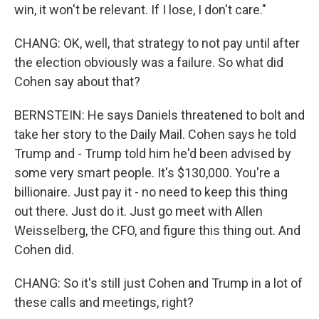
win, it won't be relevant. If I lose, I don't care."
CHANG: OK, well, that strategy to not pay until after
the election obviously was a failure. So what did
Cohen say about that?
BERNSTEIN: He says Daniels threatened to bolt and
take her story to the Daily Mail. Cohen says he told
Trump and - Trump told him he'd been advised by
some very smart people. It's $130,000. You're a
billionaire. Just pay it - no need to keep this thing
out there. Just do it. Just go meet with Allen
Weisselberg, the CFO, and figure this thing out. And
Cohen did.
CHANG: So it's still just Cohen and Trump in a lot of
these calls and meetings, right?