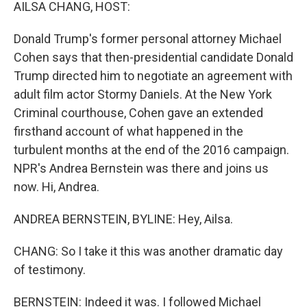
k
n
AILSA CHANG, HOST:
Donald Trump's former personal attorney Michael
Cohen says that then-presidential candidate Donald
Trump directed him to negotiate an agreement with
adult film actor Stormy Daniels. At the New York
Criminal courthouse, Cohen gave an extended
firsthand account of what happened in the
turbulent months at the end of the 2016 campaign.
NPR's Andrea Bernstein was there and joins us
now. Hi, Andrea.
ANDREA BERNSTEIN, BYLINE: Hey, Ailsa.
CHANG: So I take it this was another dramatic day
of testimony.
BERNSTEIN: Indeed it was. I followed Michael