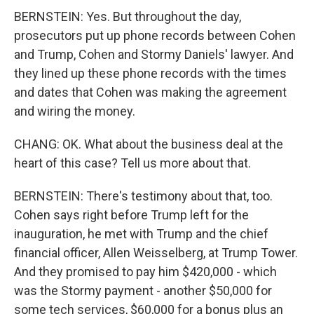
BERNSTEIN: Yes. But throughout the day,
prosecutors put up phone records between Cohen
and Trump, Cohen and Stormy Daniels' lawyer. And
they lined up these phone records with the times
and dates that Cohen was making the agreement
and wiring the money.
CHANG: OK. What about the business deal at the
heart of this case? Tell us more about that.
BERNSTEIN: There's testimony about that, too.
Cohen says right before Trump left for the
inauguration, he met with Trump and the chief
financial officer, Allen Weisselberg, at Trump Tower.
And they promised to pay him $420,000 - which
was the Stormy payment - another $50,000 for
some tech services, $60,000 for a bonus plus an