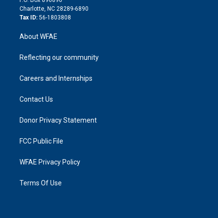
n
Charlotte, NC 28289-6890
Tax ID:
56-1803808
About WFAE
Reflecting our community
Careers and Internships
Contact Us
Donor Privacy Statement
FCC Public File
WFAE Privacy Policy
Terms Of Use