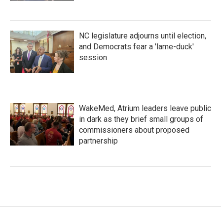
NC legislature adjourns until election,
and Democrats fear a 'lame-duck'
session
WakeMed, Atrium leaders leave public
in dark as they brief small groups of
commissioners about proposed
partnership