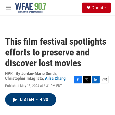
Skip to main content
S
Donate
e
M
a
e
r
n
c
u
h
u
This film festival spotlights
e
r
efforts to preserve and
y
discover lost movies
NPR | By
Jordan-Marie Smith
,
Christopher Intagliata
,
Ailsa Chang
F
T
L
E
Published May 13, 2024 at 6:31 PM EDT
a
w
i
m
c
i
n
a
e
t
k
i
LISTEN
•
4:30
b
t
e
l
o
e
d
o
r
I