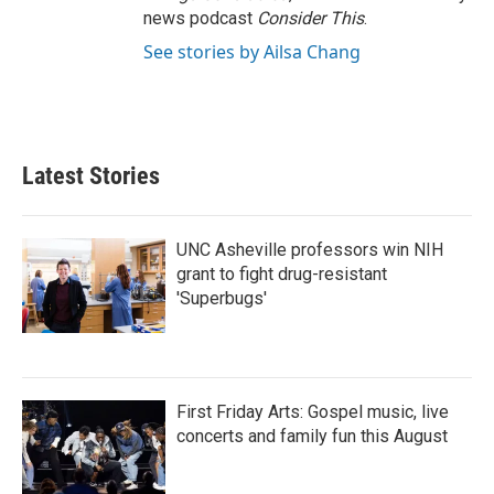
news podcast
Consider This
.
See stories by Ailsa Chang
Latest Stories
UNC Asheville professors win NIH
grant to fight drug-resistant
'Superbugs'
First Friday Arts: Gospel music, live
concerts and family fun this August