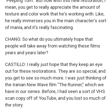
"Peeping Tom." But now with this new restoration, I
mean, you get to really appreciate the amount of
texture and color work that he's working with. Like,
he really immerses you in the main character's sort
of mania, and it's really fascinating.
CHANG: So what do you ultimately hope that
people will take away from watching these films
years and years later?
CASTILLO: I really just hope that they keep an eye
out for these restorations. They are so special, and
you get to see so much more. I was just thinking of
the Iranian New Wave film "The Runner," which we
have in our series. Before, I had seen a sort of VHS
scan copy off of YouTube, and you lost so much of
the story.