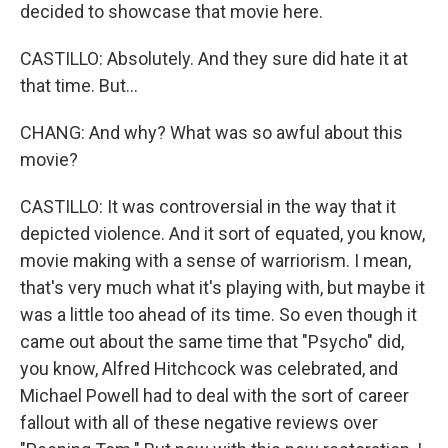
decided to showcase that movie here.
CASTILLO: Absolutely. And they sure did hate it at
that time. But...
CHANG: And why? What was so awful about this
movie?
CASTILLO: It was controversial in the way that it
depicted violence. And it sort of equated, you know,
movie making with a sense of warriorism. I mean,
that's very much what it's playing with, but maybe it
was a little too ahead of its time. So even though it
came out about the same time that "Psycho" did,
you know, Alfred Hitchcock was celebrated, and
Michael Powell had to deal with the sort of career
fallout with all of these negative reviews over