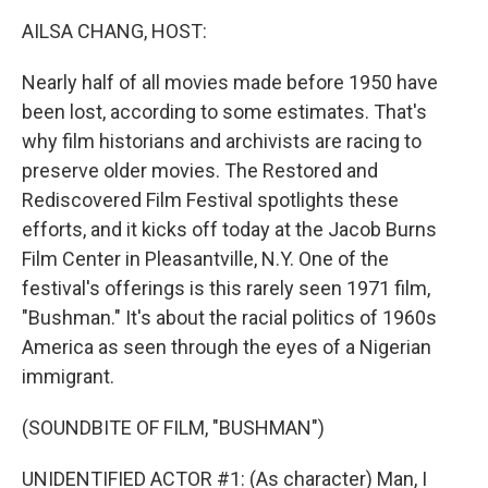
k
n
AILSA CHANG, HOST:
Nearly half of all movies made before 1950 have
been lost, according to some estimates. That's
why film historians and archivists are racing to
preserve older movies. The Restored and
Rediscovered Film Festival spotlights these
efforts, and it kicks off today at the Jacob Burns
Film Center in Pleasantville, N.Y. One of the
festival's offerings is this rarely seen 1971 film,
"Bushman." It's about the racial politics of 1960s
America as seen through the eyes of a Nigerian
immigrant.
(SOUNDBITE OF FILM, "BUSHMAN")
UNIDENTIFIED ACTOR #1: (As character) Man, I