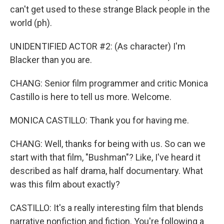
can't get used to these strange Black people in the
world (ph).
UNIDENTIFIED ACTOR #2: (As character) I'm
Blacker than you are.
CHANG: Senior film programmer and critic Monica
Castillo is here to tell us more. Welcome.
MONICA CASTILLO: Thank you for having me.
CHANG: Well, thanks for being with us. So can we
start with that film, "Bushman"? Like, I've heard it
described as half drama, half documentary. What
was this film about exactly?
CASTILLO: It's a really interesting film that blends
narrative nonfiction and fiction. You're following a