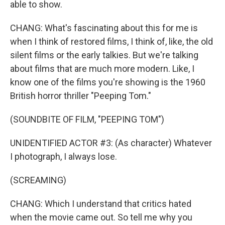
able to show.
CHANG: What's fascinating about this for me is
when I think of restored films, I think of, like, the old
silent films or the early talkies. But we're talking
about films that are much more modern. Like, I
know one of the films you're showing is the 1960
British horror thriller "Peeping Tom."
(SOUNDBITE OF FILM, "PEEPING TOM")
UNIDENTIFIED ACTOR #3: (As character) Whatever
I photograph, I always lose.
(SCREAMING)
CHANG: Which I understand that critics hated
when the movie came out. So tell me why you