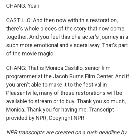
CHANG: Yeah.
CASTILLO: And then now with this restoration,
there's whole pieces of the story that now come
together. And you feel this character's journey in a
such more emotional and visceral way. That's part
of the movie magic.
CHANG: That is Monica Castillo, senior film
programmer at the Jacob Burns Film Center. And if
you aren't able to make it to the festival in
Pleasantville, many of these restorations will be
available to stream or to buy. Thank you so much,
Monica. Thank you for having me. Transcript
provided by NPR, Copyright NPR.
NPR transcripts are created on a rush deadline by