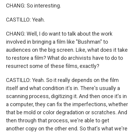
CHANG: So interesting.
CASTILLO: Yeah.
CHANG: Well, I do want to talk about the work
involved in bringing a film like "Bushman" to
audiences on the big screen. Like, what does it take
to restore a film? What do archivists have to do to
resurrect some of these films, exactly?
CASTILLO: Yeah. So it really depends on the film
itself and what condition it's in. There's usually a
scanning process, digitizing it. And then once it's in
a computer, they can fix the imperfections, whether
that be mold or color degradation or scratches. And
then through that process, we're able to get
another copy on the other end. So that's what we're