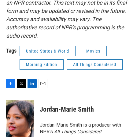
an NPR contractor. This text may not be in its final
form and may be updated or revised in the future.
Accuracy and availability may vary. The
authoritative record of NPR’s programming is the
audio record.
Tags
United States & World
Movies
Morning Edition
All Things Considered
F
T
L
E
a
w
i
m
c
i
n
a
e
t
k
i
Jordan-Marie Smith
b
t
e
l
o
e
d
o
r
I
Jordan-Marie Smith is a producer with
k
n
NPR's
All Things Considered.