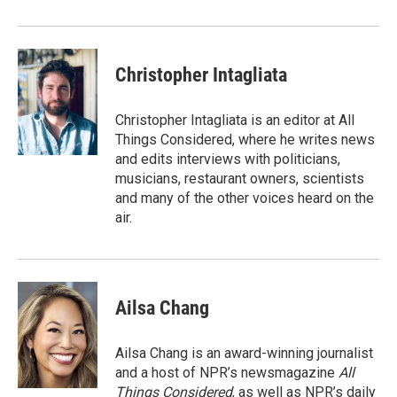
Christopher Intagliata
Christopher Intagliata is an editor at All
Things Considered, where he writes news
and edits interviews with politicians,
musicians, restaurant owners, scientists
and many of the other voices heard on the
air.
Ailsa Chang
Ailsa Chang is an award-winning journalist
and a host of NPR’s newsmagazine
All
Things Considered
, as well as NPR’s daily