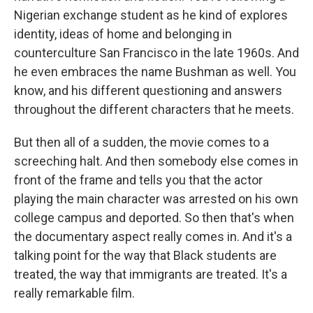
Nigerian exchange student as he kind of explores
identity, ideas of home and belonging in
counterculture San Francisco in the late 1960s. And
he even embraces the name Bushman as well. You
know, and his different questioning and answers
throughout the different characters that he meets.
But then all of a sudden, the movie comes to a
screeching halt. And then somebody else comes in
front of the frame and tells you that the actor
playing the main character was arrested on his own
college campus and deported. So then that's when
the documentary aspect really comes in. And it's a
talking point for the way that Black students are
treated, the way that immigrants are treated. It's a
really remarkable film.