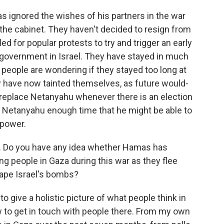
s ignored the wishes of his partners in the war
 the cabinet. They haven't decided to resign from
led for popular protests to try and trigger an early
f government in Israel. They have stayed in much
 people are wondering if they stayed too long at
ey have now tainted themselves, as future would-
 replace Netanyahu whenever there is an election
n Netanyahu enough time that he might be able to
 power.
a. Do you have any idea whether Hamas has
 people in Gaza during this war as they flee
cape Israel's bombs?
 to give a holistic picture of what people think in
ow to get in touch with people there. From my own