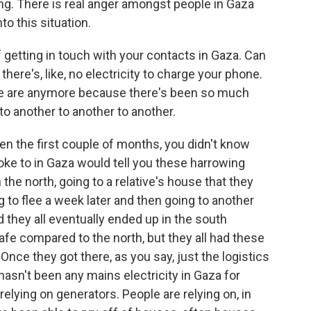
ting. There is real anger amongst people in Gaza
o this situation.
 getting in touch with your contacts in Gaza. Can
e there's, like, no electricity to charge your phone.
e are anymore because there's been so much
o another to another to another.
n the first couple of months, you didn't know
ke to in Gaza would tell you these harrowing
 the north, going to a relative's house that they
g to flee a week later and then going to another
d they all eventually ended up in the south
e compared to the north, but they all had these
Once they got there, as you say, just the logistics
 hasn't been any mains electricity in Gaza for
lying on generators. People are relying on, in