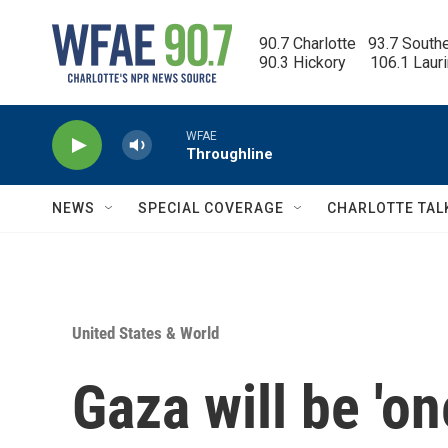
Skip to main content
90.7 Charlotte   93.7 South
90.3 Hickory      106.1 Laur
WFAE
Throughline
NEWS
SPECIAL COVERAGE
CHARLOTTE TAL
United States & World
Gaza will be 'o