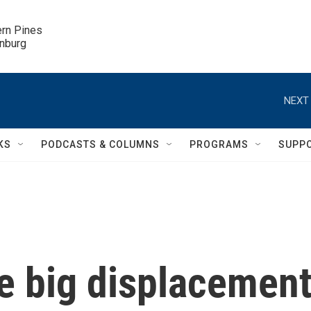
ern Pines

inburg
NEXT 
KS
PODCASTS & COLUMNS
PROGRAMS
SUPP
ne big displacemen