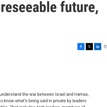
oreseeable future,
F
T
L
E
a
w
i
m
c
i
n
a
e
t
k
i
b
t
e
l
o
e
d
o
r
I
k
n
o understand the war between Israel and Hamas,
to know what's being said in private by leaders