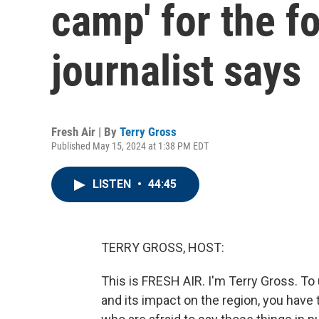
camp' for the f
journalist says
Fresh Air | By
Terry Gross
Published May 15, 2024 at 1:38 PM EDT
LISTEN
•
44:45
TERRY GROSS, HOST:
This is FRESH AIR. I'm Terry Gross. T
and its impact on the region, you have 