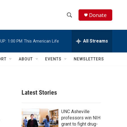
Donate
S
S
e
h
a
r
All Streams
UP:
1:00 PM
This American Life
o
c
h
w
Q
ORT
ABOUT
EVENTS
NEWSLETTERS
u
S
e
r
e
y
a
Latest Stories
r
t
c
UNC Asheville
professors win NIH
h
grant to fight drug-