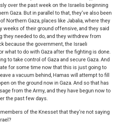
sly over the past week on the Israelis beginning
ern Gaza. But in parallel to that, they've also been
of Northern Gaza, places like Jabalia, where they
y weeks of their ground offensive, and they said
ng they needed to do, and they withdrew from
ck because the government, the Israeli
or what to do with Gaza after the fighting is done.
going to take control of Gaza and secure Gaza. And
ate for some time now that this is just going to
leave a vacuum behind, Hamas will attempt to fill
ppen on the ground now in Gaza. And so that has
ssage from the Army, and they have begun now to
over the past few days.
 members of the Knesset that they're not saying
srael?