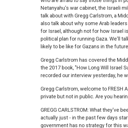
who are afraid to say those things in 
Netanyahu's war cabinet, the Israeli mi
talk about with Gregg Carlstrom, a Mid
also talk about why some Arab leader
for Israel, although not for how Israel
political plan for running Gaza. We'll t
likely to be like for Gazans in the future
Gregg Carlstrom has covered the Middl
the 2017 book, "How Long Will Israel 
recorded our interview yesterday, he w
Gregg Carlstrom, welcome to FRESH AIR.
private but not in public. Are you heari
GREGG CARLSTROM: What they've been s
actually just - in the past few days star
government has no strategy for this wa