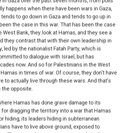
e in Gaza over the past seven months, from polls
ally happens when there have been wars in Gaza,
 tends to go down in Gaza and tends to go up in
been the case in this war. That has been the case
he West Bank, they look at Hamas, and they see a
 and they contrast that with their own leadership in
, led by the nationalist Fatah Party, which is
mmitted to dialogue with Israel, but has
decades now. And so for Palestinians in the West
o Hamas in times of war. Of course, they don't have
e to actually live through these wars. And that's
 the opposite.
, where Hamas has done grave damage to its
 for dragging the territory into a war that Hamas
r hiding, its leaders hiding in subterranean
ilians have to live above ground, exposed to