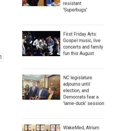
resistant
'Superbugs'
First Friday Arts:
Gospel music, live
concerts and family
fun this August
NC legislature
adjourns until
election, and
Democrats fear a
'lame-duck' session
WakeMed, Atrium