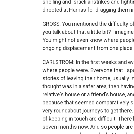
shelling and Israeli airstrikes and figh
directed at Hamas for dragging them int
GROSS: You mentioned the difficulty of
you talk about that a little bit? I imagin
You might not even know where peopl
ongoing displacement from one place t
CARLSTROM: In the first weeks and eve
where people were. Everyone that I spo
stories of leaving their home, usually in
thought was in a safer area, then havin
relative's house or a friend's house, an
because that seemed comparatively saf
very roundabout journeys to get there. 
of keeping in touch are difficult. There
seven months now. And so people are re