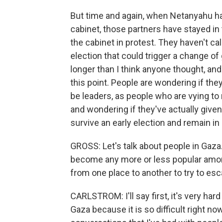
But time and again, when Netanyahu ha
cabinet, those partners have stayed in
the cabinet in protest. They haven't cal
election that could trigger a change o
longer than I think anyone thought, and
this point. People are wondering if th
be leaders, as people who are vying to
and wondering if they've actually give
survive an early election and remain in
GROSS: Let's talk about people in Gaz
become any more or less popular among
from one place to another to try to es
CARLSTROM: I'll say first, it's very hard
Gaza because it is so difficult right n