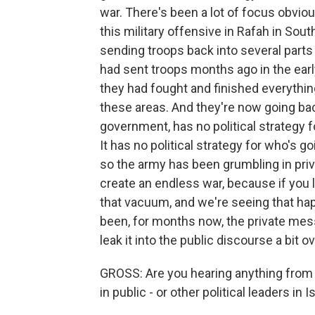
war. There's been a lot of focus obviou
this military offensive in Rafah in South
sending troops back into several parts 
had sent troops months ago in the earl
they had fought and finished everythi
these areas. And they're now going ba
government, has no political strategy f
It has no political strategy for who's 
so the army has been grumbling in priv
create an endless war, because if you 
that vacuum, and we're seeing that ha
been, for months now, the private me
leak it into the public discourse a bit 
GROSS: Are you hearing anything from
in public - or other political leaders in I