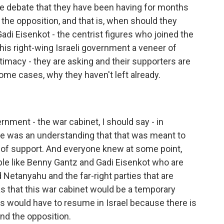
 debate that they have been having for months
the opposition, and that is, when should they
di Eisenkot - the centrist figures who joined the
his right-wing Israeli government a veneer of
itimacy - they are asking and their supporters are
some cases, why they haven't left already.
ment - the war cabinet, I should say - in
ere was an understanding that that was meant to
w of support. And everyone knew at some point,
le like Benny Gantz and Gadi Eisenkot who are
 Netanyahu and the far-right parties that are
s that this war cabinet would be a temporary
ics would have to resume in Israel because there is
nd the opposition.