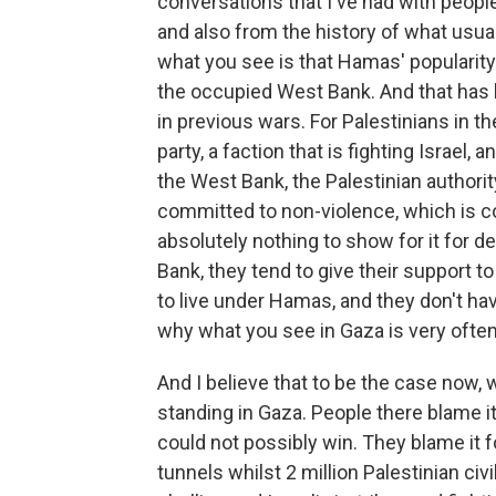
conversations that I've had with peopl
and also from the history of what usu
what you see is that Hamas' popularity
the occupied West Bank. And that has 
in previous wars. For Palestinians in t
party, a faction that is fighting Israel,
the West Bank, the Palestinian authority
committed to non-violence, which is co
absolutely nothing to show for it for 
Bank, they tend to give their support t
to live under Hamas, and they don't hav
why what you see in Gaza is very often
And I believe that to be the case now
standing in Gaza. People there blame it
could not possibly win. They blame it fo
tunnels whilst 2 million Palestinian civ