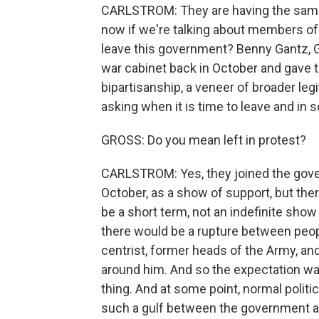
CARLSTROM: They are having the same
now if we're talking about members of 
leave this government? Benny Gantz, Ga
war cabinet back in October and gave t
bipartisanship, a veneer of broader leg
asking when it is time to leave and in 
GROSS: Do you mean left in protest?
CARLSTROM: Yes, they joined the govern
October, as a show of support, but th
be a short term, not an indefinite sho
there would be a rupture between peop
centrist, former heads of the Army, and
around him. And so the expectation wa
thing. And at some point, normal polit
such a gulf between the government a