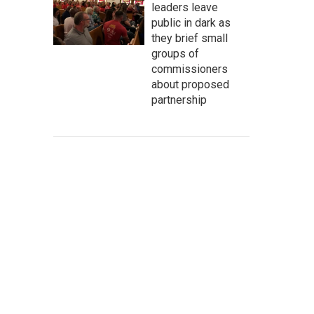
leaders leave
public in dark as
they brief small
groups of
commissioners
about proposed
partnership