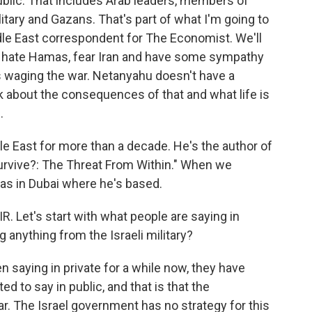
public. That includes Arab leaders, members of
litary and Gazans. That's part of what I'm going to
dle East correspondent for The Economist. We'll
s hate Hamas, fear Iran and have some sympathy
 is waging the war. Netanyahu doesn't have a
alk about the consequences of that and what life is
.
e East for more than a decade. He's the author of
Survive?: The Threat From Within." When we
as in Dubai where he's based.
 Let's start with what people are saying in
ng anything from the Israeli military?
aying in private for a while now, they have
ted to say in public, and that is that the
r. The Israel government has no strategy for this