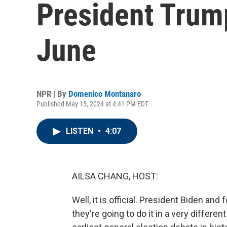
President Trump
June
NPR | By
Domenico Montanaro
Published May 15, 2024 at 4:41 PM EDT
LISTEN
•
4:07
AILSA CHANG, HOST:
Well, it is official. President Biden an
they're going to do it in a very differe