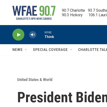
Skip to main content
90.7 Charlotte   93.7 South
90.3 Hickory      106.1 Laur
WFAE
Think
NEWS
SPECIAL COVERAGE
CHARLOTTE TAL
United States & World
President Bide