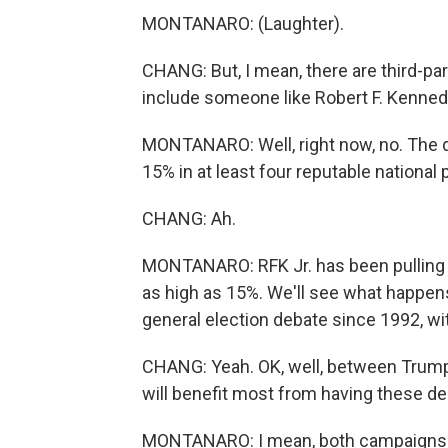
MONTANARO: (Laughter).
CHANG: But, I mean, there are third-pa
include someone like Robert F. Kennedy
MONTANARO: Well, right now, no. The de
15% in at least four reputable national p
CHANG: Ah.
MONTANARO: RFK Jr. has been pulling do
as high as 15%. We'll see what happens.
general election debate since 1992, wi
CHANG: Yeah. OK, well, between Trump
will benefit most from having these d
MONTANARO: I mean, both campaigns h