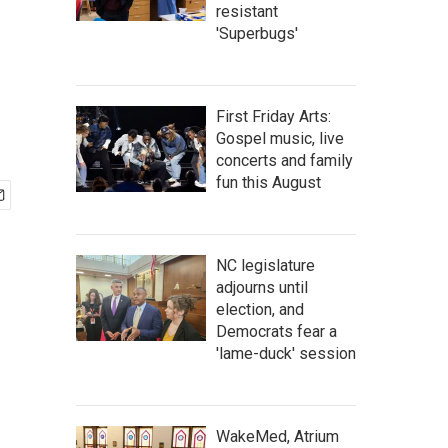
resistant
'Superbugs'
First Friday Arts:
Gospel music, live
concerts and family
fun this August
NC legislature
adjourns until
election, and
Democrats fear a
'lame-duck' session
WakeMed, Atrium