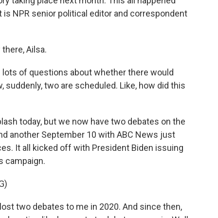
tory taking place next month. This all happened
 it is NPR senior political editor and correspondent
ere, Ailsa.
 lots of questions about whether there would
, suddenly, two are scheduled. Like, how did this
plash today, but we now have two debates on the
 and another September 10 with ABC News just
es. It all kicked off with President Biden issuing
is campaign.
G)
st two debates to me in 2020. And since then,