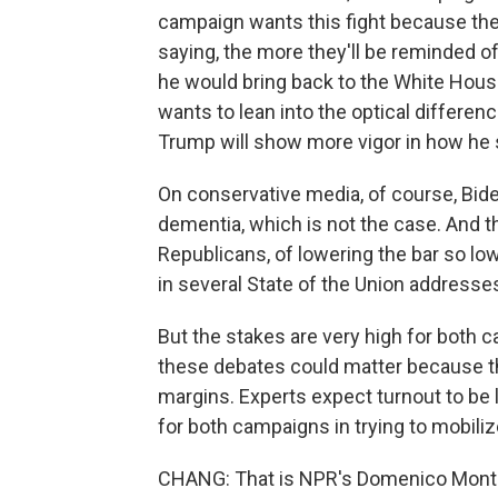
campaign wants this fight because the
saying, the more they'll be reminded of
he would bring back to the White Hous
wants to lean into the optical differe
Trump will show more vigor in how he 
On conservative media, of course, Bi
dementia, which is not the case. And th
Republicans, of lowering the bar so low 
in several State of the Union addresse
But the stakes are very high for both c
these debates could matter because thi
margins. Experts expect turnout to be 
for both campaigns in trying to mobilize
CHANG: That is NPR's Domenico Monta