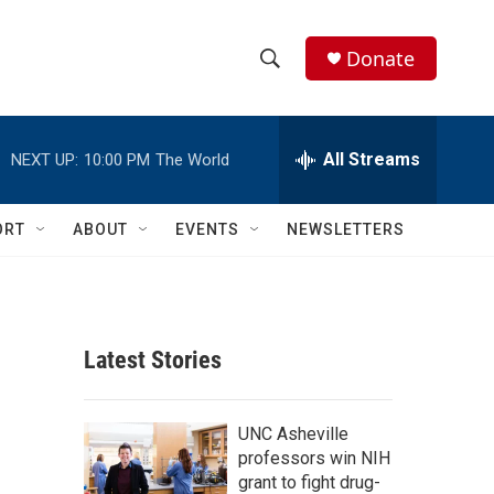
Donate
S
S
e
h
a
r
All Streams
NEXT UP:
10:00 PM
The World
o
c
h
w
Q
ORT
ABOUT
EVENTS
NEWSLETTERS
u
S
e
r
e
y
a
Latest Stories
r
c
UNC Asheville
professors win NIH
h
grant to fight drug-