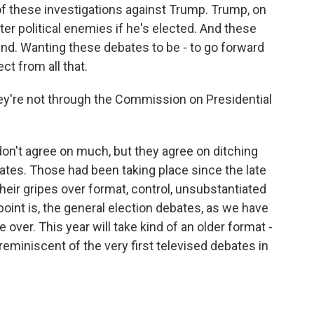
f these investigations against Trump. Trump, on
ter political enemies if he's elected. And these
mind. Wanting these debates to be - to go forward
ct from all that.
y're not through the Commission on Presidential
n't agree on much, but they agree on ditching
ates. Those had been taking place since the late
heir gripes over format, control, unsubstantiated
point is, the general election debates, as we have
over. This year will take kind of an older format -
reminiscent of the very first televised debates in