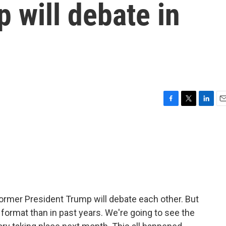
 will debate in
F
T
L
E
a
w
i
m
c
i
n
a
e
t
k
i
b
t
e
l
o
e
d
o
r
I
k
n
d former President Trump will debate each other. But
nt format than in past years. We're going to see the