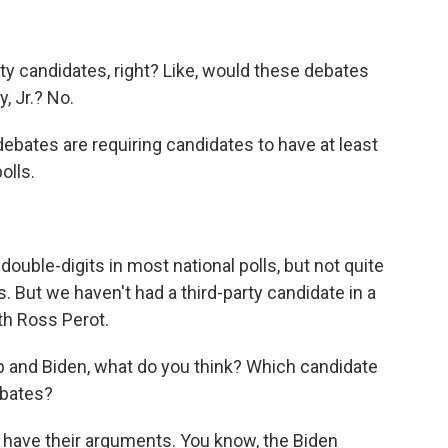
rty candidates, right? Like, would these debates
, Jr.? No.
bates are requiring candidates to have at least
olls.
uble-digits in most national polls, but not quite
 But we haven't had a third-party candidate in a
th Ross Perot.
 and Biden, what do you think? Which candidate
ebates?
ave their arguments. You know, the Biden