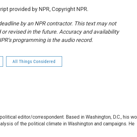
pt provided by NPR, Copyright NPR.
deadline by an NPR contractor. This text may not
or revised in the future. Accuracy and availability
NPR’s programming is the audio record.
All Things Considered
litical editor/correspondent. Based in Washington, D.C., his wo
nalysis of the political climate in Washington and campaigns. He