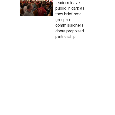
leaders leave
public in dark as
they brief small
groups of
commissioners
about proposed
partnership