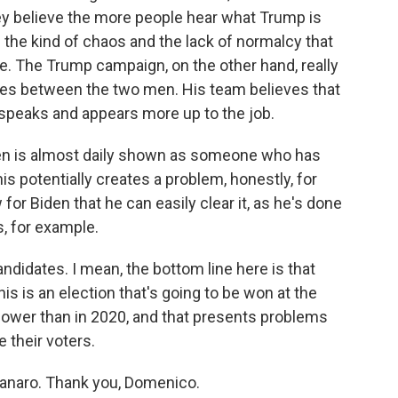
y believe the more people hear what Trump is
 the kind of chaos and the lack of normalcy that
e. The Trump campaign, on the other hand, really
nces between the two men. His team believes that
speaks and appears more up to the job.
den is almost daily shown as someone who has
is potentially creates a problem, honestly, for
for Biden that he can easily clear it, as he's done
s, for example.
andidates. I mean, the bottom line here is that
s is an election that's going to be won at the
lower than in 2020, and that presents problems
 their voters.
naro. Thank you, Domenico.