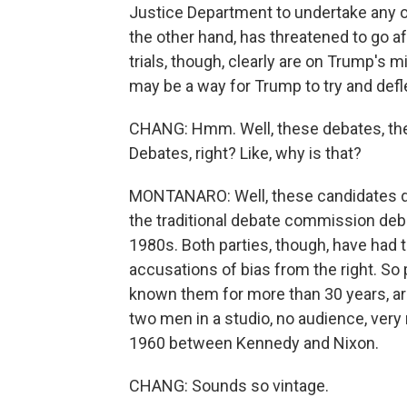
Justice Department to undertake any o
the other hand, has threatened to go af
trials, though, clearly are on Trump's 
may be a way for Trump to try and defle
CHANG: Hmm. Well, these debates, the
Debates, right? Like, why is that?
MONTANARO: Well, these candidates do
the traditional debate commission deb
1980s. Both parties, though, have had t
accusations of bias from the right. So 
known them for more than 30 years, are 
two men in a studio, no audience, very 
1960 between Kennedy and Nixon.
CHANG: Sounds so vintage.