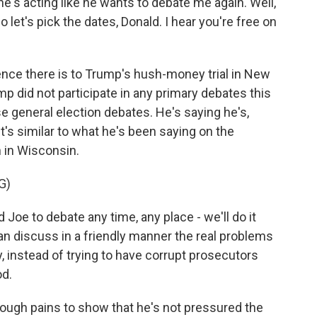
e's acting like he wants to debate me again. Well,
So let's pick the dates, Donald. I hear you're free on
 there is to Trump's hush-money trial in New
mp did not participate in any primary debates this
ese general election debates. He's saying he's,
it's similar to what he's been saying on the
 in Wisconsin.
G)
oe to debate any time, any place - we'll do it
n discuss in a friendly manner the real problems
, instead of trying to have corrupt prosecutors
od.
ugh pains to show that he's not pressured the