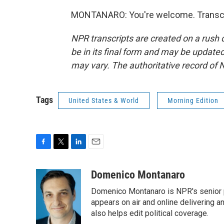
MONTANARO: You're welcome. Transcri
NPR transcripts are created on a rush 
be in its final form and may be updated 
may vary. The authoritative record of 
Tags
United States & World
Morning Edition
F
T
L
E
a
w
i
m
c
i
n
a
Domenico Montanaro
e
t
k
i
Domenico Montanaro is NPR's senior po
b
t
e
l
o
e
d
appears on air and online delivering a
o
r
I
also helps edit political coverage.
k
n