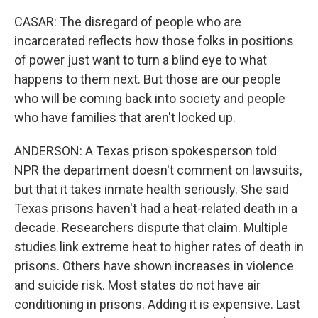
CASAR: The disregard of people who are
incarcerated reflects how those folks in positions
of power just want to turn a blind eye to what
happens to them next. But those are our people
who will be coming back into society and people
who have families that aren't locked up.
ANDERSON: A Texas prison spokesperson told
NPR the department doesn't comment on lawsuits,
but that it takes inmate health seriously. She said
Texas prisons haven't had a heat-related death in a
decade. Researchers dispute that claim. Multiple
studies link extreme heat to higher rates of death in
prisons. Others have shown increases in violence
and suicide risk. Most states do not have air
conditioning in prisons. Adding it is expensive. Last