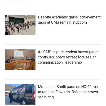
Despite academic gains, achievement
gaps at CMS remain stubborn
As CMS superintendent investigation
continues, board retreat focuses on
communication, leadership
Moffitt and Smith pass on NC-11 run
to replace Edwards; Balkcom throws
hat in ring