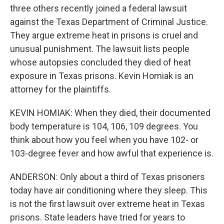
three others recently joined a federal lawsuit
against the Texas Department of Criminal Justice.
They argue extreme heat in prisons is cruel and
unusual punishment. The lawsuit lists people
whose autopsies concluded they died of heat
exposure in Texas prisons. Kevin Homiak is an
attorney for the plaintiffs.
KEVIN HOMIAK: When they died, their documented
body temperature is 104, 106, 109 degrees. You
think about how you feel when you have 102- or
103-degree fever and how awful that experience is.
ANDERSON: Only about a third of Texas prisoners
today have air conditioning where they sleep. This
is not the first lawsuit over extreme heat in Texas
prisons. State leaders have tried for years to