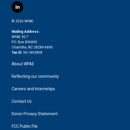
i
s
u
r
i
c
l
t
t
t
e
p
e
i
t
a
u
a
b
b
n
e
g
b
d
o
o
© 2026 WFAE
k
r
r
e
s
a
o
e
a
r
k
Mailing Address:
d
m
d
WFAE 90.7
i
P.O. Box 896890
n
Charlotte, NC 28289-6890
Tax ID:
56-1803808
About WFAE
Reflecting our community
Careers and Internships
Contact Us
Donor Privacy Statement
FCC Public File