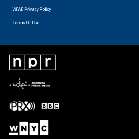
WFAE Privacy Policy
Terms Of Use