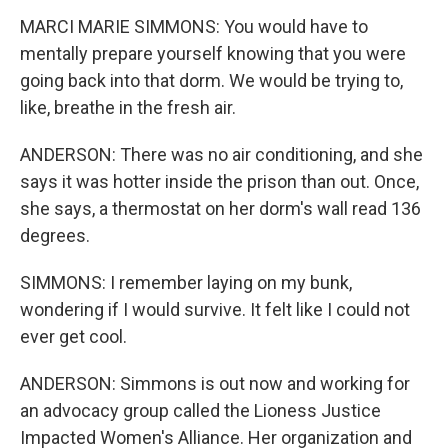
MARCI MARIE SIMMONS: You would have to
mentally prepare yourself knowing that you were
going back into that dorm. We would be trying to,
like, breathe in the fresh air.
ANDERSON: There was no air conditioning, and she
says it was hotter inside the prison than out. Once,
she says, a thermostat on her dorm's wall read 136
degrees.
SIMMONS: I remember laying on my bunk,
wondering if I would survive. It felt like I could not
ever get cool.
ANDERSON: Simmons is out now and working for
an advocacy group called the Lioness Justice
Impacted Women's Alliance. Her organization and