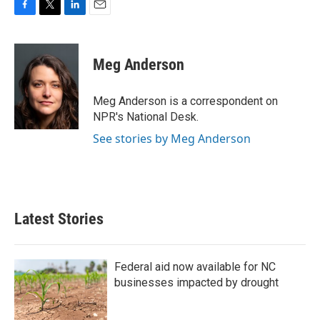
F
T
L
E
a
w
i
m
c
i
n
a
e
t
k
i
Meg Anderson
b
t
e
l
o
e
d
o
r
I
Meg Anderson is a correspondent on
k
n
NPR's National Desk.
See stories by Meg Anderson
Latest Stories
Federal aid now available for NC
businesses impacted by drought