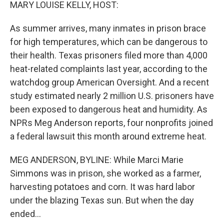
k
n
MARY LOUISE KELLY, HOST:
As summer arrives, many inmates in prison brace
for high temperatures, which can be dangerous to
their health. Texas prisoners filed more than 4,000
heat-related complaints last year, according to the
watchdog group American Oversight. And a recent
study estimated nearly 2 million U.S. prisoners have
been exposed to dangerous heat and humidity. As
NPRs Meg Anderson reports, four nonprofits joined
a federal lawsuit this month around extreme heat.
MEG ANDERSON, BYLINE: While Marci Marie
Simmons was in prison, she worked as a farmer,
harvesting potatoes and corn. It was hard labor
under the blazing Texas sun. But when the day
ended...