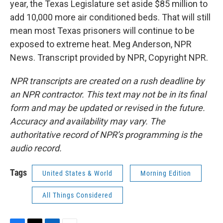
year, the Texas Legislature set aside $85 million to
add 10,000 more air conditioned beds. That will still
mean most Texas prisoners will continue to be
exposed to extreme heat. Meg Anderson, NPR
News. Transcript provided by NPR, Copyright NPR.
NPR transcripts are created on a rush deadline by
an NPR contractor. This text may not be in its final
form and may be updated or revised in the future.
Accuracy and availability may vary. The
authoritative record of NPR’s programming is the
audio record.
Tags
United States & World
Morning Edition
All Things Considered