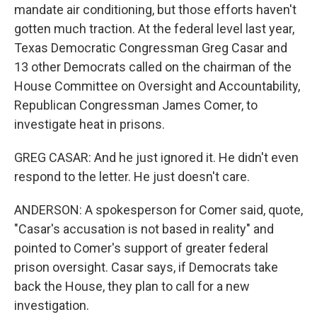
mandate air conditioning, but those efforts haven't
gotten much traction. At the federal level last year,
Texas Democratic Congressman Greg Casar and
13 other Democrats called on the chairman of the
House Committee on Oversight and Accountability,
Republican Congressman James Comer, to
investigate heat in prisons.
GREG CASAR: And he just ignored it. He didn't even
respond to the letter. He just doesn't care.
ANDERSON: A spokesperson for Comer said, quote,
"Casar's accusation is not based in reality" and
pointed to Comer's support of greater federal
prison oversight. Casar says, if Democrats take
back the House, they plan to call for a new
investigation.