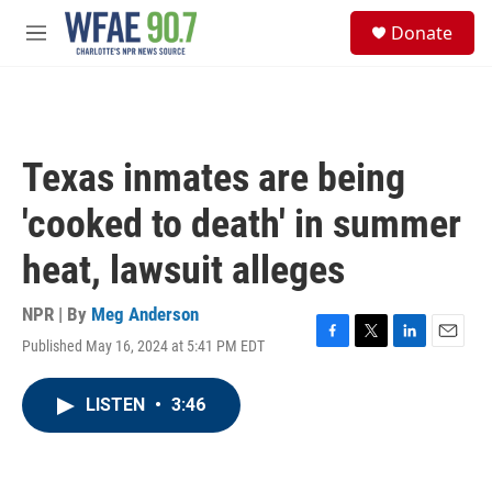
Skip to main content
S
Donate
e
M
a
e
r
n
c
u
h
u
Texas inmates are being
e
r
'cooked to death' in summer
y
heat, lawsuit alleges
NPR | By
Meg Anderson
Published May 16, 2024 at 5:41 PM EDT
F
T
L
E
a
w
i
m
c
i
n
a
LISTEN
•
3:46
e
t
k
i
b
t
e
l
o
e
d
o
r
I