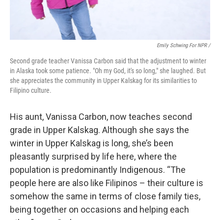
Emily Schwing For NPR /
Second grade teacher Vanissa Carbon said that the adjustment to winter
in Alaska took some patience. "Oh my God, it's so long," she laughed. But
she appreciates the community in Upper Kalskag for its similarities to
Filipino culture.
His aunt, Vanissa Carbon, now teaches second
grade in Upper Kalskag. Although she says the
winter in Upper Kalskag is long, she’s been
pleasantly surprised by life here, where the
population is predominantly Indigenous. “The
people here are also like Filipinos – their culture is
somehow the same in terms of close family ties,
being together on occasions and helping each