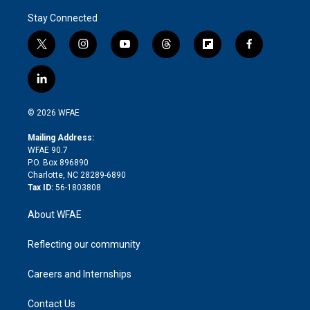
Stay Connected
t
i
y
t
f
f
w
n
o
h
l
a
i
s
u
r
i
c
l
t
t
t
e
p
e
i
t
a
u
a
b
b
n
e
g
b
d
o
o
© 2026 WFAE
k
r
r
e
s
a
o
e
a
r
k
Mailing Address:
d
m
d
WFAE 90.7
i
P.O. Box 896890
n
Charlotte, NC 28289-6890
Tax ID:
56-1803808
About WFAE
Reflecting our community
Careers and Internships
Contact Us