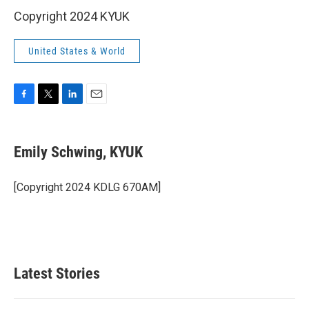
Copyright 2024 KYUK
United States & World
F
T
L
E
a
w
i
m
c
i
n
a
e
t
k
i
Emily Schwing, KYUK
b
t
e
l
o
e
d
o
r
I
[Copyright 2024 KDLG 670AM]
k
n
Latest Stories