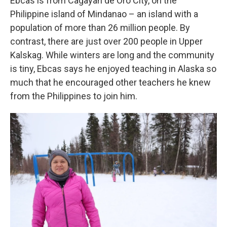
Ebcas is from Cagayan de Oro City, on the
Philippine island of Mindanao – an island with a
population of more than 26 million people. By
contrast, there are just over 200 people in Upper
Kalskag. While winters are long and the community
is tiny, Ebcas says he enjoyed teaching in Alaska so
much that he encouraged other teachers he knew
from the Philippines to join him.