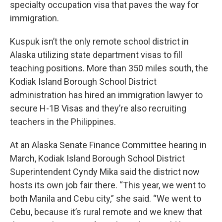
specialty occupation visa that paves the way for
immigration.
Kuspuk isn’t the only remote school district in
Alaska utilizing state department visas to fill
teaching positions. More than 350 miles south, the
Kodiak Island Borough School District
administration has hired an immigration lawyer to
secure H-1B Visas and they’re also recruiting
teachers in the Philippines.
At an Alaska Senate Finance Committee hearing in
March, Kodiak Island Borough School District
Superintendent Cyndy Mika said the district now
hosts its own job fair there. “This year, we went to
both Manila and Cebu city,” she said. “We went to
Cebu, because it’s rural remote and we knew that