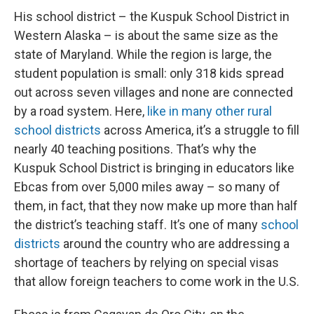
His school district – the Kuspuk School District in
Western Alaska – is about the same size as the
state of Maryland. While the region is large, the
student population is small: only 318 kids spread
out across seven villages and none are connected
by a road system. Here,
like in many other rural
school districts
across America, it’s a struggle to fill
nearly 40 teaching positions. That’s why the
Kuspuk School District is bringing in educators like
Ebcas from over 5,000 miles away – so many of
them, in fact, that they now make up more than half
the district’s teaching staff. It’s one of many
school
districts
around the country who are addressing a
shortage of teachers by relying on special visas
that allow foreign teachers to come work in the U.S.