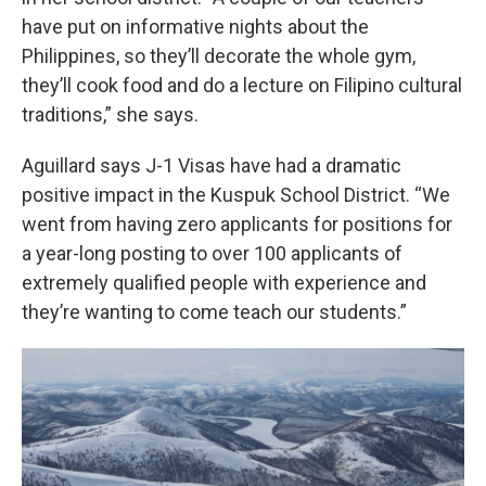
have put on informative nights about the
Philippines, so they’ll decorate the whole gym,
they’ll cook food and do a lecture on Filipino cultural
traditions,” she says.
Aguillard says J-1 Visas have had a dramatic
positive impact in the Kuspuk School District. “We
went from having zero applicants for positions for
a year-long posting to over 100 applicants of
extremely qualified people with experience and
they’re wanting to come teach our students.”