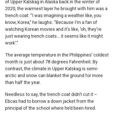
of Upper Kalskag in Alaska back in the winter of
2020, the warmest layer he brought with him was a
trench coat: “I was imagining a weather like, you
know, Korea,” he laughs. “Because I'm a fan of
watching Korean movies and it's like, ‘oh, they're
just wearing trench coats… it seems like it might
work’.”
The average temperature in the Philippines’ coldest
month is just about 78 degrees Fahrenheit. By
contrast, the climate in Upper Kalskag is semi-
arctic and snow can blanket the ground for more
than half the year.
Needless to say, the trench coat didn’t cut it –
Ebcas had to borrow a down jacket from the
principal of the school where he’d been hired.