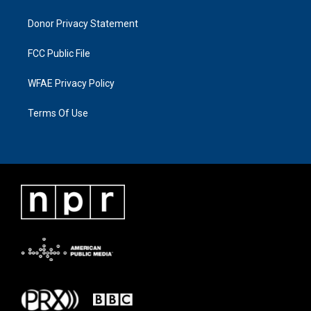
Donor Privacy Statement
FCC Public File
WFAE Privacy Policy
Terms Of Use