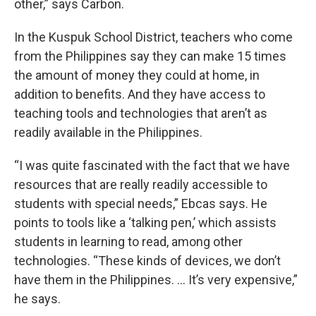
other,” says Carbon.
In the Kuspuk School District, teachers who come
from the Philippines say they can make 15 times
the amount of money they could at home, in
addition to benefits. And they have access to
teaching tools and technologies that aren’t as
readily available in the Philippines.
“I was quite fascinated with the fact that we have
resources that are really readily accessible to
students with special needs,” Ebcas says. He
points to tools like a ‘talking pen,’ which assists
students in learning to read, among other
technologies. “These kinds of devices, we don’t
have them in the Philippines. … It’s very expensive,”
he says.