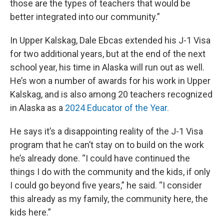
those are the types of teachers that would be
better integrated into our community.”
In Upper Kalskag, Dale Ebcas extended his J-1 Visa
for two additional years, but at the end of the next
school year, his time in Alaska will run out as well.
He’s won a number of awards for his work in Upper
Kalskag, and is also among 20 teachers recognized
in Alaska as a
2024 Educator of the Year.
He says it’s a disappointing reality of the J-1 Visa
program that he can’t stay on to build on the work
he’s already done. “I could have continued the
things I do with the community and the kids, if only
I could go beyond five years,” he said. “I consider
this already as my family, the community here, the
kids here.”