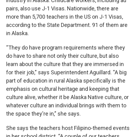
industry in Alaska. Childcare workers, including au
pairs, also use J-1 Visas. Nationwide, there are
more than 5,700 teachers in the US on J-1 Visas,
according to the State Department. 91 of them are
in Alaska.
“They do have program requirements where they
do have to share not only their culture, but also
learn about the culture that they are immersed in
for their job,” says Superintendent Aguillard. “A big
part of education in rural Alaska specifically is the
emphasis on cultural heritage and keeping that
culture alive, whether it be Alaska Native culture, or
whatever culture an individual brings with them to
the space they're in,” she says.
She says the teachers host Filipino-themed events
in her school district. “A couple of our teachers