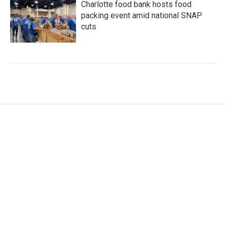
Charlotte food bank hosts food
packing event amid national SNAP
cuts