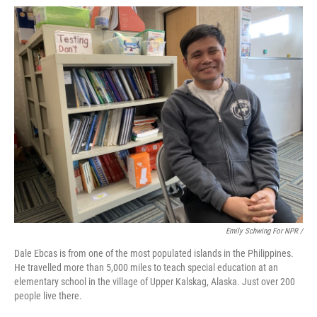
Emily Schwing For NPR /
Dale Ebcas is from one of the most populated islands in the Philippines.
He travelled more than 5,000 miles to teach special education at an
elementary school in the village of Upper Kalskag, Alaska. Just over 200
people live there.