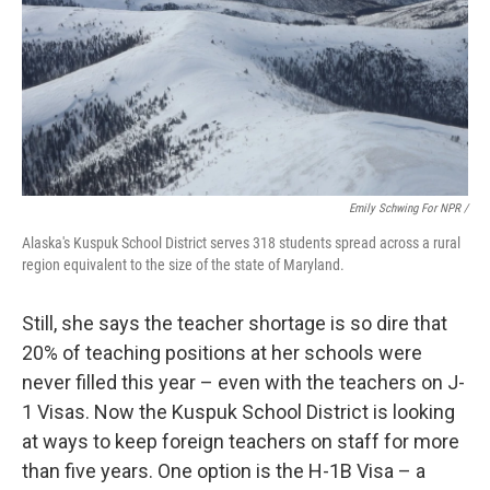
Emily Schwing For NPR /
Alaska's Kuspuk School District serves 318 students spread across a rural
region equivalent to the size of the state of Maryland.
Still, she says the teacher shortage is so dire that
20% of teaching positions at her schools were
never filled this year – even with the teachers on J-
1 Visas. Now the Kuspuk School District is looking
at ways to keep foreign teachers on staff for more
than five years. One option is the H-1B Visa – a