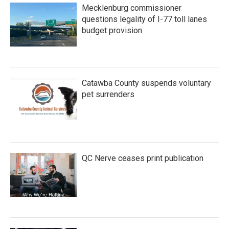
Mecklenburg commissioner
questions legality of I-77 toll lanes
budget provision
Catawba County suspends voluntary
pet surrenders
QC Nerve ceases print publication