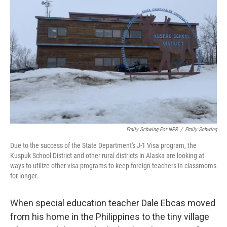
o
e
d
o
r
I
k
n
Emily Schwing For NPR
/
Emily Schwing
Due to the success of the State Department's J-1 Visa program, the
Kuspuk School District and other rural districts in Alaska are looking at
ways to utilize other visa programs to keep foreign teachers in classrooms
for longer.
When special education teacher Dale Ebcas moved
from his home in the Philippines to the tiny village