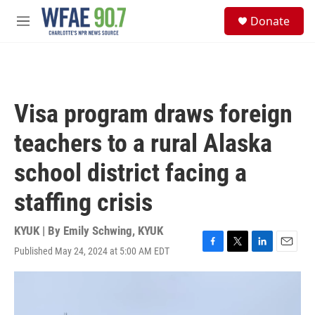
Skip to main content
S
Donate
e
M
a
e
r
n
c
u
h
u
Visa program draws foreign
e
r
teachers to a rural Alaska
y
school district facing a
staffing crisis
KYUK | By
Emily Schwing, KYUK
Published May 24, 2024 at 5:00 AM EDT
F
T
L
E
a
w
i
m
c
i
n
a
e
t
k
i
b
t
e
l