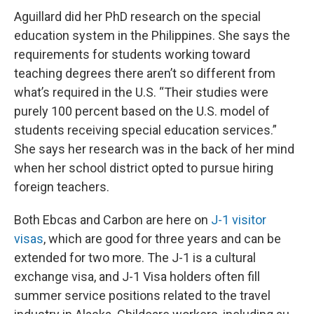
Aguillard did her PhD research on the special
education system in the Philippines. She says the
requirements for students working toward
teaching degrees there aren’t so different from
what’s required in the U.S. “Their studies were
purely 100 percent based on the U.S. model of
students receiving special education services.”
She says her research was in the back of her mind
when her school district opted to pursue hiring
foreign teachers.
Both Ebcas and Carbon are here on
J-1 visitor
visas
, which are good for three years and can be
extended for two more. The J-1 is a cultural
exchange visa, and J-1 Visa holders often fill
summer service positions related to the travel